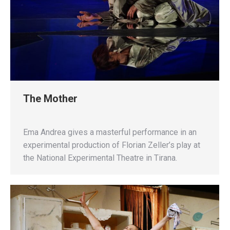
The Mother
Ema Andrea gives a masterful performance in an
experimental production of Florian Zeller’s play at
the National Experimental Theatre in Tirana.