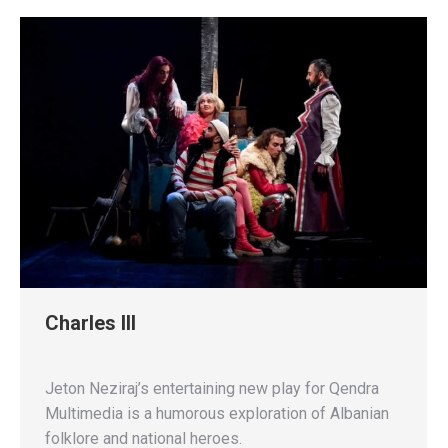
Charles III
Jeton Neziraj’s entertaining new play for Qendra
Multimedia is a humorous exploration of Albanian
folklore and national heroes.