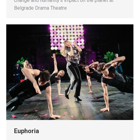
change and humanity’s impact on the planet at
Belgrade Drama Theatre
Euphoria