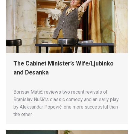
The Cabinet Minister’s Wife/Ljubinko
and Desanka
Borisav Matić: reviews two recent revivals of
Branislav Nušić’s classic comedy and an early play
by Aleksandar Popović, one more successful than
the other.