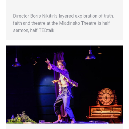
Director Boris Nikitin’s layered exploration of truth,
faith and theatre at the Mladinsko Theatre is half
sermon, half TEDtalk