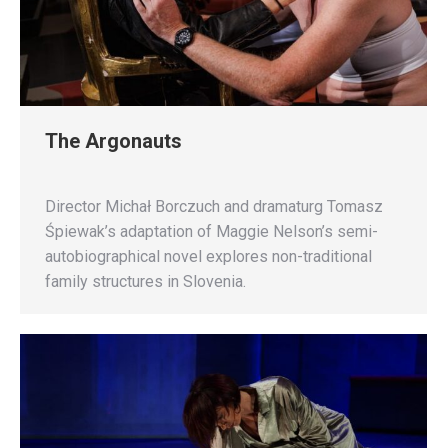
The Argonauts
Director Michał Borczuch and dramaturg Tomasz
Śpiewak’s adaptation of Maggie Nelson’s semi-
autobiographical novel explores non-traditional
family structures in Slovenia.