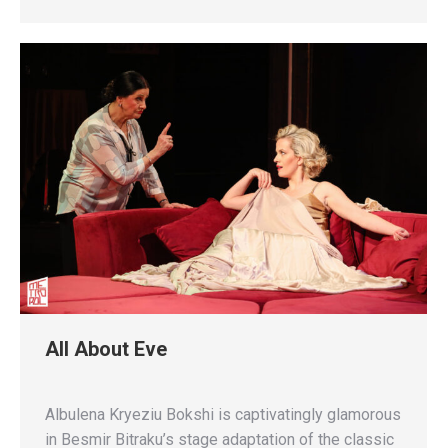
All About Eve
Albulena Kryeziu Bokshi is captivatingly glamorous
in Besmir Bitraku’s stage adaptation of the classic