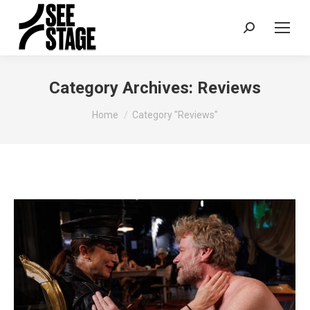
Search:
Category Archives:
Reviews
You are here:
Home
Category "Reviews"