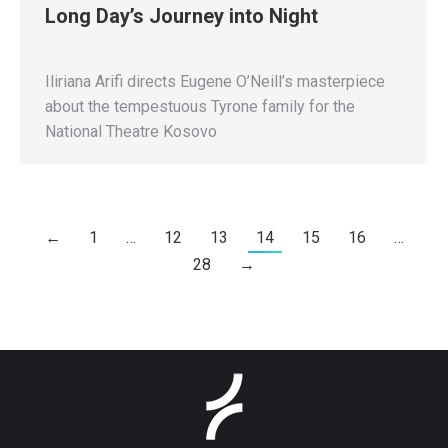
Long Day’s Journey into Night
Iliriana Arifi directs Eugene O’Neill’s masterpiece
about the tempestuous Tyrone family for the
National Theatre Kosovo
←
1
…
12
13
14
15
16
…
28
→