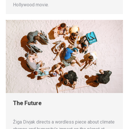
Hollywood movie.
The Future
Žiga Divjak directs a wordless piece about climate