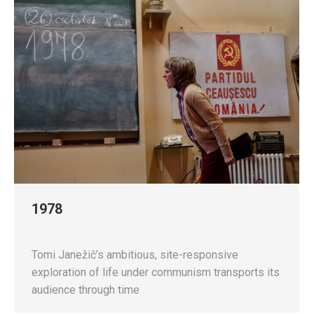
1978
Tomi Janežič’s ambitious, site-responsive
exploration of life under communism transports its
audience through time