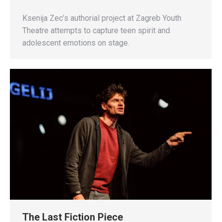
Ksenija Zec’s authorial project at Zagreb Youth
Theatre attempts to capture teen spirit and
adolescent emotions on stage.
The Last Fiction Piece