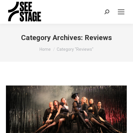
Search:
Category Archives:
Reviews
You are here:
Home
Category "Reviews"