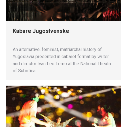
Kabare Jugoslvenske
An alternative, feminist, matriarchal history of
Yugoslavia presented in cabaret format by writer
and director Ivan Leo Lemo at the National Theatre
of Subotica.