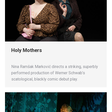
Holy Mothers
Nina Ramšak Marković directs a striking, superbly
performed production of Werner Schwab’s
scatological, blackly comic debut play.