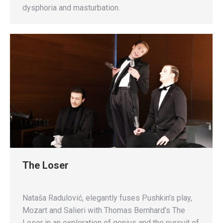
dysphoria and masturbation.
The Loser
Nataša Radulović, elegantly fuses Pushkin’s play,
Mozart and Salieri with Thomas Bernhard’s The
Loser in an exploration of genius and the pursuit of