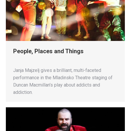
People, Places and Things
Janja Majzelj gives a brilliant, multi-faceted
performance in the Mladinsko Theatre staging of
Duncan Macmillan’s play about addicts and
addiction.