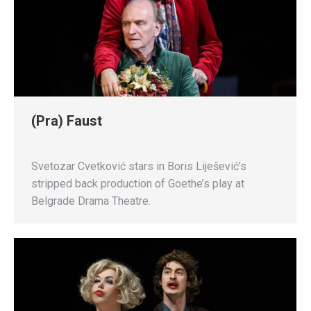
(Pra) Faust
Svetozar Cvetković stars in Boris Liješević’s
stripped back production of Goethe’s play at
Belgrade Drama Theatre.