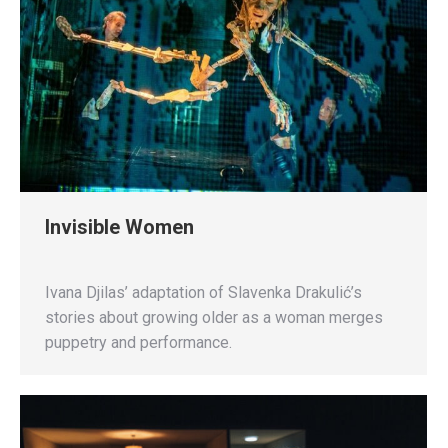
Invisible Women
Ivana Djilas’ adaptation of Slavenka Drakulić’s
stories about growing older as a woman merges
puppetry and performance.