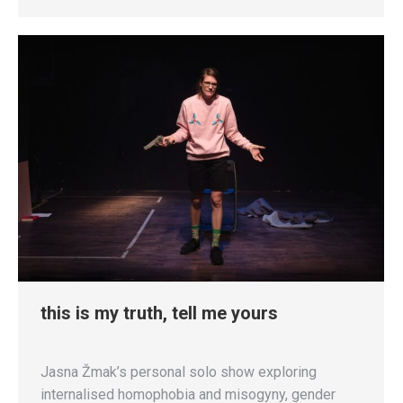
this is my truth, tell me yours
Jasna Žmak’s personal solo show exploring
internalised homophobia and misogyny, gender