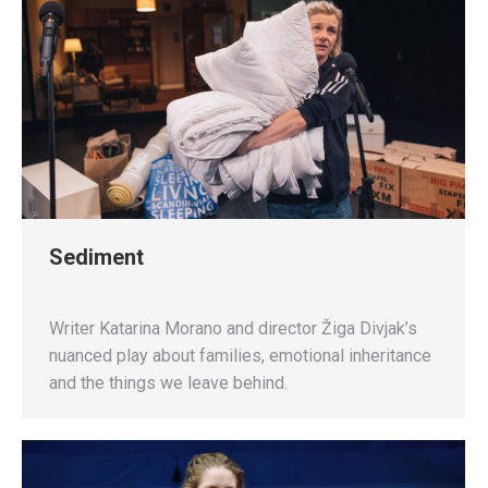
Sediment
Writer Katarina Morano and director Žiga Divjak’s
nuanced play about families, emotional inheritance
and the things we leave behind.