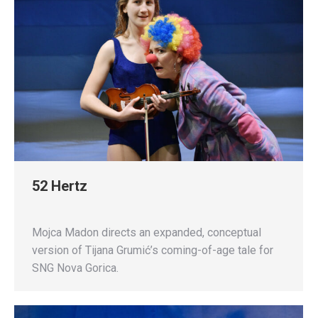
52 Hertz
Mojca Madon directs an expanded, conceptual
version of Tijana Grumić’s coming-of-age tale for
SNG Nova Gorica.