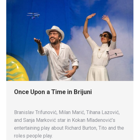
Once Upon a Time in Brijuni
Branislav Trifunović, Milan Marić, Tihana Lazović,
and Sanja Marković star in Kokan Mladenović’s
entertaining play about Richard Burton, Tito and the
roles people play.