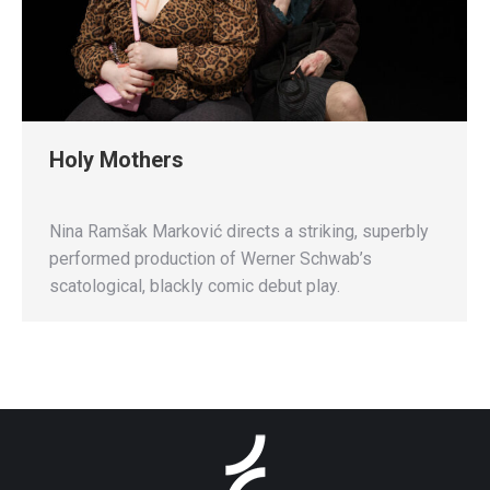
Holy Mothers
Nina Ramšak Marković directs a striking, superbly
performed production of Werner Schwab’s
scatological, blackly comic debut play.