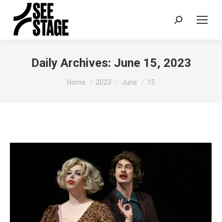
Search:
Daily Archives:
June 15, 2023
You are here:
Home
2023
June
15