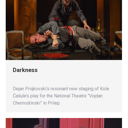
Darkness
Dejan Projkovski’s resonant new staging of Kole
Čašule’s play for the National Theatre “Vojdan
Chernodrinski” in Prilep.