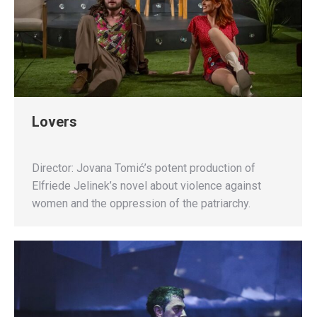
Lovers
Director: Jovana Tomić’s potent production of
Elfriede Jelinek’s novel about violence against
women and the oppression of the patriarchy.