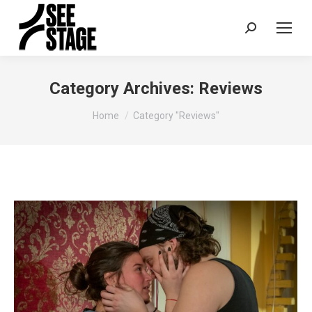
Search:
Category Archives:
Reviews
You are here:
Home
Category "Reviews"