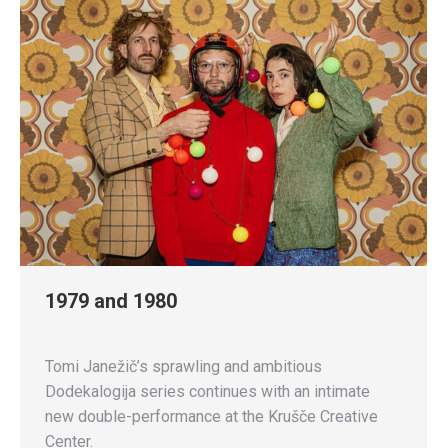
1979 and 1980
Tomi Janežič’s sprawling and ambitious
Dodekalogija series continues with an intimate
new double-performance at the Krušče Creative
Center.