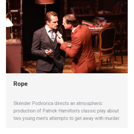
Rope
Skënder Podvorica directs an atmospheric
production of Patrick Hamilton’s classic play about
two young men’s attempts to get away with murder.