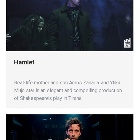
Hamlet
Real-life mother and son Amos Zaharia’ and Yllka
Mujo star in an elegant and compelling production
of Shakespeare’s play in Tirana.