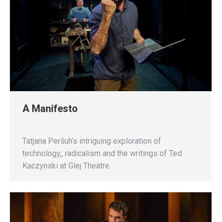
A Manifesto
Tatjana Peršuh’s intriguing exploration of
technology,, radicalism and the writings of Ted
Kaczynski at Glej Theatre.