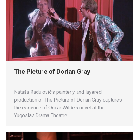
The Picture of Dorian Gray
Nataša Radulović’s painterly and layered
production of The Picture of Dorian Gray captures
the essence of Oscar Wilde’s novel at the
Yugoslav Drama Theatre.