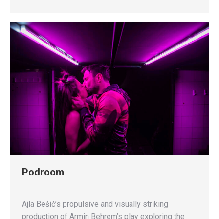
Podroom
Ajla Bešić’s propulsive and visually striking
production of Armin Behrem’s play exploring the