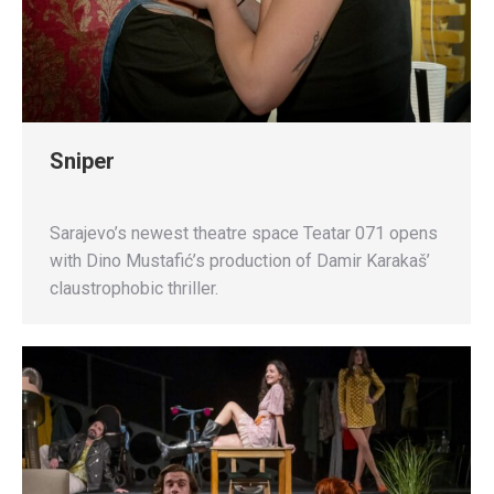
Sniper
Sarajevo’s newest theatre space Teatar 071 opens
with Dino Mustafić’s production of Damir Karakaš’
claustrophobic thriller.