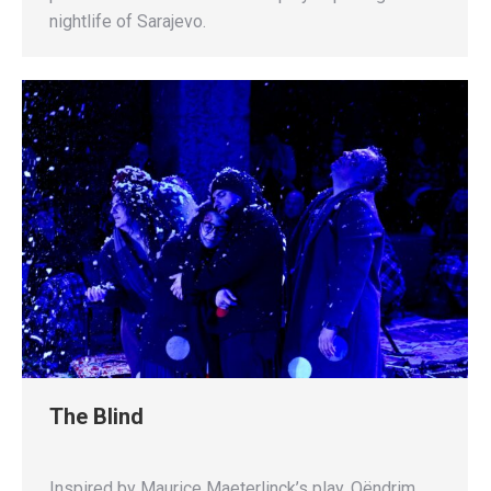
nightlife of Sarajevo.
The Blind
Inspired by Maurice Maeterlinck’s play, Qëndrim