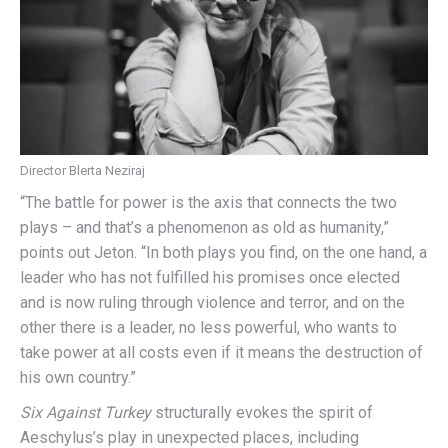
Director Blerta Neziraj
“The battle for power is the axis that connects the two
plays – and that’s a phenomenon as old as humanity,”
points out Jeton. “In both plays you find, on the one hand, a
leader who has not fulfilled his promises once elected
and is now ruling through violence and terror, and on the
other there is a leader, no less powerful, who wants to
take power at all costs even if it means the destruction of
his own country.”
Six Against Turkey
structurally evokes the spirit of
Aeschylus’s play in unexpected places, including