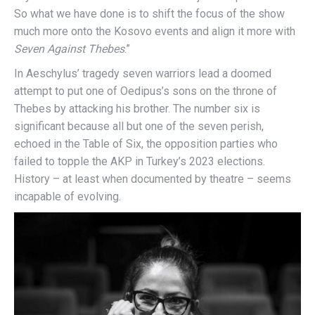
So what we have done is to shift the focus of the show
much more onto the Kosovo events and align it more with
Seven Against Thebes
.”
In Aeschylus’ tragedy seven warriors lead a doomed
attempt to put one of Oedipus’s sons on the throne of
Thebes by attacking his brother. The number six is
significant because all but one of the seven perish,
echoed in the Table of Six, the opposition parties who
failed to topple the AKP in Turkey’s 2023 elections.
History – at least when documented by theatre – seems
incapable of evolving.