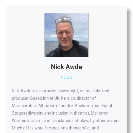
Nick Awde
+ posts
Nick Awde is a journalist, playwright, editor, critic and
producer. Based in the UK, he is co-director of
Morecambe's Alhambra Theatre. Books include Equal
Stages (diversity and inclusion in theatre), Mellotron,
Women In Islam, and translations of plays by other writers.
Much of his work focuses on ethnoconflict and