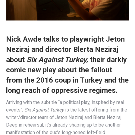
Nick Awde talks to playwright Jeton
Neziraj and director Blerta Neziraj
about
Six Against Turkey,
their darkly
comic new play about the fallout
from the 2016 coup in Turkey and the
long reach of oppressive regimes.
Arriving with the subtitle “a political play, inspired by real
events”,
Six Against Turkey
is the latest offering from the
writer/director team of Jeton Neziraj and Blerta Neziraj.
Deep in rehearsal, it’s already shaping up to be another
manifestation of the duo’s long-honed left-field