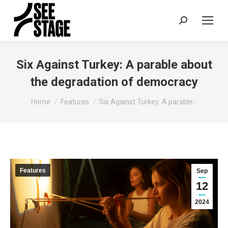
Search:
Six Against Turkey: A parable about
the degradation of democracy
You are here:
Home
Features
Six Against Turkey: A parable…
Features
Sep
12
2024