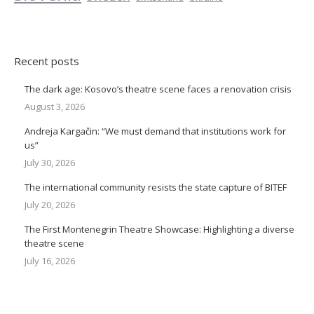
Recent posts
The dark age: Kosovo’s theatre scene faces a renovation crisis
August 3, 2026
Andreja Kargačin: “We must demand that institutions work for
us”
July 30, 2026
The international community resists the state capture of BITEF
July 20, 2026
The First Montenegrin Theatre Showcase: Highlighting a diverse
theatre scene
July 16, 2026