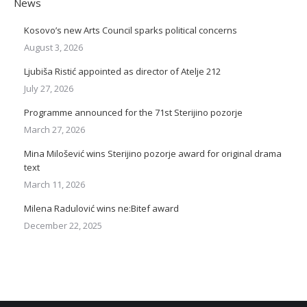
News
Kosovo’s new Arts Council sparks political concerns
August 3, 2026
Ljubiša Ristić appointed as director of Atelje 212
July 27, 2026
Programme announced for the 71st Sterijino pozorje
March 27, 2026
Mina Milošević wins Sterijino pozorje award for original drama
text
March 11, 2026
Milena Radulović wins ne:Bitef award
December 22, 2025