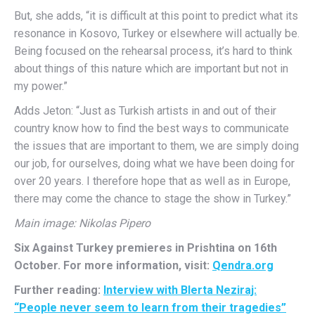
But, she adds, “it is difficult at this point to predict what its
resonance in Kosovo, Turkey or elsewhere will actually be.
Being focused on the rehearsal process, it’s hard to think
about things of this nature which are important but not in
my power.”
Adds Jeton: “Just as Turkish artists in and out of their
country know how to find the best ways to communicate
the issues that are important to them, we are simply doing
our job, for ourselves, doing what we have been doing for
over 20 years. I therefore hope that as well as in Europe,
there may come the chance to stage the show in Turkey.”
Main image: Nikolas Pipero
Six Against Turkey premieres in Prishtina on 16th
October. For more information, visit:
Qendra.org
Further reading:
Interview with Blerta Neziraj:
“People never seem to learn from their tragedies”