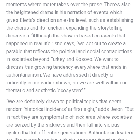
moments where meter takes over the prose. There’s also
the heightened drama in his narration of events which
gives Blerta’s direction an extra level, such as establishing
the chorus and its function, expanding the storytelling
dimension. “Although the show is based on events that
happened in real life,” she says, “we set out to create a
parable that reflects the political and social contradictions
in societies beyond Turkey and Kosovo. We want to
discuss this growing tendency everywhere that ends in
authoritarianism. We have addressed it directly or
indirectly in our earlier shows, so we are well within our
thematic and aesthetic ‘ecosystem’.”
“We are definitely drawn to political topics that seem
random ‘historical incidents’ at first sight,” adds Jeton. “But
in fact they are symptomatic of sick eras where societies
are seized by the sickness and then fall into vicious
cycles that kill off entire generations. Authoritarian leaders