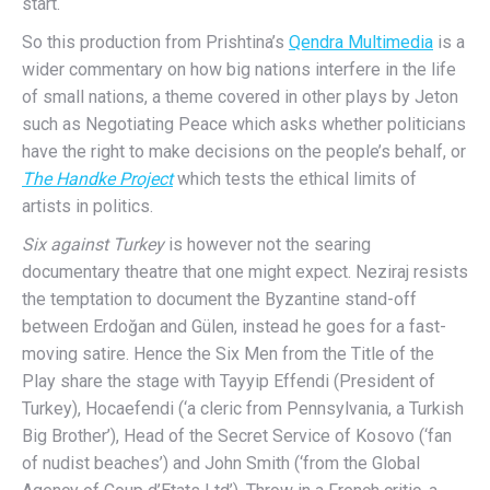
start.
So this production from Prishtina’s
Qendra Multimedia
is a
wider commentary on how big nations interfere in the life
of small nations, a theme covered in other plays by Jeton
such as Negotiating Peace which asks whether politicians
have the right to make decisions on the people’s behalf, or
The Handke Project
which tests the ethical limits of
artists in politics.
Six against Turkey
is however not the searing
documentary theatre that one might expect. Neziraj resists
the temptation to document the Byzantine stand-off
between Erdoğan and Gülen, instead he goes for a fast-
moving satire. Hence the Six Men from the Title of the
Play share the stage with Tayyip Effendi (President of
Turkey), Hocaefendi (‘a cleric from Pennsylvania, a Turkish
Big Brother’), Head of the Secret Service of Kosovo (‘fan
of nudist beaches’) and John Smith (‘from the Global