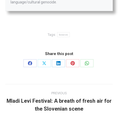
language/cultural genocide.
Tags:
kosovo
Share this post
Share
Share
Share
Share
Share
on
on
on
on
on
Facebook
X
LinkedIn
Pinterest
WhatsApp
Post
PREVIOUS
navigation
Mladi Levi Festival: A breath of fresh air for
Previous
the Slovenian scene
post: