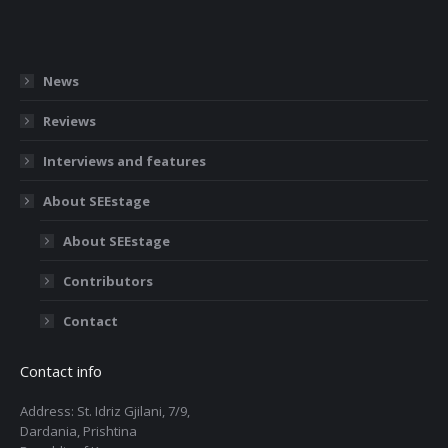
News
Reviews
Interviews and features
About SEEstage
About SEEstage
Contributors
Contact
Contact info
Address: St. Idriz Gjilani, 7/9,
Dardania, Prishtina