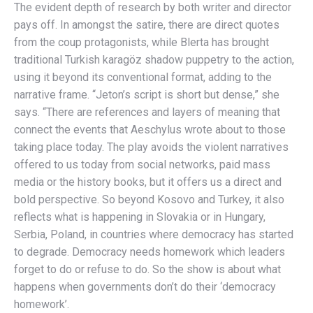
The evident depth of research by both writer and director
pays off. In amongst the satire, there are direct quotes
from the coup protagonists, while Blerta has brought
traditional Turkish karagöz shadow puppetry to the action,
using it beyond its conventional format, adding to the
narrative frame. “Jeton’s script is short but dense,” she
says. “There are references and layers of meaning that
connect the events that Aeschylus wrote about to those
taking place today. The play avoids the violent narratives
offered to us today from social networks, paid mass
media or the history books, but it offers us a direct and
bold perspective. So beyond Kosovo and Turkey, it also
reflects what is happening in Slovakia or in Hungary,
Serbia, Poland, in countries where democracy has started
to degrade. Democracy needs homework which leaders
forget to do or refuse to do. So the show is about what
happens when governments don’t do their ‘democracy
homework’.