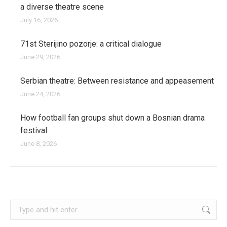
a diverse theatre scene
July 16, 2026
71st Sterijino pozorje: a critical dialogue
June 29, 2026
Serbian theatre: Between resistance and appeasement
June 24, 2026
How football fan groups shut down a Bosnian drama
festival
June 8, 2026
kosovo
Search: