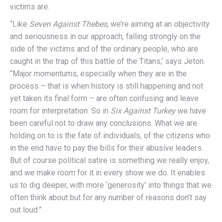
victims are.
“Like
Seven Against Thebes
, we’re aiming at an objectivity
and seriousness in our approach, falling strongly on the
side of the victims and of the ordinary people, who are
caught in the trap of this battle of the Titans,’ says Jeton.
“Major momentums, especially when they are in the
process – that is when history is still happening and not
yet taken its final form – are often confusing and leave
room for interpretation. So in
Six Against Turkey
we have
been careful not to draw any conclusions. What we are
holding on to is the fate of individuals, of the citizens who
in the end have to pay the bills for their abusive leaders.
But of course political satire is something we really enjoy,
and we make room for it in every show we do. It enables
us to dig deeper, with more ‘generosity’ into things that we
often think about but for any number of reasons don’t say
out loud.”