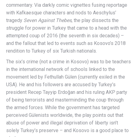
commentary. Via darkly comic vignettes fusing reportage
with Kafkaesque characters and nods to Aeschylus’
tragedy
Seven Against Thebes
, the play dissects the
struggle for power in Turkey that came to a head with the
attempted coup of 2016 (the seventh in six decades) –
and the fallout that led to events such as Kosovo’s 2018
rendition to Turkey of six Turkish nationals.
The six’s crime (not a crime in Kosovo) was to be teachers
in the international network of schools linked to the
movement led by Fethullah Gülen (currently exiled in the
USA). He and his followers are accused by Turkey’s
president Recep Tayyip Erdoğan and his ruling AKP party
of being terrorists and masterminding the coup through
the armed forces. While the government has targeted
perceived Gülenists worldwide, the play points out that
abuse of power and illegal deprivation of liberty isn’t
solely Turkey’s preserve – and Kosovo is a good place to