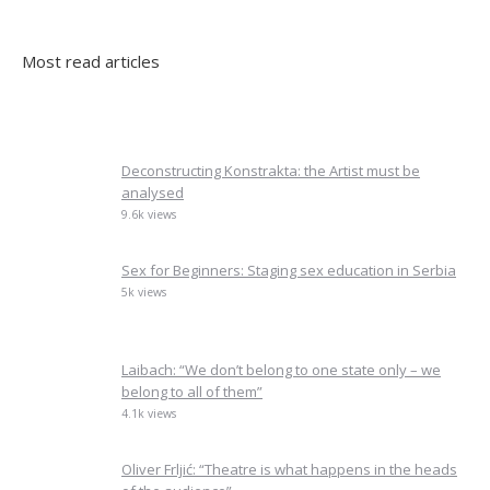
Most read articles
Deconstructing Konstrakta: the Artist must be
analysed
9.6k views
Sex for Beginners: Staging sex education in Serbia
5k views
Laibach: “We don’t belong to one state only – we
belong to all of them”
4.1k views
Oliver Frljić: “Theatre is what happens in the heads