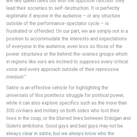
are like queen bees but with the opposite function: they
lead their societies to self-destruction. It is perfectly
legitimate if anyone in the audience – or any structure
outside of the performance-spectator cycle – is
frustrated or offended. On our part, we are simply not in a
position to accommodate the interests and expectations
of everyone in the audience, even less so those of the
power structures or the behind-the-scenes groups which
in regions like ours are inclined to suppress every critical
voice and every approach outside of their repressive
mindset.”
Satire is an effective vehicle for highlighting the
universals of this pointless struggle for political power,
while it can also explore specifics such as the more than
300 civilians and military on both sides who lost their
lives in the coup, or the blurred lines between Erdoğan and
Gülen’s ambitions. Good guys and bad guys may not be
always clear in satire, but we always know who the