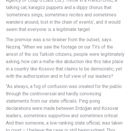
Agency of Coup d’Etats Ltd’). Throw in a French critic, a
talking cat, karagöz puppets and a dippy chorus that
‘sometimes sings, sometimes recites and sometimes
wanders around, lost in the chain of events’, and it would
seem that everyone is a legitimate target.
The premise was a no-brainer from the outset, says
Neziraj. “When we saw the footage on our TVs of the
arrest of the six Turkish citizens, people were legitimately
asking, how can a mafia-like abduction like this take place
in a country like Kosovo that claims to be democratic, yet
with the authorization and in full view of our leaders?
“As always, a fog of confusion was created for the public
through the controversial and hardly convincing
statements from our state officials. Ping-pong
declarations were made between Erdoğan and Kosovar
leaders, sometimes supportive and sometimes critical.
And then someone, a low-ranking state official, was taken
to court – I believe the case is still being judged. This