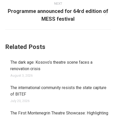
NEXT
Programme announced for 64rd edition of
Next
MESS festival
post:
Related Posts
The dark age: Kosovo’s theatre scene faces a
renovation crisis
August 3, 2026
The international community resists the state capture
of BITEF
July 20, 2026
The First Montenegrin Theatre Showcase: Highlighting