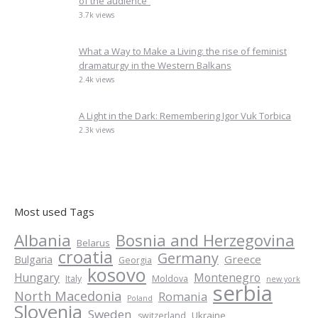
of the audience”
3.7k views
What a Way to Make a Living: the rise of feminist
dramaturgy in the Western Balkans
2.4k views
A Light in the Dark: Remembering Igor Vuk Torbica
2.3k views
Most used Tags
Albania
Bosnia and Herzegovina
Belarus
croatia
Germany
Greece
Bulgaria
Georgia
kosovo
Hungary
Montenegro
Italy
Moldova
new york
serbia
North Macedonia
Romania
Poland
Slovenia
Sweden
Ukraine
switzerland