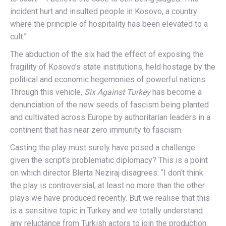
incident hurt and insulted people in Kosovo, a country
where the principle of hospitality has been elevated to a
cult.”
The abduction of the six had the effect of exposing the
fragility of Kosovo’s state institutions, held hostage by the
political and economic hegemonies of powerful nations.
Through this vehicle,
Six Against Turkey
has become a
denunciation of the new seeds of fascism being planted
and cultivated across Europe by authoritarian leaders in a
continent that has near zero immunity to fascism.
Casting the play must surely have posed a challenge
given the script’s problematic diplomacy? This is a point
on which director Blerta Neziraj disagrees: “I don’t think
the play is controversial, at least no more than the other
plays we have produced recently. But we realise that this
is a sensitive topic in Turkey and we totally understand
any reluctance from Turkish actors to join the production.