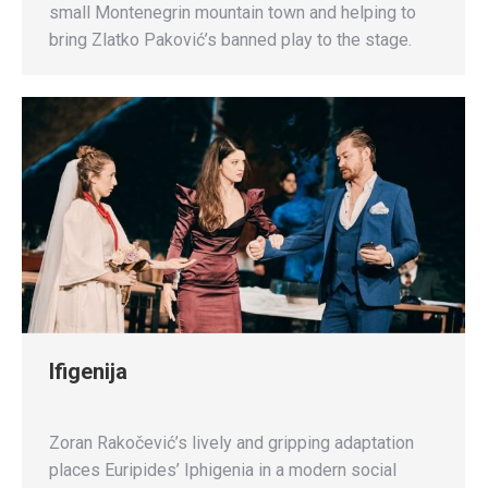
small Montenegrin mountain town and helping to
bring Zlatko Paković’s banned play to the stage.
Ifigenija
Zoran Rakočević’s lively and gripping adaptation
places Euripides’ Iphigenia in a modern social