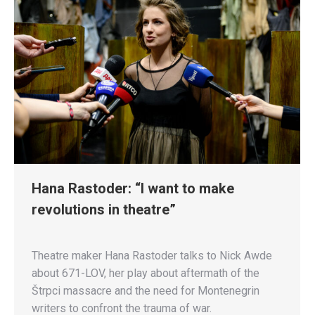
Hana Rastoder: “I want to make
revolutions in theatre”
Theatre maker Hana Rastoder talks to Nick Awde
about 671-LOV, her play about aftermath of the
Štrpci massacre and the need for Montenegrin
writers to confront the trauma of war.