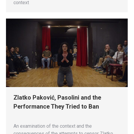
context
Zlatko Paković, Pasolini and the
Performance They Tried to Ban
An examination of the context and the
consequences of the attempts to censor Zlatko