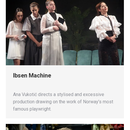
Ibsen Machine
Ana Vukotić directs a stylised and excessive
production drawing on the work of Norway’s most
famous playwright.