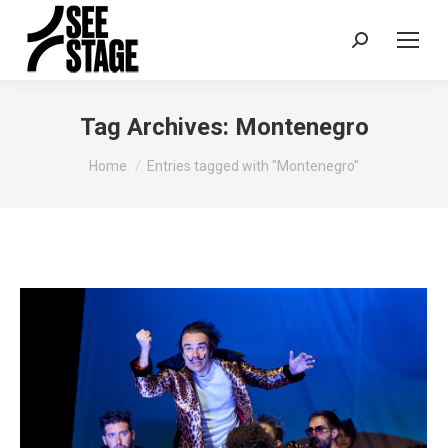
Search:
Tag Archives:
Montenegro
You are here:
Home
Entries tagged with "Montenegro"