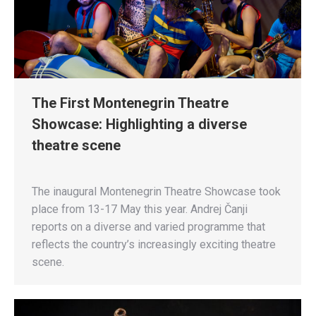
The First Montenegrin Theatre
Showcase: Highlighting a diverse
theatre scene
The inaugural Montenegrin Theatre Showcase took
place from 13-17 May this year. Andrej Čanji
reports on a diverse and varied programme that
reflects the country’s increasingly exciting theatre
scene.