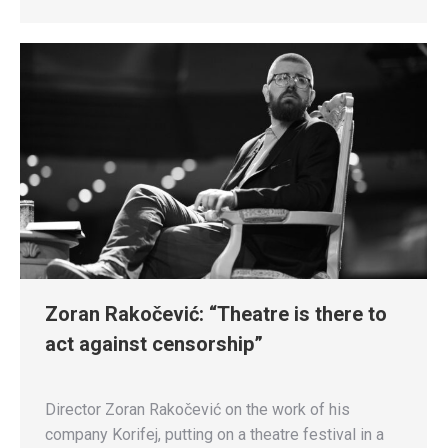
Zoran Rakočević: “Theatre is there to
act against censorship”
Director Zoran Rakočević on the work of his
company Korifej, putting on a theatre festival in a