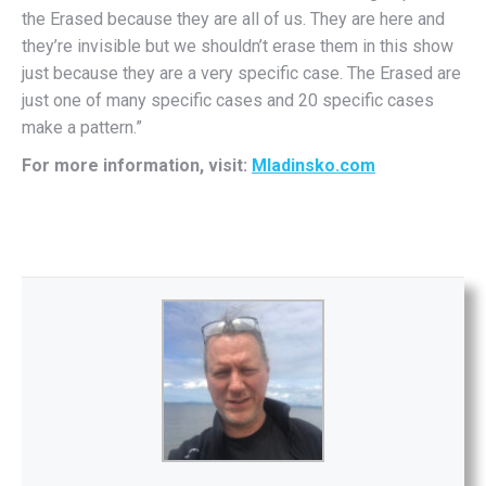
the Erased because they are all of us. They are here and
they’re invisible but we shouldn’t erase them in this show
just because they are a very specific case. The Erased are
just one of many specific cases and 20 specific cases
make a pattern.”
For more information, visit:
Mladinsko.com