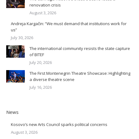
renovation crisis
August 3, 2026
Andreja Kargačin: “We must demand that institutions work for
us”
July 30, 2026
The international community resists the state capture
of BITEF
July 20, 2026
The First Montenegrin Theatre Showcase: Highlighting
a diverse theatre scene
July 16, 2026
News
Kosovo’s new Arts Council sparks political concerns
August 3, 2026