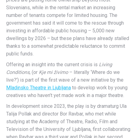
Slovenians, while in the rental market an increasing
number of tenants compete for limited housing. The
government has said it will come to the rescue through
investing in affordable public housing – 5,000 new
dwellings by 2026 – but these plans have already stalled
thanks to a somewhat predictable reluctance to commit
public funds.
Offering an insight into the current crisis is
Living
Conditions
, (or
Kje mi živimo
– literally ‘Where do we
live?’) is part of the first wave of a new initiative by the
Mladinsko Theatre in Ljubljana
to develop work by young
creatives who haven’t yet made work in a major theatre.
In development since 2023, the play is by dramaturg Ula
Talija Pollak and director Bor Ravbar, who met while
studying at the Academy of Theatre, Radio, Film and
Television of the University of Ljubljana, first collaborating
when Ravbar was a third year and Pollak in her second