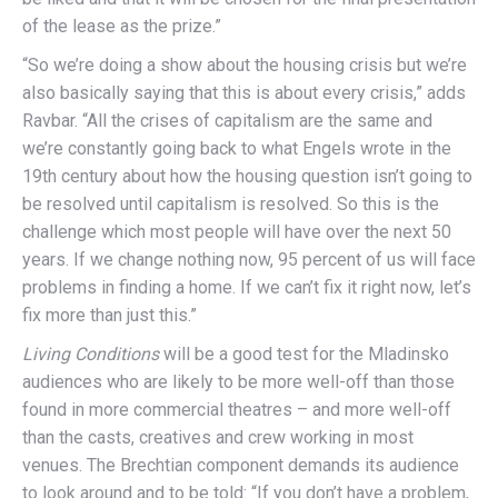
of the lease as the prize.”
“So we’re doing a show about the housing crisis but we’re
also basically saying that this is about every crisis,” adds
Ravbar. “All the crises of capitalism are the same and
we’re constantly going back to what Engels wrote in the
19th century about how the housing question isn’t going to
be resolved until capitalism is resolved. So this is the
challenge which most people will have over the next 50
years. If we change nothing now, 95 percent of us will face
problems in finding a home. If we can’t fix it right now, let’s
fix more than just this.”
Living Conditions
will be a good test for the Mladinsko
audiences who are likely to be more well-off than those
found in more commercial theatres – and more well-off
than the casts, creatives and crew working in most
venues. The Brechtian component demands its audience
to look around and to be told: “If you don’t have a problem,