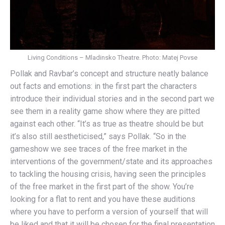
Living Conditions – Mladinsko Theatre. Photo: Matej Povse
Pollak and Ravbar’s concept and structure neatly balance
out facts and emotions: in the first part the characters
introduce their individual stories and in the second part we
see them in a reality game show where they are pitted
against each other. “It’s as true as theatre should be but
it’s also still aestheticised,” says Pollak. “So in the
gameshow we see traces of the free market in the
interventions of the government/state and its approaches
to tackling the housing crisis, having seen the principles
of the free market in the first part of the show. You’re
looking for a flat to rent and you have these auditions
where you have to perform a version of yourself that will
be liked and that it will be chosen for the final presentation