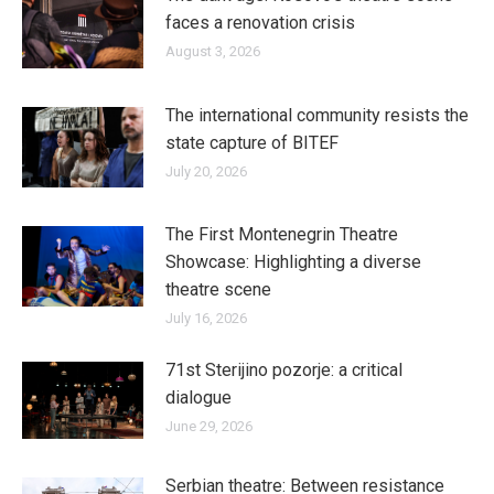
faces a renovation crisis
August 3, 2026
The international community resists the
state capture of BITEF
July 20, 2026
The First Montenegrin Theatre
Showcase: Highlighting a diverse
theatre scene
July 16, 2026
71st Sterijino pozorje: a critical
dialogue
June 29, 2026
Serbian theatre: Between resistance