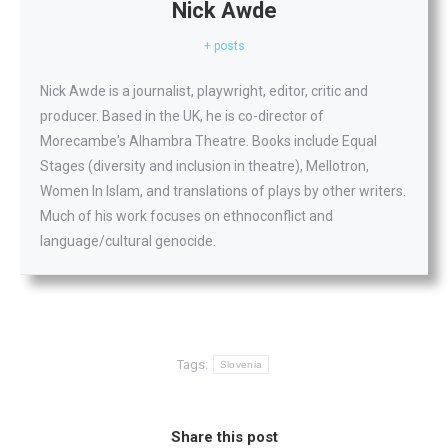
Nick Awde
+ posts
Nick Awde is a journalist, playwright, editor, critic and
producer. Based in the UK, he is co-director of
Morecambe's Alhambra Theatre. Books include Equal
Stages (diversity and inclusion in theatre), Mellotron,
Women In Islam, and translations of plays by other writers.
Much of his work focuses on ethnoconflict and
language/cultural genocide.
Tags:
Slovenia
Share this post