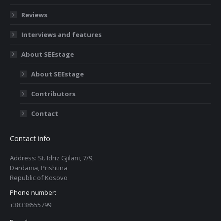
Reviews
Interviews and features
About SEEstage
About SEEstage
Contributors
Contact
Contact info
Address: St. Idriz Gjilani, 7/9,
Dardania, Prishtina
Republic of Kosovo
Phone number:
+38338555799