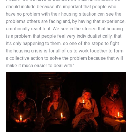
should include because it’s important that people who
have no problem with their housing situation can see the
problems others are facing and, by having that experience,
emotionally react to it. We see in the stories that housing
is a problem that people feel very individualistically, that
it’s only happening to them, so one of the steps to fight
the housing crisis is for all of us to work together to form
a collective action to solve the problem because that will
make it much easier to deal with.”