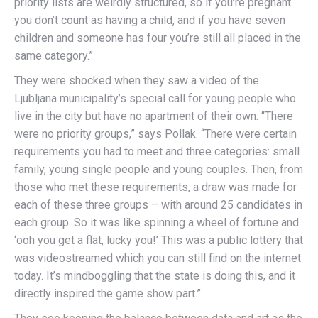
priority lists are weirdly structured, so if you’re pregnant
you don’t count as having a child, and if you have seven
children and someone has four you’re still all placed in the
same category.”
They were shocked when they saw a video of the
Ljubljana municipality’s special call for young people who
live in the city but have no apartment of their own. “There
were no priority groups,” says Pollak. “There were certain
requirements you had to meet and three categories: small
family, young single people and young couples. Then, from
those who met these requirements, a draw was made for
each of these three groups – with around 25 candidates in
each group. So it was like spinning a wheel of fortune and
‘ooh you get a flat, lucky you!’ This was a public lottery that
was videostreamed which you can still find on the internet
today. It’s mindboggling that the state is doing this, and it
directly inspired the game show part.”