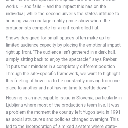
works – and fails – and the impact this has on the
individual, while the second unveils the state’s attitude to
housing via an onstage reality game show where the
protagonists compete for a rent-controlled flat.
Shows designed for small spaces often make up for
limited audience capacity by placing the emotional impact
right up front. “The audience isn’t gathered in a dark hall,
simply sitting back to enjoy the spectacle,” says Ravbar.
“It puts their mindset in a completely different position.
Through the site-specific framework, we want to highlight
this feeling of how it is to be constantly moving from one
place to another and not having time to settle down.”
Housing is an inescapable issue in Slovenia, particularly in
Ljubljana where most of the production’s team live. It was
a problem the moment the country left Yugoslavia in 1991
as social structures and policies changed overnight. This
led to the incorporation of a mixed system where state-