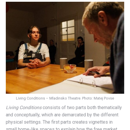
Living Conditions – Mladinsko Theatre. Photo: Matej Povse
Living Conditions
consists of two parts both thematically
and conceptually, which are demarcated by the different
physical settings. The first parts creates vignettes in
small home-like spaces to explain how the free market