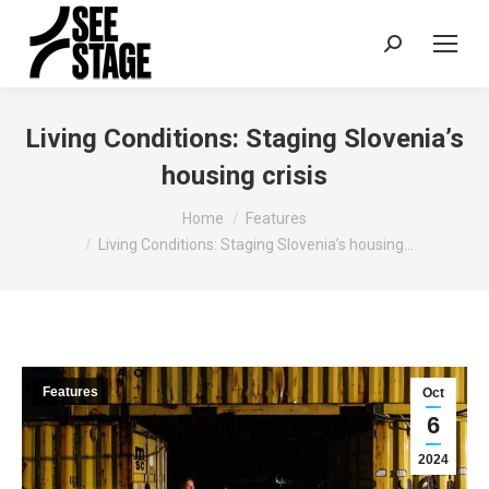
Search:
Living Conditions: Staging Slovenia’s
housing crisis
You are here:
Home
Features
Living Conditions: Staging Slovenia’s housing…
Features
Oct
6
2024