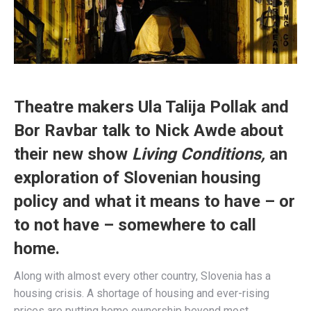
Theatre makers Ula Talija Pollak and
Bor Ravbar talk to Nick Awde about
their new show
Living Conditions,
an
exploration of Slovenian housing
policy and what it means to have – or
to not have – somewhere to call
home.
Along with almost every other country, Slovenia has a
housing crisis. A shortage of housing and ever-rising
prices are putting home ownership beyond most