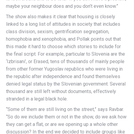
maybe your neighbour does and you don’t even know.”
The show also makes it clear that housing is closely
linked to a long list of attitudes in society that includes
class division, sexism, gentrification segregation,
homophobia and xenophobia, and Pollak points out that
this made it hard to choose which stories to include for
the final script. For example, particular to Slovenia are the
‘Izbrisani’, or Erased, tens of thousands of mainly people
from other former Yugoslav republics who were living in
the republic after independence and found themselves
denied legal status by the Slovenian government. Several
thousand are still left without documents, effectively
stranded in a legal black hole.
“Some of them are still living on the street,” says Ravbar.
“So do we include them or not in the show, do we ask how
they can get a flat, or are we opening up a whole other
discussion? In the end we decided to include groups like