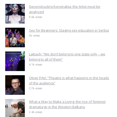
Deconstructing Konstrakta: the Artist must be
analysed
9.6k views
Sex for Beginners: Staging sex education in Serbia
5k views
Laibach: “We don’t belong to one state only – we
belong to all of them”
4.1k views
Oliver Frljić: “Theatre is what happens in the heads
of the audience”
3.7k views
What a Way to Make a Living: the rise of feminist
dramaturgy in the Western Balkans
2.4k views