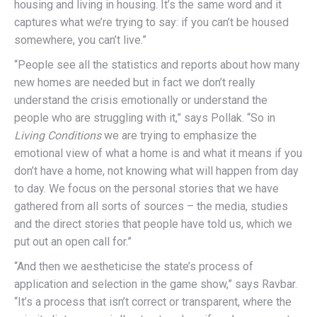
housing and living in housing. It’s the same word and it
captures what we’re trying to say: if you can’t be housed
somewhere, you can’t live.”
“People see all the statistics and reports about how many
new homes are needed but in fact we don’t really
understand the crisis emotionally or understand the
people who are struggling with it,” says Pollak. “So in
Living Conditions
we are trying to emphasize the
emotional view of what a home is and what it means if you
don’t have a home, not knowing what will happen from day
to day. We focus on the personal stories that we have
gathered from all sorts of sources – the media, studies
and the direct stories that people have told us, which we
put out an open call for.”
“And then we aestheticise the state’s process of
application and selection in the game show,” says Ravbar.
“It’s a process that isn’t correct or transparent, where the