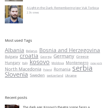
A Light in the Dark: Remembering Igor Vuk Torbica
2.3k views
Most used Tags
Albania
Bosnia and Herzegovina
Belarus
croatia
Germany
Greece
Bulgaria
Georgia
kosovo
Hungary
Montenegro
Italy
Moldova
new york
serbia
North Macedonia
Romania
Poland
Slovenia
Sweden
Ukraine
switzerland
Recent posts
The dark age: Kosovo’s theatre scene faces a