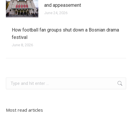
and appeasement
June 24, 2026
How football fan groups shut down a Bosnian drama
festival
June 8, 2026
slovenia
Search:
Most read articles