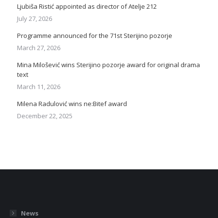
Ljubiša Ristić appointed as director of Atelje 212
July 27, 2026
Programme announced for the 71st Sterijino pozorje
March 27, 2026
Mina Milošević wins Sterijino pozorje award for original drama
text
March 11, 2026
Milena Radulović wins ne:Bitef award
December 22, 2025
News