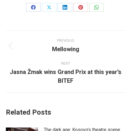
Share
Share
Share
Share
Share
on
on
on
on
on
Facebook
X
LinkedIn
Pinterest
WhatsApp
Post
PREVIOUS
navigation
Mellowing
Previous
post:
NEXT
Jasna Žmak wins Grand Prix at this year’s
Next
BITEF
post:
Related Posts
The dark age: Kosovo’s theatre scene