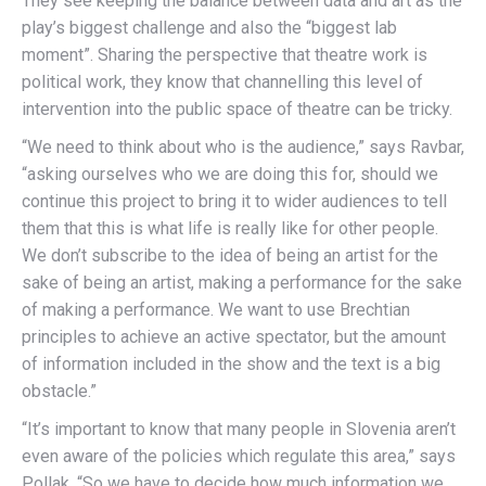
They see keeping the balance between data and art as the
play’s biggest challenge and also the “biggest lab
moment”. Sharing the perspective that theatre work is
political work, they know that channelling this level of
intervention into the public space of theatre can be tricky.
“We need to think about who is the audience,” says Ravbar,
“asking ourselves who we are doing this for, should we
continue this project to bring it to wider audiences to tell
them that this is what life is really like for other people.
We don’t subscribe to the idea of being an artist for the
sake of being an artist, making a performance for the sake
of making a performance. We want to use Brechtian
principles to achieve an active spectator, but the amount
of information included in the show and the text is a big
obstacle.”
“It’s important to know that many people in Slovenia aren’t
even aware of the policies which regulate this area,” says
Pollak. “So we have to decide how much information we