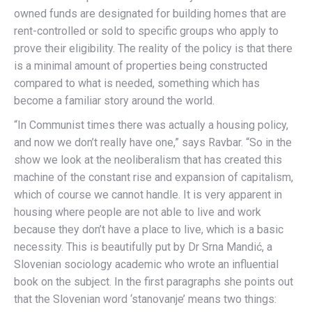
owned funds are designated for building homes that are
rent-controlled or sold to specific groups who apply to
prove their eligibility. The reality of the policy is that there
is a minimal amount of properties being constructed
compared to what is needed, something which has
become a familiar story around the world.
“In Communist times there was actually a housing policy,
and now we don’t really have one,” says Ravbar. “So in the
show we look at the neoliberalism that has created this
machine of the constant rise and expansion of capitalism,
which of course we cannot handle. It is very apparent in
housing where people are not able to live and work
because they don’t have a place to live, which is a basic
necessity. This is beautifully put by Dr Srna Mandić, a
Slovenian sociology academic who wrote an influential
book on the subject. In the first paragraphs she points out
that the Slovenian word ‘stanovanje’ means two things: