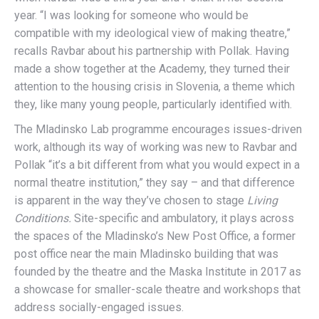
year. “I was looking for someone who would be
compatible with my ideological view of making theatre,”
recalls Ravbar about his partnership with Pollak. Having
made a show together at the Academy, they turned their
attention to the housing crisis in Slovenia, a theme which
they, like many young people, particularly identified with.
The Mladinsko Lab programme encourages issues-driven
work, although its way of working was new to Ravbar and
Pollak “it’s a bit different from what you would expect in a
normal theatre institution,” they say – and that difference
is apparent in the way they’ve chosen to stage
Living
Conditions.
Site-specific and ambulatory, it plays across
the spaces of the Mladinsko’s New Post Office, a former
post office near the main Mladinsko building that was
founded by the theatre and the Maska Institute in 2017 as
a showcase for smaller-scale theatre and workshops that
address socially-engaged issues.