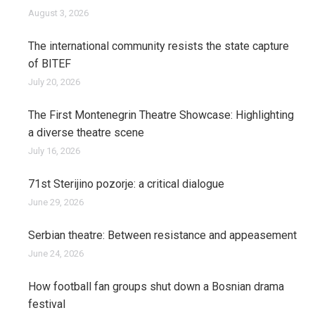
August 3, 2026
The international community resists the state capture
of BITEF
July 20, 2026
The First Montenegrin Theatre Showcase: Highlighting
a diverse theatre scene
July 16, 2026
71st Sterijino pozorje: a critical dialogue
June 29, 2026
Serbian theatre: Between resistance and appeasement
June 24, 2026
How football fan groups shut down a Bosnian drama
festival