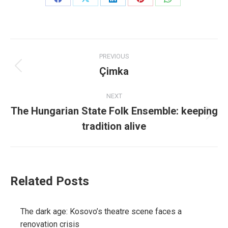
Share
Share
Share
Share
Share
on
on
on
on
on
Facebook
X
LinkedIn
Pinterest
WhatsApp
Post
PREVIOUS
navigation
Çimka
Previous
post:
NEXT
The Hungarian State Folk Ensemble: keeping
Next
tradition alive
post:
Related Posts
The dark age: Kosovo’s theatre scene faces a
renovation crisis