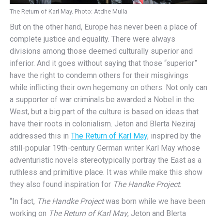
The Return of Karl May. Photo: Atdhe Mulla
But on the other hand, Europe has never been a place of
complete justice and equality. There were always
divisions among those deemed culturally superior and
inferior. And it goes without saying that those “superior”
have the right to condemn others for their misgivings
while inflicting their own hegemony on others. Not only can
a supporter of war criminals be awarded a Nobel in the
West, but a big part of the culture is based on ideas that
have their roots in colonialism. Jeton and Blerta Neziraj
addressed this in
The Return of Karl May
, inspired by the
still-popular 19th-century German writer Karl May whose
adventuristic novels stereotypically portray the East as a
ruthless and primitive place. It was while make this show
they also found inspiration for
The Handke Project
.
“In fact,
The Handke Project
was born while we have been
working on
The Return of Karl May
, Jeton and Blerta