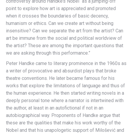
controversy around Handke’s Nobel “as a jumping-off
point to explore how art is appreciated and promoted
when it crosses the boundaries of basic decency,
humanism or ethics. Can we create art without being
insensitive? Can we separate the art from the artist? Can
art be immune from the social and political worldview of
the artist? These are among the important questions that
we are asking through this performance.”
Peter Handke came to literary prominence in the 1960s as
a writer of provocative and absurdist plays that broke
theatre conventions. He later became famous for his
works that explore the limitations of language and thus of
the human experience. He then started writing novels in a
deeply personal tone where a narrator is intertwined with
the author, at least in an autofictional if not in an
autobiographical way. Proponents of Handke argue that
these are the qualities that make his work worthy of the
Nobel and that his unapologetic support of Milošević and