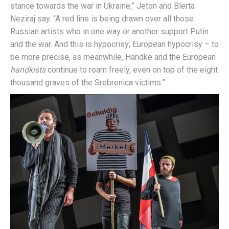
stance towards the war in Ukraine,” Jeton and Blerta
Neziraj say. “A red line is being drawn over all those
Russian artists who in one way or another support Putin
and the war. And this is hypocrisy; European hypocrisy – to
be more precise, as meanwhile, Handke and the European
handkists
continue to roam freely, even on top of the eight
thousand graves of the Srebrenica victims.”