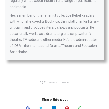
regularly writes about theatre for a range of publications
and media.
He’s a member of the feminist collective Rebel Readers
with whom he co-edits Bookvica, their platform for literary
criticism, and produces literary shows and podcasts. He
occasionally works as a dramaturg or a scriptwriter for
theatre, TV, radio and other media. He's the administrator
of IDEA - the International Drama/Theatre and Education
Association.
Tags:
kosovo
serbia
Share this post