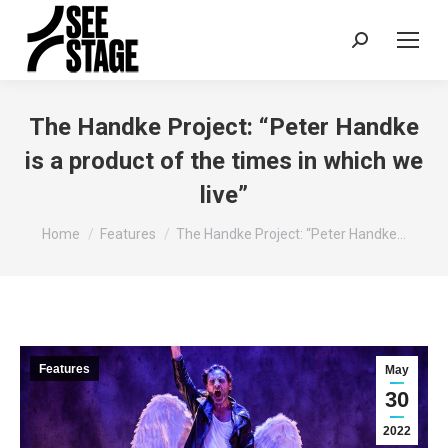
Search:
The Handke Project: “Peter Handke
is a product of the times in which we
live”
You are here:
Home
Features
The Handke Project: “Peter Handke…
Features
May
30
2022