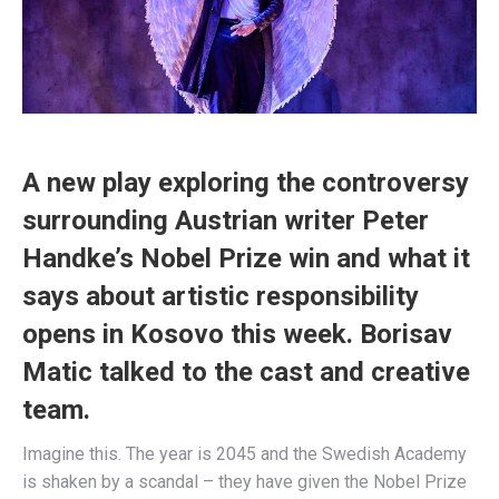
A new play exploring the controversy
surrounding Austrian writer Peter
Handke’s Nobel Prize win and what it
says about artistic responsibility
opens in Kosovo this week. Borisav
Matic talked to the cast and creative
team.
Imagine this. The year is 2045 and the Swedish Academy
is shaken by a scandal – they have given the Nobel Prize