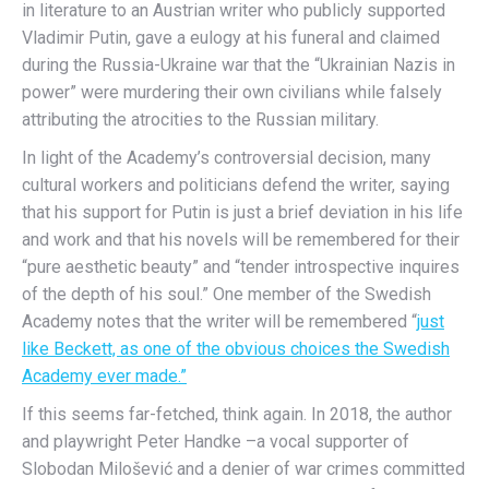
in literature to an Austrian writer who publicly supported
Vladimir Putin, gave a eulogy at his funeral and claimed
during the Russia-Ukraine war that the “Ukrainian Nazis in
power” were murdering their own civilians while falsely
attributing the atrocities to the Russian military.
In light of the Academy’s controversial decision, many
cultural workers and politicians defend the writer, saying
that his support for Putin is just a brief deviation in his life
and work and that his novels will be remembered for their
“pure aesthetic beauty” and “tender introspective inquires
of the depth of his soul.” One member of the Swedish
Academy notes that the writer will be remembered “
just
like Beckett, as one of the obvious choices the Swedish
Academy ever made.”
If this seems far-fetched, think again. In 2018, the author
and playwright Peter Handke –a vocal supporter of
Slobodan Milošević and a denier of war crimes committed