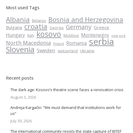
Most used Tags
Albania
Bosnia and Herzegovina
Belarus
croatia
Germany
Greece
Bulgaria
Georgia
kosovo
Hungary
Montenegro
Italy
Moldova
new york
serbia
North Macedonia
Romania
Poland
Slovenia
Sweden
Ukraine
switzerland
Recent posts
The dark age: Kosovo’s theatre scene faces a renovation crisis
August 3, 2026
Andreja Kargačin: “We must demand that institutions work for
us”
July 30, 2026
The international community resists the state capture of BITEF