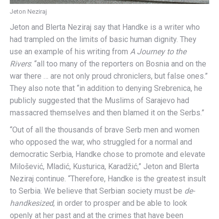
Jeton Neziraj
Jeton and Blerta Neziraj say that Handke is a writer who
had trampled on the limits of basic human dignity. They
use an example of his writing from
A Journey to the
Rivers
: “all too many of the reporters on Bosnia and on the
war there … are not only proud chroniclers, but false ones.”
They also note that “in addition to denying Srebrenica, he
publicly suggested that the Muslims of Sarajevo had
massacred themselves and then blamed it on the Serbs.”
“Out of all the thousands of brave Serb men and women
who opposed the war, who struggled for a normal and
democratic Serbia, Handke chose to promote and elevate
Milošević, Mladić, Kusturica, Karadžić,” Jeton and Blerta
Neziraj continue. “Therefore, Handke is the greatest insult
to Serbia. We believe that Serbian society must be
de-
handkesized
, in order to prosper and be able to look
openly at her past and at the crimes that have been