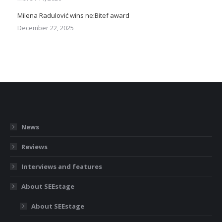
Milena Radulović wins ne:Bitef award
December 22, 2025
News
Reviews
Interviews and features
About SEEstage
About SEEstage