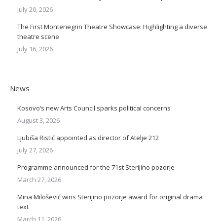
July 20, 2026
The First Montenegrin Theatre Showcase: Highlighting a diverse
theatre scene
July 16, 2026
News
Kosovo’s new Arts Council sparks political concerns
August 3, 2026
Ljubiša Ristić appointed as director of Atelje 212
July 27, 2026
Programme announced for the 71st Sterijino pozorje
March 27, 2026
Mina Milošević wins Sterijino pozorje award for original drama
text
March 11, 2026