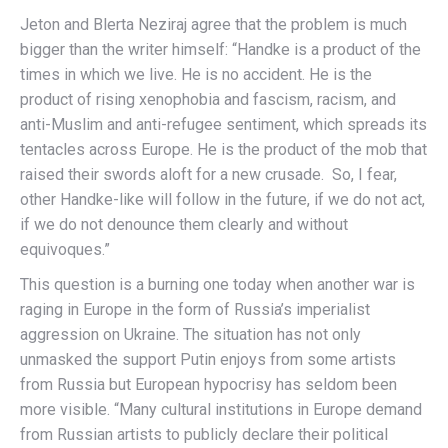
Jeton and Blerta Neziraj agree that the problem is much
bigger than the writer himself: “Handke is a product of the
times in which we live. He is no accident. He is the
product of rising xenophobia and fascism, racism, and
anti-Muslim and anti-refugee sentiment, which spreads its
tentacles across Europe. He is the product of the mob that
raised their swords aloft for a new crusade. So, I fear,
other Handke-like will follow in the future, if we do not act,
if we do not denounce them clearly and without
equivoques.”
This question is a burning one today when another war is
raging in Europe in the form of Russia’s imperialist
aggression on Ukraine. The situation has not only
unmasked the support Putin enjoys from some artists
from Russia but European hypocrisy has seldom been
more visible. “Many cultural institutions in Europe demand
from Russian artists to publicly declare their political