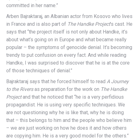
committed in her name.”
Arben Bajraktaraj, an Albanian actor from Kosovo who lives
in France and is also part of
The Handke Project
’s cast. He
says that “the project itself is not only about Handke, it’s
about what’s going on in Europe and what became really
popular – the symptoms of genocide denial. It’s becoming
trendy to put confusion on every fact. And while reading
Handke, I was surprised to discover that he is at the core
of those techniques of denial.”
Bajraktaraj says that he forced himself to read
A Journey
to the Rivers
as preparation for the work on
The Handke
Project
and that he noticed that “he is a very perfidious
propagandist. He is using very specific techniques. We
are not questioning why he is like that, why he is doing
that – this belongs to him and the people who believe him
– we are just working on how he does it and how others
are copying him. He is a very good model for the others.”