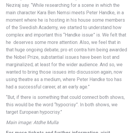
Neziraj say. “While researching for a scene in which the
main character Kara Ben Nemsi meets Peter Handke, in a
moment where he is hosting in his house some members
of the Swedish Academy, we started to understand how
complex and important this “Handke issue” is. We felt that
he deserves some more attention. Also, we feel that in
that huge ongoing debate; pro et contra him being awarded
the Nobel Prize, substantial issues have been lost and
marginalized; at least for the wider audience. And so, we
wanted to bring those issues into discussion again, now
using theatre as a medium, where Peter Handke too has
had a successful career, at an early age.”
“But, if there is something that could connect both shows,
this would be the word “hypocrisy”. In both shows, we
target European hypocrisy.”
Main image: Atdhe Mulla
For more tickets and further information, visit