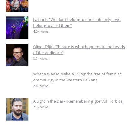
Laibach: “We don’t belong to one state only – we
belong to all of them”
4.2k views
Oliver Frljić: “Theatre is what happens in the heads
of the audience”
3.7k views
What a Way to Make a Living: the rise of feminist
dramaturgy in the Western Balkans
2.4k views
A Light in the Dark: Remembering Igor Vuk Torbica
2.3k views