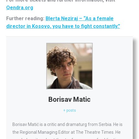
Qendra.org
Further reading:
Blerta Neziraj – “As a female
director in Kosovo, you have to fight constantly.”
Borisav Matic
+ posts
Borisav Matić is a critic and dramaturg from Serbia. He is
the Regional Managing Editor at The Theatre Times. He