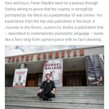
men and boys, Peter Handke went on a journey through
Serbia aiming to prove that the country is wrongfully
portrayed by the West as a perpetrator of war crimes. His
experience from the trip was published in the book
A
Journey to the Rivers: Justice for Serbia
, a publication that
– described in contemporary journalistic language – reads
like a fiery long-form opinion piece with no fact-checking.