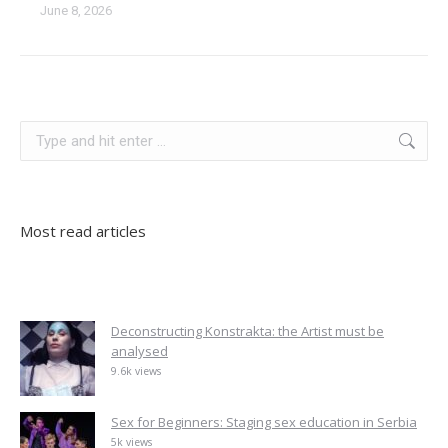
June 8, 2026
kosovo
serbia
Search:
Most read articles
Deconstructing Konstrakta: the Artist must be
analysed
9.6k views
Sex for Beginners: Staging sex education in Serbia
5k views