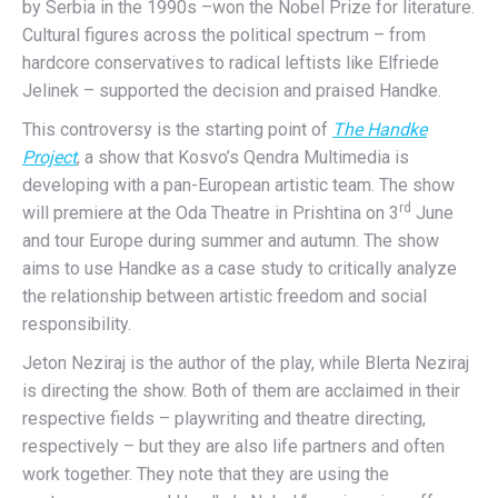
by Serbia in the 1990s –won the Nobel Prize for literature.
Cultural figures across the political spectrum – from
hardcore conservatives to radical leftists like Elfriede
Jelinek – supported the decision and praised Handke.
This controversy is the starting point of
The Handke
Project
, a show that Kosvo’s Qendra Multimedia is
developing with a pan-European artistic team. The show
rd
will premiere at the Oda Theatre in Prishtina on 3
June
and tour Europe during summer and autumn. The show
aims to use Handke as a case study to critically analyze
the relationship between artistic freedom and social
responsibility.
Jeton Neziraj is the author of the play, while Blerta Neziraj
is directing the show. Both of them are acclaimed in their
respective fields – playwriting and theatre directing,
respectively – but they are also life partners and often
work together. They note that they are using the