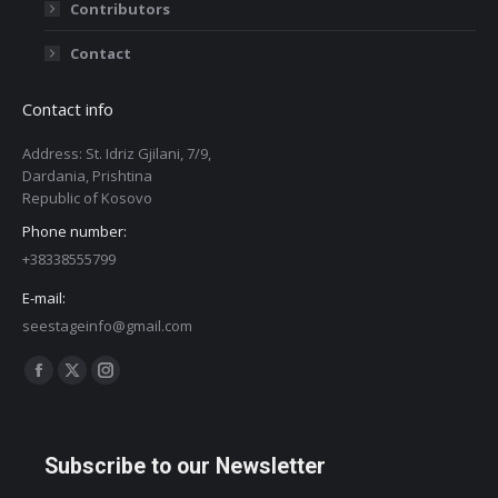
Contributors
Contact
Contact info
Address: St. Idriz Gjilani, 7/9,
Dardania, Prishtina
Republic of Kosovo
Phone number:
+38338555799
E-mail:
seestageinfo@gmail.com
Find us on:
Facebook
X
Instagram
page
page
page
opens
opens
opens
Subscribe to our Newsletter
in
in
in