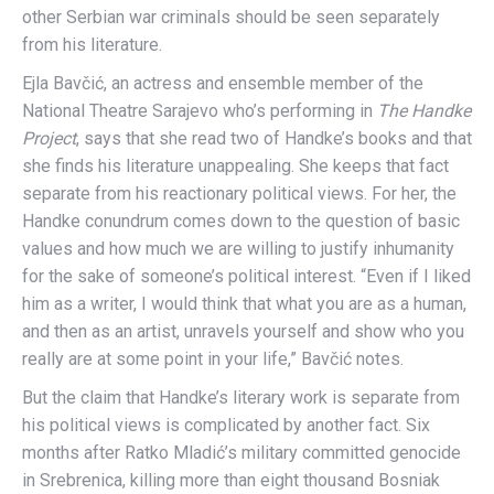
other Serbian war criminals should be seen separately
from his literature.
Ejla Bavčić, an actress and ensemble member of the
National Theatre Sarajevo who’s performing in
The Handke
Project
, says that she read two of Handke’s books and that
she finds his literature unappealing. She keeps that fact
separate from his reactionary political views. For her, the
Handke conundrum comes down to the question of basic
values and how much we are willing to justify inhumanity
for the sake of someone’s political interest. “Even if I liked
him as a writer, I would think that what you are as a human,
and then as an artist, unravels yourself and show who you
really are at some point in your life,” Bavčić notes.
But the claim that Handke’s literary work is separate from
his political views is complicated by another fact. Six
months after Ratko Mladić’s military committed genocide
in Srebrenica, killing more than eight thousand Bosniak