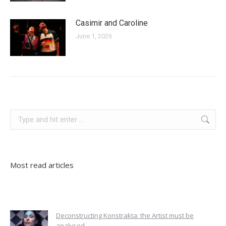
Casimir and Caroline
June 1, 2026
slovenia
Search:
Most read articles
Deconstructing Konstrakta: the Artist must be
analysed