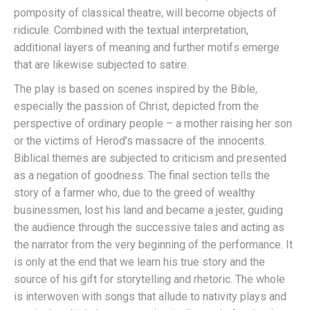
pomposity of classical theatre, will become objects of
ridicule. Combined with the textual interpretation,
additional layers of meaning and further motifs emerge
that are likewise subjected to satire.
The play is based on scenes inspired by the Bible,
especially the passion of Christ, depicted from the
perspective of ordinary people – a mother raising her son
or the victims of Herod’s massacre of the innocents.
Biblical themes are subjected to criticism and presented
as a negation of goodness. The final section tells the
story of a farmer who, due to the greed of wealthy
businessmen, lost his land and became a jester, guiding
the audience through the successive tales and acting as
the narrator from the very beginning of the performance. It
is only at the end that we learn his true story and the
source of his gift for storytelling and rhetoric. The whole
is interwoven with songs that allude to nativity plays and