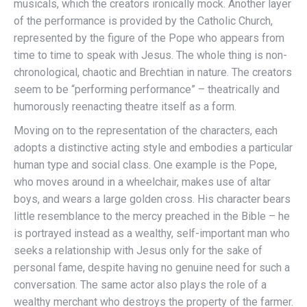
musicals, which the creators ironically mock. Another layer
of the performance is provided by the Catholic Church,
represented by the figure of the Pope who appears from
time to time to speak with Jesus. The whole thing is non-
chronological, chaotic and Brechtian in nature. The creators
seem to be “performing performance” – theatrically and
humorously reenacting theatre itself as a form.
Moving on to the representation of the characters, each
adopts a distinctive acting style and embodies a particular
human type and social class. One example is the Pope,
who moves around in a wheelchair, makes use of altar
boys, and wears a large golden cross. His character bears
little resemblance to the mercy preached in the Bible – he
is portrayed instead as a wealthy, self-important man who
seeks a relationship with Jesus only for the sake of
personal fame, despite having no genuine need for such a
conversation. The same actor also plays the role of a
wealthy merchant who destroys the property of the farmer.