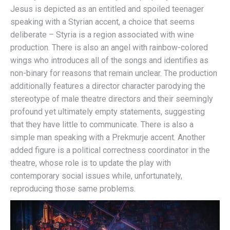
Jesus is depicted as an entitled and spoiled teenager
speaking with a Styrian accent, a choice that seems
deliberate – Styria is a region associated with wine
production. There is also an angel with rainbow-colored
wings who introduces all of the songs and identifies as
non-binary for reasons that remain unclear. The production
additionally features a director character parodying the
stereotype of male theatre directors and their seemingly
profound yet ultimately empty statements, suggesting
that they have little to communicate. There is also a
simple man speaking with a Prekmurje accent. Another
added figure is a political correctness coordinator in the
theatre, whose role is to update the play with
contemporary social issues while, unfortunately,
reproducing those same problems.