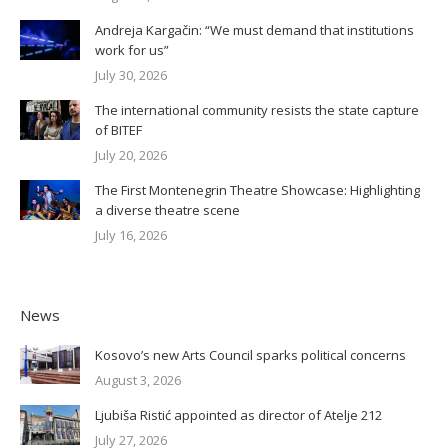
Andreja Kargačin: “We must demand that institutions
work for us”
July 30, 2026
The international community resists the state capture
of BITEF
July 20, 2026
The First Montenegrin Theatre Showcase: Highlighting
a diverse theatre scene
July 16, 2026
News
Kosovo’s new Arts Council sparks political concerns
August 3, 2026
Ljubiša Ristić appointed as director of Atelje 212
July 27, 2026