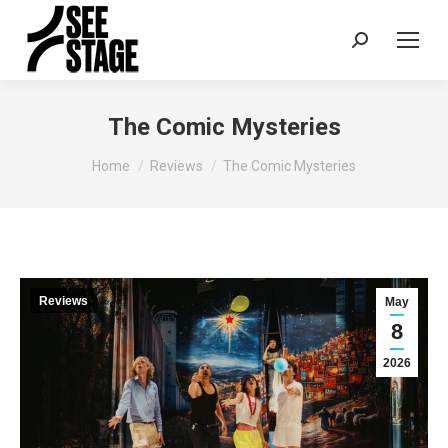
Search:
The Comic Mysteries
You are here:
Home
Reviews
The Comic Mysteries
Reviews
May
8
2026