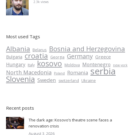
2.3k views
Most used Tags
Albania
Bosnia and Herzegovina
Belarus
croatia
Germany
Greece
Bulgaria
Georgia
kosovo
Hungary
Montenegro
Italy
Moldova
new york
serbia
North Macedonia
Romania
Poland
Slovenia
Sweden
Ukraine
switzerland
Recent posts
The dark age: Kosovo’s theatre scene faces a
renovation crisis
August 3, 2026