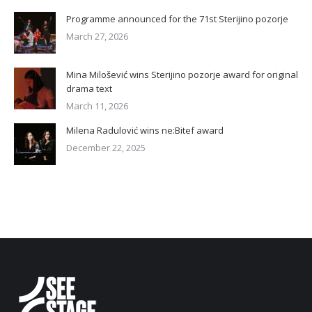
Programme announced for the 71st Sterijino pozorje
March 27, 2026
Mina Milošević wins Sterijino pozorje award for original
drama text
March 11, 2026
Milena Radulović wins ne:Bitef award
December 22, 2025