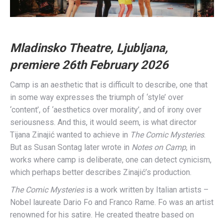
Mladinsko Theatre, Ljubljana,
premiere 26th February 2026
Camp is an aesthetic that is difficult to describe, one that
in some way expresses the triumph of ‘style’ over
‘content’, of ‘aesthetics over morality’, and of irony over
seriousness. And this, it would seem, is what director
Tijana Zinajić wanted to achieve in
The Comic Mysteries
.
But as Susan Sontag later wrote in
Notes on Camp
, in
works where camp is deliberate, one can detect cynicism,
which perhaps better describes Zinajić’s production.
The Comic Mysteries
is a work written by Italian artists –
Nobel laureate Dario Fo and Franco Rame. Fo was an artist
renowned for his satire. He created theatre based on