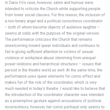
In Dario Fo’s case, however, satire and humour were
intended to criticize the Church while supporting people
from lower social classes. For this reason, the inclusion of
a non-binary angel and a political correctness coordinator
– both of whom become objects of audience laughter –
seems at odds with the purpose of the original version.
The performance criticizes the Church that remains
unwelcoming toward queer individuals and continues to
fail in giving sufficient attention to victims of sexual
violence or workplace abuse stemming from unequal
power relations and hierarchical structures – issues that
persist in the theatre world as well. At the same time, the
performance uses queer elements for comic effect and
makes fun of the role of the coordinator, which is very
much needed in today’s theatre. I would like to believe that
the introduction of the coordinator character was intended
as a preemptive gesture against accusations of political
incorrectness, however, her comic portrayal only seems to