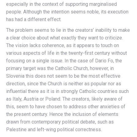
especially in the context of supporting marginalised
people. Although the intention seems noble, its execution
has had a different effect.
The problem seems to lie in the creators’ inability to make
a clear choice about what exactly they want to criticize.
The vision lacks coherence, as it appears to touch on
various aspects of life in the twenty-first century without
focusing on a single issue. In the case of Dario Fo, the
primary target was the Catholic Church, however, in
Slovenia this does not seem to be the most effective
direction, since the Church is neither as popular nor as
influential there as it is in strongly Catholic countries such
as Italy, Austria or Poland. The creators, likely aware of
this, seem to have chosen to address other anxieties of
the present century. Hence the inclusion of elements
drawn from contemporary political debate, such as
Palestine and left-wing political correctness.