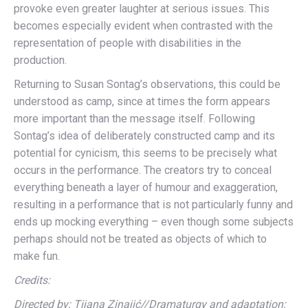
provoke even greater laughter at serious issues. This
becomes especially evident when contrasted with the
representation of people with disabilities in the
production.
Returning to Susan Sontag’s observations, this could be
understood as camp, since at times the form appears
more important than the message itself. Following
Sontag’s idea of deliberately constructed camp and its
potential for cynicism, this seems to be precisely what
occurs in the performance. The creators try to conceal
everything beneath a layer of humour and exaggeration,
resulting in a performance that is not particularly funny and
ends up mocking everything – even though some subjects
perhaps should not be treated as objects of which to
make fun.
Credits:
Directed by: Tijana Zinajić//Dramaturgy and adaptation: