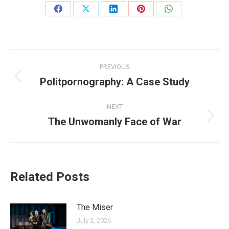
Share
Share
Share
Share
Share
on
on
on
on
on
Facebook
X
LinkedIn
Pinterest
WhatsApp
Post
PREVIOUS
navigation
Politpornography: A Case Study
Previous
post:
NEXT
The Unwomanly Face of War
Next
post:
Related Posts
The Miser
July 2, 2026