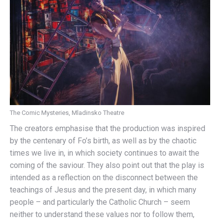
The Comic Mysteries, Mladinsko Theatre
The creators emphasise that the production was inspired
by the centenary of Fo’s birth, as well as by the chaotic
times we live in, in which society continues to await the
coming of the saviour. They also point out that the play is
intended as a reflection on the disconnect between the
teachings of Jesus and the present day, in which many
people – and particularly the Catholic Church – seem
neither to understand these values nor to follow them,