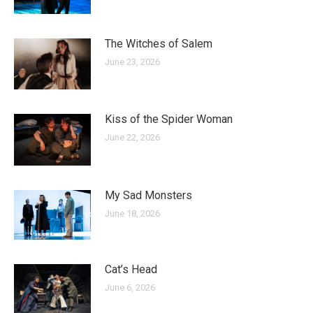
The Witches of Salem
June 23, 2026
Kiss of the Spider Woman
June 22, 2026
My Sad Monsters
June 18, 2026
Cat’s Head
June 6, 2026