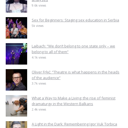
9.6k views
Sex for Beginners: Staging sex education in Serbia
5k views
Laibach: “We don’t belong to one state only – we
belong to all of them”
4.1k views
Oliver Frljić: “Theatre is what happens in the heads
of the audience”
3.7k views
What a Way to Make a Living: the rise of feminist
dramaturgy in the Western Balkans
2.4k views
A Light in the Dark: Remembering Igor Vuk Torbica