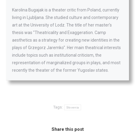
Karolina Bugajak is a theater critic from Poland, currently
living in Ljubljana. She studied culture and contemporary
art at the University of Lodz. The title of her master's
thesis was "Theatricality and Exaggeration. Camp
aesthetics as a strategy for creating new identities in the
plays of Grzegorz Jaremko". Her main theatrical interests
include topics such as institutional criticism, the
representation of marginalized groups in plays, and most
recently the theater of the former Yugoslav states.
Tags:
Slovenia
Share this post