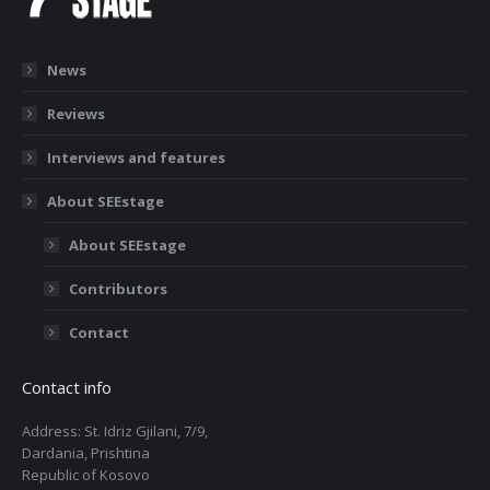
News
Reviews
Interviews and features
About SEEstage
About SEEstage
Contributors
Contact
Contact info
Address: St. Idriz Gjilani, 7/9,
Dardania, Prishtina
Republic of Kosovo