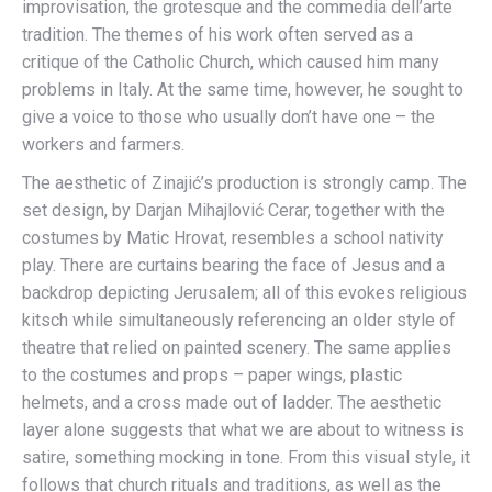
improvisation, the grotesque and the commedia dell’arte
tradition. The themes of his work often served as a
critique of the Catholic Church, which caused him many
problems in Italy. At the same time, however, he sought to
give a voice to those who usually don’t have one – the
workers and farmers.
The aesthetic of Zinajić’s production is strongly camp. The
set design, by Darjan Mihajlović Cerar, together with the
costumes by Matic Hrovat, resembles a school nativity
play. There are curtains bearing the face of Jesus and a
backdrop depicting Jerusalem; all of this evokes religious
kitsch while simultaneously referencing an older style of
theatre that relied on painted scenery. The same applies
to the costumes and props – paper wings, plastic
helmets, and a cross made out of ladder. The aesthetic
layer alone suggests that what we are about to witness is
satire, something mocking in tone. From this visual style, it
follows that church rituals and traditions, as well as the