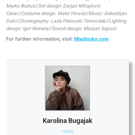
Marko Bratuš//Set design: Darjan Mihajlović
Cerar//Costume design: Matic Hrovat//Music: Sebastijan
Duh//Choreography: Lada Petrovski Ternovšek//Lighting
design: Igor Remeta//Sound design: Marijan Sajovic
For further information, visit:
Mladinsko.com
Karolina Bugajak
+ posts