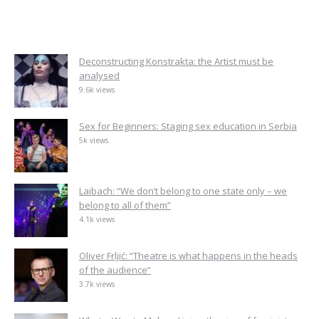
Deconstructing Konstrakta: the Artist must be
analysed
9.6k views
Sex for Beginners: Staging sex education in Serbia
5k views
Laibach: “We don’t belong to one state only – we
belong to all of them”
4.1k views
Oliver Frljić: “Theatre is what happens in the heads
of the audience”
3.7k views