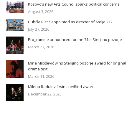
Kosovo’s new Arts Council sparks political concerns
August 3, 2026
Ljubiša Ristić appointed as director of Atelje 212
July 27, 2026
Programme announced for the 71st Sterijino pozorje
March 27, 2026
Mina Milošević wins Sterijino pozorje award for original
drama text
March 11, 2026
Milena Radulović wins ne:Bitef award
December 22, 2025