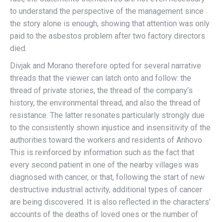
to understand the perspective of the management since
the story alone is enough, showing that attention was only
paid to the asbestos problem after two factory directors
died.
Divjak and Morano therefore opted for several narrative
threads that the viewer can latch onto and follow: the
thread of private stories, the thread of the company’s
history, the environmental thread, and also the thread of
resistance. The latter resonates particularly strongly due
to the consistently shown injustice and insensitivity of the
authorities toward the workers and residents of Anhovo.
This is reinforced by information such as the fact that
every second patient in one of the nearby villages was
diagnosed with cancer, or that, following the start of new
destructive industrial activity, additional types of cancer
are being discovered. It is also reflected in the characters’
accounts of the deaths of loved ones or the number of