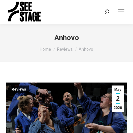
Search:
Anhovo
You are here:
Home
Reviews
Anhovo
Reviews
May
2
2026