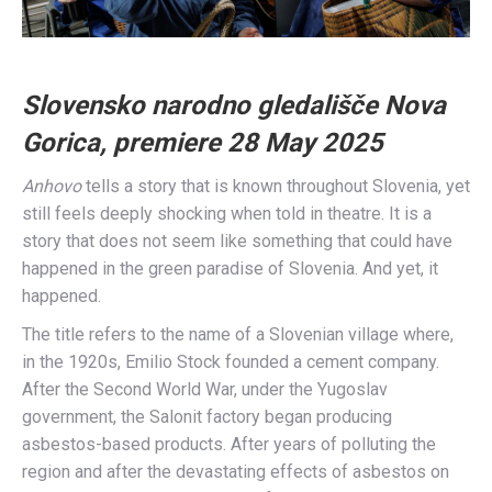
Slovensko narodno gledališče Nova
Gorica, premiere 28 May
2025
Anhovo
tells a story that is known throughout Slovenia, yet
still feels deeply shocking when told in theatre. It is a
story that does not seem like something that could have
happened in the green paradise of Slovenia. And yet, it
happened.
The title refers to the name of a Slovenian village where,
in the 1920s, Emilio Stock founded a cement company.
After the Second World War, under the Yugoslav
government, the Salonit factory began producing
asbestos-based products. After years of polluting the
region and after the devastating effects of asbestos on