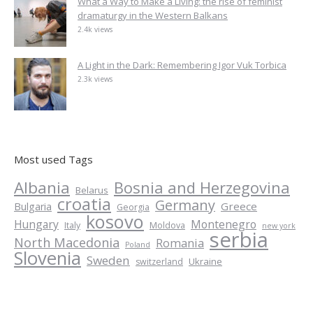
What a Way to Make a Living: the rise of feminist
dramaturgy in the Western Balkans
2.4k views
A Light in the Dark: Remembering Igor Vuk Torbica
2.3k views
Most used Tags
Albania
Bosnia and Herzegovina
Belarus
croatia
Germany
Greece
Bulgaria
Georgia
kosovo
Hungary
Montenegro
Italy
Moldova
new york
serbia
North Macedonia
Romania
Poland
Slovenia
Sweden
Ukraine
switzerland