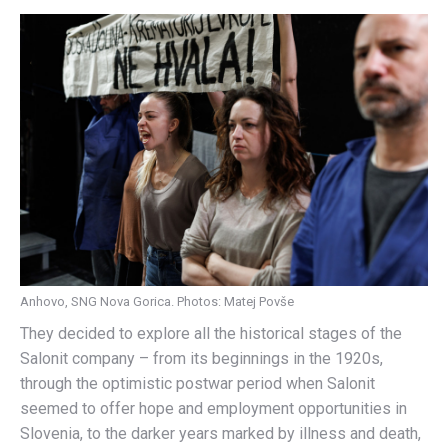
Anhovo, SNG Nova Gorica. Photos: Matej Povše
They decided to explore all the historical stages of the
Salonit company – from its beginnings in the 1920s,
through the optimistic postwar period when Salonit
seemed to offer hope and employment opportunities in
Slovenia, to the darker years marked by illness and death,