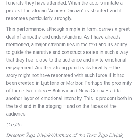
funerals they have attended. When the actors imitate a
protest, the slogan “Anhovo Dachau” is shouted, and it
resonates particularly strongly.
This performance, although simple in form, carries a great
deal of empathy and understanding. As I have already
mentioned, a major strength lies in the text and its ability
to guide the narrative and construct stories in such a way
that they feel close to the audience and invite emotional
engagement. Another strong point is its locality – the
story might not have resonated with such force if it had
been created in Ljubljana or Maribor. Perhaps the proximity
of these two cities – Anhovo and Nova Gorica – adds
another layer of emotional intensity. This is present both in
the text and in the staging – and on the faces of the
audience.
Credits:
Director: Žiga Divjak//Authors of the Text: Žiga Divjak,