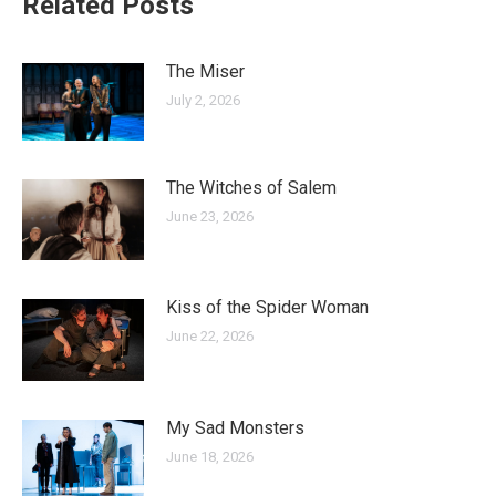
Related Posts
The Miser
July 2, 2026
The Witches of Salem
June 23, 2026
Kiss of the Spider Woman
June 22, 2026
My Sad Monsters
June 18, 2026