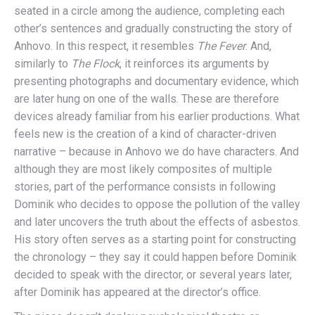
seated in a circle among the audience, completing each
other’s sentences and gradually constructing the story of
Anhovo. In this respect, it resembles
The Fever
. And,
similarly to
The Flock
, it reinforces its arguments by
presenting photographs and documentary evidence, which
are later hung on one of the walls. These are therefore
devices already familiar from his earlier productions. What
feels new is the creation of a kind of character-driven
narrative – because in Anhovo we do have characters. And
although they are most likely composites of multiple
stories, part of the performance consists in following
Dominik who decides to oppose the pollution of the valley
and later uncovers the truth about the effects of asbestos.
His story often serves as a starting point for constructing
the chronology – they say it could happen before Dominik
decided to speak with the director, or several years later,
after Dominik has appeared at the director’s office.