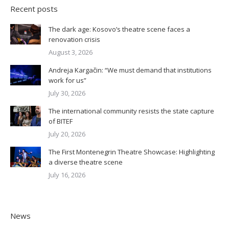
Recent posts
The dark age: Kosovo’s theatre scene faces a
renovation crisis
August 3, 2026
Andreja Kargačin: “We must demand that institutions
work for us”
July 30, 2026
The international community resists the state capture
of BITEF
July 20, 2026
The First Montenegrin Theatre Showcase: Highlighting
a diverse theatre scene
July 16, 2026
News