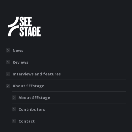
News
Reviews
Interviews and features
About SEEstage
About SEEstage
Contributors
Contact