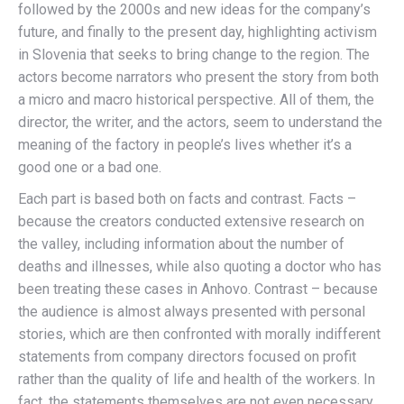
followed by the 2000s and new ideas for the company’s
future, and finally to the present day, highlighting activism
in Slovenia that seeks to bring change to the region. The
actors become narrators who present the story from both
a micro and macro historical perspective. All of them, the
director, the writer, and the actors, seem to understand the
meaning of the factory in people’s lives whether it’s a
good one or a bad one.
Each part is based both on facts and contrast. Facts –
because the creators conducted extensive research on
the valley, including information about the number of
deaths and illnesses, while also quoting a doctor who has
been treating these cases in Anhovo. Contrast – because
the audience is almost always presented with personal
stories, which are then confronted with morally indifferent
statements from company directors focused on profit
rather than the quality of life and health of the workers. In
fact, the statements themselves are not even necessary