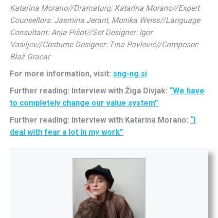
Katarina Morano//Dramaturg: Katarina Morano//Expert
Counsellors: Jasmina Jerant, Monika Weiss//Language
Consultant: Anja Pišot//Set Designer: Igor
Vasiljev//Costume Designer: Tina Pavlović//Composer:
Blaž Gracar
For more information, visit:
sng-ng.si
Further reading: Interview with Žiga Divjak:
“We have
to completely change our value system”
Further reading: Interview with Katarina Morano:
“I
deal with fear a lot in my work”