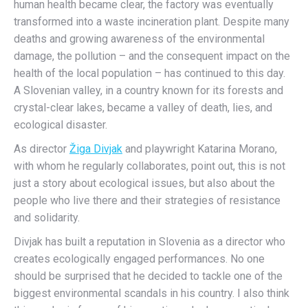
human health became clear, the factory was eventually
transformed into a waste incineration plant. Despite many
deaths and growing awareness of the environmental
damage, the pollution – and the consequent impact on the
health of the local population – has continued to this day.
A Slovenian valley, in a country known for its forests and
crystal-clear lakes, became a valley of death, lies, and
ecological disaster.
As director
Žiga Divjak
and playwright Katarina Morano,
with whom he regularly collaborates, point out, this is not
just a story about ecological issues, but also about the
people who live there and their strategies of resistance
and solidarity.
Divjak has built a reputation in Slovenia as a director who
creates ecologically engaged performances. No one
should be surprised that he decided to tackle one of the
biggest environmental scandals in his country. I also think