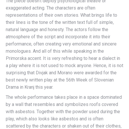
The piece doesn’t deploy psychological theatre or
exaggerated acting. The characters are often
representations of their own stories. What brings life to
their lines is the tone of the written text full of simple,
natural language and honesty. The actors follow the
atmosphere of the script and incorporate it into their
performance, often creating very emotional and sincere
monologues. And all of this while speaking in the
Primorska accent. It is very refreshing to hear a dialect in
a play where it is not used to mock anyone. Hence, it is not
surprising that Divjak and Morano were awarded for the
best newly written play at the 56th Week of Slovenian
Drama in Kranj this year.
The whole performance takes place in a space dominated
by a wall that resembles and symbolizes roofs covered
with asbestos. Together with the powder used during the
play, which also looks like asbestos and is often
scattered by the characters or shaken out of their clothes,