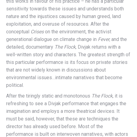
this works in favour of his practice – he has a particular
sensitivity towards these issues and understands both
nature and the injustices caused by human greed, land
exploitation, and overuse of resources. After the
conceptual
Crises
on the environment, the activist
generational dialogue on climate change in
Fever,
and the
detailed, documentary
The Flock
, Divjak returns with a
well-written story and characters. The greatest strength of
this particular performance is its focus on private stories
that are not widely known in discussions about
environmental issues…intimate narratives that become
political.
After the tiringly static and monotonous
The Flock
, it is
refreshing to see a Divjak performance that engages the
imagination and employs a more theatrical devices. It
must be said, however, that these are techniques the
director has already used before. Most of the
performance is built on interwoven narratives, with actors