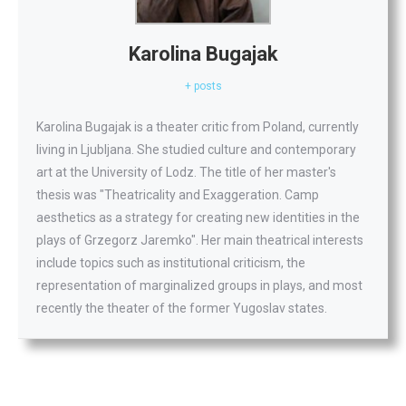
Karolina Bugajak
+ posts
Karolina Bugajak is a theater critic from Poland, currently
living in Ljubljana. She studied culture and contemporary
art at the University of Lodz. The title of her master's
thesis was "Theatricality and Exaggeration. Camp
aesthetics as a strategy for creating new identities in the
plays of Grzegorz Jaremko". Her main theatrical interests
include topics such as institutional criticism, the
representation of marginalized groups in plays, and most
recently the theater of the former Yugoslav states.