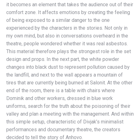
it becomes an element that takes the audience out of their
comfort zone. It affects emotions by creating the feeling
of being exposed to a similar danger to the one
experienced by the characters in the stories. Not only in
my own mind, but also in conversations overheard in the
theatre, people wondered whether it was real asbestos.
This material therefore plays the strongest role in the set
design and props. In the next part, the white powder
changes into black dust to represent pollution caused by
the landfill, and next to the wall appears a mountain of
tires that are currently being burned at Salonit. At the other
end of the room, there is a table with chairs where
Dominik and other workers, dressed in blue work
uniforms, search for the truth about the poisoning of their
valley and plan a meeting with the management. And within
this simple setup, characteristic of Divjak’s minimalist
performances and documentary theatre, the creators
decided to tell the story of Anhovo.