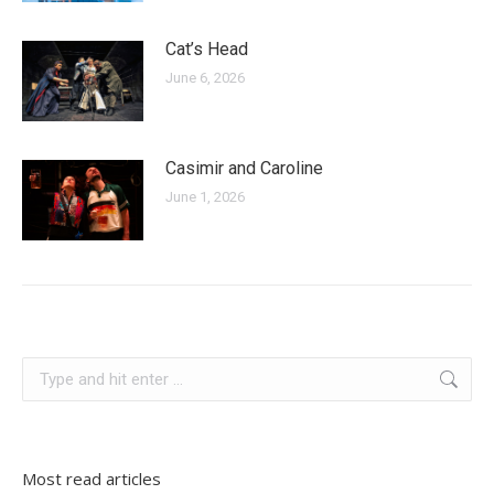
Cat’s Head
June 6, 2026
Casimir and Caroline
June 1, 2026
slovenia
Search:
Most read articles