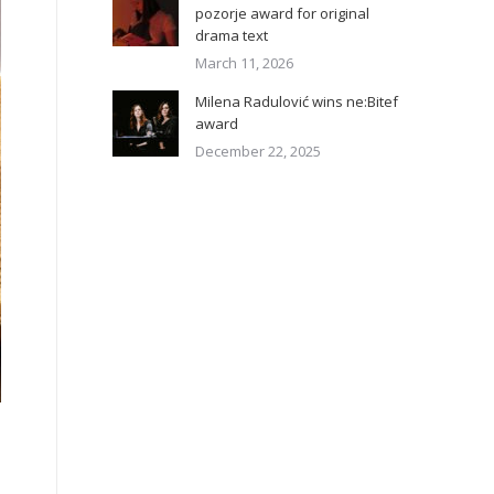
pozorje award for original
drama text
March 11, 2026
Milena Radulović wins ne:Bitef
award
December 22, 2025