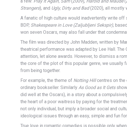
a few:
Play It Again, Sam
(2009),
Harold and Maude
(
Strangers
), and
Ugly, Dirty and Bad
(2020), all mostly
A fanatic of high culture would inadvertently write off 
BDP,
Shakespeare in Love (Zaljubljeni Sekspir)
, base
won seven Oscars, may also fall under that condemnat
The film was directed by John Madden, written by Ma
theatrical performance was adapted by Lee Hall. The 
attention, let alone awards. However, to dismiss a ro
the core of the plot of this popular genre, we usually
from being together.
For example, the theme of
Notting Hill
centres on the 
ordinary bookseller. Similarly
As Good as It Gets
shows
did well at the Oscars), in a story about a compulsive
the heart of a poor waitress by paying for the treatm
not only individual, but imply a broader social and c
ideological issues through an easy, simple and fun fo
True love in romantic comedies is possible only when 