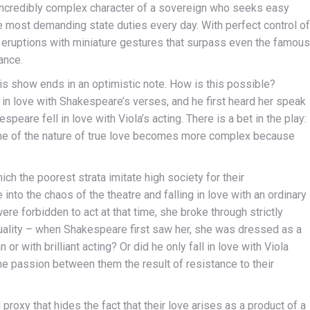
 incredibly complex character of a sovereign who seeks easy
e most demanding state duties every day. With perfect control of
 eruptions with miniature gestures that surpass even the famous
ance.
this show ends in an optimistic note. How is this possible?
n love with Shakespeare’s verses, and he first heard her speak
peare fell in love with Viola’s acting. There is a bet in the play:
theme of the nature of true love becomes more complex because
ich the poorest strata imitate high society for their
nto the chaos of the theatre and falling in love with an ordinary
re forbidden to act at that time, she broke through strictly
uality – when Shakespeare first saw her, she was dressed as a
r with brilliant acting? Or did he only fall in love with Viola
e passion between them the result of resistance to their
proxy that hides the fact that their love arises as a product of a