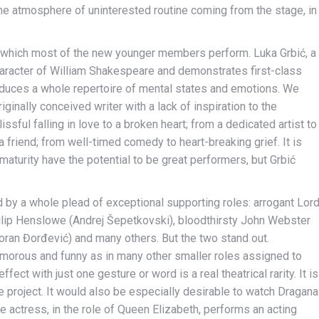
the atmosphere of uninterested routine coming from the stage, in
 which most of the new younger members perform. Luka Grbić, a
haracter of William Shakespeare and demonstrates first-class
roduces a whole repertoire of mental states and emotions. We
ginally conceived writer with a lack of inspiration to the
ssful falling in love to a broken heart; from a dedicated artist to
a friend; from well-timed comedy to heart-breaking grief. It is
maturity have the potential to be great performers, but Grbić
d by a whole plead of exceptional supporting roles: arrogant Lor
ilip Henslowe (Andrej Šepetkovski), bloodthirsty John Webster
ran Đorđević) and many others. But the two stand out.
humorous and funny as in many other smaller roles assigned to
ect with just one gesture or word is a real theatrical rarity. It is
re project. It would also be especially desirable to watch Dragana
e actress, in the role of Queen Elizabeth, performs an acting