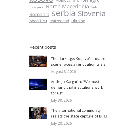
Montenegro
Moldova
North Macedonia
new york
Poland
serbia
Slovenia
Romania
Sweden
Ukraine
switzerland
Recent posts
The dark age: Kosovo’s theatre
scene faces a renovation crisis
August 3, 2026
Andreja Kargačin: “We must
demand that institutions work
for us”
July 30, 2026
The international community
resists the state capture of BITEF
July 20, 2026