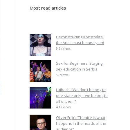
Most read articles
Deconstructing Konstrakta:
the Artist must be analysed
9.6k views
Sex for Beginners: Staging
sex education in Serbia
5k views
Laibach: “We don’t belong to
one state only – we belong to
all of them”
4.1k views
Oliver Frljić: “Theatre is what
happens in the heads of the
audience”