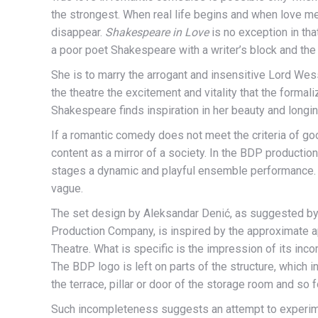
the strongest. When real life begins and when love m
disappear.
Shakespeare in Love
is no exception in th
a poor poet Shakespeare with a writer’s block and the
She is to marry the arrogant and insensitive Lord Wess
the theatre the excitement and vitality that the forma
Shakespeare finds inspiration in her beauty and longin
If a romantic comedy does not meet the criteria of goo
content as a mirror of a society. In the BDP productio
stages a dynamic and playful ensemble performance. 
vague.
The set design by Aleksandar Denić, as suggested by
Production Company, is inspired by the approximate ap
Theatre. What is specific is the impression of its in
The BDP logo is left on parts of the structure, which i
the terrace, pillar or door of the storage room and so f
Such incompleteness suggests an attempt to experimen