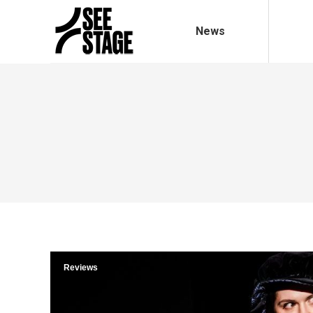
News
Reviews