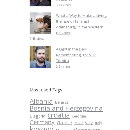
3.7k views
What a Way to Make a Living:
the rise of feminist
dramaturgy in the Western
Balkans
2.4k views
A Light in the Dark:
Remembering Igor Vuk
Torbica
2.3k views
Most used Tags
Albania
Belarus
Bosnia and Herzegovina
croatia
Bulgaria
Georgia
Germany
Hungary
Greece
Italy
kosovo