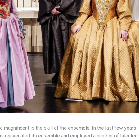
o magnificent is the skill of the ensemble. In the last few years
 has rejuvenated its ensemble and employed a number of talented