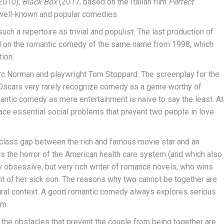
2010),
Black Box
(2017, based on the Italian film
Perfect
 well-known and popular comedies.
such a repertoire as trivial and populist. The last production of
d on the romantic comedy of the same name from 1998, which
ion.
rc Norman and playwright Tom Stoppard. The screenplay for the
Oscars very rarely recognize comedy as a genre worthy of
mantic comedy as mere entertainment is naive to say the least. At
 face essential social problems that prevent two people in love
class gap between the rich and famous movie star and an
 the horror of the American health care system (and which also
ly obsessive, but very rich writer of romance novels, who wins
ent of her sick son. The reasons why two cannot be together are
ultural context. A good romantic comedy always explores serious
rm.
the obstacles that prevent the couple from being together are