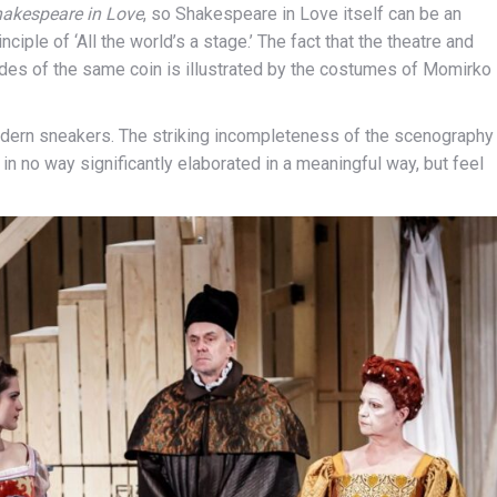
akespeare in Love
, so Shakespeare in Love itself can be an
ciple of ‘All the world’s a stage.’ The fact that the theatre and
 sides of the same coin is illustrated by the costumes of Momirko
dern sneakers. The striking incompleteness of the scenography
in no way significantly elaborated in a meaningful way, but feel