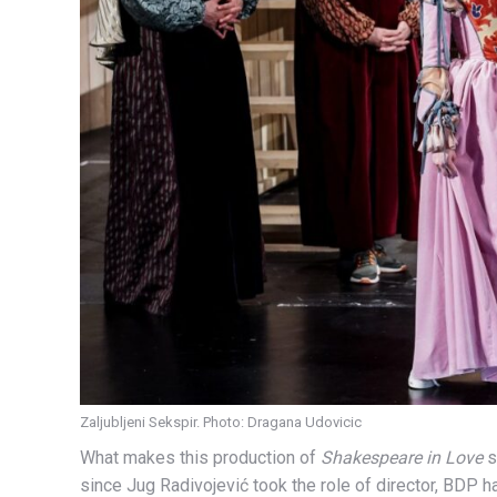
Zaljubljeni Sekspir. Photo: Dragana Udovicic
What makes this production of
Shakespeare in Love
s
since Jug Radivojević took the role of director, BDP