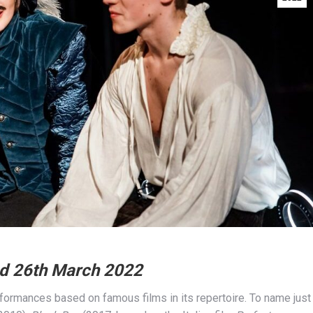
ed 26th March 2022
ormances based on famous films in its repertoire. To name just