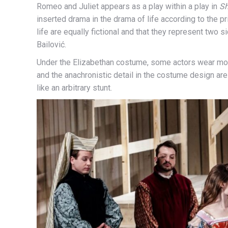
Romeo and Juliet appears as a play within a play in
Sh
inserted drama in the drama of life according to the prin
life are equally fictional and that they represent two
Bailović.
Under the Elizabethan costume, some actors wear mo
and the anachronistic detail in the costume design are 
like an arbitrary stunt.