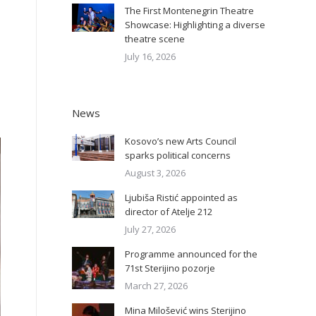
The First Montenegrin Theatre
Showcase: Highlighting a diverse
theatre scene
July 16, 2026
News
Kosovo’s new Arts Council
sparks political concerns
August 3, 2026
Ljubiša Ristić appointed as
director of Atelje 212
July 27, 2026
Programme announced for the
71st Sterijino pozorje
March 27, 2026
Mina Milošević wins Sterijino