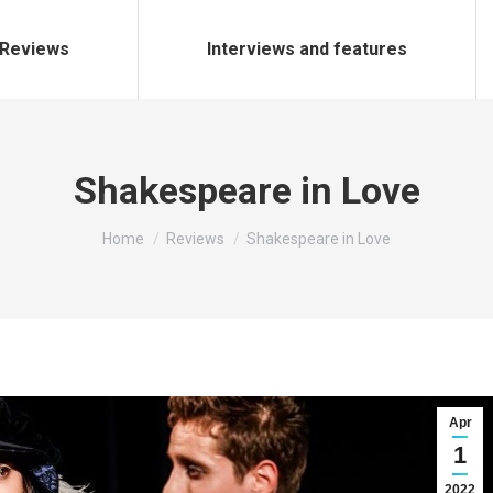
Reviews
Interviews and features
Shakespeare in Love
You are here:
Home
Reviews
Shakespeare in Love
Apr
1
2022