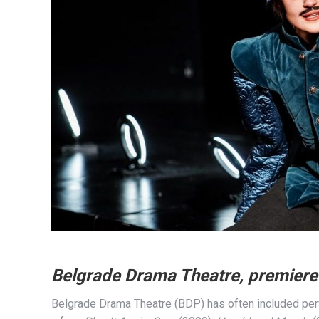
Belgrade Drama Theatre, premier
Belgrade Drama Theatre (BDP) has often included perf