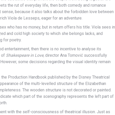
eets the rut of everyday life, then both comedy and romance
at sense, because it also talks about the forbidden love between
 rich Viola de Lesseps, eager for an adventure.
ex who has no money, but in return offers his title. Viola sees in
lized and cold high society to which she belongs lacks, and
g for poetry.
d entertainment, then there is no incentive to analyse its
n of
Shakespeare in Love,
director Ana Tomović successfully
However, some decisions regarding the visual identity remain
 the Production Handbook published by the Disney Theatrical
pearance of the multi-levelled structure of the Elizabethan
completeness. The wooden structure is not decorated or painted.
ndicate which part of the scenography represents the left part of
orth.
t with the self-consciousness of theatrical illusion. Just as