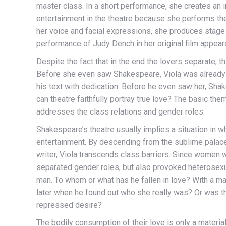
master class. In a short performance, she creates an
entertainment in the theatre because she performs th
her voice and facial expressions, she produces stage
performance of Judy Dench in her original film appear
Despite the fact that in the end the lovers separate, 
Before she even saw Shakespeare, Viola was already i
his text with dedication. Before he even saw her, Shakes
can theatre faithfully portray true love? The basic 
addresses the class relations and gender roles.
Shakespeare’s theatre usually implies a situation in wh
entertainment. By descending from the sublime palace i
writer, Viola transcends class barriers. Since women we
separated gender roles, but also provoked heterosex
man. To whom or what has he fallen in love? With a man o
later when he found out who she really was? Or was th
repressed desire?
The bodily consumption of their love is only a material 