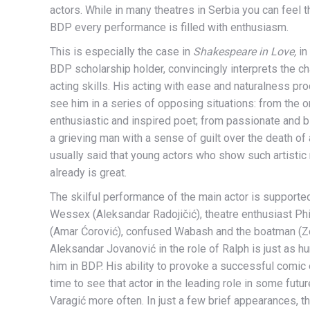
actors. While in many theatres in Serbia you can feel 
BDP every performance is filled with enthusiasm.
This is especially the case in
Shakespeare in Love,
in
BDP scholarship holder, convincingly interprets the c
acting skills. His acting with ease and naturalness p
see him in a series of opposing situations: from the ori
enthusiastic and inspired poet; from passionate and bli
a grieving man with a sense of guilt over the death of 
usually said that young actors who show such artistic 
already is great.
The skilful performance of the main actor is supporte
Wessex (Aleksandar Radojičić), theatre enthusiast Ph
(Amar Ćorović), confused Wabash and the boatman (Zo
Aleksandar Jovanović in the role of Ralph is just as 
him in BDP. His ability to provoke a successful comic eff
time to see that actor in the leading role in some futu
Varagić more often. In just a few brief appearances, th