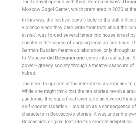
The festival opened with Kirrill Serebrennikov’s
Deca
Moscow Gogol Center, which premiered in 2020 at the
In this way, the festival pays tribute to the still diff
violence when they dare write their truth about the cond
at risk’, was forced several times into house arrest 
country in the course of ongoing legal proceedings. T
German-Russian theatre collaboration; only through us
to Moscow did
Decamerone
come into realisation. S
power- greedy society through a theatre-pascours of 
hatred.
The need to operate at the interstices as a means to pr
While one might think that the ten stories revolve arou
pandemic, this superficial layer gets uncovered throu
self-chosen isolation – isolation as a consequence of 
characters in Boccaccio’s stories. It was under his o
Boccaccio’s original text into this modern adaptation.