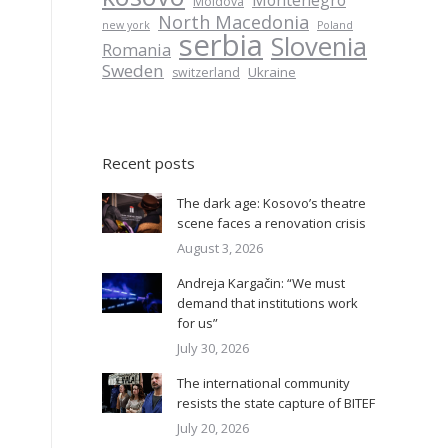
Montenegro
Moldova
North Macedonia
new york
Poland
serbia
Slovenia
Romania
Sweden
Ukraine
switzerland
Recent posts
The dark age: Kosovo’s theatre
scene faces a renovation crisis
August 3, 2026
Andreja Kargačin: “We must
demand that institutions work
for us”
July 30, 2026
The international community
resists the state capture of BITEF
July 20, 2026