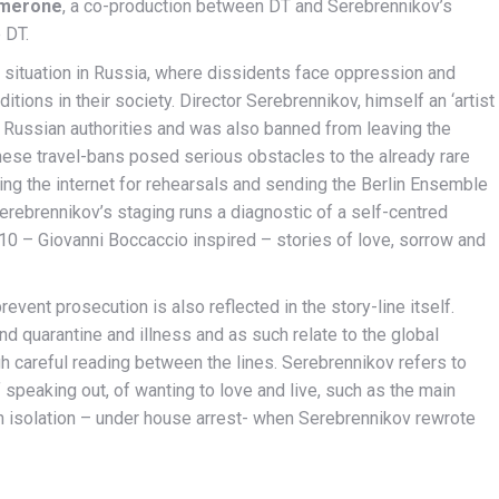
merone
, a co-production between DT and Serebrennikov’s
 DT.
icult situation in Russia, where dissidents face oppression and
itions in their society. Director Serebrennikov, himself an ‘artist
by Russian authorities and was also banned from leaving the
hese travel-bans posed serious obstacles to the already rare
ing the internet for rehearsals and sending the Berlin Ensemble
erebrennikov’s staging runs a diagnostic of a self-centred
10 – Giovanni Boccaccio inspired – stories of love, sorrow and
event prosecution is also reflected in the story-line itself.
nd quarantine and illness and as such relate to the global
gh careful reading between the lines. Serebrennikov refers to
speaking out, of wanting to love and live, such as the main
wn isolation – under house arrest- when Serebrennikov rewrote