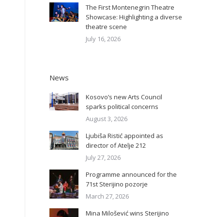
The First Montenegrin Theatre
Showcase: Highlighting a diverse
theatre scene
July 16, 2026
News
Kosovo’s new Arts Council
sparks political concerns
August 3, 2026
Ljubiša Ristić appointed as
director of Atelje 212
July 27, 2026
Programme announced for the
71st Sterijino pozorje
March 27, 2026
Mina Milošević wins Sterijino