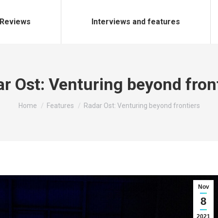
Reviews
Interviews and features
r Ost: Venturing beyond fron
You are here:
Home
Features
Radar Ost: Venturing beyond frontiers
Nov
8
2021