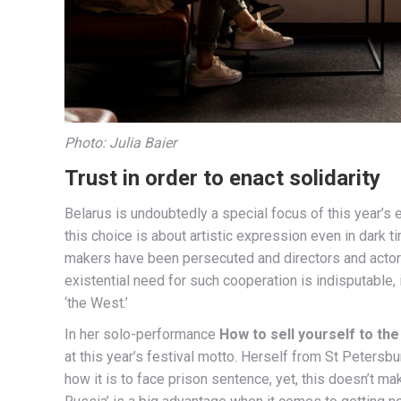
Photo: Julia Baier
Trust in order to enact solidarity
Belarus is undoubtedly a special focus of this year’s 
this choice is about artistic expression even in dark 
makers have been persecuted and directors and actors 
existential need for such cooperation is indisputable, 
‘the West.’
In her solo-performance
How to sell yourself to th
at this year’s festival motto. Herself from St Petersbu
how it is to face prison sentence, yet, this doesn’t ma