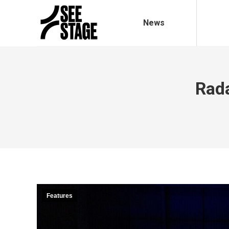
News
Rada
Features