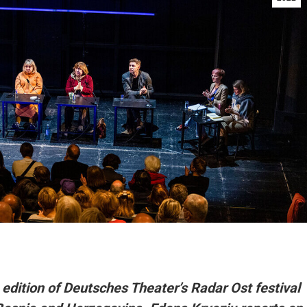
edition of Deutsches Theater’s Radar Ost festival