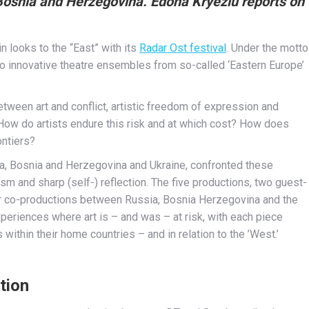
Bosnia and Herzegovina. Edona Kryeziu reports on
n looks to the “East” with its
Radar Ost festival
. Under the motto
ge to innovative theatre ensembles from so-called ‘Eastern Europe’
tween art and conflict, artistic freedom of expression and
? How do artists endure this risk and at which cost? How does
ontiers?
a, Bosnia and Herzegovina and Ukraine, confronted these
ism and sharp (self-) reflection. The five productions, two guest-
our co-productions between Russia, Bosnia Herzegovina and the
periences where art is – and was – at risk, with each piece
 within their home countries – and in relation to the ’West.’
tion