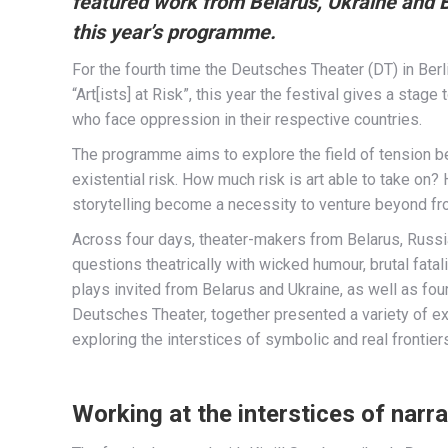
featured work from Belarus, Ukraine and 
this year’s programme.
For the fourth time the Deutsches Theater (DT) in Berli
“Art[ists] at Risk”, this year the festival gives a sta
who face oppression in their respective countries.
The programme aims to explore the field of tension be
existential risk. How much risk is art able to take on
storytelling become a necessity to venture beyond fr
Across four days, theater-makers from Belarus, Russi
questions theatrically with wicked humour, brutal fatal
plays invited from Belarus and Ukraine, as well as f
Deutsches Theater, together presented a variety of ex
exploring the interstices of symbolic and real frontiers
Working at the interstices of narra