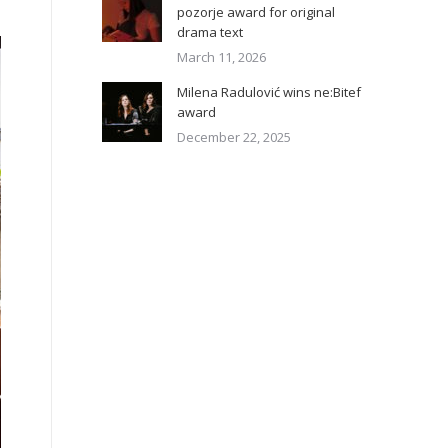
pozorje award for original
drama text
March 11, 2026
Milena Radulović wins ne:Bitef
award
December 22, 2025