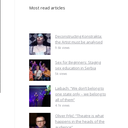
Most read articles
Deconstructing Konstrakta:
the Artist must be analysed
9.6k views
Sex for Beginners: Staging
sex education in Serbia
5k views
Laibach: “We don’t belong to
one state only – we belong to
all of them”
4.1k views
Oliver Frljić: “Theatre is what
happens in the heads of the
audience”