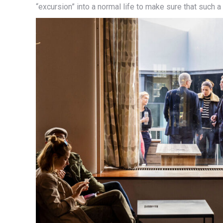
“excursion” into a normal life to make sure that such a t