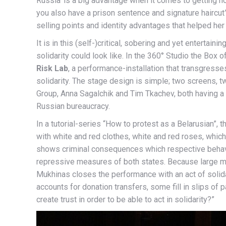
Russia’ is a big advantage when it comes to getting n
you also have a prison sentence and signature haircut
selling points and identity advantages that helped h
It is in this (self-)critical, sobering and yet entertain
solidarity could look like. In the 360° Studio the Box
Risk Lab
, a performance-installation that transgresses
solidarity. The stage design is simple; two screens, t
Group, Anna Sagalchik and Tim Tkachev, both having a B
Russian bureaucracy.
In a tutorial-series “How to protest as a Belarusian”, t
with white and red clothes, white and red roses, which
shows criminal consequences which respective behavio
repressive measures of both states. Because large mo
Mukhinas closes the performance with an act of solidar
accounts for donation transfers, some fill in slips of 
create trust in order to be able to act in solidarity?”