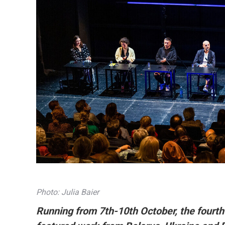
Photo: Julia Baier
Running from 7th-10th October, the fourth 