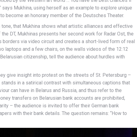
oticed by the Western art world … You have the best chances if
” says Mukhina, using herself as an example to explore unique
er to become an honorary member of the Deutsches Theater.
ing tone, that Mukhina shows what artistic alliances and effective
 of the DT, Mukhinas presents her second work for Radar Ost, the
 borders via video circuit and creates a short-lived form of real
wo laptops and a few chairs, on the walls videos of the 12:12
elarusian citizenship, tell the audience about hurdles with
hey give insight into protest on the streets of St. Petersburg –
 stands in a satirical contrast with simultaneous captions that
ur can have in Belarus and Russia, and thus refer to the
ney transfers on Belarusian bank accounts are prohibited,
ity – the audience is invited to offer their German bank
papers with their bank details. The question remains: “How to