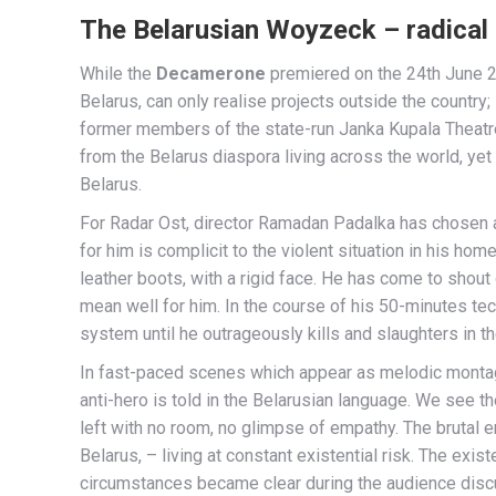
The Belarusian Woyzeck – radical 
While the
Decamerone
premiered on the 24th June 2
Belarus, can only realise projects outside the country;
former members of the state-run Janka Kupala Theatre
from the Belarus diaspora living across the world, yet
Belarus.
For Radar Ost, director Ramadan Padalka has chosen a
for him is complicit to the violent situation in his ho
leather boots, with a rigid face. He has come to shout
mean well for him. In the course of his 50-minutes t
system until he outrageously kills and slaughters in t
In fast-paced scenes which appear as melodic montage
anti-hero is told in the Belarusian language. We see t
left with no room, no glimpse of empathy. The brutal 
Belarus, – living at constant existential risk. The exi
circumstances became clear during the audience disc