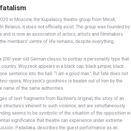
fatalism
020 in Moscow, the Kupalaŭcy theatre group from Minsk,
 In Belarus, it does not officially exist. The group was founded by
 and is now an association of actors, artists and filmmakers
 the members’ centre of life remains, despite everything,
 200-year-old German classic to portray a personality type that
me country. Woyzeck appears in a black cap, black jumper, black
 one sentence into the hall. “I am a good man.” But fate does not
echno-opera, Woyzeck’s goodness is beaten out of him by the
he name of the same authorities.
s of text-fragments from Büchner’s original, the story of an
he structures inherent to such violence, and are simultaneously
ending seems to be symbolic of the situation of the opposition in
stential significance that theatre can experience under extreme
ussion. Padaliaka, describes the guest performance as an