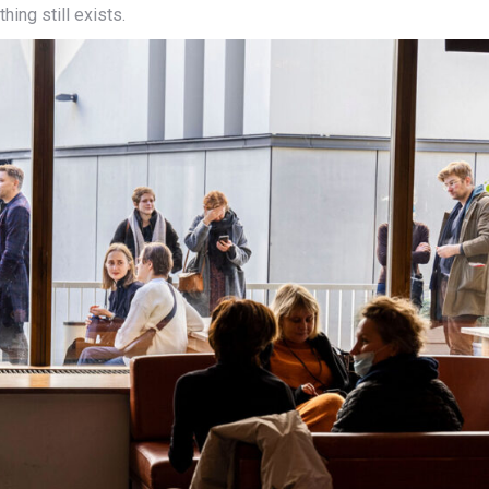
hing still exists.