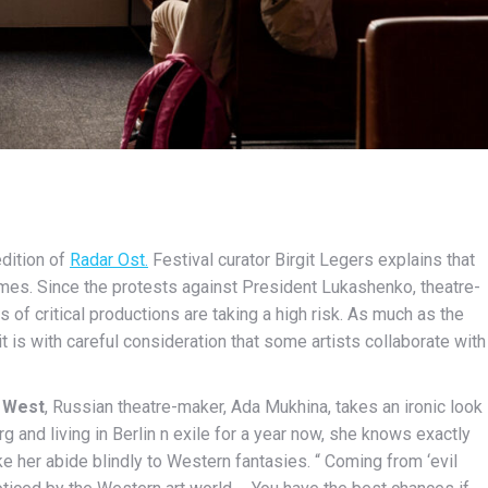
edition of
Radar Ost.
Festival curator Birgit Legers explains that
times. Since the protests against President Lukashenko, theatre-
of critical productions are taking a high risk. As much as the
it is with careful consideration that some artists collaborate with
e West
, Russian theatre-maker, Ada Mukhina, takes an ironic look
rg and living in Berlin n exile for a year now, she knows exactly
ke her abide blindly to Western fantasies. “ Coming from ‘evil