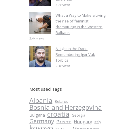
3.7k views
What a Way to Make a Living:
the rise of feminist
dramaturgy in the Western
Balkans
2.4k views
A Light in the Dark:
Remembering Igor Vuk
Torbica
2.3k views
Most used Tags
Albania
Belarus
Bosnia and Herzegovina
croatia
Bulgaria
Georgia
Germany
Hungary
Greece
Italy
kosovo