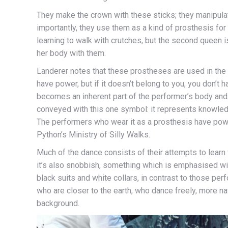
They make the crown with these sticks; they manipula
importantly, they use them as a kind of prosthesis for 
learning to walk with crutches, but the second queen 
her body with them.
Landerer notes that these prostheses are used in the 
have power, but if it doesn’t belong to you, you don’t 
becomes an inherent part of the performer’s body and 
conveyed with this one symbol: it represents knowledg
The performers who wear it as a prosthesis have power, 
Python’s Ministry of Silly Walks.
Much of the dance consists of their attempts to learn t
it’s also snobbish, something which is emphasised wi
black suits and white collars, in contrast to those pe
who are closer to the earth, who dance freely, more nat
background.