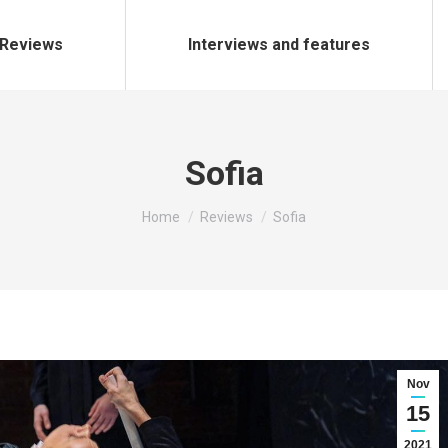
Reviews
Interviews and features
Sofia
You are here:
Home
Reviews
Sofia
Nov
15
2021