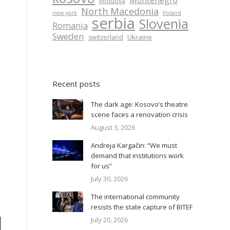
Montenegro
Moldova
North Macedonia
new york
Poland
serbia
Slovenia
Romania
Sweden
Ukraine
switzerland
Recent posts
The dark age: Kosovo’s theatre
scene faces a renovation crisis
August 3, 2026
Andreja Kargačin: “We must
demand that institutions work
for us”
July 30, 2026
The international community
resists the state capture of BITEF
July 20, 2026