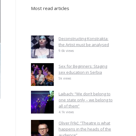
Most read articles
Deconstructing Konstrakta:
the Artist must be analysed
9.6k views
Sex for Beginners: Staging
sex education in Serbia
5k views
Laibach: “We don’t belong to
one state only – we belong to
all of them”
4.1k views
Oliver Frljić: “Theatre is what
happens in the heads of the
audience”