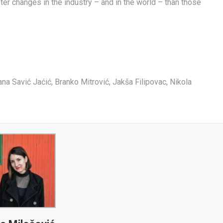
hter changes in the industry – and in the world – than those
na Savić Jaćić, Branko Mitrović, Jakša Filipovac, Nikola