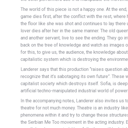
The world of this piece is not a happy one. At the en
game dies first, after the conflict with the rest, where h
the floor like she was shot and continues to lay there u
lover dies after her in the same manner. The old queen
and another servant, live to see the ending. They go in
back on the tree of knowledge and watch as images of 
for this, to give us, the audience, the knowledge about
capitalistic system which is destroying the environme
Landerer says that this production “raises question 
recognize that it’s sabotaging its own future”. These w
capitalist society which destroys itself. Sofia, is deepl
artificial techno-manipulated industrial world of powe
In the accompanying notes, Landerer also invites us to
theatre for not much money. Theatre is an industry lik
phenomena within it and try to change these structures
the Serbian Me Too movement in the acting industry. E