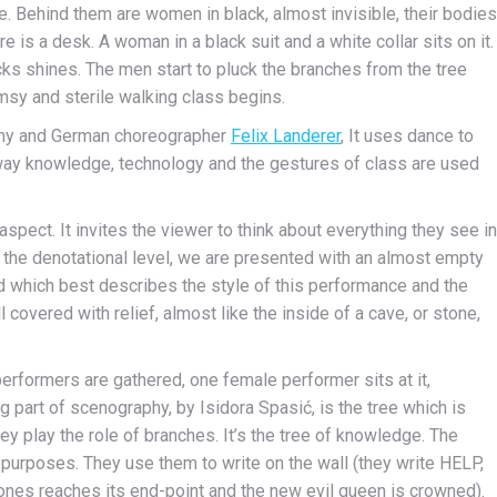
e. Behind them are women in black, almost invisible, their bodies
is a desk. A woman in a black suit and a white collar sits on it.
icks shines. The men start to pluck the branches from the tree
msy and sterile walking class begins.
y and German choreographer
Felix Landerer
, It uses dance to
e way knowledge, technology and the gestures of class are used
aspect. It invites the viewer to think about everything they see in
On the denotational level, we are presented with an almost empty
ord which best describes the style of this performance and the
l covered with relief, almost like the inside of a cave, or stone,
erformers are gathered, one female performer sits at it,
ng part of scenography, by Isidora Spasić, is the tree which is
ey play the role of branches. It’s the tree of knowledge. The
 purposes. They use them to write on the wall (they write HELP,
ones reaches its end-point and the new evil queen is crowned).