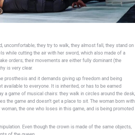
d, uncomfortable; they try to walk, they almost fall, they stand on
s while cutting the air with her sword, which also made of a
ake orders; their movements are either fully dominant (the
hy is very clear.
 the prosthesis and it demands giving up freedom and being
 available to everyone. It is inherited, or has to be earned
y a game of musical chairs: they walk in circles around the desk
oses the game and doesn’t get a place to sit. The woman born with
her woman, the one who loses in this game, and is being promoted
ipulation. Even though the crown is made of the same objects,
nts of the queen.