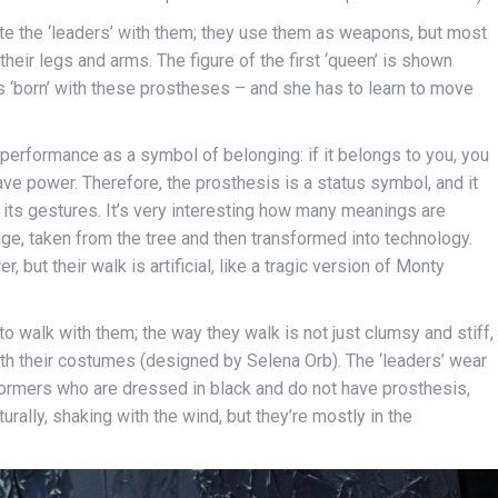
te the ‘leaders’ with them; they use them as weapons, but most
their legs and arms. The figure of the first ‘queen’ is shown
is ‘born’ with these prostheses – and she has to learn to move
performance as a symbol of belonging: if it belongs to you, you
have power. Therefore, the prosthesis is a status symbol, and it
its gestures. It’s very interesting how many meanings are
e, taken from the tree and then transformed into technology.
but their walk is artificial, like a tragic version of Monty
o walk with them; the way they walk is not just clumsy and stiff,
th their costumes (designed by Selena Orb). The ‘leaders’ wear
rformers who are dressed in black and do not have prosthesis,
urally, shaking with the wind, but they’re mostly in the