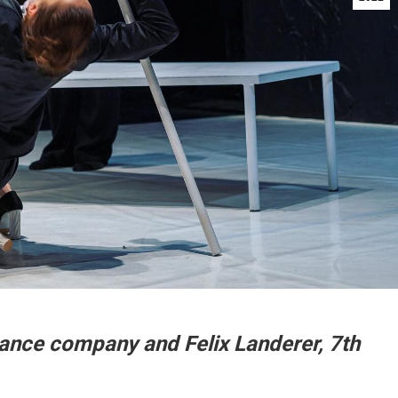
dance company and Felix Landerer,
7th