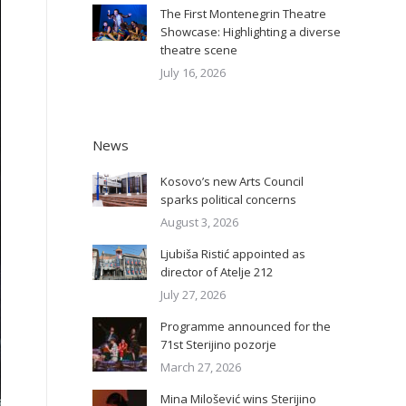
The First Montenegrin Theatre
Showcase: Highlighting a diverse
theatre scene
July 16, 2026
News
Kosovo’s new Arts Council
sparks political concerns
August 3, 2026
Ljubiša Ristić appointed as
director of Atelje 212
July 27, 2026
Programme announced for the
71st Sterijino pozorje
March 27, 2026
Mina Milošević wins Sterijino