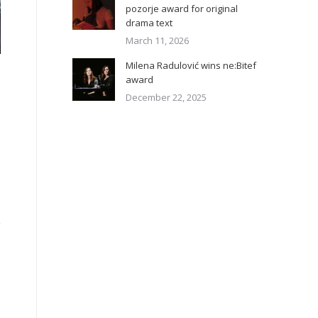
pozorje award for original
drama text
March 11, 2026
Milena Radulović wins ne:Bitef
award
December 22, 2025
,