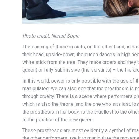
Photo credit: Nenad Sugic
The dancing of those in suits, on the other hand, is har
their head, upside-down; the queen dances in high heel
white stick from the tree. They make orders and they t
queen) or fully submissive (the servants) – the hierarc
In this world, power is only possible with the use of
manipulated; we can also see that the prosthesis is not
through cruelty. There is a scene where performers pla
which is also the throne, and the one who sits last, l
the prosthesis in her body, is the cruellest to the ot
to the position of the new queen.
These prostheses are most evidently a symbol of man
the other performers use it to manipulate the moveme