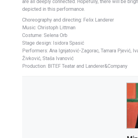
are all deeply connected. Hopefully, there will be brig
depicted in this performance.
Choreography and directing: Felix Landerer
Music: Christoph Littman
Costume: Selena Orb
Stage design: Isidora Spasić
Performers: Ana Ignjatović-Zagorac, Tamara Pjević, Iva
Živković, Staša Ivanović
Production: BITEF Teatar and Landerer&Company