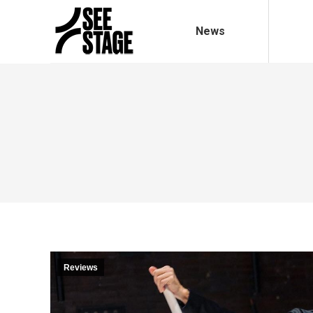
News
Reviews