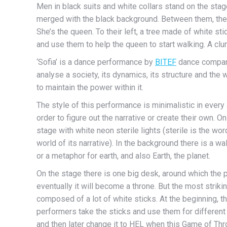
Men in black suits and white collars stand on the stag
merged with the black background. Between them, there 
She’s the queen. To their left, a tree made of white st
and use them to help the queen to start walking. A clu
‘Sofia’ is a dance performance by
BITEF
dance compan
analyse a society, its dynamics, its structure and th
to maintain the power within it.
The style of this performance is minimalistic in every 
order to figure out the narrative or create their own. 
stage with white neon sterile lights (sterile is the w
world of its narrative). In the background there is a wal
or a metaphor for earth, and also Earth, the planet.
On the stage there is one big desk, around which the p
eventually it will become a throne. But the most striki
composed of a lot of white sticks. At the beginning, th
performers take the sticks and use them for different
and then later change it to HEL when this Game of Thr