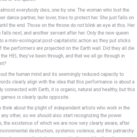
d, almost everybody dies, one by one. The woman who lost the
er dance partner, her lover, tries to protect her. She just falls on
ntil the end. Those on the throne do not blink an eye at this. Her
 falls next, and another servant after her. Only the new queen
to a mini-ecological post-capitalistic action as they put sticks
the performers are projected on the Earth wall. Did they all die
 the HEL they’ve been through, and that we all go through in
nt?
about the human mind and its seemingly reduced capacity to
ords clearly align with the idea that this performance is about a
y connected with Earth, it is organic, natural and healthy, but this
r games is clearly quite opposite.
 think about the plight of independent artists who work in the
e any other, so we should also start recognizing the power
, the existence of which we are now very clearly aware, after
nvironmental destruction, systemic violence, and the patriarchy