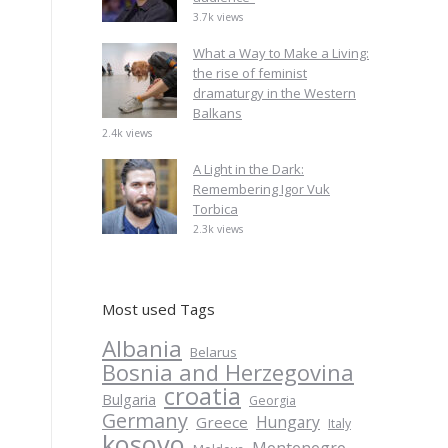
3.7k views
What a Way to Make a Living:
the rise of feminist
dramaturgy in the Western
Balkans
2.4k views
A Light in the Dark:
Remembering Igor Vuk
Torbica
2.3k views
Most used Tags
Albania
Belarus
Bosnia and Herzegovina
croatia
Bulgaria
Georgia
Germany
Hungary
Greece
Italy
kosovo