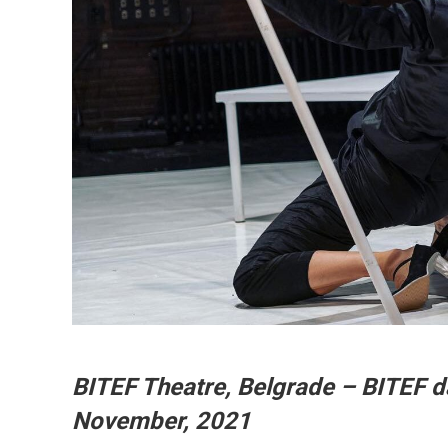
BITEF Theatre, Belgrade – BITEF 
November, 2021