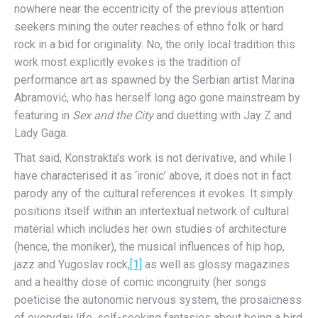
nowhere near the eccentricity of the previous attention
seekers mining the outer reaches of ethno folk or hard
rock in a bid for originality. No, the only local tradition this
work most explicitly evokes is the tradition of
performance art as spawned by the Serbian artist Marina
Abramović, who has herself long ago gone mainstream by
featuring in
Sex and the City
and duetting with Jay Z and
Lady Gaga.
That said, Konstrakta’s work is not derivative, and while I
have characterised it as ‘ironic’ above, it does not in fact
parody any of the cultural references it evokes. It simply
positions itself within an intertextual network of cultural
material which includes her own studies of architecture
(hence, the moniker), the musical influences of hip hop,
jazz and Yugoslav rock,
[1]
as well as glossy magazines
and a healthy dose of comic incongruity (her songs
poeticise the autonomic nervous system, the prosaicness
of everyday life, self-seeking fantasies about being a bird