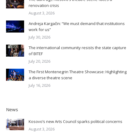
renovation crisis
August 3, 2026
Andreja Kargačin: “We must demand that institutions
work for us”
July 30, 2026
The international community resists the state capture
of BITEF
July 20, 2026
The First Montenegrin Theatre Showcase: Highlighting
a diverse theatre scene
July 16, 2026
News
Kosovo’s new Arts Council sparks political concerns
August 3, 2026