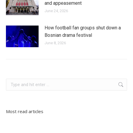
and appeasement
June 24, 2026
How football fan groups shut down a
Bosnian drama festival
June 8, 2026
serbia
Search:
Most read articles