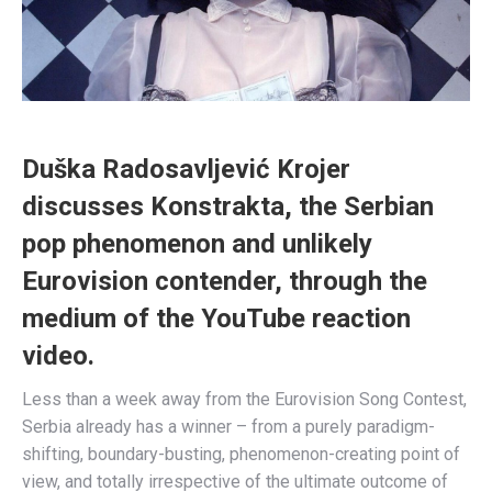
Duška
Radosavljević Krojer
discusses Konstrakta, the Serbian
pop phenomenon and unlikely
Eurovision contender, through the
medium of the YouTube reaction
video.
Less than a week away from the Eurovision Song Contest,
Serbia already has a winner – from a purely paradigm-
shifting, boundary-busting, phenomenon-creating point of
view, and totally irrespective of the ultimate outcome of