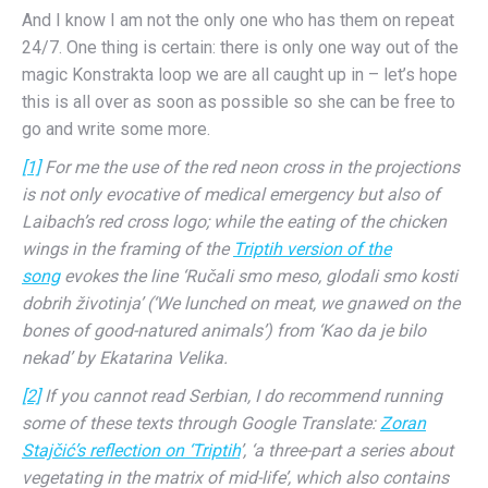
And I know I am not the only one who has them on repeat
24/7. One thing is certain: there is only one way out of the
magic Konstrakta loop we are all caught up in – let’s hope
this is all over as soon as possible so she can be free to
go and write some more.
[1]
For me the use of the red neon cross in the projections
is not only evocative of medical emergency but also of
Laibach’s red cross logo; while the eating of the chicken
wings in the framing of the
Triptih version of the
song
evokes the line ‘Ručali smo meso, glodali smo kosti
dobrih životinja’ (‘We lunched on meat, we gnawed on the
bones of good-natured animals’) from ‘Kao da je bilo
nekad’ by Ekatarina Velika.
[2]
If you cannot read Serbian, I do recommend running
some of these texts through Google Translate:
Zoran
Stajčić’s reflection on ‘Triptih
’, ‘a three-part a series about
vegetating in the matrix of mid-life’, which also contains