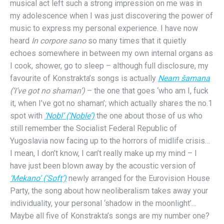
musical act left such a strong impression on me was in
my adolescence when I was just discovering the power of
music to express my personal experience. I have now
heard
In corpore sano
so many times that it quietly
echoes somewhere in between my own internal organs as
I cook, shower, go to sleep – although full disclosure, my
favourite of Konstrakta’s songs is actually
Neam šamana
(‘I’ve got no shaman’)
– the one that goes ‘who am I, fuck
it, when I’ve got no shaman’; which actually shares the no.1
spot with
‘Nobl’ (‘Noble’)
the one about those of us who
still remember the Socialist Federal Republic of
Yugoslavia now facing up to the horrors of midlife crisis…
I mean, I don’t know, I can’t really make up my mind – I
have just been blown away by the acoustic version of
‘Mekano’ (‘Soft’)
newly arranged for the Eurovision House
Party, the song about how neoliberalism takes away your
individuality, your personal ‘shadow in the moonlight’…
Maybe all five of Konstrakta’s songs are my number one?