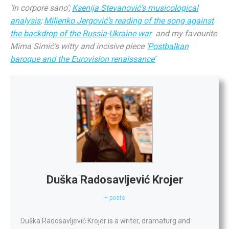
‘In corpore sano’;
Ksenija Stevanović’s musicological
analysis
;
Miljenko Jergović’s reading of the song against
the backdrop of the Russia-Ukraine war
and my favourite
Mima Simić’s witty and incisive piece ‘
Postbalkan
baroque and the Eurovision renaissance’
Duška Radosavljević Krojer
+ posts
Duška
Radosavljević Krojer is a writer, dramaturg and