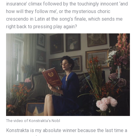
insurance’ climax followed by the touchingly innocent ‘and
how will they follow me’, or the mysterious choric
crescendo in Latin at the song’s finale, which sends me
right back to pressing play again?
The video of Konstrakta’s Nobl
Konstrakta is my absolute winner because the last time a