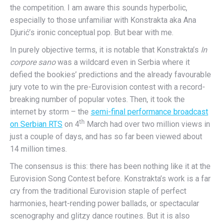
the competition. I am aware this sounds hyperbolic,
especially to those unfamiliar with Konstrakta aka Ana
Djurić’s ironic conceptual pop. But bear with me.
In purely objective terms, it is notable that Konstrakta’s
In
corpore sano
was a wildcard even in Serbia where it
defied the bookies’ predictions and the already favourable
jury vote to win the pre-Eurovision contest with a record-
breaking number of popular votes. Then, it took the
internet by storm – the
semi-final performance broadcast
th
on Serbian RTS
on 4
March had over two million views in
just a couple of days, and has so far been viewed about
14 million times.
The consensus is this: there has been nothing like it at the
Eurovision Song Contest before. Konstrakta’s work is a far
cry from the traditional Eurovision staple of perfect
harmonies, heart-rending power ballads, or spectacular
scenography and glitzy dance routines. But it is also