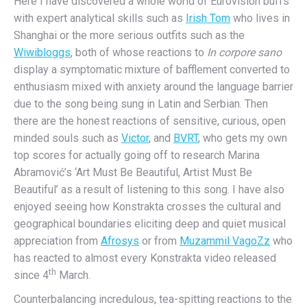
Here I have discovered a whole world of Eurovision buffs
with expert analytical skills such as
Irish Tom
who lives in
Shanghai or the more serious outfits such as the
Wiwibloggs
, both of whose reactions to
In corpore sano
display a symptomatic mixture of bafflement converted to
enthusiasm mixed with anxiety around the language barrier
due to the song being sung in Latin and Serbian. Then
there are the honest reactions of sensitive, curious, open
minded souls such as
Victor
, and
BVRT
, who gets my own
top scores for actually going off to research Marina
Abramović’s ‘Art Must Be Beautiful, Artist Must Be
Beautiful’ as a result of listening to this song. I have also
enjoyed seeing how Konstrakta crosses the cultural and
geographical boundaries eliciting deep and quiet musical
appreciation from
Afrosys
or from
Muzammil VagoZz
who
has reacted to almost every Konstrakta video released
th
since 4
March.
Counterbalancing incredulous, tea-spitting reactions to the