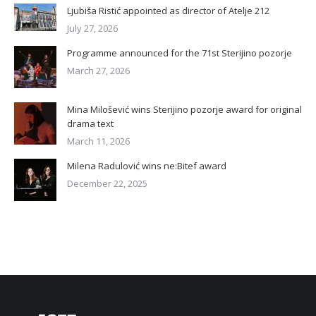
Ljubiša Ristić appointed as director of Atelje 212
July 27, 2026
Programme announced for the 71st Sterijino pozorje
March 27, 2026
Mina Milošević wins Sterijino pozorje award for original
drama text
March 11, 2026
Milena Radulović wins ne:Bitef award
December 22, 2025