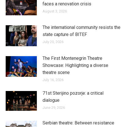
faces a renovation crisis
August 3, 2026
The international community resists the
state capture of BITEF
July 20, 2026
The First Montenegrin Theatre
Showcase: Highlighting a diverse
theatre scene
July 16, 2026
71st Sterijino pozorje: a critical
dialogue
June 29, 2026
Serbian theatre: Between resistance