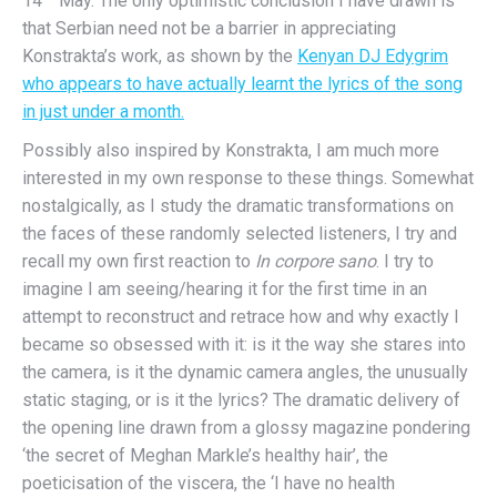
14
May. The only optimistic conclusion I have drawn is
that Serbian need not be a barrier in appreciating
Konstrakta’s work, as shown by the
Kenyan DJ Edygrim
who appears to have actually learnt the lyrics of the song
in just under a month.
Possibly also inspired by Konstrakta, I am much more
interested in my own response to these things. Somewhat
nostalgically, as I study the dramatic transformations on
the faces of these randomly selected listeners, I try and
recall my own first reaction to
In corpore sano
. I try to
imagine I am seeing/hearing it for the first time in an
attempt to reconstruct and retrace how and why exactly I
became so obsessed with it: is it the way she stares into
the camera, is it the dynamic camera angles, the unusually
static staging, or is it the lyrics? The dramatic delivery of
the opening line drawn from a glossy magazine pondering
‘the secret of Meghan Markle’s healthy hair’, the
poeticisation of the viscera, the ‘I have no health