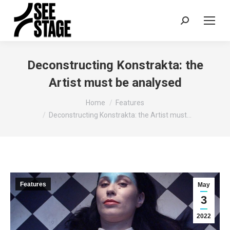
Search:
Deconstructing Konstrakta: the
Artist must be analysed
You are here:
Home
Features
Deconstructing Konstrakta: the Artist must…
Features
May
3
2022