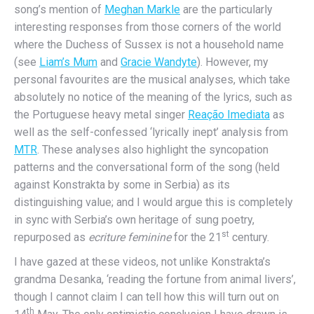
song’s mention of
Meghan Markle
are the particularly
interesting responses from those corners of the world
where the Duchess of Sussex is not a household name
(see
Liam’s Mum
and
Gracie Wandyte
). However, my
personal favourites are the musical analyses, which take
absolutely no notice of the meaning of the lyrics, such as
the Portuguese heavy metal singer
Reação Imediata
as
well as the self-confessed ‘lyrically inept’ analysis from
MTR
. These analyses also highlight the syncopation
patterns and the conversational form of the song (held
against Konstrakta by some in Serbia) as its
distinguishing value; and I would argue this is completely
in sync with Serbia’s own heritage of sung poetry,
st
repurposed as
ecriture feminine
for the 21
century.
I have gazed at these videos, not unlike Konstrakta’s
grandma Desanka, ‘reading the fortune from animal livers’,
though I cannot claim I can tell how this will turn out on
th