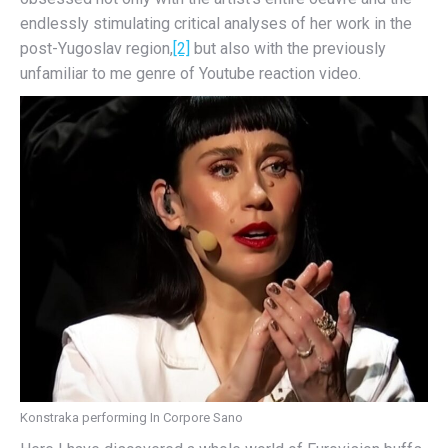
endlessly stimulating critical analyses of her work in the
post-Yugoslav region,
[2]
but also with the previously
unfamiliar to me genre of Youtube reaction video.
Konstraka performing In Corpore Sano