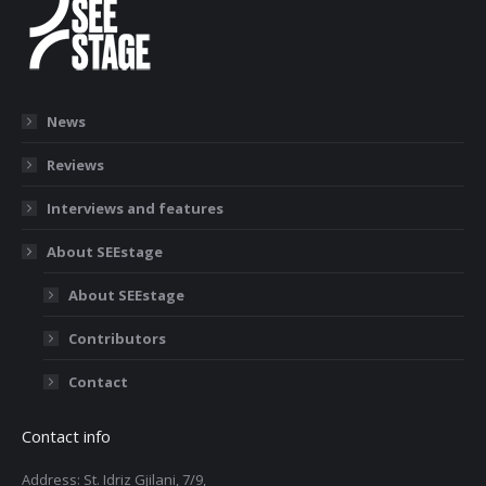
News
Reviews
Interviews and features
About SEEstage
About SEEstage
Contributors
Contact
Contact info
Address: St. Idriz Gjilani, 7/9,