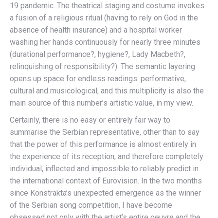
19 pandemic. The theatrical staging and costume invokes
a fusion of a religious ritual (having to rely on God in the
absence of health insurance) and a hospital worker
washing her hands continuously for nearly three minutes
(durational performance?, hygiene?, Lady Macbeth?,
relinquishing of responsibility?). The semantic layering
opens up space for endless readings: performative,
cultural and musicological, and this multiplicity is also the
main source of this number’s artistic value, in my view.
Certainly, there is no easy or entirely fair way to
summarise the Serbian representative, other than to say
that the power of this performance is almost entirely in
the experience of its reception, and therefore completely
individual, inflected and impossible to reliably predict in
the international context of Eurovision. In the two months
since Konstrakta’s unexpected emergence as the winner
of the Serbian song competition, I have become
obsessed not only with the artist’s entire oeuvre and the