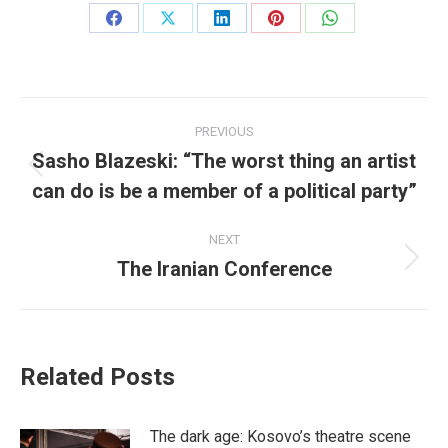
Share
Share
Share
Share
Share
on
on
on
on
on
Facebook
X
LinkedIn
Pinterest
WhatsApp
Post
PREVIOUS
navigation
Sasho Blazeski: “The worst thing an artist
Previous
can do is be a member of a political party”
post:
NEXT
The Iranian Conference
Next
post:
Related Posts
The dark age: Kosovo’s theatre scene