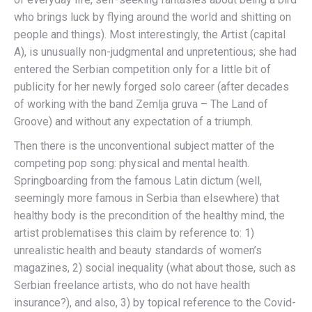
who brings luck by flying around the world and shitting on
people and things). Most interestingly, the Artist (capital
A), is unusually non-judgmental and unpretentious; she had
entered the Serbian competition only for a little bit of
publicity for her newly forged solo career (after decades
of working with the band Zemlja gruva – The Land of
Groove) and without any expectation of a triumph.
Then there is the unconventional subject matter of the
competing pop song: physical and mental health.
Springboarding from the famous Latin dictum (well,
seemingly more famous in Serbia than elsewhere) that
healthy body is the precondition of the healthy mind, the
artist problematises this claim by reference to: 1)
unrealistic health and beauty standards of women’s
magazines, 2) social inequality (what about those, such as
Serbian freelance artists, who do not have health
insurance?), and also, 3) by topical reference to the Covid-