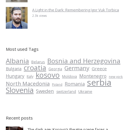
A Light in the Dark: Remembering Igor Vuk Torbica
2.3k views
Most used Tags
Albania
Bosnia and Herzegovina
Belarus
croatia
Germany
Greece
Bulgaria
Georgia
kosovo
Hungary
Montenegro
Italy
Moldova
new york
serbia
North Macedonia
Romania
Poland
Slovenia
Sweden
Ukraine
switzerland
Recent posts
The dark age: Kosovo’s theatre scene faces a