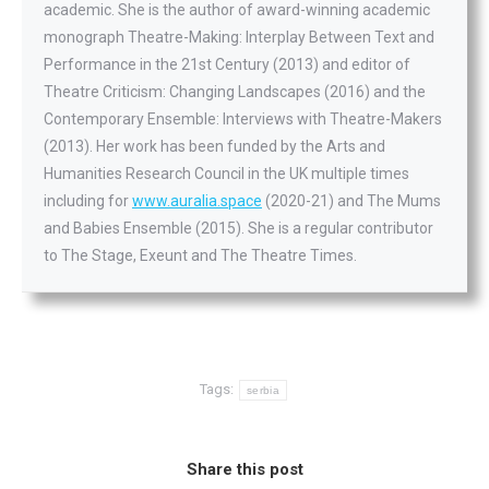
academic. She is the author of award-winning academic
monograph Theatre-Making: Interplay Between Text and
Performance in the 21st Century (2013) and editor of
Theatre Criticism: Changing Landscapes (2016) and the
Contemporary Ensemble: Interviews with Theatre-Makers
(2013). Her work has been funded by the Arts and
Humanities Research Council in the UK multiple times
including for
www.auralia.space
(2020-21) and The Mums
and Babies Ensemble (2015). She is a regular contributor
to The Stage, Exeunt and The Theatre Times.
Tags:
serbia
Share this post