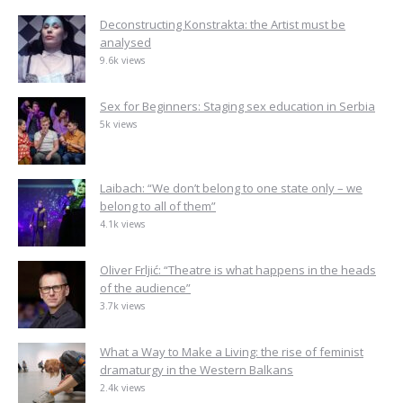
Deconstructing Konstrakta: the Artist must be
analysed
9.6k views
Sex for Beginners: Staging sex education in Serbia
5k views
Laibach: “We don’t belong to one state only – we
belong to all of them”
4.1k views
Oliver Frljić: “Theatre is what happens in the heads
of the audience”
3.7k views
What a Way to Make a Living: the rise of feminist
dramaturgy in the Western Balkans
2.4k views