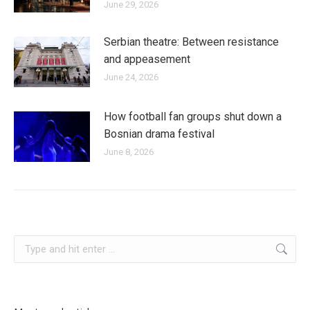
June 29, 2026
Serbian theatre: Between resistance
and appeasement
June 24, 2026
How football fan groups shut down a
Bosnian drama festival
June 8, 2026
kosovo
Search: