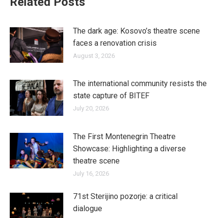
Related Posts
The dark age: Kosovo’s theatre scene
faces a renovation crisis
August 3, 2026
The international community resists the
state capture of BITEF
July 20, 2026
The First Montenegrin Theatre
Showcase: Highlighting a diverse
theatre scene
July 16, 2026
71st Sterijino pozorje: a critical
dialogue