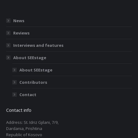
News
Reviews
Interviews and features
About SEEstage
About SEEstage
Contributors
Contact
Contact info
Address: St. Idriz Gjilani, 7/9,
Dardania, Prishtina
Republic of Kosovo