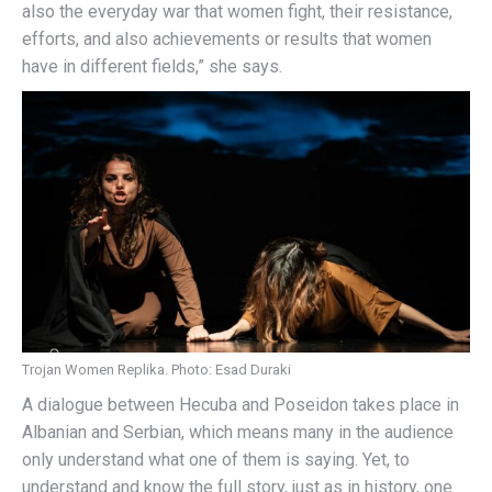
also the everyday war that women fight, their resistance,
efforts, and also achievements or results that women
have in different fields,” she says.
Trojan Women Replika. Photo: Esad Duraki
A dialogue between Hecuba and Poseidon takes place in
Albanian and Serbian, which means many in the audience
only understand what one of them is saying. Yet, to
understand and know the full story, just as in history, one