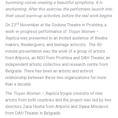
humming voices creating a beautiful symphony. It is
enchanting. After this exercise, the performers launch into
their usual warm-up activities, before the real work begins.
rd
On 23
November at the Dodona Theatre in Prishtina, a
work-in-progress performance of
Trojan Women –
Replica
was presented to an invited audience of theatre
makers, theatergoers, and teenage activists. The 40-
minute presentation was the work of a group of artists
from Artpolis, an NGO from Prishtina and DAH Theater, an
independent artistic collective and research centre from
Belgrade. There has been an artistic and activist
relationship between these two organizations for more
than a decade.
The
Trojan Women – Replica
troupe consists of nine
artists from both countries and the project was led by two
directors Zana Hoxha from Artpolis and Dijana Milošević
from DAH Theater in Belgrade.