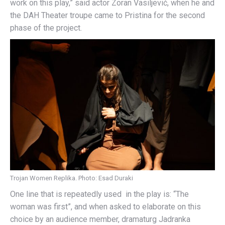
work on this play,” said actor Zoran Vasiljević, when he and
the DAH Theater troupe came to Pristina for the second
phase of the project.
Trojan Women Replika. Photo: Esad Duraki
One line that is repeatedly used in the play is: “The
woman was first”, and when asked to elaborate on this
choice by an audience member, dramaturg Jadranka