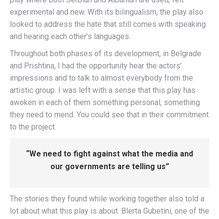
experimental and new. With its bilingualism, the play also
looked to address the hate that still comes with speaking
and hearing each other’s languages.
Throughout both phases of its development, in Belgrade
and Prishtina, I had the opportunity hear the actors’
impressions and to talk to almost everybody from the
artistic group. I was left with a sense that this play has
awoken in each of them something personal, something
they need to mend. You could see that in their commitment
to the project.
“We need to fight against what the media and
our governments are telling us”
The stories they found while working together also told a
lot about what this play is about. Blerta Gubetini, one of the