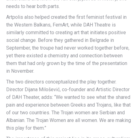
needs to hear both parts.
Artpolis also helped created the first feminist festival in
the Western Balkans, FemArt, while DAH Theatre is
similarly committed to creating art that initiates positive
social change. Before they gathered in Belgrade in
September, the troupe had never worked together before,
yet there existed a chemistry and connection between
them that had only grown by the time of the presentation
in November.
The two directors conceptualized the play together.
Director Dijana Milošević, co-founder and Artistic Director
of DAH Theater, adds: “We wanted to see what the shared
pain and experience between Greeks and Trojans, like that
of our two countries. The Trojan women are Serbian and
Albanian. The Trojan Women are all women. We are making
this play for them.”