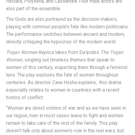
Hecuba, Polyxena, and Cassandra. Four male actors are
also part of the ensemble.
The Gods are also portrayed as the decision-makers,
playing with common people’s fate like modern politicians.
The performance switches between ancient and modern,
directly critiquing the hypocrisy of the modern world.
Trojan Women-Replica
takes from Euripides
The Trojan
Women,
singling out timeless themes that speak to
women of this century, inspecting them through a feminist
lens. The play explores the fate of women throughout
centuries. As director Zana Hoxha explains, this drama
especially relates to women in countries with a recent
history of conflict:
“Women are direct victims of war and as we have seen in
our region, men in most cases leave to fight and women
remain to take care of the rest of the family. This play
doesn’t talk only about women’s role in the real wars, but