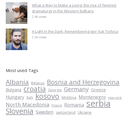
What a Way to Make a Living: the rise of feminist
dramaturgy in the Western Balkans
2.4k views
A Light in the Dark: Remembering Igor Vuk Torbica
2.3k views
Most used Tags
Albania
Bosnia and Herzegovina
Belarus
croatia
Germany
Greece
Bulgaria
Georgia
kosovo
Hungary
Montenegro
Italy
Moldova
new york
serbia
North Macedonia
Romania
Poland
Slovenia
Sweden
Ukraine
switzerland