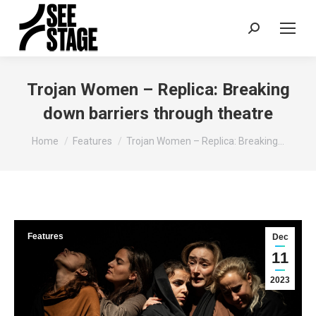
Search:
Trojan Women – Replica: Breaking
down barriers through theatre
You are here:
Home
Features
Trojan Women – Replica: Breaking…
Features
Dec
11
2023