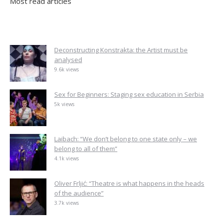
Most read articles
Deconstructing Konstrakta: the Artist must be
analysed
9.6k views
Sex for Beginners: Staging sex education in Serbia
5k views
Laibach: “We don’t belong to one state only – we
belong to all of them”
4.1k views
Oliver Frljić: “Theatre is what happens in the heads
of the audience”
3.7k views