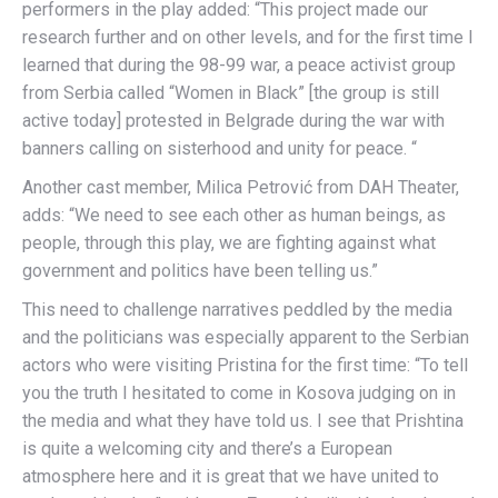
performers in the play added: “This project made our
research further and on other levels, and for the first time I
learned that during the 98-99 war, a peace activist group
from Serbia called “Women in Black” [the group is still
active today] protested in Belgrade during the war with
banners calling on sisterhood and unity for peace. “
Another cast member, Milica Petrović from DAH Theater,
adds: “We need to see each other as human beings, as
people, through this play, we are fighting against what
government and politics have been telling us.”
This need to challenge narratives peddled by the media
and the politicians was especially apparent to the Serbian
actors who were visiting Pristina for the first time: “To tell
you the truth I hesitated to come in Kosova judging on in
the media and what they have told us. I see that Prishtina
is quite a welcoming city and there’s a European
atmosphere here and it is great that we have united to