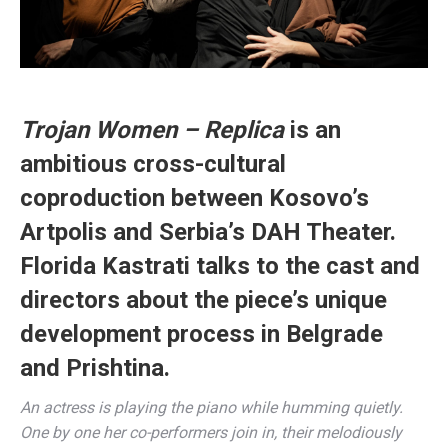
Trojan Women – Replica
is an
ambitious cross-cultural
coproduction between Kosovo’s
Artpolis and Serbia’s DAH Theater.
Florida Kastrati talks to the cast and
directors about the piece’s unique
development process in Belgrade
and Prishtina.
An actress is playing the piano while humming quietly.
One by one her co-performers join in, their melodiously