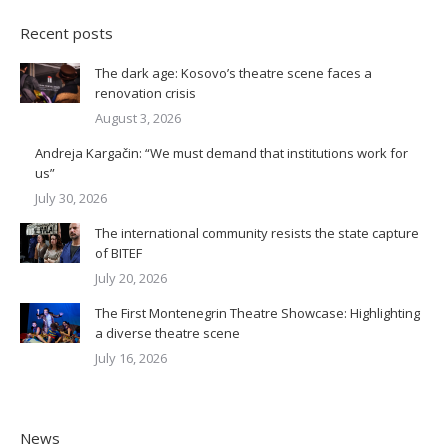
Recent posts
The dark age: Kosovo’s theatre scene faces a
renovation crisis
August 3, 2026
Andreja Kargačin: “We must demand that institutions work for
us”
July 30, 2026
The international community resists the state capture
of BITEF
July 20, 2026
The First Montenegrin Theatre Showcase: Highlighting
a diverse theatre scene
July 16, 2026
News