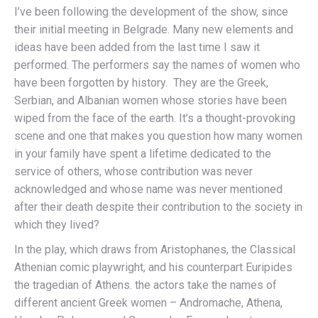
I’ve been following the development of the show, since
their initial meeting in Belgrade. Many new elements and
ideas have been added from the last time I saw it
performed. The performers say the names of women who
have been forgotten by history. They are the Greek,
Serbian, and Albanian women whose stories have been
wiped from the face of the earth. It’s a thought-provoking
scene and one that makes you question how many women
in your family have spent a lifetime dedicated to the
service of others, whose contribution was never
acknowledged and whose name was never mentioned
after their death despite their contribution to the society in
which they lived?
In the play, which draws from Aristophanes, the Classical
Athenian comic playwright, and his counterpart Euripides
the tragedian of Athens. the actors take the names of
different ancient Greek women – Andromache, Athena,