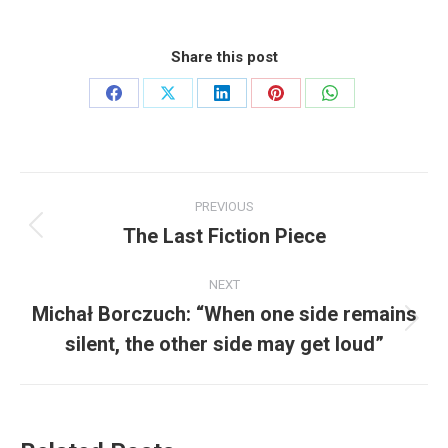
Share this post
Share
Share
Share
Share
Share
on
on
on
on
on
Facebook
X
LinkedIn
Pinterest
WhatsApp
Post
PREVIOUS
navigation
The Last Fiction Piece
Previous
post:
NEXT
Michał Borczuch: “When one side remains
Next
silent, the other side may get loud”
post: