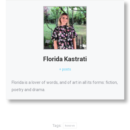
Florida Kastrati
+ posts
Florida is a lover of words, and of art in all its forms: fiction,
poetry and drama.
Tags:
kosovo