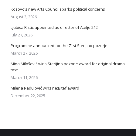
Kosovo’s new Arts Council sparks political concerns
August 3, 2026
Ljubiša Ristić appointed as director of Atelje 212
July 27, 2026
Programme announced for the 71st Sterijino pozorje
March 27, 2026
Mina Milošević wins Sterijino pozorje award for original drama
text
March 11, 2026
Milena Radulović wins ne:Bitef award
December 22, 2025