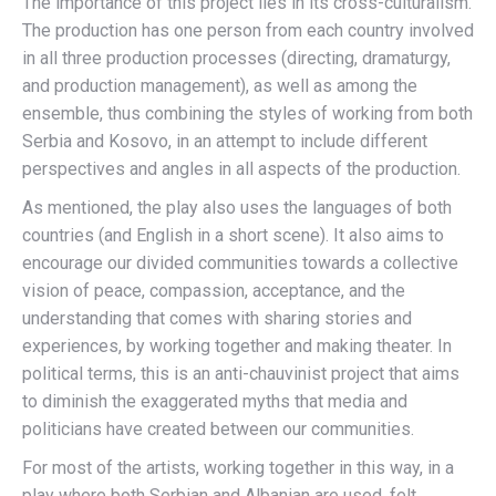
The importance of this project lies in its cross-culturalism.
The production has one person from each country involved
in all three production processes (directing, dramaturgy,
and production management), as well as among the
ensemble, thus combining the styles of working from both
Serbia and Kosovo, in an attempt to include different
perspectives and angles in all aspects of the production.
As mentioned, the play also uses the languages of both
countries (and English in a short scene). It also aims to
encourage our divided communities towards a collective
vision of peace, compassion, acceptance, and the
understanding that comes with sharing stories and
experiences, by working together and making theater. In
political terms, this is an anti-chauvinist project that aims
to diminish the exaggerated myths that media and
politicians have created between our communities.
For most of the artists, working together in this way, in a
play where both Serbian and Albanian are used, felt