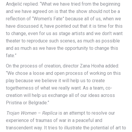
Andjelić replied: “What we have tried from the beginning
and we have agreed on is that the show should not be a
reflection of “Women’s Fate” because all of us, when we
have discussed it, have pointed out that it is time for this
to change, even for us as stage artists and we don’t want
theater to reproduce such scenes, as much as possible
and as much as we have the opportunity to change this
fate.”
On the process of creation, director Zana Hoxha added:
“We chose a loose and open process of working on this
play because we believe it will help us to create
togetherness of what we really want. As a team, co-
creation will help us exchange all of our ideas across
Pristina or Belgrade.”
Trojan Women – Replica
is an attempt to resolve our
experience of traumas of war in a peaceful and
transcendent way. It tries to illustrate the potential of art to