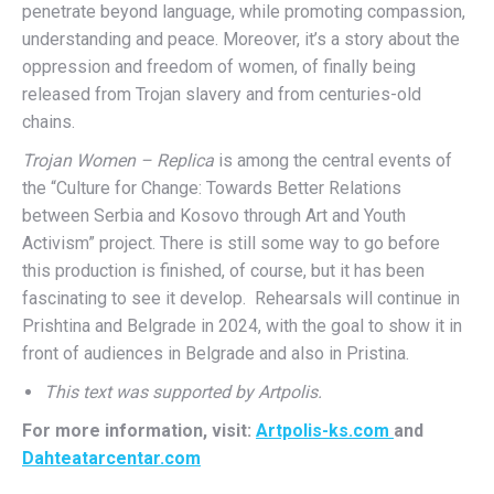
penetrate beyond language, while promoting compassion,
understanding and peace. Moreover, it’s a story about the
oppression and freedom of women, of finally being
released from Trojan slavery and from centuries-old
chains.
Trojan Women – Replica
is among the central events of
the “Culture for Change: Towards Better Relations
between Serbia and Kosovo through Art and Youth
Activism” project. There is still some way to go before
this production is finished, of course, but it has been
fascinating to see it develop. Rehearsals will continue in
Prishtina and Belgrade in 2024, with the goal to show it in
front of audiences in Belgrade and also in Pristina.
This text was supported by Artpolis.
For more information, visit:
Artpolis-ks.com
and
Dahteatarcentar.com