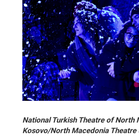
National Turkish Theatre of North 
Kosovo/North Macedonia Theatre