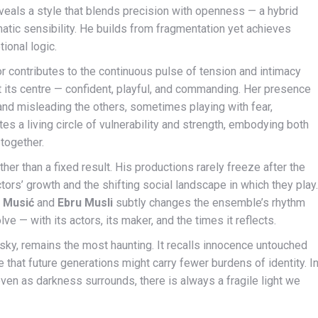
reveals a style that blends precision with openness — a hybrid
tic sensibility. He builds from fragmentation yet achieves
ional logic.
r contributes to the continuous pulse of tension and intimacy
 its centre — confident, playful, and commanding. Her presence
 and misleading the others, sometimes playing with fear,
s a living circle of vulnerability and strength, embodying both
 together.
her than a fixed result. His productions rarely freeze after the
tors’ growth and the shifting social landscape in which they play.
s Musić
and
Ebru Musli
subtly changes the ensemble’s rhythm
 — with its actors, its maker, and the times it reflects.
sky, remains the most haunting. It recalls innocence untouched
that future generations might carry fewer burdens of identity. I
: even as darkness surrounds, there is always a fragile light we