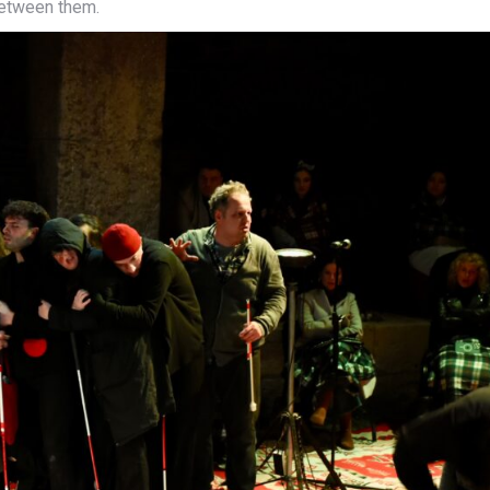
between them.