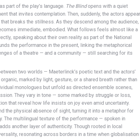
as part of the play’s language.
The Blind
opens with a quiet
ent that invites contemplation. Then, suddenly, the actors appea
n that breaks the stillness. As they descend among the audience,
y becomes immediate, embodied. What follows feels almost like a
tly, speaking about their own reality as part of the National
unds the performance in the present, linking the metaphorical
lenges of a theatre — and a community — still searching for its
 between two worlds — Maeterlinck’s poetic text and the actors’
organic, marked by light, gesture, or a shared breath rather than
ndividual monologues but unfold as directed ensemble scenes,
sion. They vary in tone — some marked by struggle or loss,
n that reveal how life insists on joy even amid uncertainty.
 the physical absence of sight, turning it into a metaphor for
y. The multilingual texture of the performance — spoken in
dds another layer of authenticity. Though rooted in local
rsality, resonating across borders in a time when globalisation