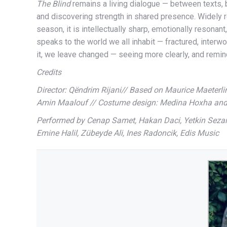
The Blind
remains a living dialogue — between texts,
and discovering strength in shared presence. Widely 
season, it is intellectually sharp, emotionally resonant
speaks to the world we all inhabit — fractured, interwo
it, we leave changed — seeing more clearly, and remin
Credits
Director: Qëndrim Rijani// Based on Maurice Maeterlin
Amin Maalouf // Costume design: Medina Hoxha and
Performed by Cenap Samet, Hakan Daci, Yetkin Sezari,
Emine Halil, Zübeyde Ali, Ines Radoncik, Edis Music