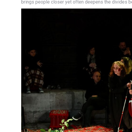
brings people closer yet often deepens the divides 