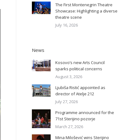
The First Montenegrin Theatre
Showcase: Highlighting a diverse
theatre scene
July 16, 2026
News
Kosovo’s new Arts Council
sparks political concerns
August 3, 2026
Ljubiša Ristić appointed as
director of Atelje 212
July 27, 2026
Programme announced for the
71st Sterijino pozorje
March 27, 2026
Mina Milošević wins Sterijino