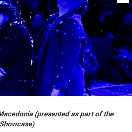
Macedonia (presented as part of the
 Showcase)