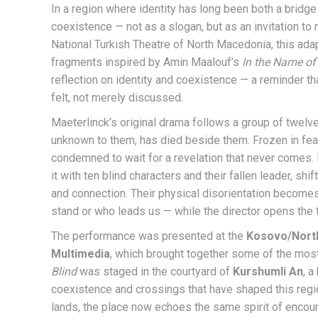
In a region where identity has long been both a bridge
coexistence — not as a slogan, but as an invitation to
National Turkish Theatre of North Macedonia, this ada
fragments inspired by Amin Maalouf’s
In the Name of 
reflection on identity and coexistence — a reminder th
felt, not merely discussed.
Maeterlinck’s original drama follows a group of twelve 
unknown to them, has died beside them. Frozen in fear
condemned to wait for a revelation that never comes. 
it with ten blind characters and their fallen leader, sh
and connection. Their physical disorientation become
stand or who leads us — while the director opens the 
The performance was presented at the
Kosovo/Nort
Multimedia
, which brought together some of the most
Blind
was staged in the courtyard of
Kurshumli An
, a
coexistence and crossings that have shaped this regio
lands, the place now echoes the same spirit of encoun