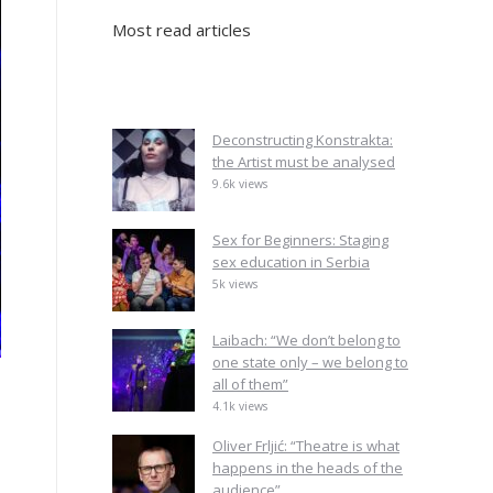
Most read articles
Deconstructing Konstrakta:
the Artist must be analysed
9.6k views
Sex for Beginners: Staging
sex education in Serbia
5k views
Laibach: “We don’t belong to
one state only – we belong to
all of them”
4.1k views
Oliver Frljić: “Theatre is what
happens in the heads of the
audience”