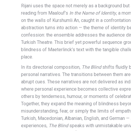
Rijani uses the space not merely as a background but 
reading from Maalouf’s
In the Name of Identity
, a mom
on the walls of Kurshumli An, caught in a confrontatio
abstraction turns into action — the theme of identit
confession: the ensemble addresses the audience direc
Turkish Theatre. This brief yet powerful sequence gro
blindness of Maeterlinck’s text with the tangible chal
place.
In its directorial composition,
The Blind
shifts fluidly
personal narratives. The transitions between them are 
abrupt cues. These narratives are not delivered as i
where personal experience becomes collective expres
others by tenderness, humour, or moments of celebratio
Together, they expand the meaning of blindness beyond
misunderstanding, fear, or simply the limits of empath
Turkish, Macedonian, Albanian, English, and German — a
experiences,
The Blind
speaks with unmistakable unive