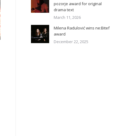
pozorje award for original
drama text
March 11, 2026
Milena Radulović wins ne:Bitef
award
December 22, 2025