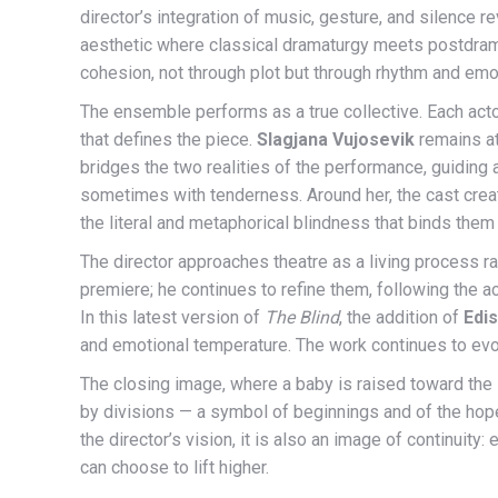
director’s integration of music, gesture, and silence 
aesthetic where classical dramaturgy meets postdrama
cohesion, not through plot but through rhythm and emot
The ensemble performs as a true collective. Each acto
that defines the piece.
Slagjana Vujosevik
remains at
bridges the two realities of the performance, guiding
sometimes with tenderness. Around her, the cast create
the literal and metaphorical blindness that binds them
The director approaches theatre as a living process rat
premiere; he continues to refine them, following the ac
In this latest version of
The Blind
, the addition of
Edi
and emotional temperature. The work continues to evolve
The closing image, where a baby is raised toward the 
by divisions — a symbol of beginnings and of the hope 
the director’s vision, it is also an image of continuity
can choose to lift higher.