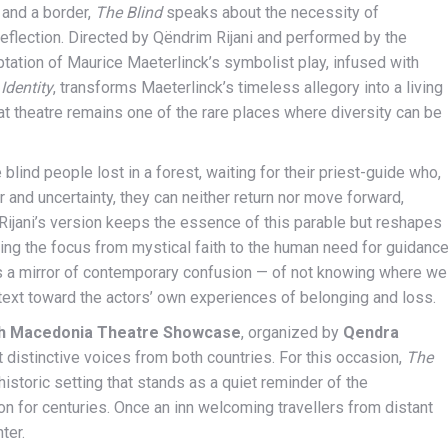
 and a border,
The Blind
speaks about the necessity of
 reflection. Directed by Qëndrim Rijani and performed by the
ptation of Maurice Maeterlinck’s symbolist play, infused with
Identity
, transforms Maeterlinck’s timeless allegory into a living
at theatre remains one of the rare places where diversity can be
blind people lost in a forest, waiting for their priest-guide who,
 and uncertainty, they can neither return nor move forward,
Rijani’s version keeps the essence of this parable but reshapes
ifting the focus from mystical faith to the human need for guidanc
s a mirror of contemporary confusion — of not knowing where we
text toward the actors’ own experiences of belonging and loss.
h Macedonia Theatre Showcase
, organized by
Qendra
 distinctive voices from both countries. For this occasion,
The
 historic setting that stands as a quiet reminder of the
n for centuries. Once an inn welcoming travellers from distant
ter.