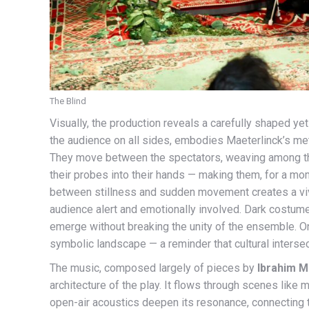
The Blind
Visually, the production reveals a carefully shaped y
the audience on all sides, embodies Maeterlinck’s meta
They move between the spectators, weaving among th
their probes into their hands — making them, for a m
between stillness and sudden movement creates a viv
audience alert and emotionally involved. Dark costumes,
emerge without breaking the unity of the ensemble. On 
symbolic landscape — a reminder that cultural interse
The music, composed largely of pieces by
Ibrahim M
architecture of the play. It flows through scenes like
open-air acoustics deepen its resonance, connecting 