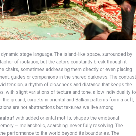
et dynamic stage language. The island-like space, surrounded by
phor of isolation, but the actors constantly break through it.
e chairs, sometimes addressing them directly or even placing
oment, guides or companions in the shared darkness. The contrast
id tension, a rhythm of closeness and distance that keeps the
 with slight variations of texture and tone, allow individuality to
the ground, carpets in oriental and Balkan patterns form a soft,
ctions are not abstractions but textures we live among.
aalouf
with added oriental motifs, shapes the emotional
 memory — melancholic, searching, never fully resolving. The
the performance to the world beyond its boundaries. The