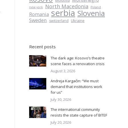
Montenegro
Moldova
North Macedonia
new york
Poland
serbia
Slovenia
r
Romania
Sweden
Ukraine
switzerland
Recent posts
The dark age: Kosovo’s theatre
scene faces a renovation crisis
August 3, 2026
Andreja Kargačin: “We must
demand that institutions work
for us”
July 30, 2026
The international community
resists the state capture of BITEF
July 20, 2026