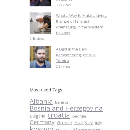
3.7k views
What a Way to Make a Living:
the rise of feminist
dramaturgy in the Western
Balkans
2.4k views
A Light in the Dark:
Remembering Igor Vuk
Torbica
2.3k views
e
Most used Tags
Albania
Belarus
Bosnia and Herzegovina
croatia
Bulgaria
Georgia
Germany
Hungary
Greece
Italy
kosovo