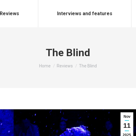
Reviews
Interviews and features
The Blind
You are here:
Home
Reviews
The Blind
Nov
11
2025