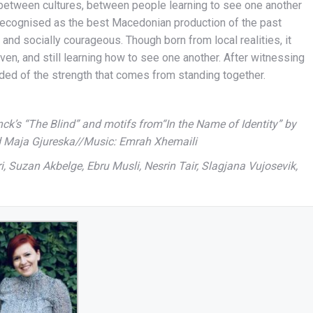
 between cultures, between people learning to see one another
recognised as the best Macedonian production of the past
, and socially courageous. Though born from local realities, it
ven, and still learning how to see one another. After witnessing
ded of the strength that comes from standing together.
ck’s “The Blind” and motifs from“In the Name of Identity” by
 Maja Gjureska//Music: Emrah Xhemaili
 Suzan Akbelge, Ebru Musli, Nesrin Tair, Slagjana Vujosevik,