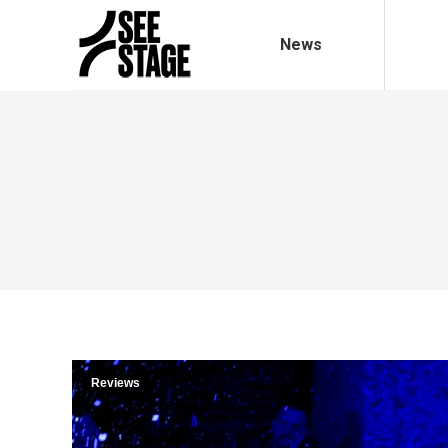
News
Reviews