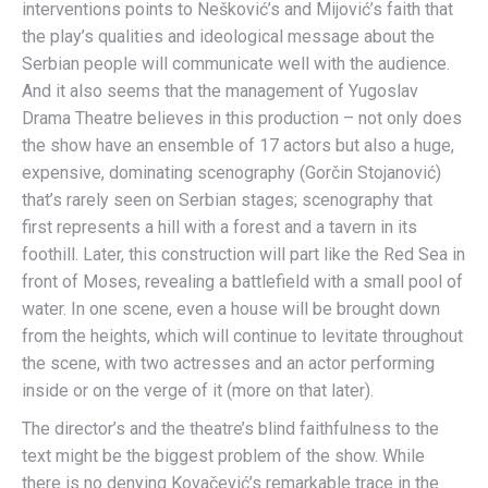
interventions points to Nešković’s and Mijović’s faith that
the play’s qualities and ideological message about the
Serbian people will communicate well with the audience.
And it also seems that the management of Yugoslav
Drama Theatre believes in this production – not only does
the show have an ensemble of 17 actors but also a huge,
expensive, dominating scenography (Gorčin Stojanović)
that’s rarely seen on Serbian stages; scenography that
first represents a hill with a forest and a tavern in its
foothill. Later, this construction will part like the Red Sea in
front of Moses, revealing a battlefield with a small pool of
water. In one scene, even a house will be brought down
from the heights, which will continue to levitate throughout
the scene, with two actresses and an actor performing
inside or on the verge of it (more on that later).
The director’s and the theatre’s blind faithfulness to the
text might be the biggest problem of the show. While
there is no denying Kovačević’s remarkable trace in the