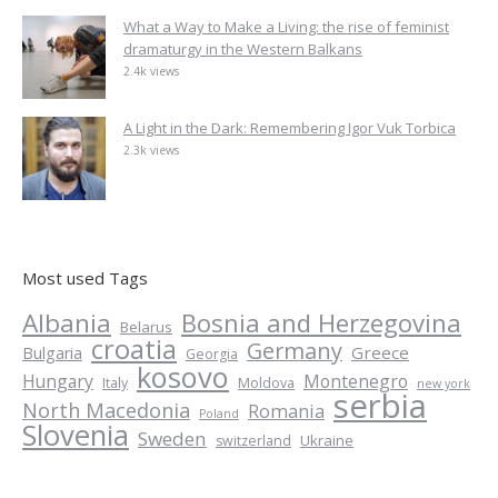
What a Way to Make a Living: the rise of feminist
dramaturgy in the Western Balkans
2.4k views
A Light in the Dark: Remembering Igor Vuk Torbica
2.3k views
Most used Tags
Albania
Bosnia and Herzegovina
Belarus
croatia
Germany
Greece
Bulgaria
Georgia
kosovo
Hungary
Montenegro
Italy
Moldova
new york
serbia
North Macedonia
Romania
Poland
Slovenia
Sweden
Ukraine
switzerland