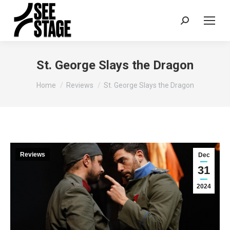
Search:
St. George Slays the Dragon
You are here:
Home
Reviews
St. George Slays the Dragon
Reviews
Dec
31
2024