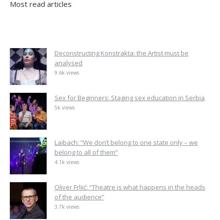
Most read articles
Deconstructing Konstrakta: the Artist must be
analysed
9.6k views
Sex for Beginners: Staging sex education in Serbia
5k views
Laibach: “We don’t belong to one state only – we
belong to all of them”
4.1k views
Oliver Frljić: “Theatre is what happens in the heads
of the audience”
3.7k views