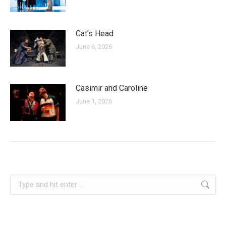
Cat’s Head
June 6, 2026
Casimir and Caroline
June 1, 2026
serbia
Search: