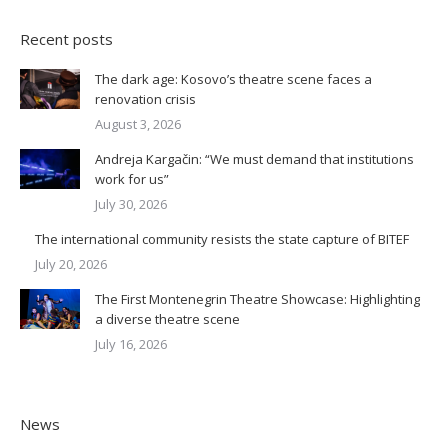
Recent posts
The dark age: Kosovo’s theatre scene faces a
renovation crisis
August 3, 2026
Andreja Kargačin: “We must demand that institutions
work for us”
July 30, 2026
The international community resists the state capture of BITEF
July 20, 2026
The First Montenegrin Theatre Showcase: Highlighting
a diverse theatre scene
July 16, 2026
News