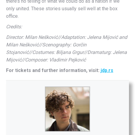
there’s no telling of what we could do as a nation if we
only united. These stories usually sell well at the box
office.
Credits:
Director: Milan Nešković//Adaptation: Jelena Mijović and
Milan Nešković//Scenography: Gorčin
Stojanović//Costumes: Biljana Grgur//Dramaturg: Jelena
Mijović//Composer: Vladimir Pejković
For tickets and further information, visit:
jdp.rs