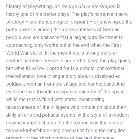
history of playwriting,
St. George Slays the Dragon
is
hardly one of his better plays. The play’s narrative macro-
strategy – and its ideological pinpoint – of showing us the
petty quarrels among the representatives of Serbian
people who are unaware that a larger, outside threat is
approaching, only works out at the end when the First
World War starts. In the meantime, a strong story or
another narrative device is needed to keep the play going,
but what Kovačević opted for is a simple, conventional
melodramatic love-triangle story about a disabled ex-
soldier, a woman from the village and her husband. And
even the love triangle occupies a minority of the space,
while the rest is filled with static, meandering
talkativeness of the villagers who ramble on about their
daily affairs and political events, in the style of a modern
unsynchronized chorus. So the reason why this almost
two-and-a-half-hour-long production feels too long lies
primarily in the shortcomings of the text that were