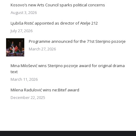
Kosovo’s new Arts Council sparks political concerns
August 3, 2026
Ljubiša Ristić appointed as director of Atelje 212
July 27, 2026
Programme announced for the 71st Sterijino pozorje
March 27, 2026
Mina Milošević wins Sterijino pozorje award for original drama
text
March 11, 2026
Milena Radulović wins ne:Bitef award
December 22, 2025