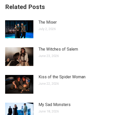
Related Posts
The Miser
July 2, 2026
The Witches of Salem
June 23, 2026
Kiss of the Spider Woman
June 22, 2026
My Sad Monsters
June 18, 2026