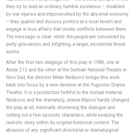
they try to lead an ordinary, humble existence – disabled
by war injuries and impoverished by the abysmal economy
– they quarrel and discuss politics at a local tavern and
engage in love affairs that create conflicts between them.
The message is clear: while
the people
are consumed by
petty grievances and infighting, a larger, existential threat
looms.
After the first two stagings of this play in 1986, one at
Atelje 212 and the other at the Serbian National Theatre in
Novi Sad, the director Milan Nešković brings this work
back into focus by a new iteration at the Yugoslav Drama
Theatre. It is a production faithful to the textual material.
Nešković and the dramaturg Jelena Mijović hardly changed
the play at all, minimally shortening the dialogue and
cutting out a few episodic characters, while keeping the
realistic story within its original historical context. The
absence of any significant directorial or dramaturgical