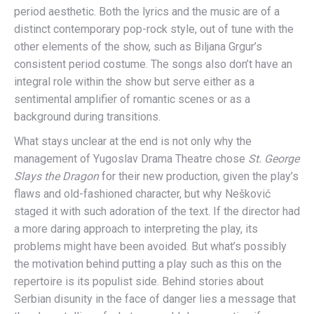
period aesthetic. Both the lyrics and the music are of a
distinct contemporary pop-rock style, out of tune with the
other elements of the show, such as Biljana Grgur’s
consistent period costume. The songs also don’t have an
integral role within the show but serve either as a
sentimental amplifier of romantic scenes or as a
background during transitions.
What stays unclear at the end is not only why the
management of Yugoslav Drama Theatre chose
St. George
Slays the Dragon
for their new production, given the play’s
flaws and old-fashioned character, but why Nešković
staged it with such adoration of the text. If the director had
a more daring approach to interpreting the play, its
problems might have been avoided. But what’s possibly
the motivation behind putting a play such as this on the
repertoire is its populist side. Behind stories about
Serbian disunity in the face of danger lies a message that