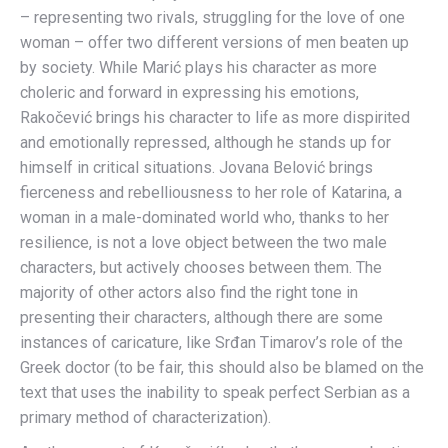
– representing two rivals, struggling for the love of one
woman – offer two different versions of men beaten up
by society. While Marić plays his character as more
choleric and forward in expressing his emotions,
Rakočević brings his character to life as more dispirited
and emotionally repressed, although he stands up for
himself in critical situations. Jovana Belović brings
fierceness and rebelliousness to her role of Katarina, a
woman in a male-dominated world who, thanks to her
resilience, is not a love object between the two male
characters, but actively chooses between them. The
majority of other actors also find the right tone in
presenting their characters, although there are some
instances of caricature, like Srđan Timarov’s role of the
Greek doctor (to be fair, this should also be blamed on the
text that uses the inability to speak perfect Serbian as a
primary method of characterization).