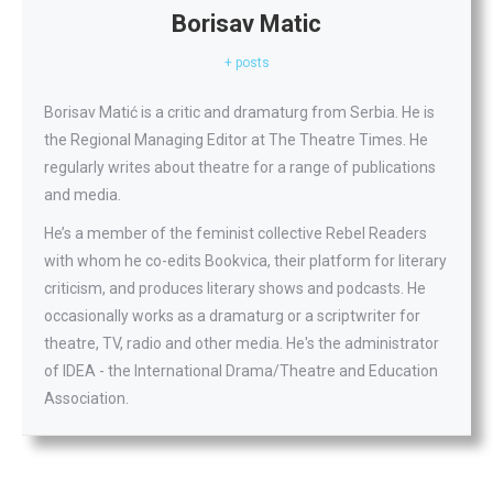
Borisav Matic
+ posts
Borisav Matić is a critic and dramaturg from Serbia. He is
the Regional Managing Editor at The Theatre Times. He
regularly writes about theatre for a range of publications
and media.
He’s a member of the feminist collective Rebel Readers
with whom he co-edits Bookvica, their platform for literary
criticism, and produces literary shows and podcasts. He
occasionally works as a dramaturg or a scriptwriter for
theatre, TV, radio and other media. He's the administrator
of IDEA - the International Drama/Theatre and Education
Association.