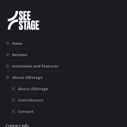
News
Reviews
Interviews and features
About SEEstage
About SEEstage
Contributors
Contact
Contact info