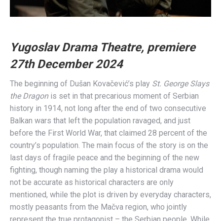
Yugoslav Drama Theatre, premiere
27th December 2024
The beginning of Dušan Kovačević’s play
St. George Slays
the Dragon
is set in that precarious moment of Serbian
history in 1914, not long after the end of two consecutive
Balkan wars that left the population ravaged, and just
before the First World War, that claimed 28 percent of the
country’s population. The main focus of the story is on the
last days of fragile peace and the beginning of the new
fighting, though naming the play a historical drama would
not be accurate as historical characters are only
mentioned, while the plot is driven by everyday characters,
mostly peasants from the Mačva region, who jointly
represent the true protagonist – the Serbian people. While