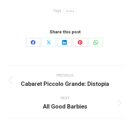
Tags:
serbia
Share this post
Share
Share
Share
Share
Share
on
on
on
on
on
Facebook
X
LinkedIn
Pinterest
WhatsApp
Post
PREVIOUS
navigation
Cabaret Piccolo Grande: Distopia
Previous
post:
NEXT
All Good Barbies
Next
post: