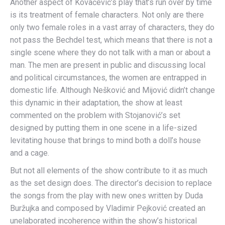
Another aspect of Kovačević’s play that’s run over by time
is its treatment of female characters. Not only are there
only two female roles in a vast array of characters, they do
not pass the Bechdel test, which means that there is not a
single scene where they do not talk with a man or about a
man. The men are present in public and discussing local
and political circumstances, the women are entrapped in
domestic life. Although Nešković and Mijović didn’t change
this dynamic in their adaptation, the show at least
commented on the problem with Stojanović’s set
designed by putting them in one scene in a life-sized
levitating house that brings to mind both a doll’s house
and a cage.
But not all elements of the show contribute to it as much
as the set design does. The director’s decision to replace
the songs from the play with new ones written by Duda
Buržujka and composed by Vladimir Pejković created an
unelaborated incoherence within the show’s historical