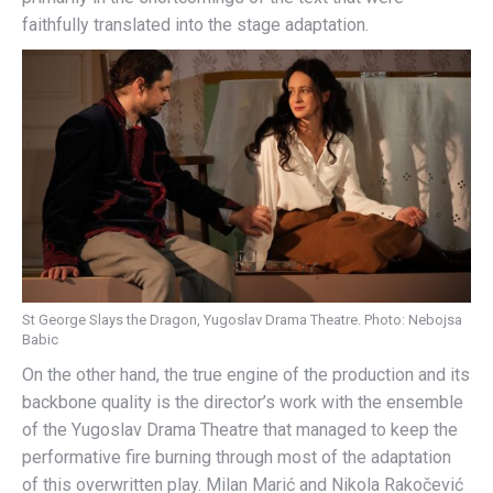
faithfully translated into the stage adaptation.
St George Slays the Dragon, Yugoslav Drama Theatre. Photo: Nebojsa
Babic
On the other hand, the true engine of the production and its
backbone quality is the director’s work with the ensemble
of the Yugoslav Drama Theatre that managed to keep the
performative fire burning through most of the adaptation
of this overwritten play. Milan Marić and Nikola Rakočević