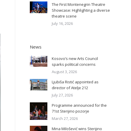
The First Montenegrin Theatre
Showcase: Highlighting a diverse
theatre scene
July 16, 2026
News
Kosovo’s new Arts Council
sparks political concerns
August 3, 2026
Ljubiša Ristić appointed as
director of Atelje 212
July 27, 2026
Programme announced for the
71st Sterijino pozorje
March 27, 2026
Mina Milošević wins Sterijino