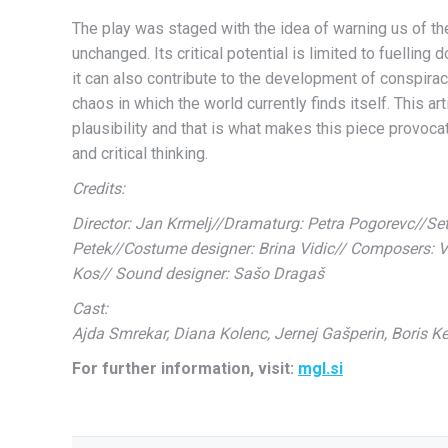
The play was staged with the idea of warning us of the
unchanged. Its critical potential is limited to fuelling
it can also contribute to the development of conspiracy
chaos in which the world currently finds itself. This a
plausibility and that is what makes this piece provoca
and critical thinking.
Credits:
Director: Jan Krmelj//Dramaturg: Petra Pogorevc//Set 
Petek//Costume designer: Brina Vidic// Composers: V
Kos// Sound designer: Sašo Dragaš
Cast:
Ajda Smrekar, Diana Kolenc, Jernej Gašperin, Boris Ke
For further information, visit:
mgl.si