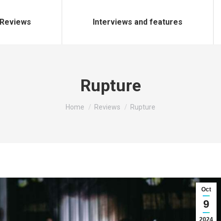
Reviews
Interviews and features
Rupture
You are here:
Home
Reviews
Rupture
Oct
9
2024