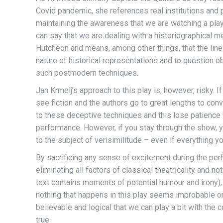
Covid pandemic, she references real institutions and 
maintaining the awareness that we are watching a play.
can say that we are dealing with a historiographical 
Hutcheon and means, among other things, that the line
nature of historical representations and to question ob
such postmodern techniques.
Jan Krmelj’s approach to this play is, however, risky
see fiction and the authors go to great lengths to con
to these deceptive techniques and this lose patience
performance. However, if you stay through the show, yo
to the subject of verisimilitude – even if everything you
By sacrificing any sense of excitement during the perfo
eliminating all factors of classical theatricality and n
text contains moments of potential humour and irony), 
nothing that happens in this play seems improbable or 
believable and logical that we can play a bit with the c
true.