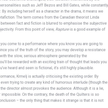
personalities such as Jeff Bezos and Bill Gates, while constantl
 By including herself as a character in the drama, it means we
metafiction. The term comes from the Canadian theorist Linda
 between fact and fiction is blurred to emphasise the subjective
jectivity. From this point of view,
Rapture
is a good example of
. If you come to a performance where you know you are going to
vince you of the truth of the story, you may develop a resistance
 with the slow, serious atmosphere generated by the
u’ll be rewarded with an exciting train of thought that leads you
’ve heard and seen is fictional, it’s still highly plausible.
rmance, Krmelj is actually criticising the existing order. By
ot even trying to create any kind of humorous interlude (though the
the director almost provokes the audience. Although it is a lie,
impossible. On the contrary, the death of the Quilters is so
onclusion – the only thing that makes it strange is that it is not