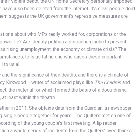
ng their violent death, the UK Home Secretary personally imposed
have also been deleted from the internet. It’s clear people don’
 them suggests the UK government’s repressive measures are
estions about who MPs really worked for, corporations or the
wer lie? Are identity politics a distraction tactic to prevent
as rising unemployment, the economy or climate crisis? The
cumstances, tells us tat no one who raises these important
 to us all.
nd the significance of their deaths, and there is a climate of
ucy Kirkwood – writer of acclaimed plays like
The Children
and
ct, the material for which formed the basis of a docu-drama
at least within the theatre.
ether in 2011. She obtains data from the Guardian, a newspaper
 single people together for years. The Quilters met on one of
ording of the young couple’s first meeting. A lip reader
ish a whole series of incidents from the Quilters’ lives thanks