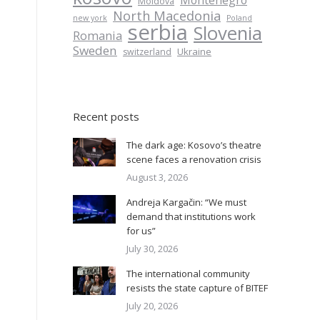
Montenegro
Moldova
North Macedonia
new york
Poland
serbia
Slovenia
Romania
Sweden
Ukraine
switzerland
Recent posts
The dark age: Kosovo’s theatre
scene faces a renovation crisis
August 3, 2026
Andreja Kargačin: “We must
demand that institutions work
for us”
July 30, 2026
The international community
resists the state capture of BITEF
July 20, 2026