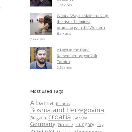
3.7k views
t
What a Way to Make a Living:
the rise of feminist
dramaturgy in the Western
Balkans
2.4k views
A Light in the Dark:
Remembering Igor Vuk
Torbica
2.3k views
Most used Tags
Albania
Belarus
Bosnia and Herzegovina
croatia
Bulgaria
Georgia
Germany
Hungary
Greece
Italy
kosovo