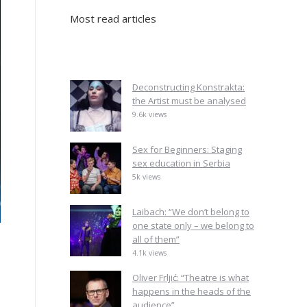
Most read articles
Deconstructing Konstrakta:
the Artist must be analysed
9.6k views
Sex for Beginners: Staging
sex education in Serbia
5k views
Laibach: “We don’t belong to
one state only – we belong to
all of them”
4.1k views
Oliver Frljić: “Theatre is what
happens in the heads of the
audience”