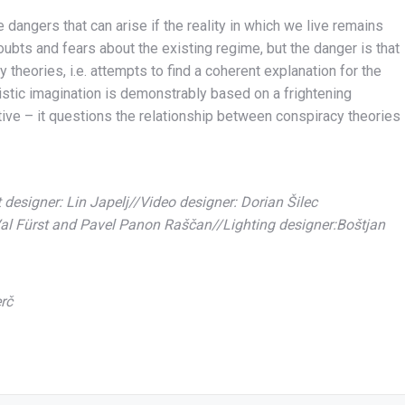
 dangers that can arise if the reality in which we live remains
 doubts and fears about the existing regime, but the danger is that
 theories, i.e. attempts to find a coherent explanation for the
rtistic imagination is demonstrably based on a frightening
tive – it questions the relationship between conspiracy theories
designer: Lin Japelj//Video designer: Dorian Šilec
al Fürst and Pavel Panon Raščan//Lighting designer:Boštjan
rč