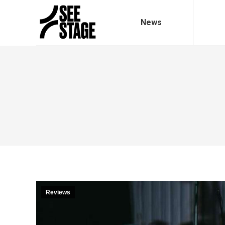
News
Reviews