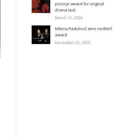
pozorje award for original
drama text
March 11, 2026
Milena Radulović wins ne:Bitef
award
December 22, 2025