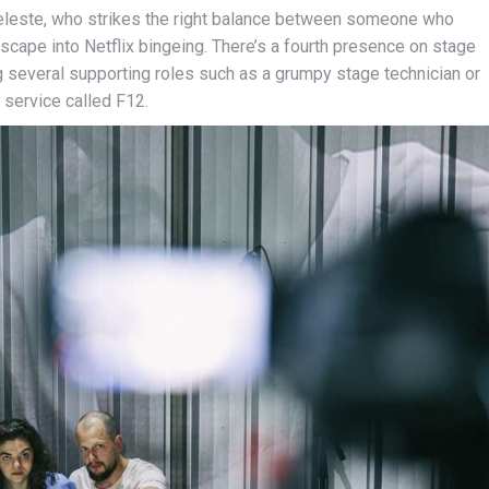
Celeste, who strikes the right balance between someone who
scape into Netflix bingeing. There’s a fourth presence on stage
ing several supporting roles such as a grumpy stage technician or
 service called F12.