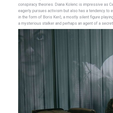
conspiracy theories. Diana Kolenc is impressive as 
eagerly pursues activism but also has a tendency to e
in the form of Boris Kerč, a mostly silent figure play
a mysterious stalker and perhaps an agent of a secret