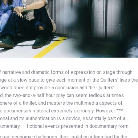
of narrative and dramatic forms of expression on stage through
ge at a slow pace to give each moment of the Quilters’ lives the
kwood does not provide a conclusion and the Quilters’
ed, the two-and-a-half hour play can seem tedious at times.
sphere of a thriller, and masters the multimedia aspects of
the documentary material extremely seriously. However ***
onal and its authentication is a device, essentially part of a
ckumentary – fictional events presented in documentary form.
 real economic challenges, their isolation intensified by the