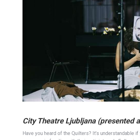
City Theatre Ljubljana (presented a
Have you heard of the Quilters? It’s understandable if 