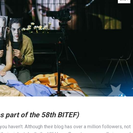
s part of the 58th BITEF)
you haven’t. Although their blog has over a million followers, not