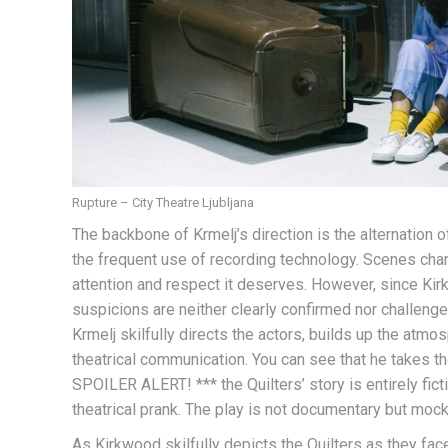
Rupture – City Theatre Ljubljana
The backbone of Krmelj’s direction is the alternation 
the frequent use of recording technology. Scenes chan
attention and respect it deserves. However, since Kir
suspicions are neither clearly confirmed nor challeng
Krmelj skilfully directs the actors, builds up the atmo
theatrical communication. You can see that he takes 
SPOILER ALERT! *** the Quilters’ story is entirely ficti
theatrical prank. The play is not documentary but mo
As Kirkwood skilfully depicts the Quilters as they face