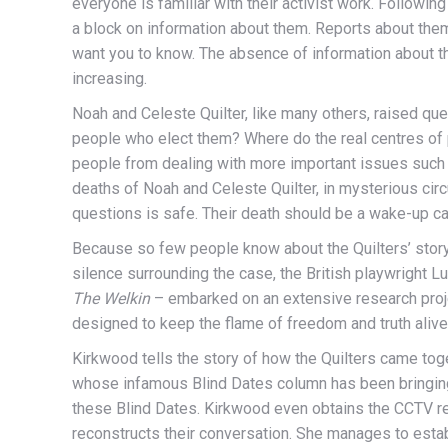
everyone is familiar with their activist work. Followi
a block on information about them. Reports about them 
want you to know. The absence of information about
increasing.
Noah and Celeste Quilter, like many others, raised qu
people who elect them? Where do the real centres of po
people from dealing with more important issues such 
deaths of Noah and Celeste Quilter, in mysterious cir
questions is safe. Their death should be a wake-up call
Because so few people know about the Quilters’ story a
silence surrounding the case, the British playwright L
The Welkin
– embarked on an extensive research proje
designed to keep the flame of freedom and truth alive, 
Kirkwood tells the story of how the Quilters came tog
whose infamous Blind Dates column has been bringing
these Blind Dates. Kirkwood even obtains the CCTV rec
reconstructs their conversation. She manages to establ