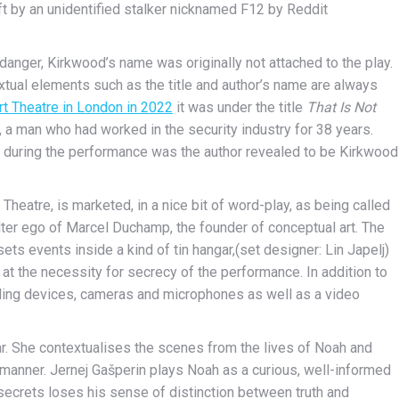
ft by an unidentified stalker nicknamed F12 by Reddit
danger, Kirkwood’s name was originally not attached to the play.
extual elements such as the title and author’s name are always
rt Theatre in London in 2022
it was under the title
That Is Not
, a man who had worked in the
security industry
for
38 years
.
 during the performance was the author revealed to be Kirkwood
y Theatre, is marketed, in a nice bit of word-play, as being called
alter ego of Marcel Duchamp, the founder of conceptual art. The
ts events inside a kind of tin hangar,(set designer: Lin Japelj)
 at the necessity for secrecy of the performance. In addition to
cording devices, cameras and microphones as well as a video
ar. She contextualises the scenes from the lives of Noah and
c manner. Jernej Gašperin plays Noah as a curious, well-informed
secrets loses his sense of distinction between truth and