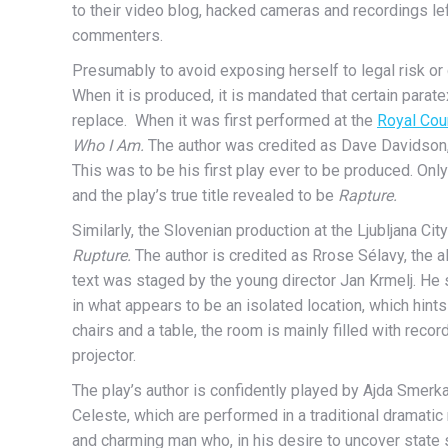
to their video blog, hacked cameras and recordings le
commenters.
Presumably to avoid exposing herself to legal risk or 
When it is produced, it is mandated that certain parat
replace. When it was first performed at the
Royal Cou
Who I Am.
The author was credited as Dave Davidson
This was to be his
first play ever to be produced.
Only
and the play’s true title revealed to be
Rapture.
Similarly, the Slovenian production at the Ljubljana Cit
Rupture.
The author is credited as Rrose Sélavy, the 
text was staged by the young director Jan Krmelj. He se
in what appears to be an isolated location, which hints
chairs and a table, the room is mainly filled with re
projector.
The play’s author is confidently played by Ajda Smerk
Celeste, which are performed in a traditional dramati
and charming man who, in his desire to uncover state 