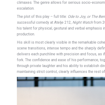
climaxes. The genre allows for serious socio-econo
escalation.
The plot of this play – full title:
Ode to Joy, or The Be
successful comedy at Atelje 212,
Night Watch
from 20
his talent for physical, gestural and verbal emphasis 
production.
His skill is most clearly visible in the remarkable co
scene transitions, intense tempo and the sharply define
delivers each punchline with precision and focus, as 
fork. The confidence and ease of his performance, to
through private laughter and his ability to establish d
maintaining strict control, clearly influences the rest 