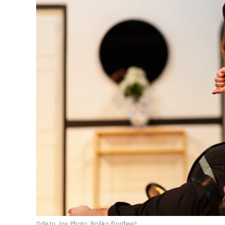
Ode to Joy. Photo: Boško Đorđević