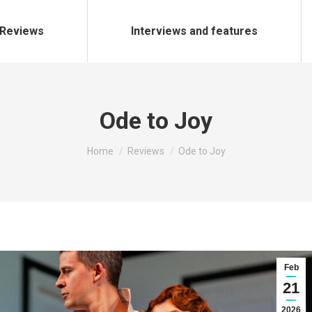
Reviews
Interviews and features
Ode to Joy
You are here:
Home
Reviews
Ode to Joy
Feb
21
2026