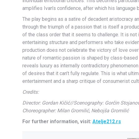
individual emotional choices. This becomes particularl
amplifies Ivan’s confidence, after which his language
The play begins as a satire of decadent aristocracy and
through the triumph of a passion that is itself a pro
of the class order that it seems to challenge. It is not 
entertaining structure and performers who take eviden
production does not celebrate the victory of love over
nature of romantic passion is shaped by class-based 
reveals luxury as internally contradictory phenomenon
of desires that it can’t fully regulate. This is what ult
entertainment and a sharp critique of consumerist cultu
Credits:
Director: Gordan Kičić//Scenography: Gorčin Stojanov
Choreographer: Milan Gromilić, Nebojša Gromilić
For further information, visit:
Atelje212.rs