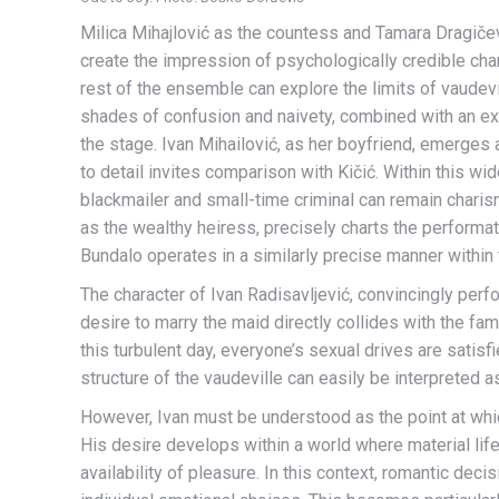
Milica Mihajlović as the countess and Tamara Dragičev
create the impression of psychologically credible char
rest of the ensemble can explore the limits of vaudevi
shades of confusion and naivety, combined with an ext
the stage. Ivan Mihailović, as her boyfriend, emerges
to detail invites comparison with Kičić. Within this w
blackmailer and small-time criminal can remain charism
as the wealthy heiress, precisely charts the performat
Bundalo operates in a similarly precise manner withi
The character of Ivan Radisavljević, convincingly perf
desire to marry the maid directly collides with the fam
this turbulent day, everyone’s sexual drives are satisf
structure of the vaudeville can easily be interpreted 
However, Ivan must be understood as the point at whic
His desire develops within a world where material li
availability of pleasure. In this context, romantic deci