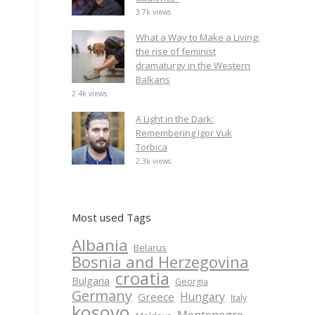
3.7k views
What a Way to Make a Living:
the rise of feminist
dramaturgy in the Western
Balkans
2.4k views
A Light in the Dark:
s
Remembering Igor Vuk
Torbica
2.3k views
Most used Tags
Albania
Belarus
Bosnia and Herzegovina
croatia
Bulgaria
Georgia
Germany
Hungary
Greece
Italy
kosovo