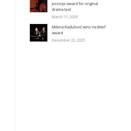
pozorje award for original
drama text
March 11, 2026
Milena Radulović wins ne:Bitef
award
December 22, 2025