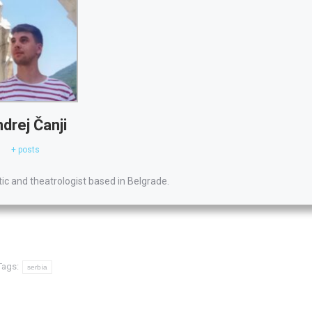
drej Čanji
+ posts
itic and theatrologist based in Belgrade.
Tags:
serbia