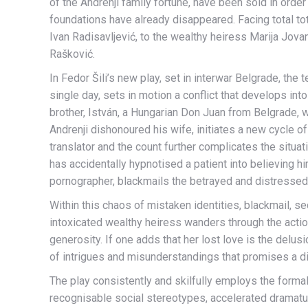
of the Andrenji family fortune, have been sold in order 
foundations have already disappeared. Facing total to
Ivan Radisavljević, to the wealthy heiress Marija Jov
Rašković.
In Fedor Šili’s new play, set in interwar Belgrade, 
single day, sets in motion a conflict that develops int
brother, István, a Hungarian Don Juan from Belgrade
Andrenji dishonoured his wife, initiates a new cycle o
translator and the count further complicates the situa
has accidentally hypnotised a patient into believing h
pornographer, blackmails the betrayed and distressed
Within this chaos of mistaken identities, blackmail, 
intoxicated wealthy heiress wanders through the actio
generosity. If one adds that her lost love is the delus
of intrigues and misunderstandings that promises a diff
The play consistently and skilfully employs the forma
recognisable social stereotypes, accelerated dramatur