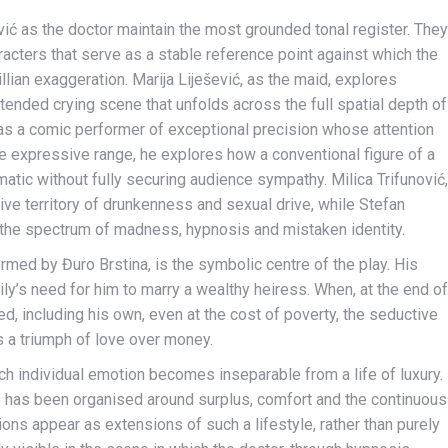
ić as the doctor maintain the most grounded tonal register. They
acters that serve as a stable reference point against which the
llian exaggeration. Marija Liješević, as the maid, explores
ended crying scene that unfolds across the full spatial depth of
 as a comic performer of exceptional precision whose attention
ide expressive range, he explores how a conventional figure of a
atic without fully securing audience sympathy. Milica Trifunović,
ive territory of drunkenness and sexual drive, while Stefan
n the spectrum of madness, hypnosis and mistaken identity.
ormed by Đuro Brstina, is the symbolic centre of the play. His
ily’s need for him to marry a wealthy heiress. When, at the end of
ied, including his own, even at the cost of poverty, the seductive
as a triumph of love over money.
h individual emotion becomes inseparable from a life of luxury.
fe has been organised around surplus, comfort and the continuous
sions appear as extensions of such a lifestyle, rather than purely