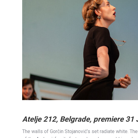
Atelje 212, Belgrade, premiere 31
The walls of Gorčin Stojanović’s set radiate white. The