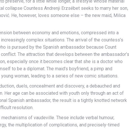
to preserve, for a little while longer, a lifestyle whose material
tal collapse Countess Andrenji Erzsébet seeks to marry her son,
anović. He, however, loves someone else – the new maid, Milica
the tension between economy and emotions, compressed into a
o increasingly complex situations. The arrival of the countess’s
, who is pursued by the Spanish ambassador because Count
f conflict. The attraction that develops between the ambassador’
tion, especially once it becomes clear that she is a doctor who
imself to be a diplomat. The maid’s boyfriend, a pimp and
 young woman, leading to a series of new comic situations.
seduction, duels, concealment and discovery, a debauched and
n. Her age can be associated with youth only through an act of
ional Spanish ambassador, the result is a tightly knotted network
icult resolution.
l mechanisms of vaudeville. These include verbal humour,
gy, the multiplication of complications, and precisely-timed