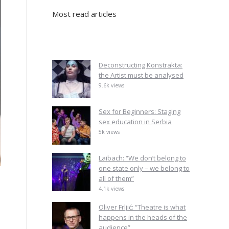
Most read articles
Deconstructing Konstrakta:
the Artist must be analysed
9.6k views
Sex for Beginners: Staging
sex education in Serbia
5k views
Laibach: “We don’t belong to
one state only – we belong to
all of them”
4.1k views
Oliver Frljić: “Theatre is what
happens in the heads of the
audience”