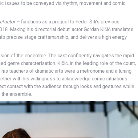
mic issues to be conveyed via rhythm, movement and comic
nefactor –
functions as a prequel to Fedor Šili’s previous
18. Making his directorial debut. actor Gordan Kičić translates
into precise stage craftsmanship, and delivers a high energy
hesion of the ensemble. The cast confidently navigates the rapid
d genre characterisation. Kičić, in the leading role of the count,
if his teachers of dramatic arts were a metronome and a tuning
gether with his willingness to acknowledge comic situations
irect contact with the audience through looks and gestures while
of the ensemble.