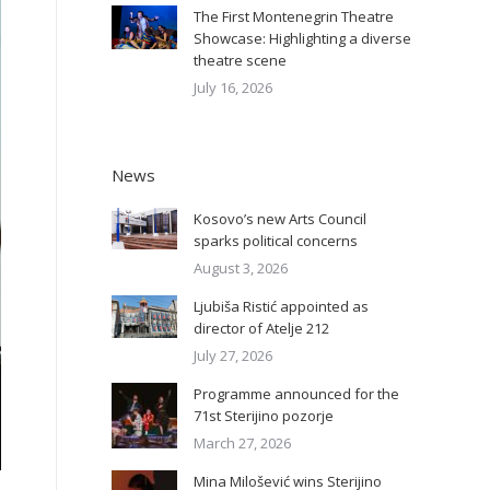
The First Montenegrin Theatre
Showcase: Highlighting a diverse
theatre scene
July 16, 2026
News
Kosovo’s new Arts Council
sparks political concerns
August 3, 2026
Ljubiša Ristić appointed as
director of Atelje 212
July 27, 2026
Programme announced for the
71st Sterijino pozorje
March 27, 2026
Mina Milošević wins Sterijino