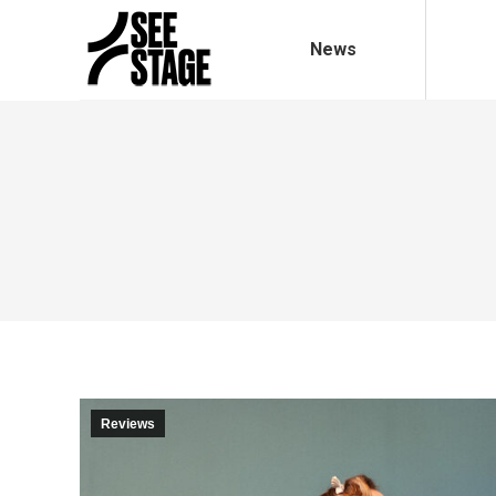
News
Reviews