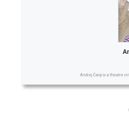
An
Andrej Čanji is a theatre cr