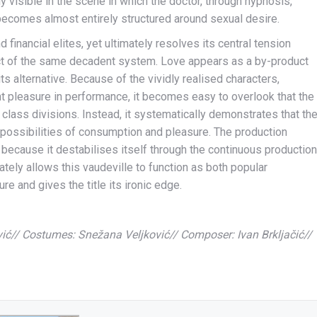
y visible in the scene in which the doctor, through hypnosis,
 becomes almost entirely structured around sexual desire.
 financial elites, yet ultimately resolves its central tension
duct of the same decadent system. Love appears as a by-product
its alternative. Because of the vividly realised characters,
t pleasure in performance, it becomes easy to overlook that the
 class divisions. Instead, it systematically demonstrates that th
possibilities of consumption and pleasure. The production
 because it destabilises itself through the continuous production
imately allows this vaudeville to function as both popular
re and gives the title its ironic edge.
ić// Costumes: Snežana Veljković// Composer: Ivan Brkljačić//