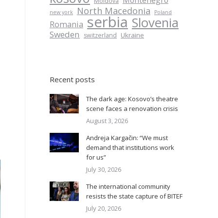
Montenegro
Moldova
North Macedonia
new york
Poland
serbia
Slovenia
Romania
Sweden
Ukraine
switzerland
Recent posts
The dark age: Kosovo’s theatre
scene faces a renovation crisis
August 3, 2026
Andreja Kargačin: “We must
demand that institutions work
for us”
July 30, 2026
The international community
resists the state capture of BITEF
July 20, 2026