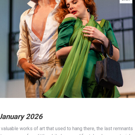
 January 2026
 valuable works of art that used to hang there, the last remnants