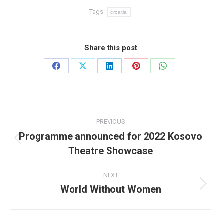
Tags:
croatia
Share this post
Share
Share
Share
Share
Share
on
on
on
on
on
Facebook
X
LinkedIn
Pinterest
WhatsApp
Post
PREVIOUS
navigation
Programme announced for 2022 Kosovo
Previous
Theatre Showcase
post:
NEXT
World Without Women
Next
post: