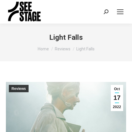
Search:
Light Falls
You are here:
Home
Reviews
Light Falls
Reviews
Oct
17
2022