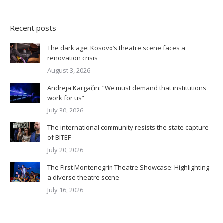
Recent posts
The dark age: Kosovo’s theatre scene faces a
renovation crisis
August 3, 2026
Andreja Kargačin: “We must demand that institutions
work for us”
July 30, 2026
The international community resists the state capture
of BITEF
July 20, 2026
The First Montenegrin Theatre Showcase: Highlighting
a diverse theatre scene
July 16, 2026