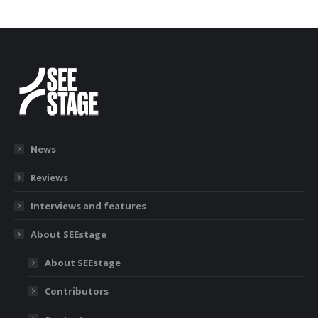
News
Reviews
Interviews and features
About SEEstage
About SEEstage
Contributors