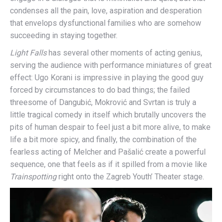
condenses all the pain, love, aspiration and desperation
that envelops dysfunctional families who are somehow
succeeding in staying together.
Light Falls
has several other moments of acting genius,
serving the audience with performance miniatures of great
effect: Ugo Korani is impressive in playing the good guy
forced by circumstances to do bad things; the failed
threesome of Dangubić, Mokrović and Svrtan is truly a
little tragical comedy in itself which brutally uncovers the
pits of human despair to feel just a bit more alive, to make
life a bit more spicy, and finally, the combination of the
fearless acting of Melcher and Pašalić create a powerful
sequence, one that feels as if it spilled from a movie like
Trainspotting
right onto the Zagreb Youth’ Theater stage.