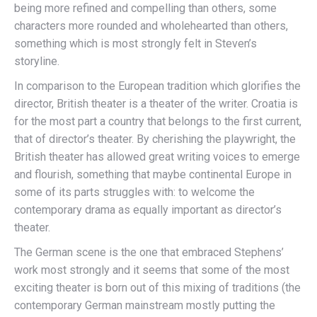
being more refined and compelling than others, some
characters more rounded and wholehearted than others,
something which is most strongly felt in Steven’s
storyline.
In comparison to the European tradition which glorifies the
director, British theater is a theater of the writer. Croatia is
for the most part a country that belongs to the first current,
that of director’s theater. By cherishing the playwright, the
British theater has allowed great writing voices to emerge
and flourish, something that maybe continental Europe in
some of its parts struggles with: to welcome the
contemporary drama as equally important as director’s
theater.
The German scene is the one that embraced Stephens’
work most strongly and it seems that some of the most
exciting theater is born out of this mixing of traditions (the
contemporary German mainstream mostly putting the