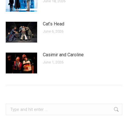
June 18, 2026
Cat’s Head
June 6, 2026
Casimir and Caroline
June 1, 2026
croatia
Search: