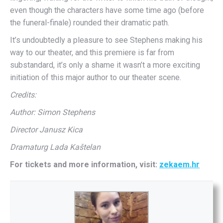
even though the characters have some time ago (before
the funeral-finale) rounded their dramatic path.
It’s undoubtedly a pleasure to see Stephens making his
way to our theater, and this premiere is far from
substandard, it’s only a shame it wasn’t a more exciting
initiation of this major author to our theater scene.
Credits:
Author: Simon Stephens
Director Janusz Kica
Dramaturg Lada Kaštelan
For tickets and more information, visit:
zekaem.hr