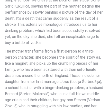
simple school-like chairs at the back of the stage, Doris
Šarić Kukuljica, playing the part of the mother, begins the
performance by slowly painting a picture of the day of her
death. It’s a death that came suddenly as the result of a
stroke. This extensive monologue introduces us to her
drinking problem, which had been successfully resolved
yet, on the day she died, she felt an inexplicable urge to
buy a bottle of vodka.
The mother transforms from a first-person to a third-
person character; she becomes the spirit of the story as,
like a magnet, she picks up the crumbling pieces of her
family, who have been scattered with their unfortunate
destinies around the north of England. These include her
daughter from her first marriage, Jess (Lucija Šerbedžija),
a school teacher with a binge-drinking problem; a husband
Bernard (Sreten Mokrović) who is in a full-blown middle-
age crisis and their children; her gay son Steven (Vedran
Živolić) who is struggling with his law studies; and her