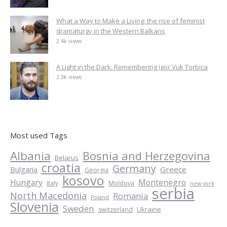
What a Way to Make a Living: the rise of feminist
dramaturgy in the Western Balkans
2.4k views
A Light in the Dark: Remembering Igor Vuk Torbica
2.3k views
Most used Tags
Albania
Bosnia and Herzegovina
Belarus
croatia
Germany
Greece
Bulgaria
Georgia
kosovo
Hungary
Montenegro
Italy
Moldova
new york
serbia
North Macedonia
Romania
Poland
Slovenia
Sweden
Ukraine
switzerland