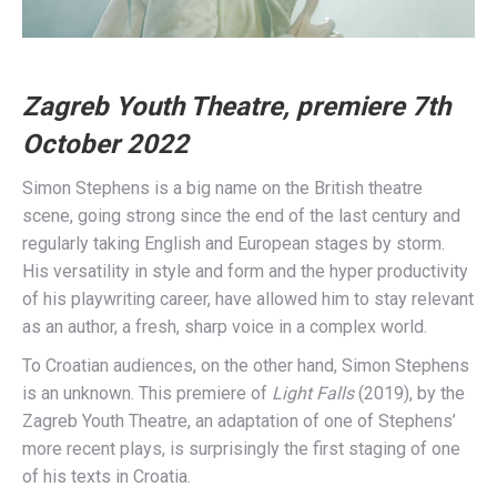
Zagreb Youth Theatre, premiere 7th
October 2022
Simon Stephens is a big name on the British theatre
scene, going strong since the end of the last century and
regularly taking English and European stages by storm.
His versatility in style and form and the hyper productivity
of his playwriting career, have allowed him to stay relevant
as an author, a fresh, sharp voice in a complex world.
To Croatian audiences, on the other hand, Simon Stephens
is an unknown. This premiere of
Light Falls
(2019), by the
Zagreb Youth Theatre, an adaptation of one of Stephens’
more recent plays, is surprisingly the first staging of one
of his texts in Croatia.