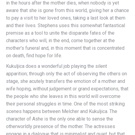
in the hours after the mother dies, when nobody is yet
aware that she is gone from this world, giving her a chance
to pay a visit to her loved ones, taking a last look at them
and their lives. Stephens uses this somewhat fantastical
premise as a tool to unite the disparate fates of the
characters who will, in the end, come together at the
mother’s funeral and, in this moment that is concentrated
on death, find hope for life.
Kukuljica does a wonderful job playing the silent
apparition; through only the act of observing the others on
stage, she acutely transfers the emotion of a mother and
wife hoping, without judgement or grand expectations, that
the people who she leaves in this world will overcome
their personal struggles in time. One of the most striking
scenes happens between Melcher and Kukuljica. The
character of Ashe is the only one able to sense the
otherworldly presence of the mother. The actresses
engage in a dialogue that is minimalist and quiet, but that