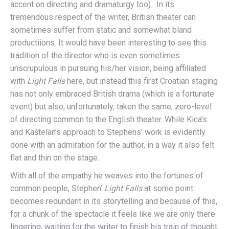
accent on directing and dramaturgy too). In its
tremendous respect of the writer, British theater can
sometimes suffer from static and somewhat bland
productiions. It would have been interesting to see this
tradition of the director who is even sometimes
unscrupulous in pursuing his/her vision, being affiliated
with
Light Falls
here, but instead this first Croatian staging
has not only embraced British drama (which is a fortunate
event) but also, unfortunately, taken the same, zero-level
of directing common to the English theater. While Kica’s
and Kaštelan’s approach to Stephens’ work is evidently
done with an admiration for the author, in a way it also felt
flat and thin on the stage.
With all of the empathy he weaves into the fortunes of
common people, Stephen’
Light Falls
at some point
becomes redundant in its storytelling and because of this,
for a chunk of the spectacle it feels like we are only there
lingering, waiting for the writer to finish his train of thought,