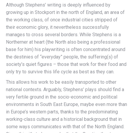
Although Stephens’ writing is deeply influenced by
growing up in Stockport in the north of England, an area of
the working class, of once industrial cities stripped of
their economic glory, it nevertheless successfully
manages to cross several borders. While Stephens is a
Northerner at heart (the North also being a professional
base for him) his playwriting is often concentrated around
the destinies of “everyday” people, the suffering(s) of
society’s quiet figures – those that work for their food and
only try to survive this life cycle as best as they can.
This allows his work to be easily transported to other
national contexts. Arguably, Stephens’ plays should find a
very fertile ground in the socio-economic and political
environments in South East Europe, maybe even more than
in Europe’s western parts, thanks to the predominating
working-class culture and a historical background that in
some ways communicates with that of the North England.