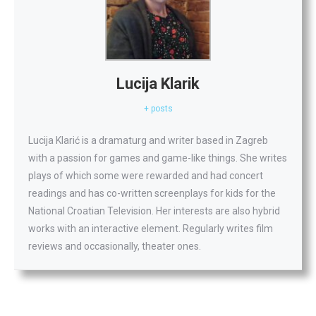
Lucija Klarik
+ posts
Lucija Klarić is a dramaturg and writer based in Zagreb
with a passion for games and game-like things. She writes
plays of which some were rewarded and had concert
readings and has co-written screenplays for kids for the
National Croatian Television. Her interests are also hybrid
works with an interactive element. Regularly writes film
reviews and occasionally, theater ones.