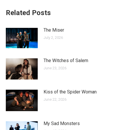
Related Posts
The Miser
July 2, 2026
The Witches of Salem
June 23, 2026
Kiss of the Spider Woman
June 22, 2026
My Sad Monsters