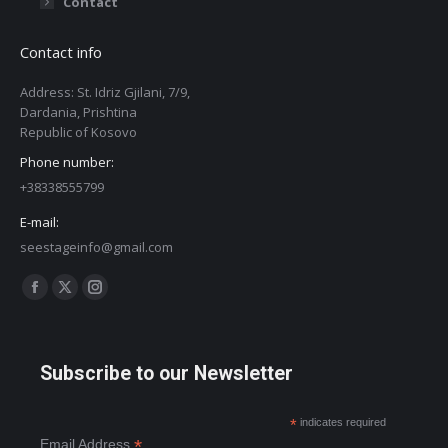
Contact
Contact info
Address: St. Idriz Gjilani, 7/9,
Dardania, Prishtina
Republic of Kosovo
Phone number:
+38338555799
E-mail:
seestageinfo@gmail.com
Find us on:
Facebook
X
Instagram
page
page
page
opens
opens
opens
Subscribe to our Newsletter
in
in
in
new
new
new
*
indicates required
window
window
window
*
Email Address