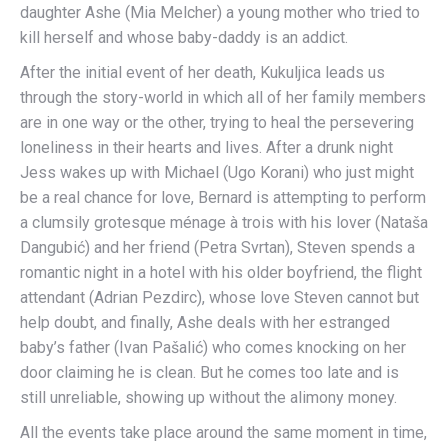
daughter Ashe (Mia Melcher) a young mother who tried to
kill herself and whose baby-daddy is an addict.
After the initial event of her death, Kukuljica leads us
through the story-world in which all of her family members
are in one way or the other, trying to heal the persevering
loneliness in their hearts and lives. After a drunk night
Jess wakes up with Michael (Ugo Korani) who just might
be a real chance for love, Bernard is attempting to perform
a clumsily grotesque ménage à trois with his lover (Nataša
Dangubić) and her friend (Petra Svrtan), Steven spends a
romantic night in a hotel with his older boyfriend, the flight
attendant (Adrian Pezdirc), whose love Steven cannot but
help doubt, and finally, Ashe deals with her estranged
baby’s father (Ivan Pašalić) who comes knocking on her
door claiming he is clean. But he comes too late and is
still unreliable, showing up without the alimony money.
All the events take place around the same moment in time,