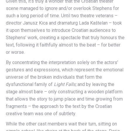
Given this, it’s truly a wonder that the Croatian theater
scene managed to ignore and/or overlook Stephens for
such a long period of time. Until two theatre veterans –
director Janusz Kica and dramaturg Lada Kaštelan – took
it upon themselves to introduce Croatian audiences to
Stephens’ work, creating a spectacle that truly honours the
text, following it faithfully almost to the beat – for better
or worse.
By concentrating the interpretation solely on the actors’
gestures and expressions, which represent the emotional
universe of the broken individuals that form the
dysfunctional family of
Light Falls;
and by leaving the
stage almost bare – only constructing a wooden platform
that allows the story to jump place and time growing from
fragments – the approach to the text by the Croatian
creative team was one of subtlety.
While the other cast members wait their turn, sitting on