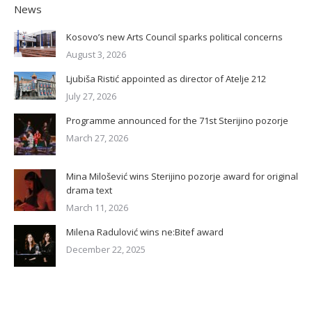
News
Kosovo’s new Arts Council sparks political concerns
August 3, 2026
Ljubiša Ristić appointed as director of Atelje 212
July 27, 2026
Programme announced for the 71st Sterijino pozorje
March 27, 2026
Mina Milošević wins Sterijino pozorje award for original
drama text
March 11, 2026
Milena Radulović wins ne:Bitef award
December 22, 2025