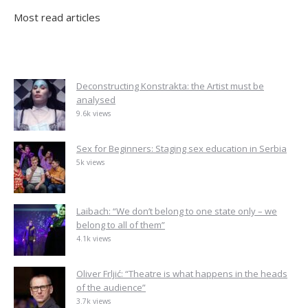
Most read articles
Deconstructing Konstrakta: the Artist must be
analysed
9.6k views
Sex for Beginners: Staging sex education in Serbia
5k views
Laibach: “We don’t belong to one state only – we
belong to all of them”
4.1k views
Oliver Frljić: “Theatre is what happens in the heads
of the audience”
3.7k views