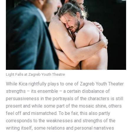
Light Falls at Zagreb Youth Theatre
While Kica rightfully plays to one of Zagreb Youth Theater
strengths – its ensemble – a certain disbalance of
persuasiveness in the portrayals of the characters is still
present and while some part of the mosaic shine, others
feel off and mismatched. To be fair, this also partly
corresponds to the weaknesses and strengths of the
writing itself, some relations and personal narratives