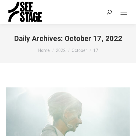
Search:
Daily Archives:
October 17, 2022
You are here:
Home
2022
October
17