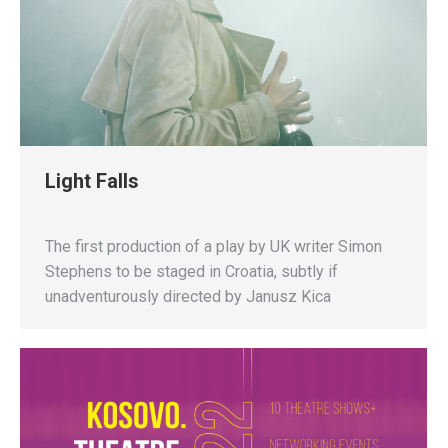
Light Falls
The first production of a play by UK writer Simon
Stephens to be staged in Croatia, subtly if
unadventurously directed by Janusz Kica