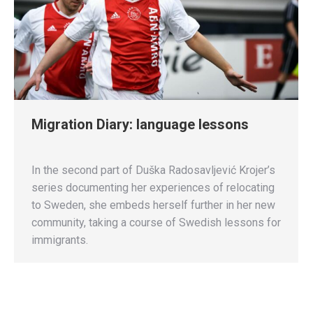
Migration Diary: language lessons
In the second part of Duška Radosavljević Krojer’s
series documenting her experiences of relocating
to Sweden, she embeds herself further in her new
community, taking a course of Swedish lessons for
immigrants.