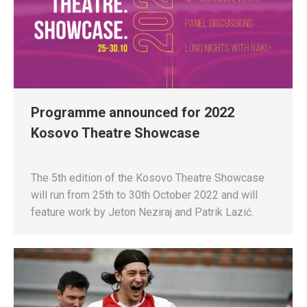
Programme announced for 2022
Kosovo Theatre Showcase
The 5th edition of the Kosovo Theatre Showcase
will run from 25th to 30th October 2022 and will
feature work by Jeton Neziraj and Patrik Lazić.