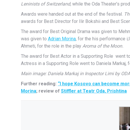
Leninists of Switzerland,
while the Oda Theater’s prod
Awards were handed out at the end of the festival.
Th
awards for Best Director for Ilir Bokshii and Best S
The award for Best Original Drama was given to Mehme
was given to
Adrian Morina
, for the his performance 
Ahmeti, for the role in the play
Aroma of the Moon.
The award for Best Actor in a Supporting Role went to 
Actress in a Supporting Role went to Daniela Markaj, 
Main image: Daniela Markaj in Inspector Limi by OD
Further reading:
“I hope Kosovo can become more 
Morina
; review of
Stiffler at Teatr Oda, Prishtina