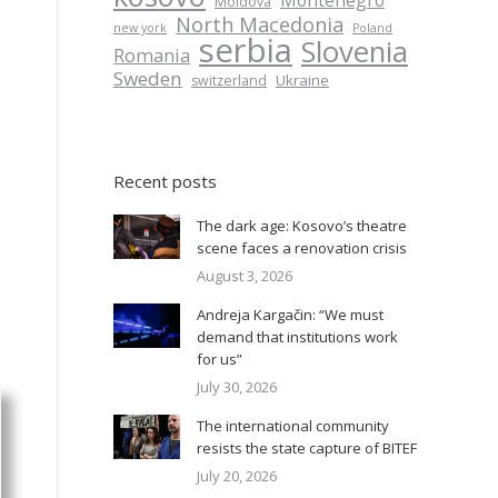
Montenegro
Moldova
North Macedonia
new york
Poland
serbia
Slovenia
Romania
Sweden
Ukraine
switzerland
Recent posts
The dark age: Kosovo’s theatre
scene faces a renovation crisis
August 3, 2026
Andreja Kargačin: “We must
demand that institutions work
for us”
July 30, 2026
The international community
resists the state capture of BITEF
July 20, 2026