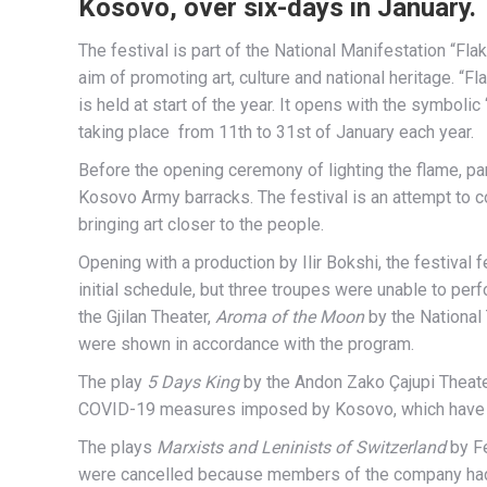
Kosovo, over six-days in January.
The festival is part of the National Manifestation “Flak
aim of promoting art, culture and national heritage. “Flak
is held at start of the year. It opens with the symbolic
taking place from 11th to 31st of January each year.
Before the opening ceremony of lighting the flame, par
Kosovo Army barracks. The festival is an attempt to co
bringing art closer to the people.
Opening with a production by Ilir Bokshi, the festival
initial schedule, but three troupes were unable to perf
the Gjilan Theater,
Aroma of the Moon
by the National
were shown in accordance with the program.
The play
5 Days King
by the Andon Zako Çajupi Theater
COVID-19 measures imposed by Kosovo, which have made
The plays
Marxists and Leninists of Switzerland
by Fe
were cancelled because members of the company ha