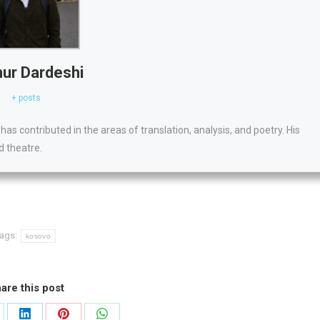
ur Dardeshi
+ posts
has contributed in the areas of translation, analysis, and poetry. His
d theatre.
ags:
kosovo
are this post