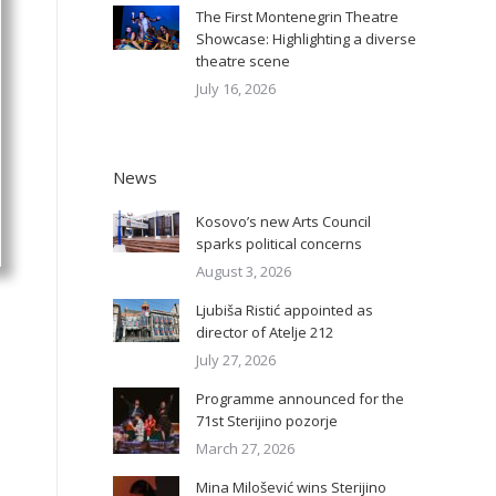
The First Montenegrin Theatre
Showcase: Highlighting a diverse
theatre scene
July 16, 2026
News
Kosovo’s new Arts Council
sparks political concerns
August 3, 2026
Ljubiša Ristić appointed as
director of Atelje 212
July 27, 2026
Programme announced for the
71st Sterijino pozorje
March 27, 2026
Mina Milošević wins Sterijino