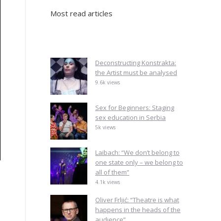
Most read articles
Deconstructing Konstrakta:
the Artist must be analysed
9.6k views
Sex for Beginners: Staging
sex education in Serbia
5k views
Laibach: “We don’t belong to
one state only – we belong to
all of them”
4.1k views
Oliver Frljić: “Theatre is what
happens in the heads of the
audience”