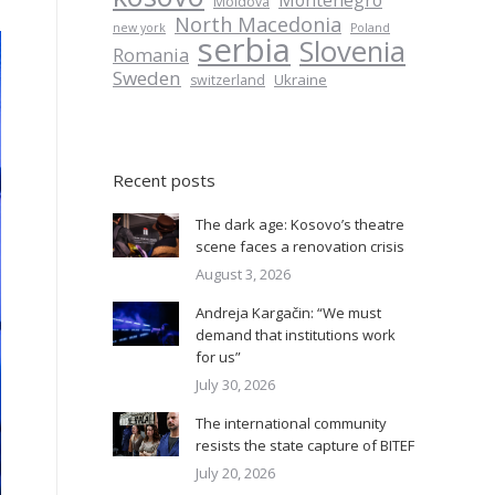
Montenegro
Moldova
North Macedonia
new york
Poland
serbia
Slovenia
Romania
Sweden
Ukraine
switzerland
Recent posts
The dark age: Kosovo’s theatre
scene faces a renovation crisis
August 3, 2026
Andreja Kargačin: “We must
demand that institutions work
for us”
July 30, 2026
The international community
resists the state capture of BITEF
July 20, 2026