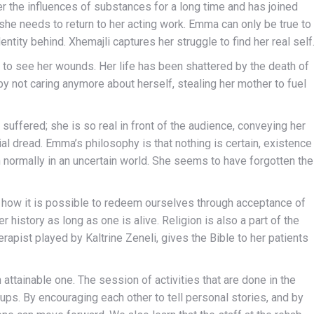
r the influences of substances for a long time and has joined
 she needs to return to her acting work. Emma can only be true to
ntity behind. Xhemajli captures her struggle to find her real self
 to see her wounds. Her life has been shattered by the death of
by not caring anymore about herself, stealing her mother to fuel
 suffered; she is so real in front of the audience, conveying her
ial dread. Emma’s philosophy is that nothing is certain, existence
on normally in an uncertain world. She seems to have forgotten the
s how it is possible to redeem ourselves through acceptance of
 history as long as one is alive. Religion is also a part of the
rapist played by Kaltrine Zeneli, gives the Bible to her patients
attainable one. The session of activities that are done in the
ps. By encouraging each other to tell personal stories, and by