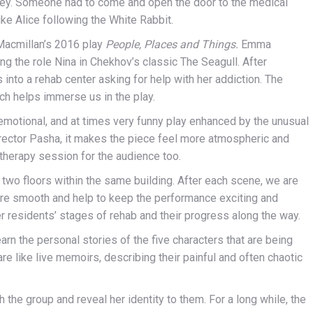
e key. Someone had to come and open the door to the medical
like Alice following the White Rabbit.
 Macmillan’s 2016 play
People, Places and Things.
Emma
ing the role Nina in Chekhov’s classic The Seagull. After
into a rehab center asking for help with her addiction. The
ch helps immerse us in the play.
y emotional, and at times very funny play enhanced by the unusual
director Pasha, it makes the piece feel more atmospheric and
 therapy session for the audience too.
 two floors within the same building. After each scene, we are
 are smooth and help to keep the performance exciting and
r residents’ stages of rehab and their progress along the way.
learn the personal stories of the five characters that are being
are like live memoirs, describing their painful and often chaotic
he group and reveal her identity to them. For a long while, the