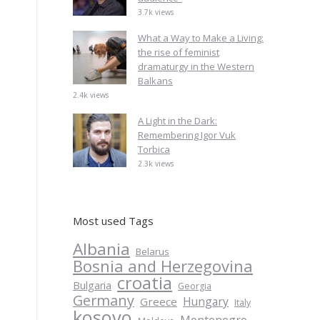
3.7k views
What a Way to Make a Living:
the rise of feminist
dramaturgy in the Western
Balkans
2.4k views
A Light in the Dark:
Remembering Igor Vuk
Torbica
2.3k views
Most used Tags
Albania
Belarus
Bosnia and Herzegovina
croatia
Bulgaria
Georgia
Germany
Hungary
Greece
Italy
kosovo