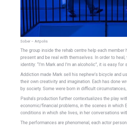
Sober – Artpolis
The group inside the rehab centre help each member h
present and be real with themselves. In order to heal,
identity: “I’m Mark and I’m an alcoholic”, it is easy for
Addiction made Mark sell his nephew’s bicycle and us
their own creativity and imagination. Each has done wro
by society. Some were born in difficult circumstances
Pasha’s production further contextualizes the play with
economic/financial problems, in the scenes in which 
conditions in which she lives, in her conversations wit
The performances are phenomenal, each actor personify