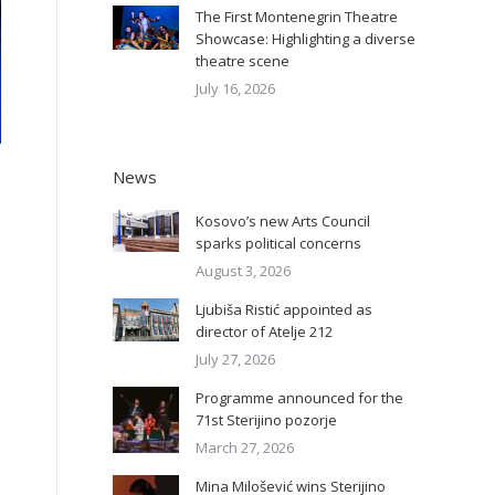
The First Montenegrin Theatre
Showcase: Highlighting a diverse
theatre scene
July 16, 2026
News
Kosovo’s new Arts Council
sparks political concerns
August 3, 2026
Ljubiša Ristić appointed as
director of Atelje 212
July 27, 2026
Programme announced for the
71st Sterijino pozorje
March 27, 2026
Mina Milošević wins Sterijino