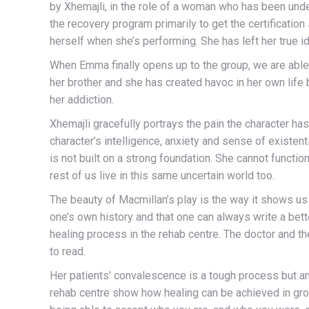
by Xhemajli, in the role of a woman who has been unde
the recovery program primarily to get the certification
herself when she’s performing. She has left her true ide
When Emma finally opens up to the group, we are able
her brother and she has created havoc in her own life 
her addiction.
Xhemajli gracefully portrays the pain the character has
character’s intelligence, anxiety and sense of existent
is not built on a strong foundation. She cannot functi
rest of us live in this same uncertain world too.
The beauty of Macmillan’s play is the way it shows u
one’s own history and that one can always write a better
healing process in the rehab centre. The doctor and the
to read.
Her patients’ convalescence is a tough process but an 
rehab centre show how healing can be achieved in grou