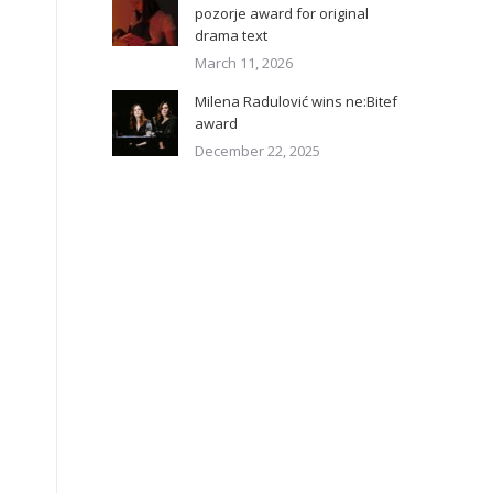
pozorje award for original
drama text
March 11, 2026
.
Milena Radulović wins ne:Bitef
award
December 22, 2025