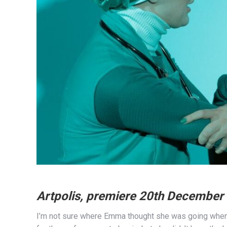
Artpolis, premiere 20th December
I’m not sure where Emma thought she was going when s