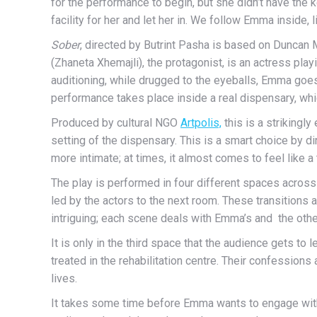
for the performance to begin, but she didn’t have th
facility for her and let her in. We follow Emma inside, 
Sober
, directed by Butrint Pasha is based on Duncan
(Zhaneta Xhemajli), the protagonist, is an actress play
auditioning, while drugged to the eyeballs, Emma goes 
performance takes place inside a real dispensary, whi
Produced by cultural NGO
Artpolis,
this is a strikingl
setting of the dispensary. This is a smart choice by 
more intimate; at times, it almost comes to feel like a
The play is performed in four different spaces across
led by the actors to the next room. These transitions
intriguing; each scene deals with Emma’s and the othe
It is only in the third space that the audience gets to 
treated in the rehabilitation centre. Their confessions 
lives.
It takes some time before Emma wants to engage with t