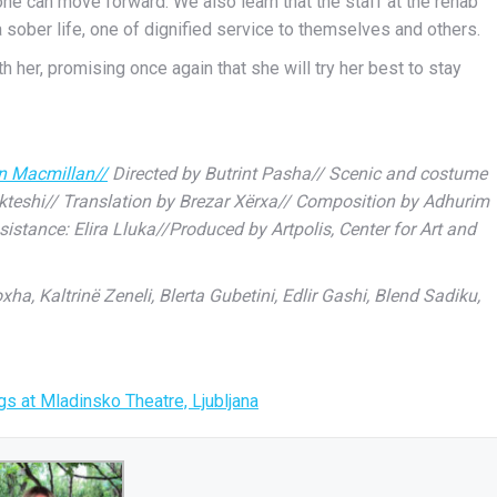
ne can move forward. We also learn that the staff at the rehab
 sober life, one of dignified service to themselves and others.
her, promising once again that she will try her best to stay
an Macmillan//
Directed by Butrint Pasha// Scenic and costume
kteshi// Translation by Brezar Xërxa// Composition by Adhurim
tance: Elira Lluka//Produced by Artpolis, Center for Art and
a, Kaltrinë Zeneli, Blerta Gubetini, Edlir Gashi, Blend Sadiku,
s at Mladinsko Theatre, Ljubljana