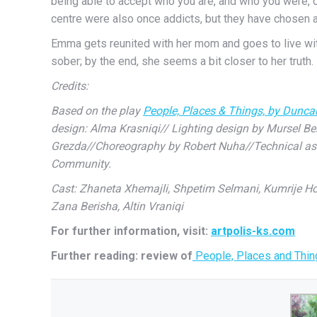
being able to accept who you are, and who you were, o
centre were also once addicts, but they have chosen a
Emma gets reunited with her mom and goes to live with 
sober; by the end, she seems a bit closer to her truth.
Credits:
Based on the play
People, Places & Things, by Dunc
design: Alma Krasniqi// Lighting design by Mursel Be
Grezda//Choreography by Robert Nuha//Technical assis
Community.
Cast: Zhaneta Xhemajli, Shpetim Selmani, Kumrije Hoxh
Zana Berisha, Altin Vraniqi
For further information, visit:
artpolis-ks.com
Further reading: review of
People, Places and Thing