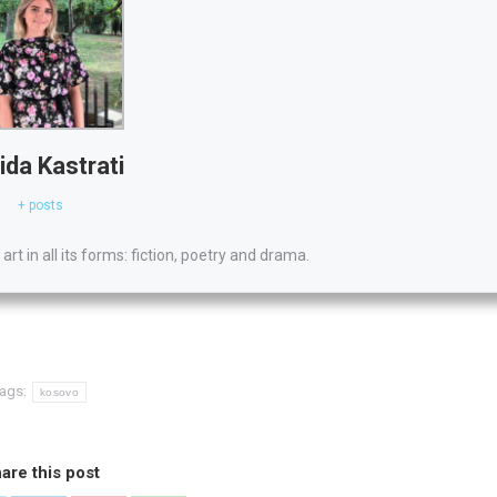
ida Kastrati
+ posts
 art in all its forms: fiction, poetry and drama.
ags:
kosovo
are this post