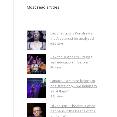
Most read articles
Deconstructing Konstrakta:
the Artist must be analysed
9.6k views
Sex for Beginners: Staging
sex education in Serbia
5k views
Laibach: “We don’t belong to
one state only – we belong to
all of them”
4.1k views
Oliver Frljić: “Theatre is what
happens in the heads of the
audience”