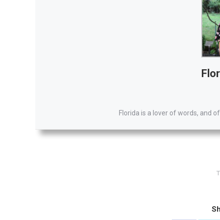
Flor
Florida is a lover of words, and of
T
Sh