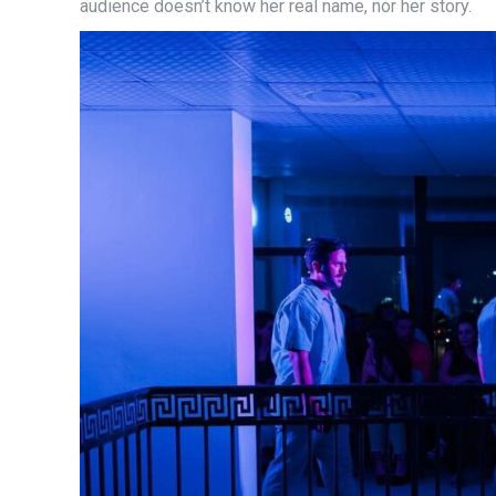
audience doesn’t know her real name, nor her story.