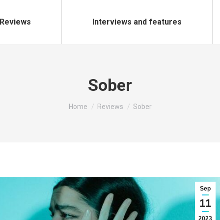
Reviews
Interviews and features
Sober
You are here:
Home
Reviews
Sober
Sep
11
2023