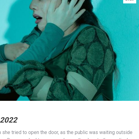
 2022
he tried to open the door, as the public was waiting outside