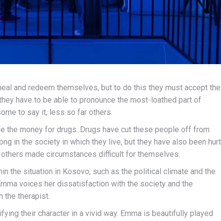
eal and redeem themselves, but to do this they must accept the
 they have to be able to pronounce the most-loathed part of
 some to say it, less so far others.
e the money for drugs. Drugs have cut these people off from
ng in the society in which they live, but they have also been hurt
, others made circumstances difficult for themselves.
in the situation in Kosovo, such as the political climate and the
Emma voices her dissatisfaction with the society and the
h the therapist.
ing their character in a vivid way. Emma is beautifully played