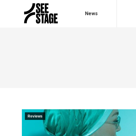
News
Reviews