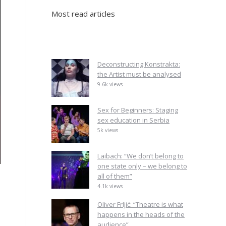
Most read articles
Deconstructing Konstrakta:
the Artist must be analysed
9.6k views
Sex for Beginners: Staging
sex education in Serbia
5k views
Laibach: “We don’t belong to
one state only – we belong to
all of them”
4.1k views
Oliver Frljić: “Theatre is what
happens in the heads of the
audience”