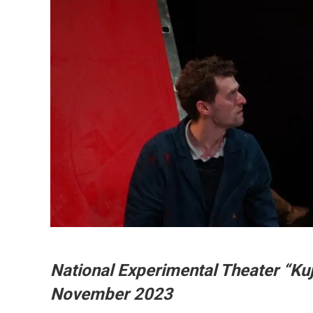
National Experimental Theater “Kuj
November 2023