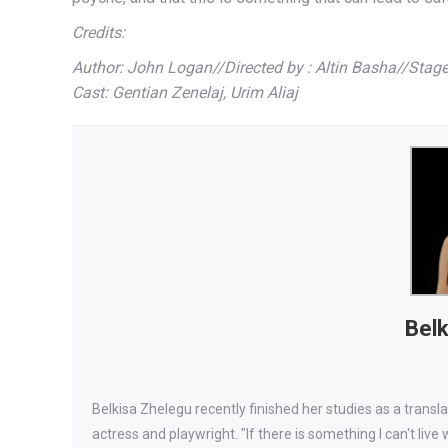
Credits:
Author: John Logan//Directed by : Altin Basha//Stag
Cast: Gentian Zenelaj, Urim Aliaj
Belk
Belkisa Zhelegu recently finished her studies as a transl
actress and playwright. "If there is something I can't live wi