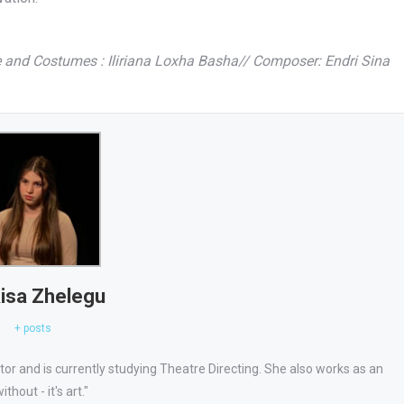
e and Costumes : Iliriana Loxha Basha// Composer: Endri Sina
isa Zhelegu
+ posts
ator and is currently studying Theatre Directing. She also works as an
thout - it's art."