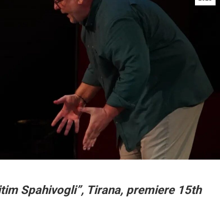
tim Spahivogli”, Tirana, premiere 15th