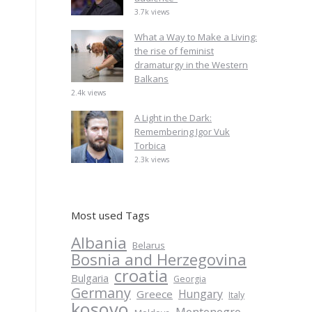
3.7k views
What a Way to Make a Living:
the rise of feminist
dramaturgy in the Western
Balkans
2.4k views
A Light in the Dark:
Remembering Igor Vuk
Torbica
2.3k views
Most used Tags
Albania
Belarus
Bosnia and Herzegovina
croatia
Bulgaria
Georgia
Germany
Hungary
Greece
Italy
kosovo