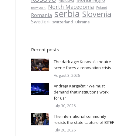
Montenegro
Moldova
North Macedonia
new york
Poland
serbia
Slovenia
Romania
Sweden
Ukraine
switzerland
Recent posts
The dark age: Kosovo’s theatre
scene faces a renovation crisis
August 3, 2026
Andreja Kargačin: “We must
demand that institutions work
for us”
July 30, 2026
The international community
resists the state capture of BITEF
July 20, 2026