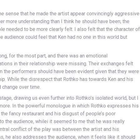
he sense that he made the artist appear convincingly aggressive
er more understanding than I think he should have been; the
 needed to be more clearly felt. I also felt that the character of
The audience could feel that Ken had no one in this world but
ng, for the most part, and there was an emotional
ations in their relationship were missing. Their exchanges felt
n the performers should have been evident given that they were
hip. While the disrespect that Rothko has towards Ken and his
ld change over time.
tage, drawing us even further into Rothko’s isolated world, but I
m more. In the powerful monologue in which Rothko expresses his
n the fancy restaurant and his disgust of people’s poor
to the audience, whilei it seemed to me that he was really
tral conflict of the play was between the artist and his
s, he also addresses the audience, when it feels like it should