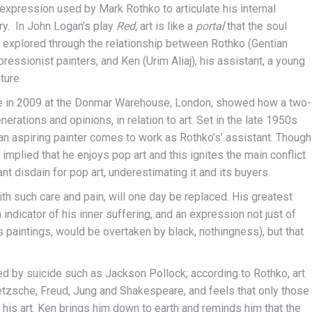
 expression used by Mark Rothko to articulate his internal
ory. In John Logan’s play
Red,
art is like a
portal
that the soul
er explored through the relationship between Rothko (Gentian
ressionist painters, and Ken (Urim Aliaj), his assistant, a young
ture.
ime in 2009 at the Donmar Warehouse, London, showed how a two-
erations and opinions, in relation to art. Set in the late 1950s
an aspiring painter comes to work as Rothko’s’ assistant. Though
implied that he enjoys pop art and this ignites the main conflict
disdain for pop art, underestimating it and its buyers.
 with such care and pain, will one day be replaced. His greatest
n indicator of his inner suffering, and an expression not just of
is paintings, would be overtaken by black, nothingness), but that
d by suicide such as Jackson Pollock; according to Rothko, art
Nietzsche, Freud, Jung and Shakespeare, and feels that only those
his art. Ken brings him down to earth and reminds him that the