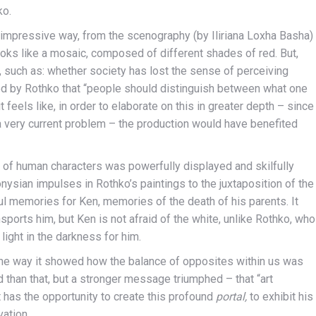
ko.
y impressive way, from the scenography (by Iliriana Loxha Basha)
looks like a mosaic, composed of different shades of red. But,
 such as: whether society has lost the sense of perceiving
ed by Rothko that “people should distinguish between what one
 feels like, in order to elaborate on this in greater depth – since
a very current problem – the production would have benefited
d of human characters was powerfully displayed and skilfully
nysian impulses in Rothko’s paintings to the juxtaposition of the
ul memories for Ken, memories of the death of his parents. It
orts him, but Ken is not afraid of the white, unlike Rothko, who
 light in the darkness for him.
 the way it showed how the balance of opposites within us was
han that, but a stronger message triumphed – that “art
t has the opportunity to create this profound
portal,
to exhibit his
vation.