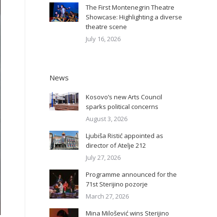
The First Montenegrin Theatre
Showcase: Highlighting a diverse
theatre scene
July 16, 2026
News
Kosovo’s new Arts Council
sparks political concerns
August 3, 2026
Ljubiša Ristić appointed as
director of Atelje 212
July 27, 2026
Programme announced for the
71st Sterijino pozorje
March 27, 2026
Mina Milošević wins Sterijino