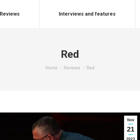
Reviews
Interviews and features
Red
You are here:
Home
Reviews
Red
Nov
21
2023