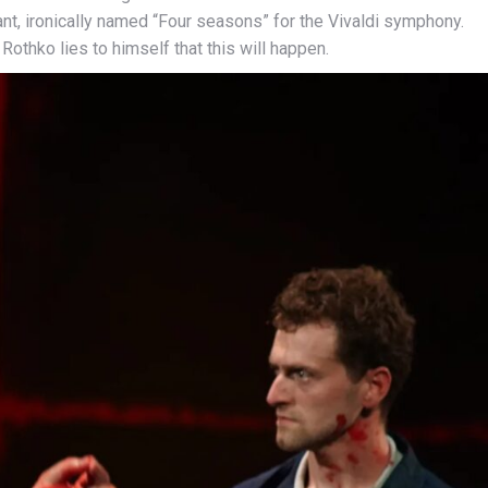
rant, ironically named “Four seasons” for the Vivaldi symphony.
Rothko lies to himself that this will happen.