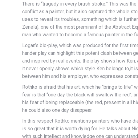
There is “tragedy in every brush stroke.” This was the
conflict as a painter, but it also captured the whole st
uses to reveal its troubles, something which is furth
Zenela), one of the most preminant of the Abstract Exp
man who wanted to become a famous painter in the fu
Logan’s bio-play, which was produced for the first t
hander play can highlight this potent clash between gen
and inspired by real events, the play shows how Ken, 
it never openly shows which style Ken belongs to,it is 
between him and his employer, who expresses constant 
Rothko is afraid that his art, which he “brings to life”
fear is that “one day the black will swallow the red”, a
his fear of being replaceable (the red, present in all h
he could also one day disappear.
In this respect Rothko mentions painters who have die
is so great that it is worth dying for. He talks about 
with such intellect and knowledge one can understand 