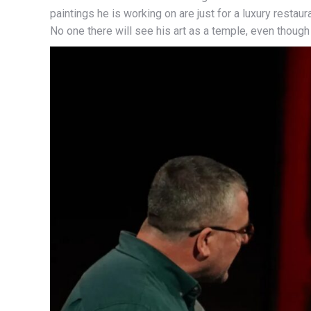
paintings he is working on are just for a luxury restau
No one there will see his art as a temple, even though 