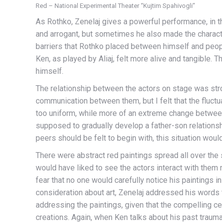
Red – National Experimental Theater “Kujtim Spahivogli”
As Rothko, Zenelaj gives a powerful performance, in t
and arrogant, but sometimes he also made the charact
barriers that Rothko placed between himself and people
Ken, as played by Aliaj, felt more alive and tangible. 
himself.
The relationship between the actors on stage was stro
communication between them, but I felt that the fluctu
too uniform, while more of an extreme change betwee
supposed to gradually develop a father-son relations
peers should be felt to begin with, this situation wou
There were abstract red paintings spread all over the s
would have liked to see the actors interact with the
fear that no one would carefully notice his paintings i
consideration about art, Zenelaj addressed his words 
addressing the paintings, given that the compelling cen
creations. Again, when Ken talks about his past trauma