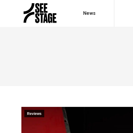
News
Reviews