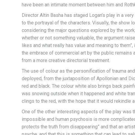
have been an intimate moment between him and Roth
Director Altin Basha has staged Logan’s play in a ver
to the portrayal of the characters. Visually, the show 
considering the major questions explored by the work,
whether or not something valuable, the argument rais
likes and what really has value and meaning to them”, it
the embrace of commercial art by the public remains 
from a more creative directorial treatment.
The use of colour as the personification of trauma an
deployed, from the juxtaposition of Apollonian and Dio
red and black. The colour white also brings back painf
was snowing outside when it happened and white transp
clings to the red, with the hope that it would rekindle a
One of the other interesting aspects of the play was
impossible and human psychosis is more complicated t
protects the truth from disappearing” and that an artis
psyche, and that this is something that can lead to sal