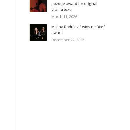
pozorje award for original
drama text
March 11, 2026
Milena Radulović wins ne:Bitef
award
December 22, 2025