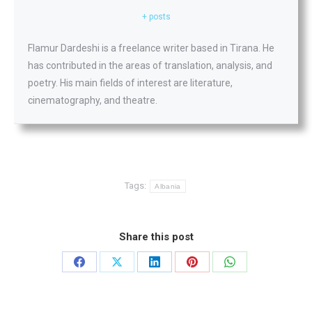
+ posts
Flamur Dardeshi is a freelance writer based in Tirana. He
has contributed in the areas of translation, analysis, and
poetry. His main fields of interest are literature,
cinematography, and theatre.
Tags:
Albania
Share this post
Share
Share
Share
Share
Share
on
on
on
on
on