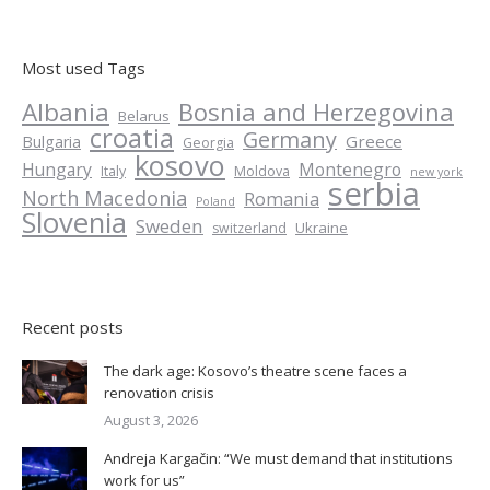
Most used Tags
Albania
Bosnia and Herzegovina
Belarus
croatia
Germany
Greece
Bulgaria
Georgia
kosovo
Hungary
Montenegro
Italy
Moldova
new york
serbia
North Macedonia
Romania
Poland
Slovenia
Sweden
Ukraine
switzerland
Recent posts
The dark age: Kosovo’s theatre scene faces a
renovation crisis
August 3, 2026
Andreja Kargačin: “We must demand that institutions
work for us”