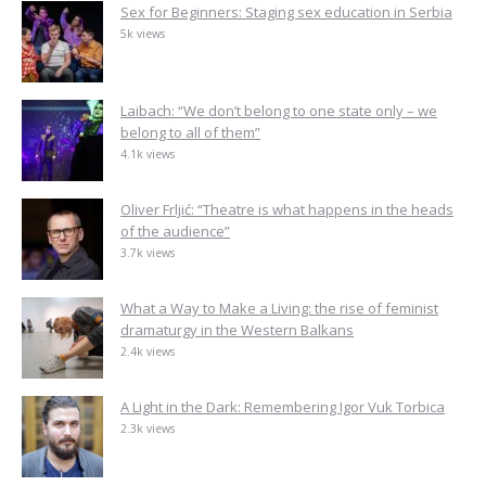
Sex for Beginners: Staging sex education in Serbia
5k views
Laibach: “We don’t belong to one state only – we
belong to all of them”
4.1k views
Oliver Frljić: “Theatre is what happens in the heads
of the audience”
3.7k views
What a Way to Make a Living: the rise of feminist
dramaturgy in the Western Balkans
2.4k views
A Light in the Dark: Remembering Igor Vuk Torbica
2.3k views