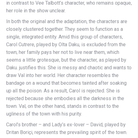
in contrast to Vee Talbott’s character, who remains opaque,
her role in the show unclear.
In both the original and the adaptation, the characters are
closely clustered together. They seem to function as a
single, integrated entity. Amid this group of characters,
Carol Cutrere, played by Olta Daku, is excluded from the
town; her family pays her not to live near them, which
seems a little grotesque, but the character, as played by
Daku. justifies this. She is messy and chaotic and wants to
draw Val into her world. Her character resembles the
bandage on a wound that becomes tainted after soaking
up all the poison. As a result, Carol is rejected. She is
rejected because she embodies all the darkness in the
town. Val, on the other hand, stands in contrast to the
ugliness of the town with his purity.
Carol’s brother – and Lady’s ex-lover – David, played by
Dritan Boriçi, represents the prevailing spirit of the town.