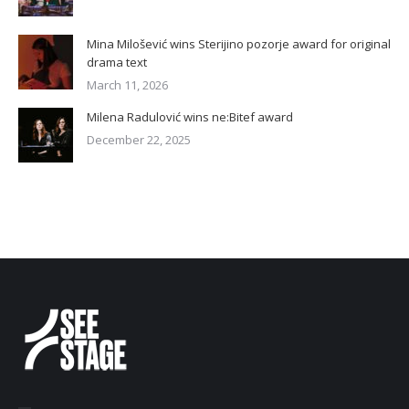
Mina Milošević wins Sterijino pozorje award for original
drama text
March 11, 2026
Milena Radulović wins ne:Bitef award
December 22, 2025