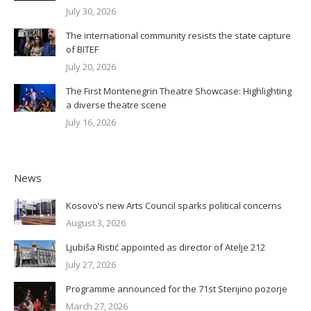
July 30, 2026
The international community resists the state capture
of BITEF
July 20, 2026
The First Montenegrin Theatre Showcase: Highlighting
a diverse theatre scene
July 16, 2026
News
Kosovo’s new Arts Council sparks political concerns
August 3, 2026
Ljubiša Ristić appointed as director of Atelje 212
July 27, 2026
Programme announced for the 71st Sterijino pozorje
March 27, 2026