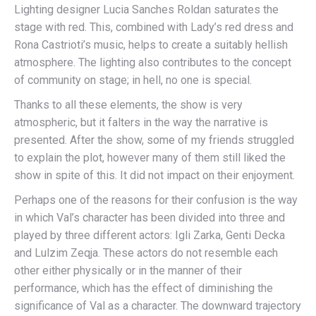
Lighting designer Lucia Sanches Roldan saturates the
stage with red. This, combined with Lady’s red dress and
Rona Castrioti’s music, helps to create a suitably hellish
atmosphere. The lighting also contributes to the concept
of community on stage; in hell, no one is special.
Thanks to all these elements, the show is very
atmospheric, but it falters in the way the narrative is
presented. After the show, some of my friends struggled
to explain the plot, however many of them still liked the
show in spite of this. It did not impact on their enjoyment.
Perhaps one of the reasons for their confusion is the way
in which Val’s character has been divided into three and
played by three different actors: Igli Zarka, Genti Decka
and Lulzim Zeqja. These actors do not resemble each
other either physically or in the manner of their
performance, which has the effect of diminishing the
significance of Val as a character. The downward trajectory