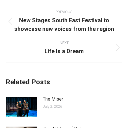
Facebook
X
LinkedIn
Pinterest
WhatsApp
Post
PREVIOUS
navigation
New Stages South East Festival to
Previous
showcase new voices from the region
post:
NEXT
Life Is a Dream
Next
post:
Related Posts
The Miser
July 2, 2026