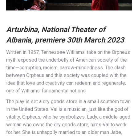
Arturbina, National Theater of
Albania, premiere 30th March 2023
Written in 1957, Tennessee Williams’ take on the Orpheus
myth exposed the underbelly of American society of the
time—corruption, racism, narrow-mindedness. The clash
between Orpheus and this society was coupled with the
idea that love and creativity can redeem and regenerate,
one of Williams’ fundamental notions.
The play is set a dry goods store in a small southern town
in the United States. Val is a musician, just like the god of
vitality, Orpheus, who he symbolizes. Lady, a middle-aged
woman who owns the dry goods store, hires Val to work
for her. She is unhappily married to an older man Jabe,