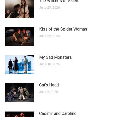
The Witches of Salem
June 23, 2026
Kiss of the Spider Woman
June 22, 2026
My Sad Monsters
June 18, 2026
Cat’s Head
June 6, 2026
Casimir and Caroline