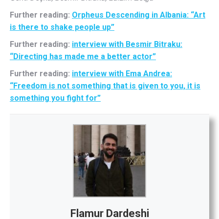
Further reading:
Orpheus Descending in Albania: “Art
is there to shake people up”
Further reading:
interview with Besmir Bitraku:
“Directing has made me a better actor”
Further reading:
interview with Ema Andrea:
“Freedom is not something that is given to you, it is
something you fight for”
Flamur Dardeshi