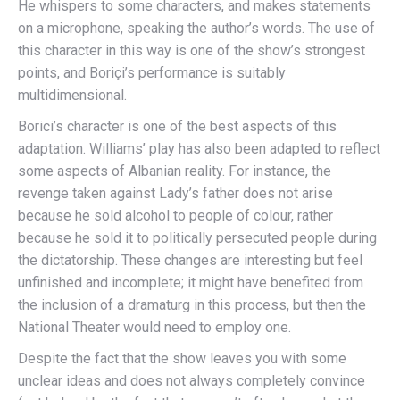
He whispers to some characters, and makes statements
on a microphone, speaking the author’s words. The use of
this character in this way is one of the show’s strongest
points, and Boriçi’s performance is suitably
multidimensional.
Borici’s character is one of the best aspects of this
adaptation. Williams’ play has also been adapted to reflect
some aspects of Albanian reality. For instance, the
revenge taken against Lady’s father does not arise
because he sold alcohol to people of colour, rather
because he sold it to politically persecuted people during
the dictatorship. These changes are interesting but feel
unfinished and incomplete; it might have benefited from
the inclusion of a dramaturg in this process, but then the
National Theater would need to employ one.
Despite the fact that the show leaves you with some
unclear ideas and does not always completely convince