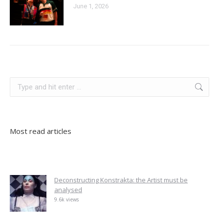
June 1, 2026
albania
Search:
Most read articles
Deconstructing Konstrakta: the Artist must be
analysed
9.6k views