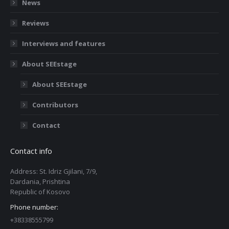
News
Reviews
Interviews and features
About SEEstage
About SEEstage
Contributors
Contact
Contact info
Address: St. Idriz Gjilani, 7/9,
Dardania, Prishtina
Republic of Kosovo
Phone number:
+38338555799