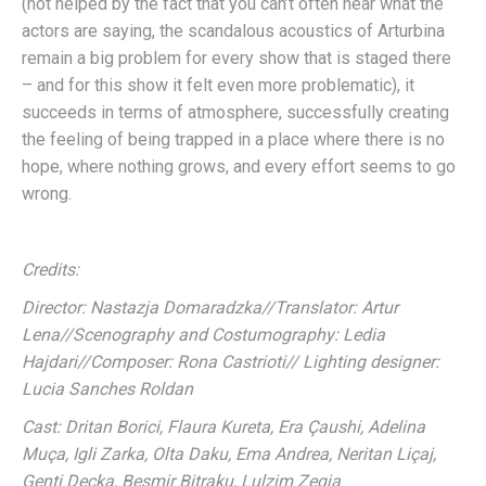
(not helped by the fact that you can’t often hear what the
actors are saying, the scandalous acoustics of Arturbina
remain a big problem for every show that is staged there
– and for this show it felt even more problematic), it
succeeds in terms of atmosphere, successfully creating
the feeling of being trapped in a place where there is no
hope, where nothing grows, and every effort seems to go
wrong.
Credits:
Director: Nastazja Domaradzka//Translator: Artur
Lena//Scenography and Costumography: Ledia
Hajdari//Composer: Rona Castrioti// Lighting designer:
Lucia Sanches Roldan
Cast: Dritan Borici, Flaura Kureta, Era Çaushi, Adelina
Muça, Igli Zarka, Olta Daku, Ema Andrea, Neritan Liçaj,
Genti Deçka, Besmir Bitraku, Lulzim Zeqja