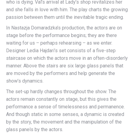
who is dying. Val’s arrival at Lady’s shop revitalizes her
and she falls in love with him. The play charts the growing
passion between them until the inevitable tragic ending.
In Nastazja Domaradzka’s production, the actors are on
stage before the performance begins; they are there
waiting for us – perhaps rehearsing – as we enter.
Designer Ledia Hajdari’s set consists of a five-step
staircase on which the actors move in an often-disorderly
manner. Above the stairs are six large glass panels that
are moved by the performers and help generate the
show’s dynamics.
The set-up hardly changes throughout the show. The
actors remain constantly on stage, but this gives the
performance a sense of timelessness and permanence.
And though static in some senses, a dynamic is created
by the story, the movement and the manipulation of the
glass panels by the actors.