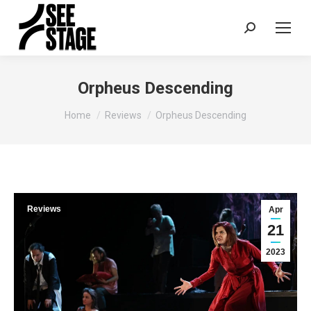
Search:
Orpheus Descending
You are here:
Home
Reviews
Orpheus Descending
Reviews
Apr
21
2023