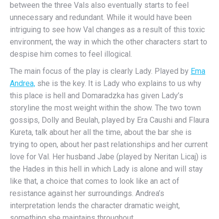
between the three Vals also eventually starts to feel
unnecessary and redundant. While it would have been
intriguing to see how Val changes as a result of this toxic
environment, the way in which the other characters start to
despise him comes to feel illogical.
The main focus of the play is clearly Lady. Played by
Ema
Andrea,
she is the key. It is Lady who explains to us why
this place is hell and Domaradzka has given Lady’s
storyline the most weight within the show. The two town
gossips, Dolly and Beulah, played by Era Caushi and Flaura
Kureta, talk about her all the time, about the bar she is
trying to open, about her past relationships and her current
love for Val. Her husband Jabe (played by Neritan Licaj) is
the Hades in this hell in which Lady is alone and will stay
like that, a choice that comes to look like an act of
resistance against her surroundings. Andrea’s
interpretation lends the character dramatic weight,
something she maintains throughout.