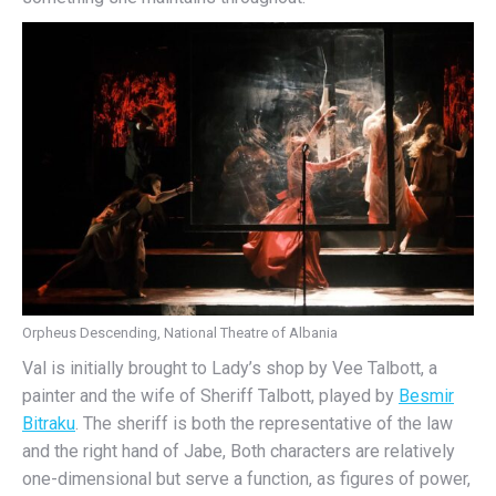
Orpheus Descending, National Theatre of Albania
Val is initially brought to Lady’s shop by Vee Talbott, a
painter and the wife of Sheriff Talbott, played by
Besmir
Bitraku
. The sheriff is both the representative of the law
and the right hand of Jabe, Both characters are relatively
one-dimensional but serve a function, as figures of power,