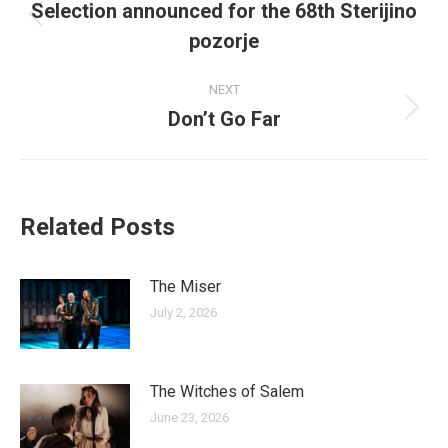
navigation
Selection announced for the 68th Sterijino
Previous
pozorje
post:
NEXT
Don’t Go Far
Next
post:
Related Posts
The Miser
July 2, 2026
The Witches of Salem
June 23, 2026