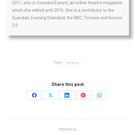
2011, she co-founded Exeunt, an online theatre magazine,
which she edited until 2016. She is a contributor to the
Guardian, Evening Standard, the BBC, Tortoise and Kosovo
2.0
Tags:
Slovenia
Share this post
Share
Share
Share
Share
Share
on
on
on
on
on
Facebook
X
LinkedIn
Pinterest
WhatsApp
Post
PREVIOUS