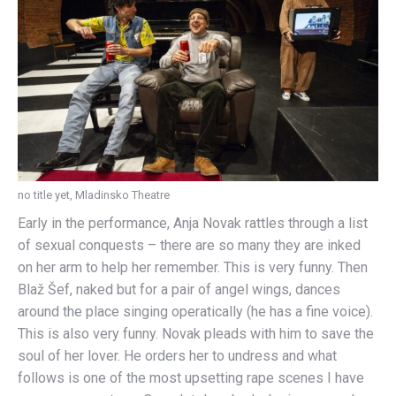
no title yet, Mladinsko Theatre
Early in the performance, Anja Novak rattles through a list
of sexual conquests – there are so many they are inked
on her arm to help her remember. This is very funny. Then
Blaž Šef, naked but for a pair of angel wings, dances
around the place singing operatically (he has a fine voice).
This is also very funny. Novak pleads with him to save the
soul of her lover. He orders her to undress and what
follows is one of the most upsetting rape scenes I have