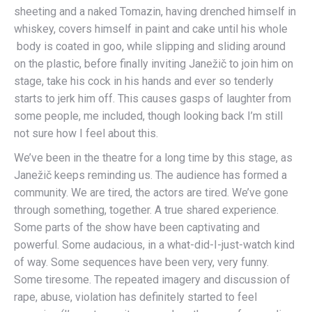
sheeting and a naked Tomazin, having drenched himself in
whiskey, covers himself in paint and cake until his whole
body is coated in goo, while slipping and sliding around
on the plastic, before finally inviting Janežič to join him on
stage, take his cock in his hands and ever so tenderly
starts to jerk him off. This causes gasps of laughter from
some people, me included, though looking back I’m still
not sure how I feel about this.
We’ve been in the theatre for a long time by this stage, as
Janežič keeps reminding us. The audience has formed a
community. We are tired, the actors are tired. We’ve gone
through something, together. A true shared experience.
Some parts of the show have been captivating and
powerful. Some audacious, in a what-did-I-just-watch kind
of way. Some sequences have been very, very funny.
Some tiresome. The repeated imagery and discussion of
rape, abuse, violation has definitely started to feel