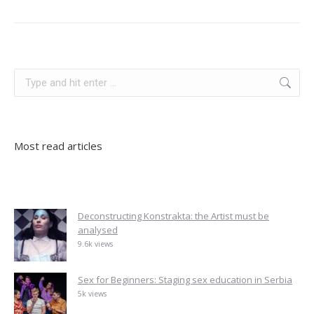
slovenia
Search:
Most read articles
Deconstructing Konstrakta: the Artist must be
analysed
9.6k views
Sex for Beginners: Staging sex education in Serbia
5k views