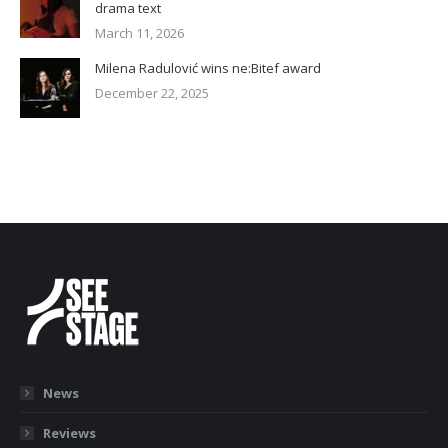
drama text
March 11, 2026
Milena Radulović wins ne:Bitef award
December 22, 2025
News
Reviews