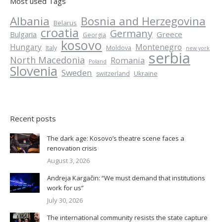
Most used Tags
Albania
Bosnia and Herzegovina
Belarus
croatia
Germany
Greece
Bulgaria
Georgia
kosovo
Hungary
Montenegro
Italy
Moldova
new york
serbia
North Macedonia
Romania
Poland
Slovenia
Sweden
Ukraine
switzerland
Recent posts
The dark age: Kosovo’s theatre scene faces a
renovation crisis
August 3, 2026
Andreja Kargačin: “We must demand that institutions
work for us”
July 30, 2026
The international community resists the state capture