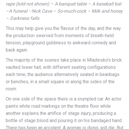
rape (told not shown) – A banquet table – A baseball bat
–A funeral –Nick Cave – So-much-cock – Milk and honey
– Darkness falls
This may help give you the flavour of the day, and the way
the production swerved from moments of breath-held
tension, playground giddiness to awkward comedy and
back again.
The majority of the scenes take place in Mladinsko’s brick
vaulted lower hall, with different seating configurations
each time, the audience alternatively seated in beanbags
or benches, in a small square or along the sides of the
room.
On one side of the space there is a crumpled car. An actor
paints white road markings on the theatre floor while
another explains the artifice of stage injury, producing a
bottle of stage blood and pouring it on his bandaged hand.
There has been an accident. A woman is dying, will die. But