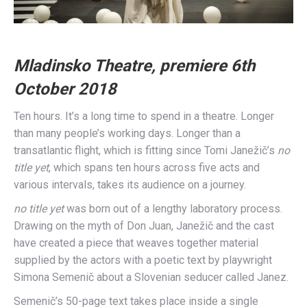
Mladinsko Theatre, premiere 6th
October 2018
Ten hours. It’s a long time to spend in a theatre. Longer
than many people’s working days. Longer than a
transatlantic flight, which is fitting since Tomi Janežič’s
no
title yet
, which spans ten hours across five acts and
various intervals, takes its audience on a journey.
no title yet
was born out of a lengthy laboratory process.
Drawing on the myth of Don Juan, Janežič and the cast
have created a piece that weaves together material
supplied by the actors with a poetic text by playwright
Simona Semenič about a Slovenian seducer called Janez.
Semenič’s 50-page text takes place inside a single