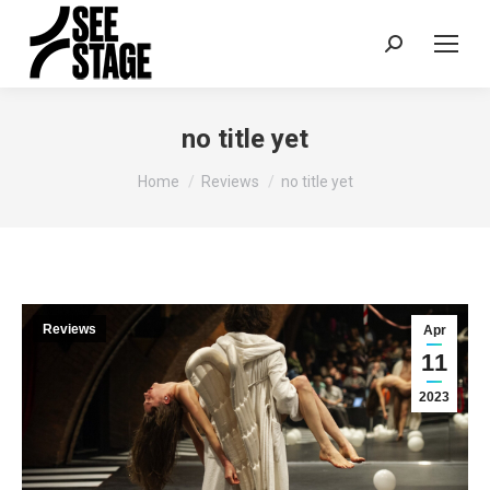
Search:
no title yet
You are here:
Home
Reviews
no title yet
Reviews
Apr
11
2023