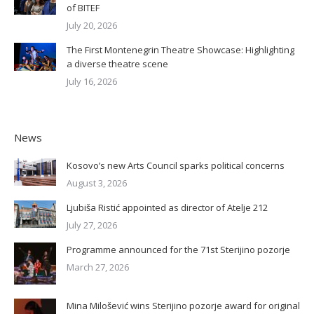
of BITEF
July 20, 2026
The First Montenegrin Theatre Showcase: Highlighting
a diverse theatre scene
July 16, 2026
News
Kosovo’s new Arts Council sparks political concerns
August 3, 2026
Ljubiša Ristić appointed as director of Atelje 212
July 27, 2026
Programme announced for the 71st Sterijino pozorje
March 27, 2026
Mina Milošević wins Sterijino pozorje award for original