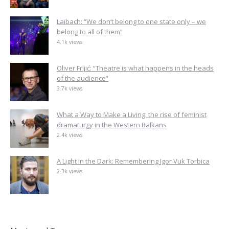
Laibach: “We don’t belong to one state only – we
belong to all of them”
4.1k views
Oliver Frljić: “Theatre is what happens in the heads
of the audience”
3.7k views
What a Way to Make a Living: the rise of feminist
dramaturgy in the Western Balkans
2.4k views
A Light in the Dark: Remembering Igor Vuk Torbica
2.3k views