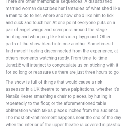
There are other memorable sequences. A dissatisfied
married woman describes her fantasies of what she’d like
a man to do to her, where and how she’d like him to lick
and suck and touch her. At one point everyone puts on a
pair of angel wings and scampers around the stage
hooting and whooping like kids in a playground. Other
parts of the show bleed into one another. Sometimes I
find myself feeling disconnected from the experience, at
others moments watching raptly. From time-to-time
Janežič will interject to congratulate us on sticking with it
for so long or reassure us there are just three hours to go.
The show is full of things that would cause a risk
assessor in a UK theatre to have palpitations, whether it’s
Nataša Keser smashing a chair to pieces, by hurling it
repeatedly to the floor, or the aforementioned table
obliteration which takes places inches from the audience.
The most oh-shit moment happens near the end of the day
when the interior of the upper theatre is covered in plastic