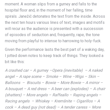
moment. A woman slips from a gurney and falls to the
hospital floor and, in the moment of her falling, time
spirals. Janežič detonates the text from the inside. Across
the next ten hours various lines of text, images and motifs
will recur as the audience is presented with a succession
of episodes of seduction and, frequently, rape, the tone
moving from playful to intense to harrowing to holy-fuck.
Given the performance lasts the best part of a waking day,
I jotted down notes to keep track of things. They looked a
bit like this:
A crashed car – A gurney –Opera (inevitable) – A naked
angel – A rape scene – Smoke – Wine –Wigs – Skin –
Balloons – Biscuits – Bowie – More Bowie – A mirror –
A bouquet – A red dress – A beer can (explodes) – A chair
(shatters) – More angels – Raffeallo – Raping angels –
Racing angels – Whiskey – Kremšnite – Cigarillos – A
cock – A dead guy (not dead) – A tender caress – More