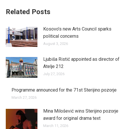
Related Posts
Kosovo’s new Arts Council sparks
political concerns
August 3, 2026
Ljubiša Ristić appointed as director of
Atelje 212
July 27, 2026
Programme announced for the 71st Sterijino pozorje
March 27, 2026
Mina Milošević wins Sterijino pozorje
award for original drama text
March 11, 2026