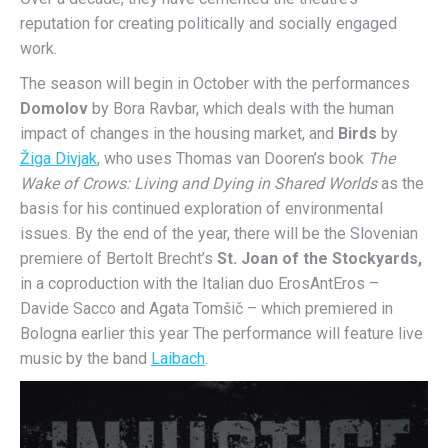
reputation for creating politically and socially engaged
work.
The season will begin in October with the performances
Domolov
by Bora Ravbar, which deals with the human
impact of changes in the housing market, and
Birds
by
Žiga Divjak
, who uses Thomas van Dooren’s book
The
Wake of Crows: Living and Dying in Shared Worlds
as the
basis for his continued exploration of environmental
issues. By the end of the year, there will be the Slovenian
premiere of Bertolt Brecht’s
St. Joan of the Stockyards,
in a coproduction with the Italian duo ErosAntEros –
Davide Sacco and Agata Tomšič – which premiered in
Bologna earlier this year The performance will feature live
music by the band
Laibach
.