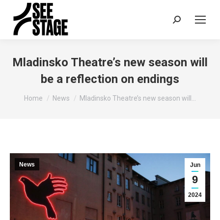
Search:
Mladinsko Theatre’s new season will
be a reflection on endings
You are here:
Home
News
Mladinsko Theatre’s new season will…
News
Jun
9
2024