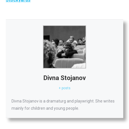
Divna Stojanov
+ posts
Divna Stojanov is a dramaturg and playwright. She writes
mainly for children and young people.