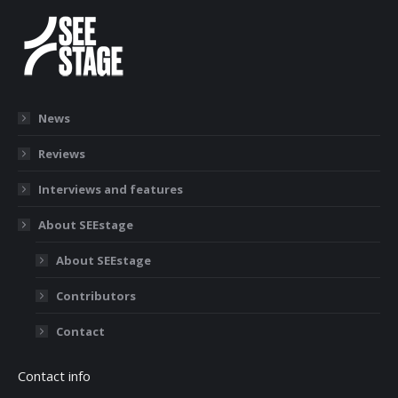
News
Reviews
Interviews and features
About SEEstage
About SEEstage
Contributors
Contact
Contact info