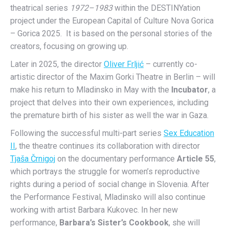
theatrical series
1972–1983
within the DESTINYation
project under the European Capital of Culture Nova Gorica
– Gorica 2025.
It is based on the personal stories of the
creators, focusing on growing up.
Later in 2025, the director
Oliver Frljić
– currently co-
artistic director of the Maxim Gorki Theatre in Berlin – will
make his return to Mladinsko in May with the
Incubator
, a
project that delves into their own experiences, including
the premature birth of his sister as well the war in Gaza.
Following the successful multi-part series
Sex Education
II
, the theatre continues its collaboration with director
Tjaša Črnigoj
on the documentary performance
Article 55
,
which portrays the struggle for women’s reproductive
rights during a period of social change in Slovenia. After
the Performance Festival, Mladinsko will also continue
working with artist Barbara Kukovec. In her new
performance,
Barbara’s Sister’s Cookbook
, she will