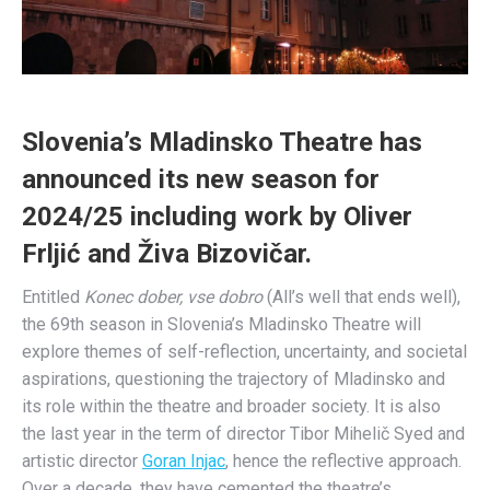
Slovenia’s Mladinsko Theatre has
announced its new season for
2024/25 including work by Oliver
Frljić and Živa Bizovičar.
Entitled
Konec dober, vse dobro
(All’s well that ends well),
the 69th season in Slovenia’s Mladinsko Theatre will
explore themes of self-reflection, uncertainty, and societal
aspirations, questioning the trajectory of Mladinsko and
its role within the theatre and broader society. It is also
the last year in the term of director Tibor Mihelič Syed and
artistic director
Goran Injac
, hence the reflective approach.
Over a decade, they have cemented the theatre’s