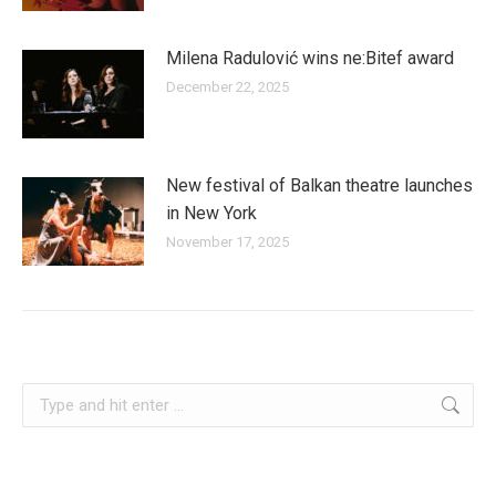
Milena Radulović wins ne:Bitef award
December 22, 2025
New festival of Balkan theatre launches
in New York
November 17, 2025
slovenia
Search: