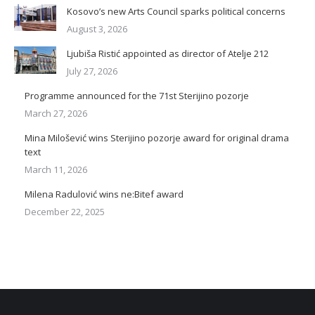
Kosovo’s new Arts Council sparks political concerns
August 3, 2026
Ljubiša Ristić appointed as director of Atelje 212
July 27, 2026
Programme announced for the 71st Sterijino pozorje
March 27, 2026
Mina Milošević wins Sterijino pozorje award for original drama
text
March 11, 2026
Milena Radulović wins ne:Bitef award
December 22, 2025