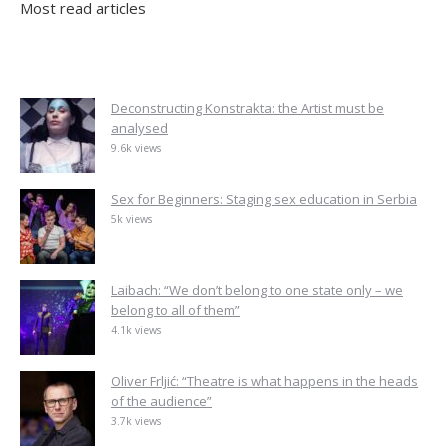
Most read articles
Deconstructing Konstrakta: the Artist must be
analysed
9.6k views
Sex for Beginners: Staging sex education in Serbia
5k views
Laibach: “We don’t belong to one state only – we
belong to all of them”
4.1k views
Oliver Frljić: “Theatre is what happens in the heads
of the audience”
3.7k views