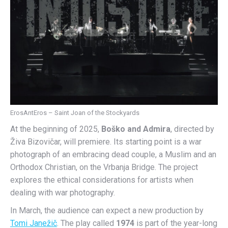
ErosAntEros – Saint Joan of the Stockyards
At the beginning of 2025,
Boško and Admira
, directed by
Živa Bizovičar, will premiere. Its starting point is a war
photograph of an embracing dead couple, a Muslim and an
Orthodox Christian, on the Vrbanja Bridge. The project
explores the ethical considerations for artists when
dealing with war photography.
In March, the audience can expect a new production by
Tomi Janežič
. The play called
1974
is part of the year-long