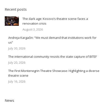
Recent posts
The dark age: Kosovo’s theatre scene faces a
renovation crisis
August 3, 2026
Andreja Kargačin: “We must demand that institutions work for
us”
July 30, 2026
The international community resists the state capture of BITEF
July 20, 2026
The First Montenegrin Theatre Showcase: Highlighting a diverse
theatre scene
July 16, 2026
News