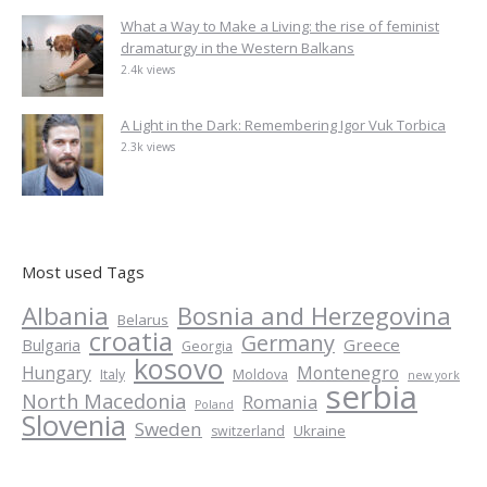
What a Way to Make a Living: the rise of feminist
dramaturgy in the Western Balkans
2.4k views
A Light in the Dark: Remembering Igor Vuk Torbica
2.3k views
Most used Tags
Albania
Bosnia and Herzegovina
Belarus
croatia
Germany
Greece
Bulgaria
Georgia
kosovo
Hungary
Montenegro
Italy
Moldova
new york
serbia
North Macedonia
Romania
Poland
Slovenia
Sweden
Ukraine
switzerland