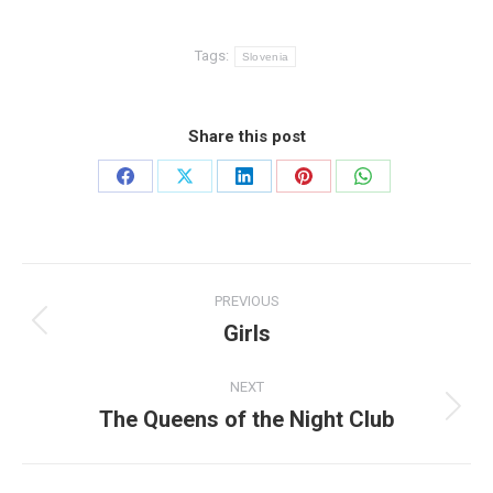
Tags:
Slovenia
Share this post
Share
Share
Share
Share
Share
on
on
on
on
on
Facebook
X
LinkedIn
Pinterest
WhatsApp
Post
PREVIOUS
navigation
Girls
Previous
post:
NEXT
The Queens of the Night Club
Next
post: