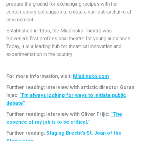
prepare the ground for exchanging recipes with her
contemporary colleagues to create a non-patriarchal rural
environment.
Established in 1955, the Mladinsko Theatre was
Slovenia’s first professional theatre for young audiences.
Today, it is a leading hub for theatrical innovation and
experimentation in the country.
For more information, visit:
Mladinsko.com
Further reading: interview with artistic director Goran
Injac
:
“I’m always looking for ways to initiate public
debate”
Further reading: interview with Oliver Frljić:
“The
essence of my job is to be critical.”
Further reading:
Staging Brecht’s St. Joan of the
Stockyards