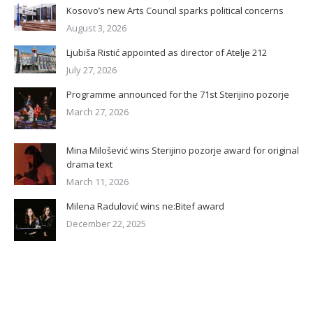
Kosovo’s new Arts Council sparks political concerns
August 3, 2026
Ljubiša Ristić appointed as director of Atelje 212
July 27, 2026
Programme announced for the 71st Sterijino pozorje
March 27, 2026
Mina Milošević wins Sterijino pozorje award for original
drama text
March 11, 2026
Milena Radulović wins ne:Bitef award
December 22, 2025