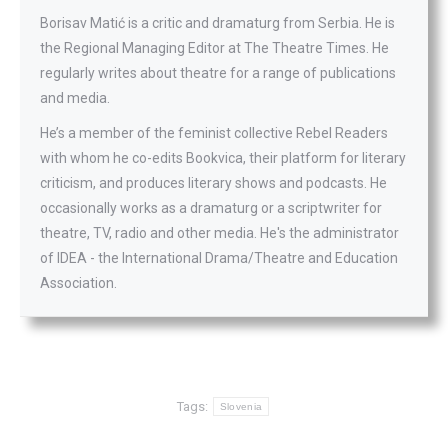
Borisav Matić is a critic and dramaturg from Serbia. He is
the Regional Managing Editor at The Theatre Times. He
regularly writes about theatre for a range of publications
and media.
He’s a member of the feminist collective Rebel Readers
with whom he co-edits Bookvica, their platform for literary
criticism, and produces literary shows and podcasts. He
occasionally works as a dramaturg or a scriptwriter for
theatre, TV, radio and other media. He's the administrator
of IDEA - the International Drama/Theatre and Education
Association.
Tags:
Slovenia