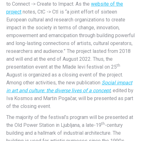
to Connect -> Create to Impact. As the
website of the
project
notes, CtC -> CtI is “a joint effort of sixteen
European cultural and research organizations to create
impact in the society in terms of change, innovation,
empowerment and emancipation through building powerful
and long-lasting connections of artists, cultural operators,
researchers and audience.” The project lasted from 2018
and will end at the end of August 2022. Thus, the
th
presentation event at the Mlade levi festival on 25
August is organized as a closing event of the project.
Among other activities, the new publication
Social impact
in art and culture: the diverse lives of a concept
, edited by
Iva Kosmos and Martin Pogačar, will be presented as part
of the closing event.
The majority of the festival’s program will be presented at
th
the Old Power Station in Ljubljana, a late-19
-century
building and a hallmark of industrial architecture. The
building is used for artistic purposes since the 1990s.