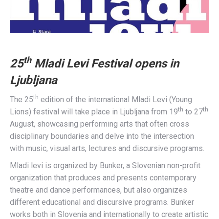
th
25
Mladi Levi Festival opens in
Ljubljana
th
The 25
edition of the international Mladi Levi (Young
th
th
Lions) festival will take place in Ljubljana from 19
to 27
August, showcasing performing arts that often cross
disciplinary boundaries and delve into the intersection
with music, visual arts, lectures and discursive programs.
Mladi levi is organized by Bunker, a Slovenian non-profit
organization that produces and presents contemporary
theatre and dance performances, but also organizes
different educational and discursive programs. Bunker
works both in Slovenia and internationally to create artistic