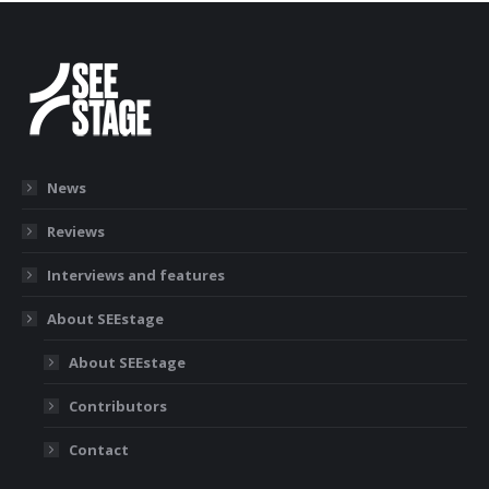
News
Reviews
Interviews and features
About SEEstage
About SEEstage
Contributors
Contact