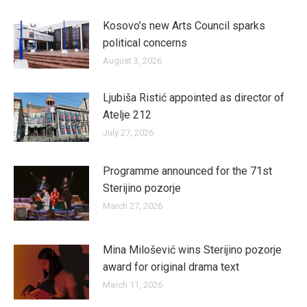
Kosovo’s new Arts Council sparks
political concerns
August 3, 2026
Ljubiša Ristić appointed as director of
Atelje 212
July 27, 2026
Programme announced for the 71st
Sterijino pozorje
March 27, 2026
Mina Milošević wins Sterijino pozorje
award for original drama text
March 11, 2026