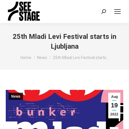
Search:
25th Mladi Levi Festival starts in
Ljubljana
You are here:
Home
News
25th Mladi Levi Festival starts…
News
Aug
19
2022