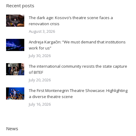
Recent posts
The dark age: Kosovo’s theatre scene faces a
renovation crisis
August 3, 2026
Andreja Kargačin: “We must demand that institutions
work for us”
July 30, 2026
The international community resists the state capture
of BITEF
July 20, 2026
The First Montenegrin Theatre Showcase: Highlighting
a diverse theatre scene
July 16, 2026
News