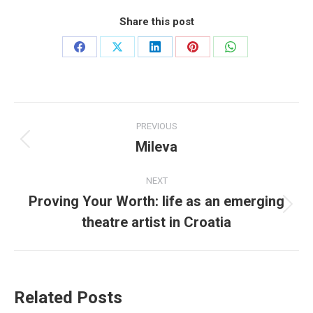
Share this post
Share
Share
Share
Share
Share
on
on
on
on
on
Facebook
X
LinkedIn
Pinterest
WhatsApp
Post
PREVIOUS
navigation
Mileva
Previous
post:
NEXT
Proving Your Worth: life as an emerging
Next
theatre artist in Croatia
post:
Related Posts