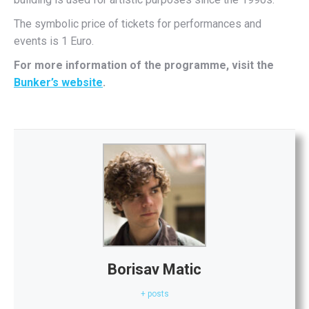
The symbolic price of tickets for performances and
events is 1 Euro.
For more information of the programme, visit the
Bunker’s website
.
Borisav Matic
+ posts