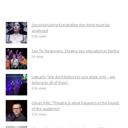
Deconstructing Konstrakta: the Artist must be
analysed
9.6k views
Sex for Beginners: Staging sex education in Serbia
5k views
Laibach: “We don’t belong to one state only – we
belong to all of them”
4.2k views
Oliver Frljić: “Theatre is what happens in the heads
of the audience”
3.7k views