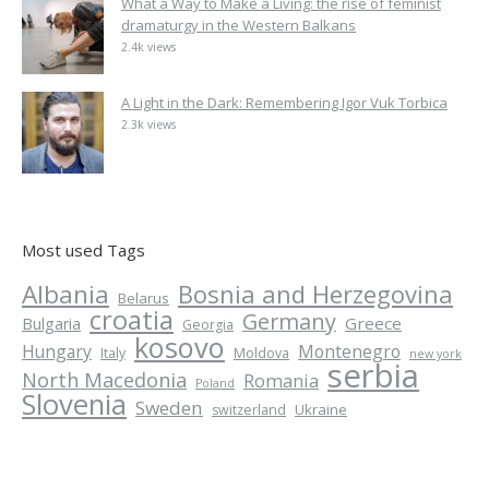
What a Way to Make a Living: the rise of feminist
dramaturgy in the Western Balkans
2.4k views
A Light in the Dark: Remembering Igor Vuk Torbica
2.3k views
Most used Tags
Albania
Bosnia and Herzegovina
Belarus
croatia
Germany
Greece
Bulgaria
Georgia
kosovo
Hungary
Montenegro
Italy
Moldova
new york
serbia
North Macedonia
Romania
Poland
Slovenia
Sweden
Ukraine
switzerland