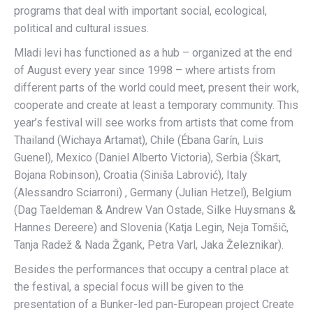
programs that deal with important social, ecological,
political and cultural issues.
Mladi levi has functioned as a hub – organized at the end
of August every year since 1998 – where artists from
different parts of the world could meet, present their work,
cooperate and create at least a temporary community. This
year’s festival will see works from artists that come from
Thailand (Wichaya Artamat), Chile (Ébana Garín, Luis
Guenel), Mexico (Daniel Alberto Victoria), Serbia (Škart,
Bojana Robinson), Croatia (Siniša Labrović), Italy
(Alessandro Sciarroni) , Germany (Julian Hetzel), Belgium
(Dag Taeldeman & Andrew Van Ostade, Silke Huysmans &
Hannes Dereere) and Slovenia (Katja Legin, Neja Tomšič,
Tanja Radež & Nada Žgank, Petra Varl, Jaka Železnikar).
Besides the performances that occupy a central place at
the festival, a special focus will be given to the
presentation of a Bunker-led pan-European project Create