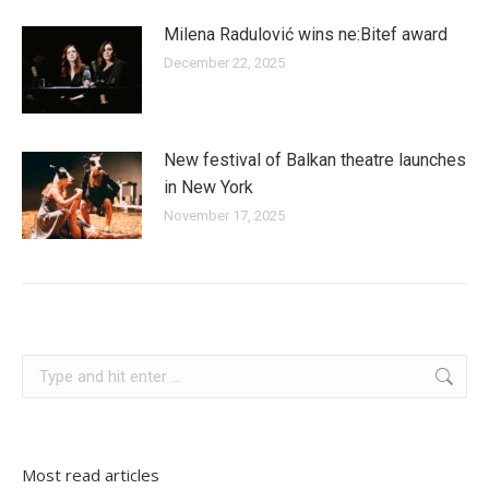
Milena Radulović wins ne:Bitef award
December 22, 2025
New festival of Balkan theatre launches
in New York
November 17, 2025
slovenia
Search:
Most read articles