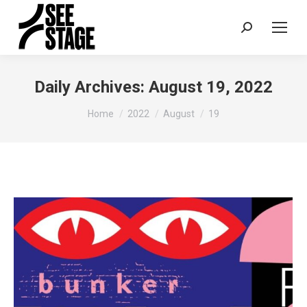
Search:
Daily Archives:
August 19, 2022
You are here:
Home
2022
August
19