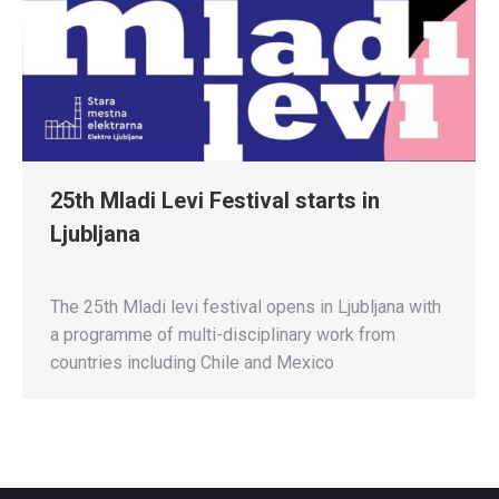
25th Mladi Levi Festival starts in
Ljubljana
The 25th Mladi levi festival opens in Ljubljana with
a programme of multi-disciplinary work from
countries including Chile and Mexico