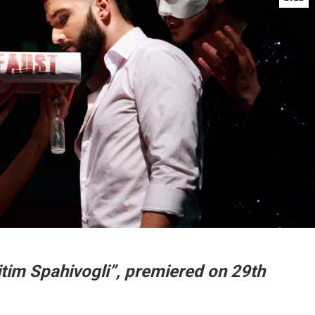
jtim Spahivogli”, premiered on 29th