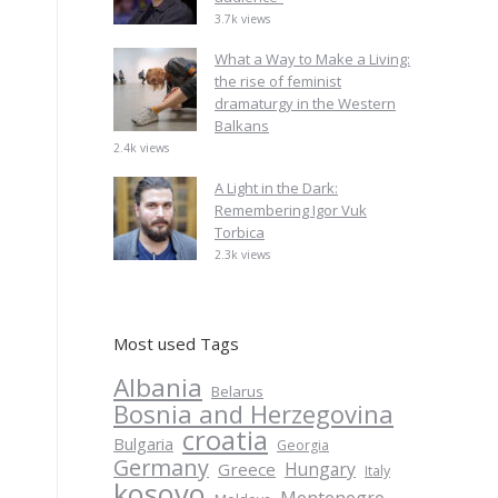
3.7k views
What a Way to Make a Living:
the rise of feminist
dramaturgy in the Western
Balkans
2.4k views
A Light in the Dark:
Remembering Igor Vuk
Torbica
2.3k views
Most used Tags
Albania
Belarus
Bosnia and Herzegovina
croatia
Bulgaria
Georgia
Germany
Hungary
Greece
Italy
kosovo