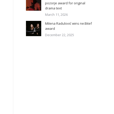
pozorje award for original
drama text
March 11, 2026
Milena Radulović wins ne:Bitef
award
December 22, 2025