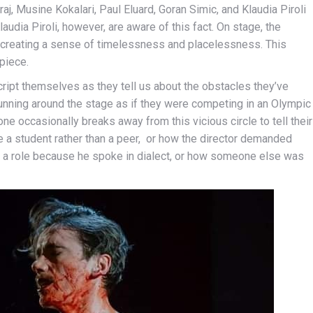
, Musine Kokalari, Paul Eluard, Goran Simic, and Klaudia Piroli
laudia Piroli, however, are aware of this fact. On stage, the
 creating a sense of timelessness and placelessness. This
piece.
cript themselves as they tell us about the obstacles they’ve
r running around the stage as if they were competing in an Olympic
ne occasionally breaks away from this vicious circle to tell their
ke a student rather than a peer, or how the director demanded
 a role because he spoke in dialect, or how someone else was