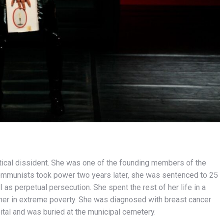
litical dissident. She was one of the founding members of the
communists took power two years later, she was sentenced to 25
 as perpetual persecution. She spent the rest of her life in a
eaner in extreme poverty. She was diagnosed with breast cancer
ital and was buried at the municipal cemetery.