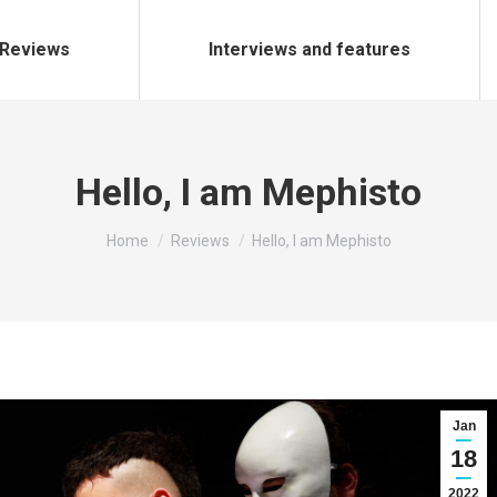
Reviews
Interviews and features
Hello, I am Mephisto
You are here:
Home
Reviews
Hello, I am Mephisto
Jan
18
2022