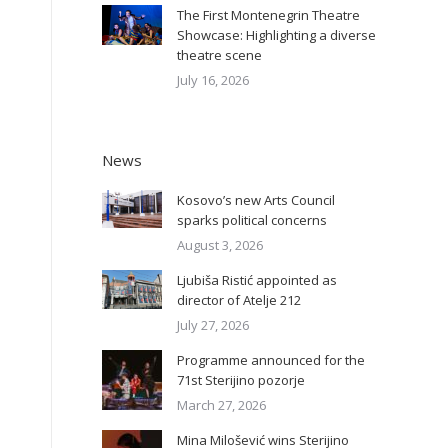
The First Montenegrin Theatre
Showcase: Highlighting a diverse
theatre scene
July 16, 2026
News
Kosovo’s new Arts Council
sparks political concerns
August 3, 2026
Ljubiša Ristić appointed as
director of Atelje 212
July 27, 2026
Programme announced for the
71st Sterijino pozorje
March 27, 2026
Mina Milošević wins Sterijino