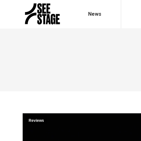
News
Reviews