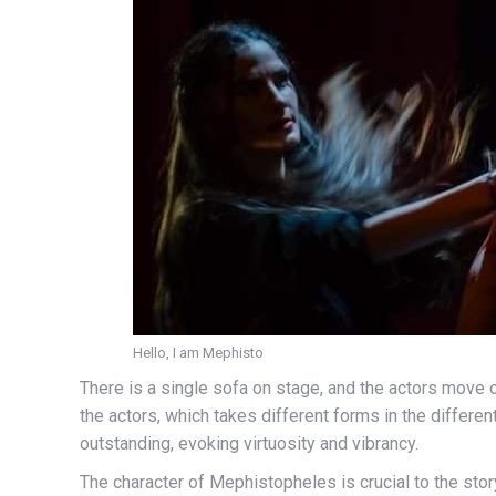
Hello, I am Mephisto
There is a single sofa on stage, and the actors move 
the actors, which takes different forms in the differen
outstanding, evoking virtuosity and vibrancy.
The character of Mephistopheles is crucial to the sto