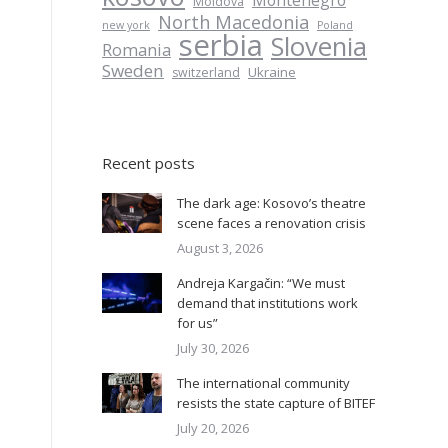
Montenegro
Moldova
North Macedonia
new york
Poland
serbia
Slovenia
Romania
Sweden
Ukraine
switzerland
Recent posts
The dark age: Kosovo’s theatre
scene faces a renovation crisis
August 3, 2026
Andreja Kargačin: “We must
demand that institutions work
for us”
July 30, 2026
The international community
resists the state capture of BITEF
July 20, 2026