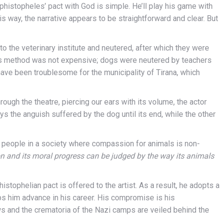
ephistopheles’ pact with God is simple. He’ll play his game with
is way, the narrative appears to be straightforward and clear. But
to the veterinary institute and neutered, after which they were
this method was not expensive; dogs were neutered by teachers
have been troublesome for the municipality of Tirana, which
ough the theatre, piercing our ears with its volume, the actor
eys the anguish suffered by the dog until its end, while the other
 people in a society where compassion for animals is non-
n and its moral progress can be judged by the way its animals
tophelian pact is offered to the artist. As a result, he adopts a
ps him advance in his career. His compromise is his
and the crematoria of the Nazi camps are veiled behind the