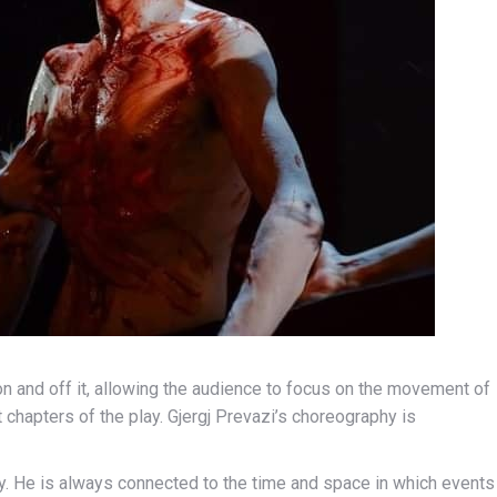
on and off it, allowing the audience to focus on the movement of
t chapters of the play. Gjergj Prevazi’s choreography is
ry. He is always connected to the time and space in which events