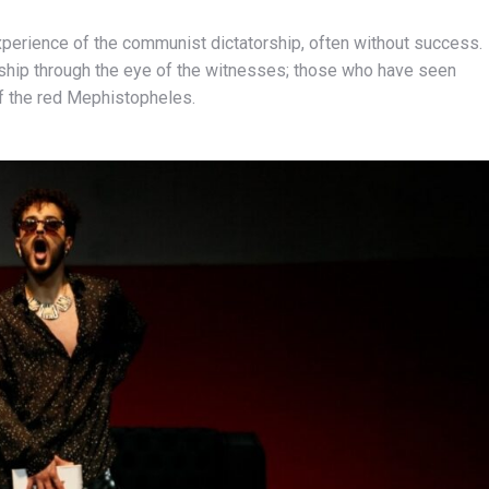
experience of the communist dictatorship, often without success.
ship through the eye of the witnesses; those who have seen
of the red Mephistopheles.