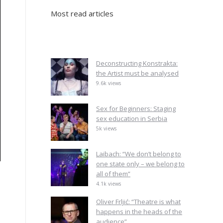
Most read articles
Deconstructing Konstrakta:
the Artist must be analysed
9.6k views
Sex for Beginners: Staging
sex education in Serbia
5k views
Laibach: “We don’t belong to
one state only – we belong to
all of them”
4.1k views
Oliver Frljić: “Theatre is what
happens in the heads of the
audience”