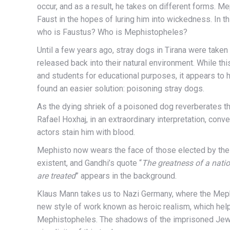
occur, and as a result, he takes on different forms. M
Faust in the hopes of luring him into wickedness. In th
who is Faustus? Who is Mephistopheles?
Until a few years ago, stray dogs in Tirana were taken 
released back into their natural environment. While 
and students for educational purposes, it appears to 
found an easier solution: poisoning stray dogs.
As the dying shriek of a poisoned dog reverberates thr
Rafael Hoxhaj, in an extraordinary interpretation, conv
actors stain him with blood.
Mephisto now wears the face of those elected by the
existent, and Gandhi’s quote “
The greatness of a natio
are treated
” appears in the background.
Klaus Mann takes us to Nazi Germany, where the Mephis
new style of work known as heroic realism, which hel
Mephistopheles. The shadows of the imprisoned Jews 