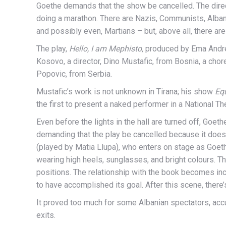
Goethe demands that the show be cancelled. The direct
doing a marathon. There are Nazis, Communists, Alban
and possibly even, Martians – but, above all, there are 
The play,
Hello, I am Mephisto,
produced by Ema Andrea
Kosovo, a director, Dino Mustafic, from Bosnia, a chor
Popovic, from Serbia.
Mustafic’s work is not unknown in Tirana; his show
Eq
the first to present a naked performer in a National Th
Even before the lights in the hall are turned off, Goet
demanding that the play be cancelled because it doesn’
(played by Matia Llupa), who enters on stage as Goethe
wearing high heels, sunglasses, and bright colours. Th
positions. The relationship with the book becomes inc
to have accomplished its goal. After this scene, there’s
It proved too much for some Albanian spectators, accu
exits.