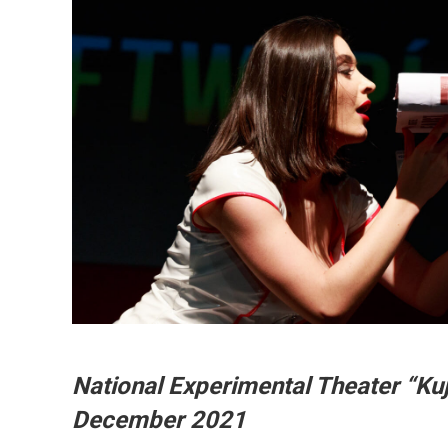
National Experimental Theater “Ku
December 2021