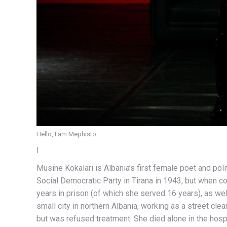
Hello, I am Mephisto
I
Musine Kokalari is Albania’s first female poet and po
Social Democratic Party in Tirana in 1943, but when 
years in prison (of which she served 16 years), as well
small city in northern Albania, working as a street cl
but was refused treatment. She died alone in the hosp