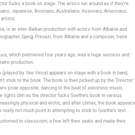
or fucks a book on stage. The actors run around as if they’re
ians, Japanese, Bosnians, Australians, Kosovars, Americans,
artists.
, is an inter-Balkan production with actors from Albania and
eographer, Gjergj Prevazi, from Albania and a composer, Irena
uus
, which premiered four years ago, was a huge success and
eatre production.
he (played by Ilire Vinca) appears on stage with a book in hand,
t stick to the book. The book is then picked up by the ‘Director’
’s polar opposite; dancing to the beat of electronic music,
e lights dim as the director fucks Goethe’s book in various
reasingly physical and erotic, and after climax, the book appears
 really not much point in attempting to stick to Goethe’s text.
stomed to classicism; a few left their seats and made their