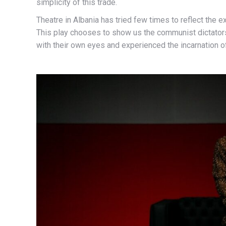
simplicity of this trade.
Theatre in Albania has tried few times to reflect the 
This play chooses to show us the communist dictator
with their own eyes and experienced the incarnation 