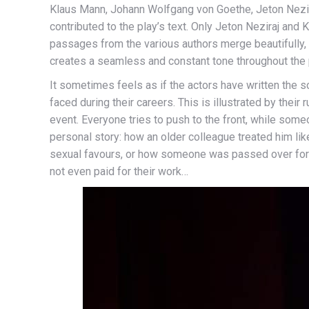
Klaus Mann, Johann Wolfgang von Goethe, Jeton Neziraj
contributed to the play’s text. Only Jeton Neziraj and K
passages from the various authors merge beautifully,
creates a seamless and constant tone throughout the 
It sometimes feels as if the actors have written the s
faced during their careers. This is illustrated by thei
event. Everyone tries to push to the front, while someo
personal story: how an older colleague treated him li
sexual favours, or how someone was passed over for
not even paid for their work…