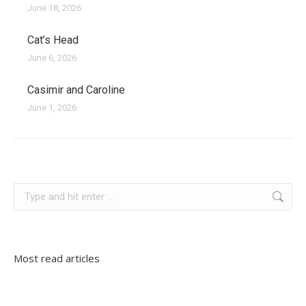
June 18, 2026
Cat’s Head
June 6, 2026
Casimir and Caroline
June 1, 2026
croatia
Search:
Most read articles