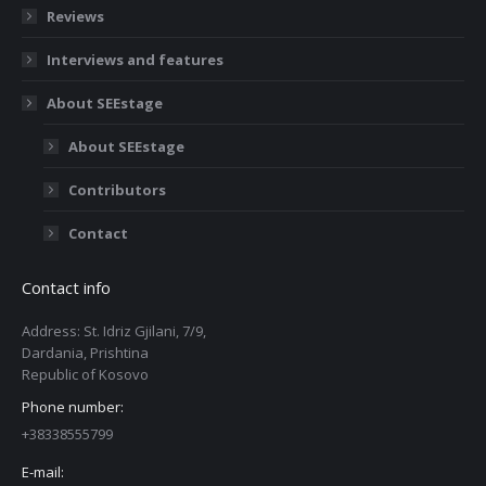
Reviews
Interviews and features
About SEEstage
About SEEstage
Contributors
Contact
Contact info
Address: St. Idriz Gjilani, 7/9,
Dardania, Prishtina
Republic of Kosovo
Phone number:
+38338555799
E-mail: