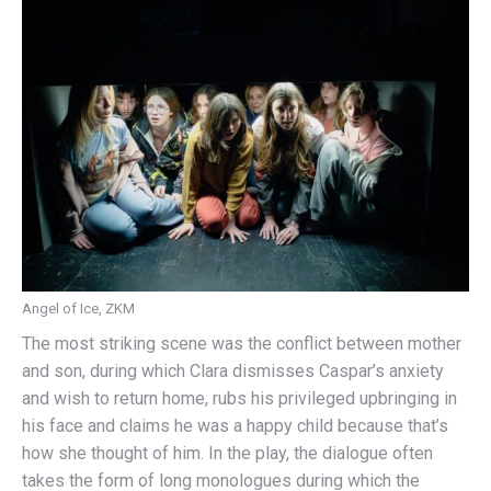
Angel of Ice, ZKM
The most striking scene was the conflict between mother
and son, during which Clara dismisses Caspar’s anxiety
and wish to return home, rubs his privileged upbringing in
his face and claims he was a happy child because that’s
how she thought of him. In the play, the dialogue often
takes the form of long monologues during which the