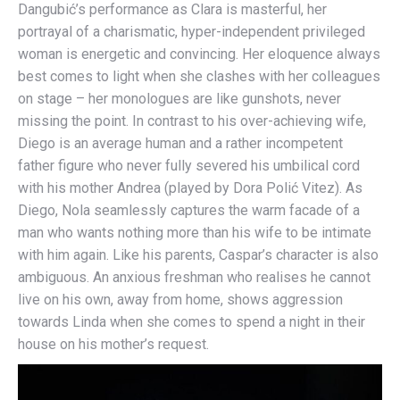
Dangubić’s performance as Clara is masterful, her
portrayal of a charismatic, hyper-independent privileged
woman is energetic and convincing. Her eloquence always
best comes to light when she clashes with her colleagues
on stage – her monologues are like gunshots, never
missing the point. In contrast to his over-achieving wife,
Diego is an average human and a rather incompetent
father figure who never fully severed his umbilical cord
with his mother Andrea (played by Dora Polić Vitez). As
Diego, Nola seamlessly captures the warm facade of a
man who wants nothing more than his wife to be intimate
with him again. Like his parents, Caspar’s character is also
ambiguous. An anxious freshman who realises he cannot
live on his own, away from home, shows aggression
towards Linda when she comes to spend a night in their
house on his mother’s request.