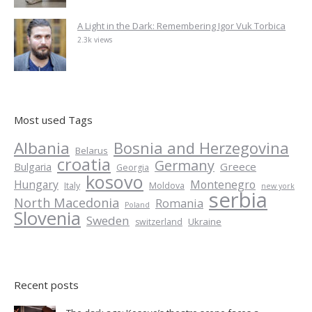
A Light in the Dark: Remembering Igor Vuk Torbica
2.3k views
Most used Tags
Albania
Bosnia and Herzegovina
Belarus
croatia
Germany
Greece
Bulgaria
Georgia
kosovo
Hungary
Montenegro
Italy
Moldova
new york
serbia
North Macedonia
Romania
Poland
Slovenia
Sweden
Ukraine
switzerland
Recent posts