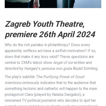
Zagreb Youth Theatre
,
premiere 26th April 2024
Why do the rich partake in philanthropy? Does every
apparently selfless act have a selfish motivation? If so,
does that make it any less valid? These questions are
central to ZKM’s latest show
Angel of Ice
written and
directed by Hungary’s
persona non grata
Árpád Schilling.
The play’s subtitle
The Purifying Power of Good
Intentions
ominously indicates that to the audience that
something tectonic and cathartic will happen to the main
protagonist Clara (played by Nataša Dangubić), a
renowned TV political journalist who decides to quit her