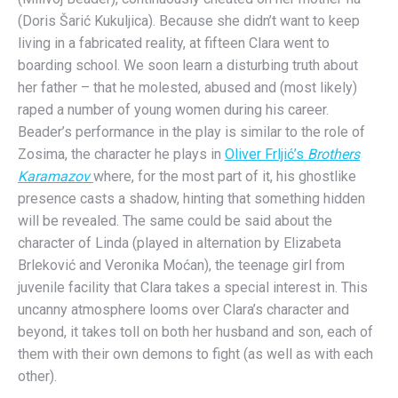
(Doris Šarić Kukuljica). Because she didn’t want to keep
living in a fabricated reality, at fifteen Clara went to
boarding school. We soon learn a disturbing truth about
her father – that he molested, abused and (most likely)
raped a number of young women during his career.
Beader’s performance in the play is similar to the role of
Zosima, the character he plays in
Oliver Frljić’s
Brothers
Karamazov
where, for the most part of it, his ghostlike
presence casts a shadow, hinting that something hidden
will be revealed. The same could be said about the
character of Linda (played in alternation by Elizabeta
Brleković and Veronika Moćan), the teenage girl from
juvenile facility that Clara takes a special interest in. This
uncanny atmosphere looms over Clara’s character and
beyond, it takes toll on both her husband and son, each of
them with their own demons to fight (as well as with each
other).