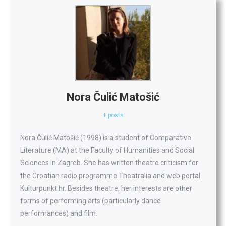
Nora Čulić Matošić
+ posts
Nora Čulić Matošić (1998) is a student of Comparative
Literature (MA) at the Faculty of Humanities and Social
Sciences in Zagreb. She has written theatre criticism for
the Croatian radio programme Theatralia and web portal
Kulturpunkt.hr. Besides theatre, her interests are other
forms of performing arts (particularly dance
performances) and film.