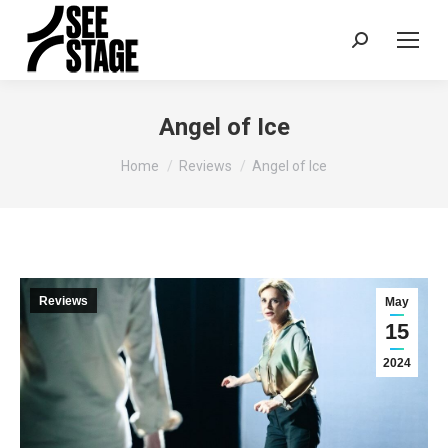
Search:
Angel of Ice
You are here:
Home
Reviews
Angel of Ice
Reviews
May
15
2024