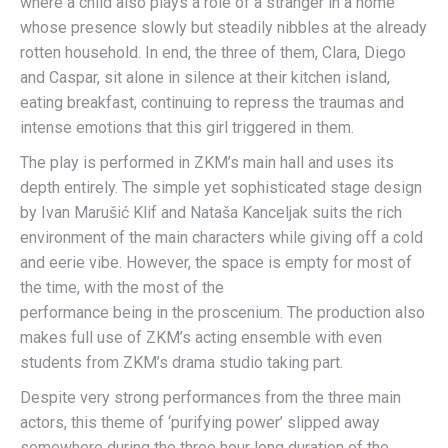
where a child also plays a role of a stranger in a home
whose presence slowly but steadily nibbles at the already
rotten household. In end, the three of them, Clara, Diego
and Caspar, sit alone in silence at their kitchen island,
eating breakfast, continuing to repress the traumas and
intense emotions that this girl triggered in them.
The play is performed in ZKM’s main hall and uses its
depth entirely. The simple yet sophisticated stage design
by Ivan Marušić Klif and Nataša Kanceljak suits the rich
environment of the main characters while giving off a cold
and eerie vibe. However, the space is empty for most of
the time, with the most of the
performance being in the proscenium. The production also
makes full use of ZKM’s acting ensemble with even
students from ZKM’s drama studio taking part.
Despite very strong performances from the three main
actors, this theme of ‘purifying power’ slipped away
somewhere during the three hour long duration of the