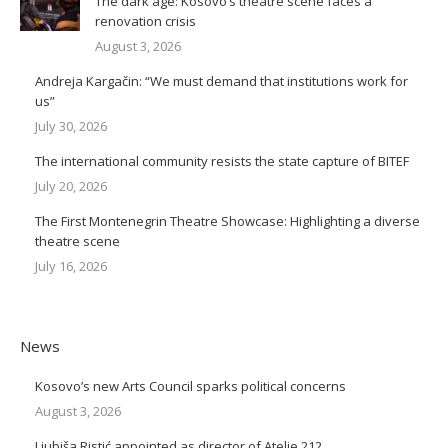
The dark age: Kosovo’s theatre scene faces a
renovation crisis
August 3, 2026
Andreja Kargačin: “We must demand that institutions work for
us”
July 30, 2026
The international community resists the state capture of BITEF
July 20, 2026
The First Montenegrin Theatre Showcase: Highlighting a diverse
theatre scene
July 16, 2026
News
Kosovo’s new Arts Council sparks political concerns
August 3, 2026
Ljubiša Ristić appointed as director of Atelje 212