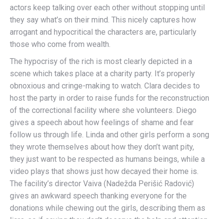
actors keep talking over each other without stopping until
they say what’s on their mind. This nicely captures how
arrogant and hypocritical the characters are, particularly
those who come from wealth.
The hypocrisy of the rich is most clearly depicted in a
scene which takes place at a charity party. It’s properly
obnoxious and cringe-making to watch. Clara decides to
host the party in order to raise funds for the reconstruction
of the correctional facility where she volunteers. Diego
gives a speech about how feelings of shame and fear
follow us through life. Linda and other girls perform a song
they wrote themselves about how they don’t want pity,
they just want to be respected as humans beings, while a
video plays that shows just how decayed their home is.
The facility’s director Vaiva (Nadežda Perišić Radović)
gives an awkward speech thanking everyone for the
donations while chewing out the girls, describing them as