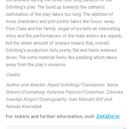
Schilling’s play. The build up towards the cathartic
culmination of the play takes too long. The addition of
more characters and plot points takes the focus away
from Clara and her family.
Angel of Ice
tells an interesting
story and the performances of the main actors are superb,
but the sheer amount of scenes means that, overall,
Schilling’s production falls pretty flat and feels watered
down. The extra material feels like padding which takes
away from the play’s essence.
Credits
Author and director: Árpád Schilling//Translation: Xenia
Detoni//Dramaturg: Katarina Pejović//Costumes: Zdravka
Ivandija Kirigin//Scenography: Ivan Marušić Klif and
Nataša Kanceljak
For tickets and further information, visit:
ZeKaEm.hr