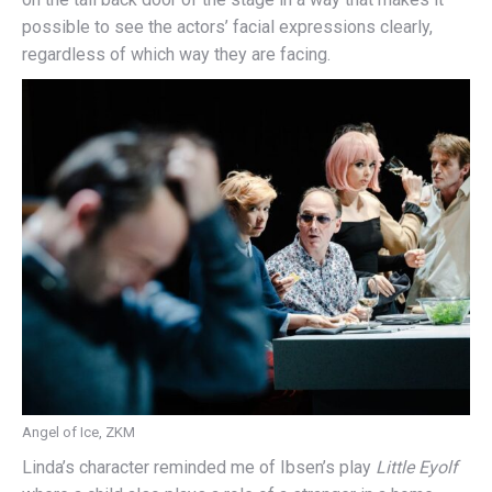
possible to see the actors’ facial expressions clearly,
regardless of which way they are facing.
Angel of Ice, ZKM
Linda’s character reminded me of Ibsen’s play
Little Eyolf