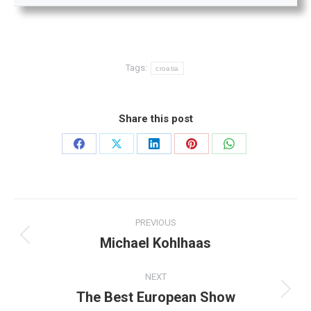
Tags:
croatia
Share this post
Share
Share
Share
Share
Share
on
on
on
on
on
Facebook
X
LinkedIn
Pinterest
WhatsApp
Post
PREVIOUS
navigation
Michael Kohlhaas
Previous
post:
NEXT
The Best European Show
Next