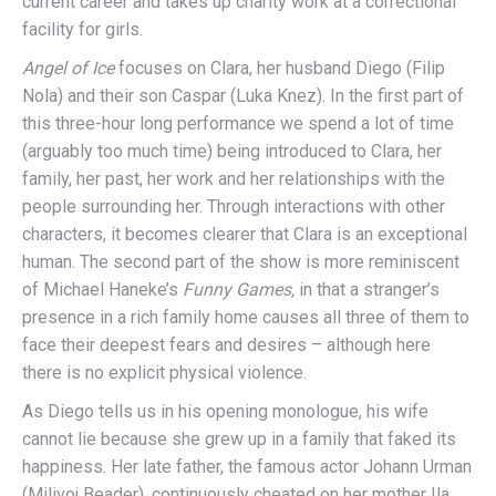
current career and takes up charity work at a correctional
facility for girls.
Angel of Ice
focuses on Clara, her husband Diego (Filip
Nola) and their son Caspar (Luka Knez). In the first part of
this three-hour long performance we spend a lot of time
(arguably too much time) being introduced to Clara, her
family, her past, her work and her relationships with the
people surrounding her. Through interactions with other
characters, it becomes clearer that Clara is an exceptional
human. The second part of the show is more reminiscent
of Michael Haneke’s
Funny Games,
in that a stranger’s
presence in a rich family home causes all three of them to
face their deepest fears and desires – although here
there is no explicit physical violence.
As Diego tells us in his opening monologue, his wife
cannot lie because she grew up in a family that faked its
happiness. Her late father, the famous actor Johann Urman
(Milivoj Beader), continuously cheated on her mother Ila