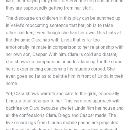
liars, as if saying they don’t deserve the help and attention
they are supposedly getting from her staff.
The discourse on children in this play can be summed up
in Vaiva’s reoccurring sentence that her job is to raise
other children, even though she has her own. This hints at
the dynamic Clara has with Linda that is far too
emotionally intimate in comparison to her relationship with
her own son, Caspar. With him, Clara is cold and distant,
she shows no compassion or understanding for the crisis
he is experiencing concerning his studies abroad. She
even goes so far as to belittle him in front of Linda in their
home.
Yet, Clara shows warmth and care to the girls, especially
Linda, a total stranger to her. This careless approach will
backfire on Clara because she let Linda film her house and
all the confessions Clara, Diego and Caspar made. The
live recordings from Linda’s mobile phone are projected
on the tall back door of the stage in a way that makes it