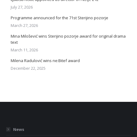
July 27, 2026
Programme announced for the 71st Sterijino pozorje
March 27, 2026
Mina Milošević wins Sterijino pozorje award for original drama
text
March 11, 2026
Milena Radulović wins ne:Bitef award
December 22, 2025
News