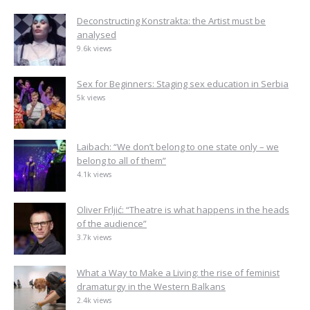
Deconstructing Konstrakta: the Artist must be
analysed
9.6k views
Sex for Beginners: Staging sex education in Serbia
5k views
Laibach: “We don’t belong to one state only – we
belong to all of them”
4.1k views
Oliver Frljić: “Theatre is what happens in the heads
of the audience”
3.7k views
What a Way to Make a Living: the rise of feminist
dramaturgy in the Western Balkans
2.4k views