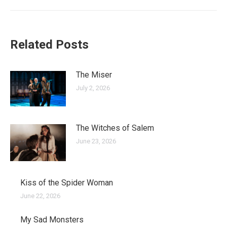
post:
Related Posts
The Miser
July 2, 2026
The Witches of Salem
June 23, 2026
Kiss of the Spider Woman
June 22, 2026
My Sad Monsters