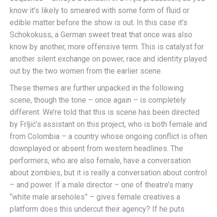
know it’s likely to smeared with some form of fluid or
edible matter before the show is out. In this case it’s
Schokokuss, a German sweet treat that once was also
know by another, more offensive term. This is catalyst for
another silent exchange on power, race and identity played
out by the two women from the earlier scene.
These themes are further unpacked in the following
scene, though the tone – once again – is completely
different. We’re told that this is scene has been directed
by Frljić’s assistant on this project, who is both female and
from Colombia – a country whose ongoing conflict is often
downplayed or absent from western headlines. The
performers, who are also female, have a conversation
about zombies, but it is really a conversation about control
– and power. If a male director – one of theatre’s many
“white male arseholes” – gives female creatives a
platform does this undercut their agency? If he puts