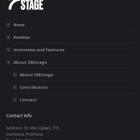
News
Reviews
Interviews and features
About SEEstage
About SEEstage
Contributors
Contact
Contact info
Address: St. Idriz Gjilani, 7/9,
Dardania, Prishtina