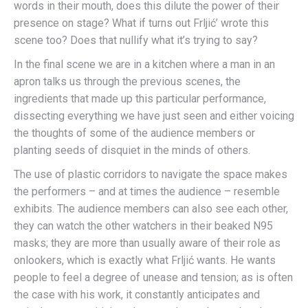
words in their mouth, does this dilute the power of their
presence on stage? What if turns out Frljić’ wrote this
scene too? Does that nullify what it’s trying to say?
In the final scene we are in a kitchen where a man in an
apron talks us through the previous scenes, the
ingredients that made up this particular performance,
dissecting everything we have just seen and either voicing
the thoughts of some of the audience members or
planting seeds of disquiet in the minds of others.
The use of plastic corridors to navigate the space makes
the performers – and at times the audience – resemble
exhibits. The audience members can also see each other,
they can watch the other watchers in their beaked N95
masks; they are more than usually aware of their role as
onlookers, which is exactly what Frljić wants. He wants
people to feel a degree of unease and tension; as is often
the case with his work, it constantly anticipates and