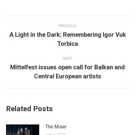
on
on
on
on
on
Facebook
X
LinkedIn
Pinterest
WhatsApp
Post
PREVIOUS
navigation
A Light in the Dark: Remembering Igor Vuk
Previous
Torbica
post:
NEXT
Mittelfest issues open call for Balkan and
Next
Central European artists
post:
Related Posts
The Miser
July 2, 2026