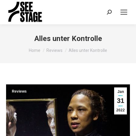
Search:
Alles unter Kontrolle
You are here:
Home
Reviews
Alles unter Kontrolle
Reviews
Jan
31
2022