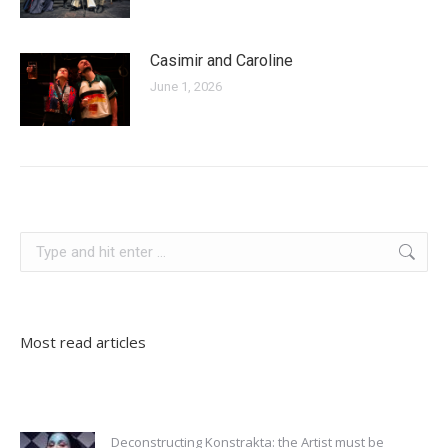
Casimir and Caroline
June 1, 2026
germany
Search:
Most read articles
Deconstructing Konstrakta: the Artist must be