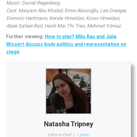
Music: Daniel Regenberg.
Cast: Maryam Abu Khaled, Emre Aksızoğlu, Lea Draeger,
Dominic Hartmann, Kenda Hmeidan, Kinan Hmeidan,
Abak Safaei-Rad, Hanh Mai Thi Tran, Mehmet Yılmaz.
Further viewing:
How to play? Milo Rau and Julia
Wissert discuss body politics and representation on
stage
Natasha Tripney
Editor-in-Chief
|
+ posts