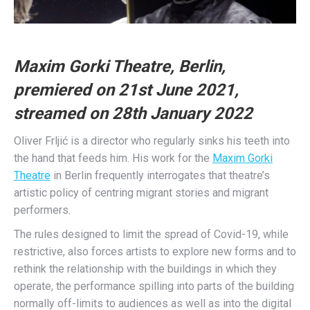
Maxim Gorki Theatre, Berlin,
premiered on 21st June 2021,
streamed on 28th January 2022
Oliver Frljić is a director who regularly sinks his teeth into
the hand that feeds him. His work for the
Maxim Gorki
Theatre
in Berlin frequently interrogates that theatre’s
artistic policy of centring migrant stories and migrant
performers.
The rules designed to limit the spread of Covid-19, while
restrictive, also forces artists to explore new forms and to
rethink the relationship with the buildings in which they
operate, the performance spilling into parts of the building
normally off-limits to audiences as well as into the digital