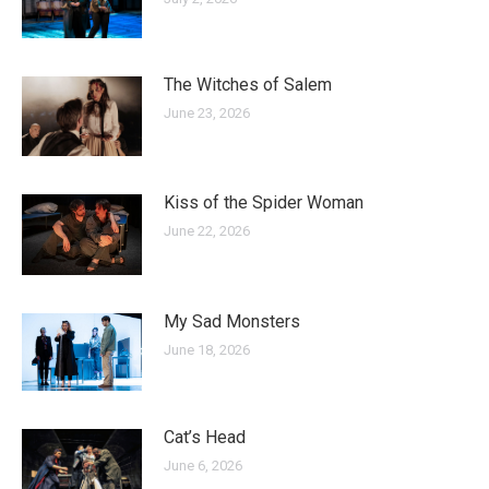
The Witches of Salem
June 23, 2026
Kiss of the Spider Woman
June 22, 2026
My Sad Monsters
June 18, 2026
Cat’s Head
June 6, 2026