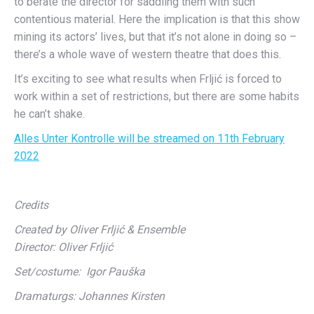
to berate the director for saddling them with such
contentious material. Here the implication is that this show
mining its actors’ lives, but that it’s not alone in doing so –
there’s a whole wave of western theatre that does this.
It’s exciting to see what results when Frljić is forced to
work within a set of restrictions, but there are some habits
he can’t shake.
Alles Unter Kontrolle will be streamed on 11th February
2022
Credits
Created by Oliver Frljić & Ensemble
Director: Oliver Frljić
Set/costume: Igor Pauška
Dramaturgs: Johannes Kirsten