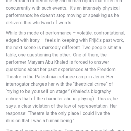
the erosion of democracy and human rights that often run
concurrently with such events. It’s an intensely physical
performance; he doesn’t stop moving or speaking as he
delivers this whirlwind of words.
While this mode of performance – volatile, confrontational,
edged with irony – feels in keeping with Frljić’s past work,
the next scene is markedly different. Two people sit at a
table, one questioning the other. One of them, the
performer Maryam Abu Khaled is forced to answer
questions about her past experiences at the Freedom
Theatre in the Palestinian refugee camp in Jenin. Her
interrogator charges her with the “theatrical crime” of
“trying to be yourself on stage.” (Khaled’s biography
echoes that of the character she is playing). This is, he
says, a clear violation of the law of representation. Her
response: “Theatre is the only place I could live the
illusion that I was a human being.”
The next scene is wordless. Two women – one black, one