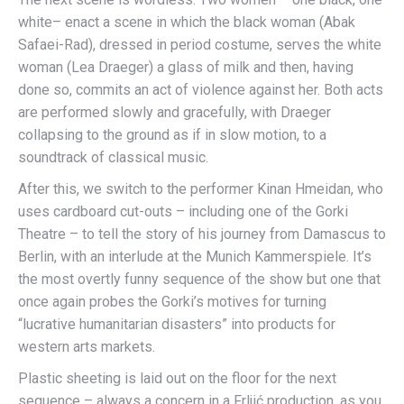
white– enact a scene in which the black woman (Abak
Safaei-Rad), dressed in period costume, serves the white
woman (Lea Draeger) a glass of milk and then, having
done so, commits an act of violence against her. Both acts
are performed slowly and gracefully, with Draeger
collapsing to the ground as if in slow motion, to a
soundtrack of classical music.
After this, we switch to the performer Kinan Hmeidan, who
uses cardboard cut-outs – including one of the Gorki
Theatre – to tell the story of his journey from Damascus to
Berlin, with an interlude at the Munich Kammerspiele. It’s
the most overtly funny sequence of the show but one that
once again probes the Gorki’s motives for turning
“lucrative humanitarian disasters” into products for
western arts markets.
Plastic sheeting is laid out on the floor for the next
sequence – always a concern in a Frljić production, as you