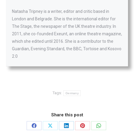
Natasha Tripney is a writer, editor and critic based in
London and Belgrade. She is the international editor for
The Stage, the newspaper of the UK theatre industry. In
2011, she co-founded Exeunt, an online theatre magazine,
which she edited until 2016. She is a contributor to the
Guardian, Evening Standard, the BBC, Tortoise and Kosovo
2.0
Tags:
Germany
Share this post
Share
Share
Share
Share
Share