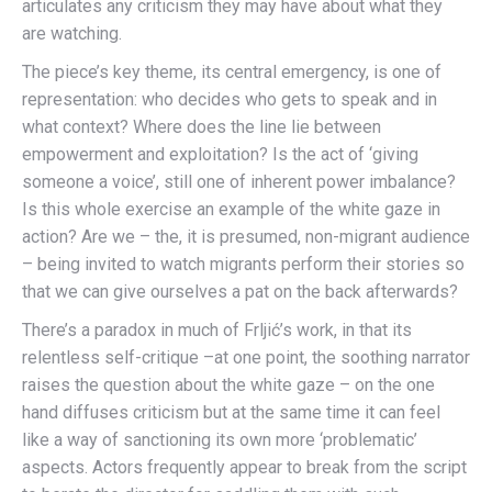
articulates any criticism they may have about what they
are watching.
The piece’s key theme, its central emergency, is one of
representation: who decides who gets to speak and in
what context? Where does the line lie between
empowerment and exploitation? Is the act of ‘giving
someone a voice’, still one of inherent power imbalance?
Is this whole exercise an example of the white gaze in
action? Are we – the, it is presumed, non-migrant audience
– being invited to watch migrants perform their stories so
that we can give ourselves a pat on the back afterwards?
There’s a paradox in much of Frljić’s work, in that its
relentless self-critique –at one point, the soothing narrator
raises the question about the white gaze – on the one
hand diffuses criticism but at the same time it can feel
like a way of sanctioning its own more ‘problematic’
aspects. Actors frequently appear to break from the script