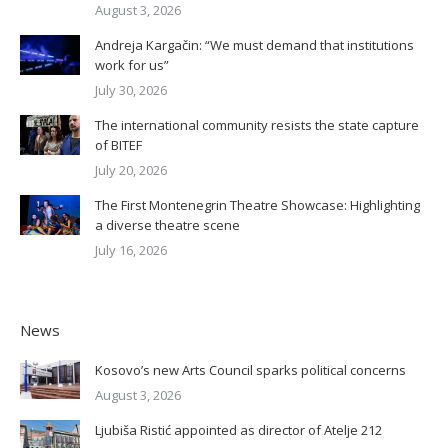
August 3, 2026
Andreja Kargačin: “We must demand that institutions
work for us”
July 30, 2026
The international community resists the state capture
of BITEF
July 20, 2026
The First Montenegrin Theatre Showcase: Highlighting
a diverse theatre scene
July 16, 2026
News
Kosovo’s new Arts Council sparks political concerns
August 3, 2026
Ljubiša Ristić appointed as director of Atelje 212