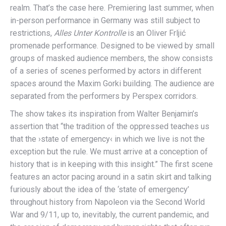
realm. That’s the case here. Premiering last summer, when
in-person performance in Germany was still subject to
restrictions,
Alles Unter Kontrolle
is an Oliver Frljić
promenade performance. Designed to be viewed by small
groups of masked audience members, the show consists
of a series of scenes performed by actors in different
spaces around the Maxim Gorki building. The audience are
separated from the performers by Perspex corridors.
The show takes its inspiration from Walter Benjamin’s
assertion that “the tradition of the oppressed teaches us
that the ›state of emergency‹ in which we live is not the
exception but the rule. We must arrive at a conception of
history that is in keeping with this insight.” The first scene
features an actor pacing around in a satin skirt and talking
furiously about the idea of the ‘state of emergency’
throughout history from Napoleon via the Second World
War and 9/11, up to, inevitably, the current pandemic, and