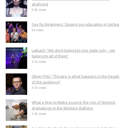
analysed
9.6k views
Sex for Beginners: Staging sex education in Serbia
5k views
Laibach: “We don’t belong to one state only – we
belong to all of them”
4.1k views
Oliver Frljić: “Theatre is what happens in the heads
of the audience”
3.7k views
What a Way to Make a Living: the rise of feminist
dramaturgy in the Western Balkans
2.4k views