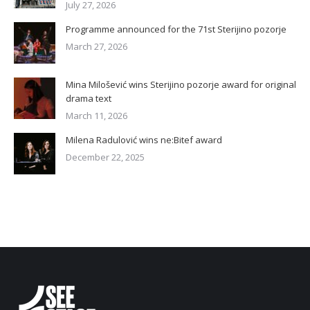
July 27, 2026
Programme announced for the 71st Sterijino pozorje
March 27, 2026
Mina Milošević wins Sterijino pozorje award for original
drama text
March 11, 2026
Milena Radulović wins ne:Bitef award
December 22, 2025