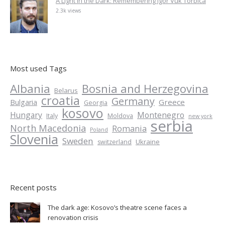
A Light in the Dark: Remembering Igor Vuk Torbica
2.3k views
Most used Tags
Albania
Bosnia and Herzegovina
Belarus
croatia
Germany
Greece
Bulgaria
Georgia
kosovo
Hungary
Montenegro
Italy
Moldova
new york
serbia
North Macedonia
Romania
Poland
Slovenia
Sweden
Ukraine
switzerland
Recent posts
The dark age: Kosovo’s theatre scene faces a
renovation crisis