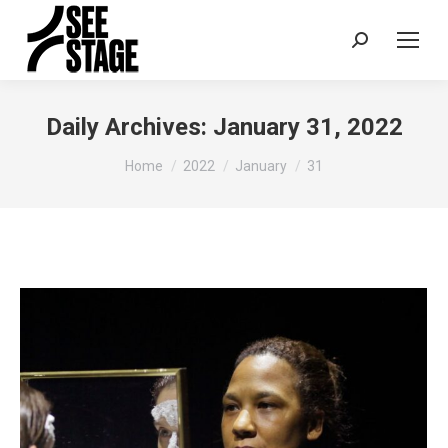
Search:
Daily Archives:
January 31, 2022
You are here:
Home
2022
January
31