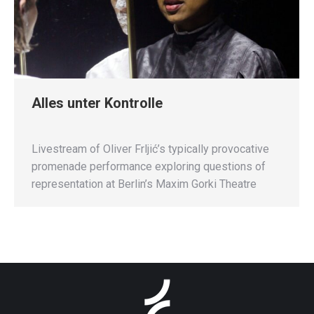
Alles unter Kontrolle
Livestream of Oliver Frljić’s typically provocative
promenade performance exploring questions of
representation at Berlin’s Maxim Gorki Theatre