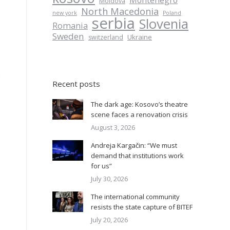
Montenegro
Moldova
North Macedonia
new york
Poland
serbia
Slovenia
Romania
Sweden
Ukraine
switzerland
s
Recent posts
The dark age: Kosovo’s theatre
scene faces a renovation crisis
August 3, 2026
Andreja Kargačin: “We must
demand that institutions work
for us”
July 30, 2026
The international community
resists the state capture of BITEF
July 20, 2026