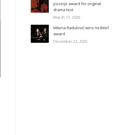
pozorje award for original
drama text
March 11, 2026
Milena Radulović wins ne:Bitef
award
December 22, 2025