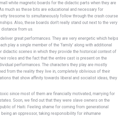
mall white magnetic boards for the didactic parts when they are
 As much as these bits are educational and necessary for
retty tiresome to simultaneously follow through the crash course
nships. Also, these boards don’t really stand out next to the very
 distance from us.
deliver great performances. They are very energetic which help
each play a single member of the ‘family’ along with additional
r didactic scenes in which they provide the historical context of
eir roles and the fact that the entire cast is present on the
individual performances. The characters they play are mostly
 from the reality they live in, completely oblivious of their
ations that show affinity towards liberal and socialist ideas, they
 toxic since most of them are financially motivated, marrying for
states. Soon, we find out that they were slave owners on the
ublic of Haiti. Feeling shame for coming from generational
being an oppressor, taking responsibility for inhumane