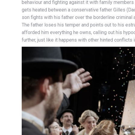
behaviour and fighting against it with family members i
gets heated between a conservative father Gilles (Da
son fights with his father over the borderline criminal
The father loses his temper and points out to his est
afforded him everything he owns, calling out his hypocr
further, just like it happens with other hinted conflicts i