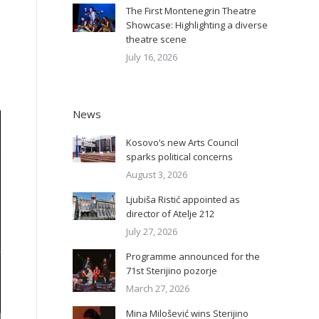
The First Montenegrin Theatre
Showcase: Highlighting a diverse
theatre scene
July 16, 2026
News
Kosovo’s new Arts Council
sparks political concerns
August 3, 2026
Ljubiša Ristić appointed as
director of Atelje 212
July 27, 2026
Programme announced for the
71st Sterijino pozorje
March 27, 2026
Mina Milošević wins Sterijino