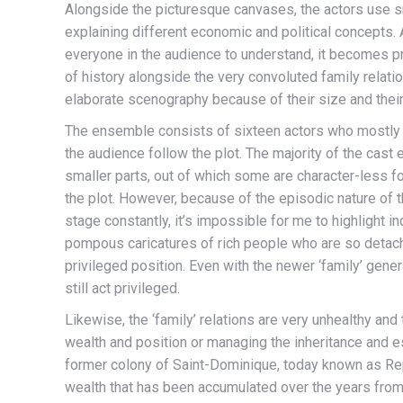
Alongside the picturesque canvases, the actors use s
explaining different economic and political concepts.
everyone in the audience to understand, it becomes p
of history alongside the very convoluted family relatio
elaborate scenography because of their size and their
The ensemble consists of sixteen actors who mostly 
the audience follow the plot. The majority of the cast 
smaller parts, out of which some are character-less fo
the plot. However, because of the episodic nature of th
stage constantly, it’s impossible for me to highlight 
pompous caricatures of rich people who are so detached
privileged position. Even with the newer ‘family’ gener
still act privileged.
Likewise, the ‘family’ relations are very unhealthy and
wealth and position or managing the inheritance and e
former colony of Saint-Dominique, today known as Rep
wealth that has been accumulated over the years from 