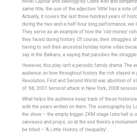
novel
Capital and Ideology
by Claire Alet and Benjami
same title, the use of the adjective ‘little’ has a note of i
Actually, it covers the last three hundred years of hist
during the two-and-a-half-hour long performance, we le
They serve as an example of how the ‘old-money’ rich 
they faced during history. Of course, their struggles 
having to sell their ancestral holiday home villas beca
say in the Balkans, a saying that parodies the struggle
However, this play isn’t a periodic family drama. The e
audience on how throughout history the rich stayed in 
Revolution, First and Second World war, abolition of s
of ’68, 2001 terrorist attack in New York, 2008 recess
What helps the audience keep track of these historica
with the years written on them. The scenography by L
the show – the empty bigger ZKM stage Istra hall is 
canvases and props, so at the end there’s a monumental 
be titled – ‘A Little History of Inequality’.