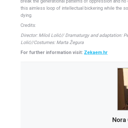
break the generational patterns of oppression and no on
this aimless loop of intellectual bickering while the 
dying.
Credits:
Director: Miloš Lolić// Dramaturgy and adaptation: Pe
Lolić//Costumes: Marta Žegura
For further information visit:
Zekaem.hr
Nora 