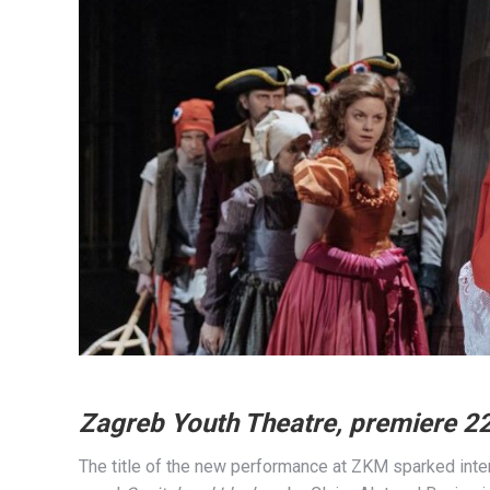
Zagreb Youth Theatre, premiere 2
The title of the new performance at ZKM sparked inte