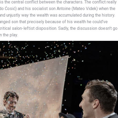
s the central conflict between the characters. The conflict really
do Ćosić) and his socialist son Antoine (Mateo Videk) when the
 and unjustly way the wealth was accumulated during the history.
ranged son that precisely because of his wealth he could’ve
itical salon-leftist disposition. Sadly, the discussion doesn’t go
n the play.