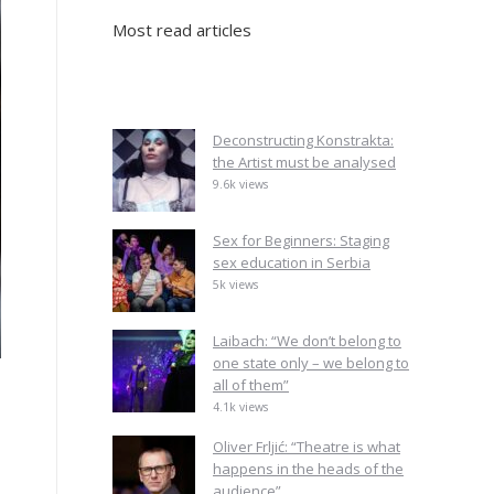
Most read articles
Deconstructing Konstrakta:
the Artist must be analysed
9.6k views
Sex for Beginners: Staging
sex education in Serbia
5k views
Laibach: “We don’t belong to
one state only – we belong to
all of them”
4.1k views
Oliver Frljić: “Theatre is what
happens in the heads of the
audience”