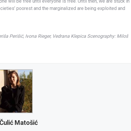
e will be free until everyone is free. Until then, we are stuck in
societies’ poorest and the marginalized are being exploited and
riša Perišić, Ivona Rieger, Vedrana Klepica Scenography: Miloš
Čulić Matošić