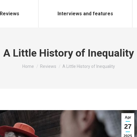
Reviews
Interviews and features
A Little History of Inequality
You are here:
Home
Reviews
A Little History of Inequality
Apr
27
2025