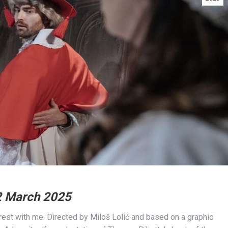
2 March 2025
rest with me. Directed by Miloš Lolić and based on a graphic