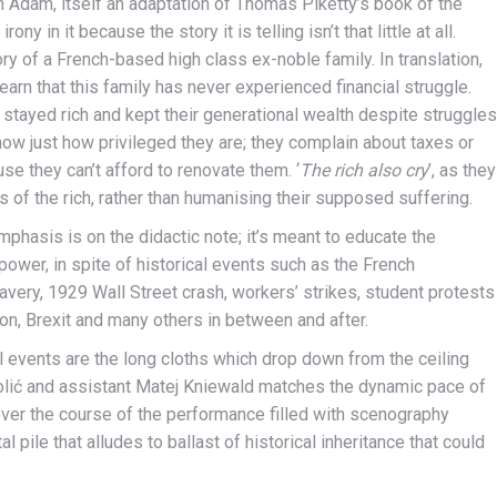
n Adam, itself an adaptation of Thomas Piketty’s book of the
rony in it because the story it is telling isn’t that little at all.
ory of a French-based high class ex-noble family. In translation,
arn that this family has never experienced financial struggle.
stayed rich and kept their generational wealth despite struggles
show just how privileged they are; they complain about taxes or
use they can’t afford to renovate them. ‘
The rich also cry
’, as they
s of the rich, rather than humanising their supposed suffering.
mphasis is on the didactic note; it’s meant to educate the
power, in spite of historical events such as the French
lavery, 1929 Wall Street crash, workers’ strikes, student protests
ion, Brexit and many others in between and after.
l events are the long cloths which drop down from the ceiling
olić and assistant Matej Kniewald matches the dynamic pace of
over the course of the performance filled with scenography
pile that alludes to ballast of historical inheritance that could