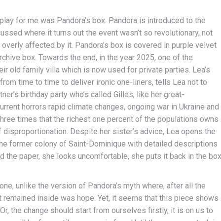
lay for me was Pandora’s box. Pandora is introduced to the
ssed where it turns out the event wasn’t so revolutionary, not
overly affected by it. Pandora’s box is covered in purple velvet
archive box. Towards the end, in the year 2025, one of the
ir old family villa which is now used for private parties. Lea’s
rom time to time to deliver ironic one-liners, tells Lea not to
ner’s birthday party who’s called Gilles, like her great-
e current horrors rapid climate changes, ongoing war in Ukraine and
three times that the richest one percent of the populations owns
f disproportionation. Despite her sister’s advice, Lea opens the
 the former colony of Saint-Dominique with detailed descriptions
 the paper, she looks uncomfortable, she puts it back in the bo
one, unlike the version of Pandora’s myth where, after all the
hat remained inside was hope. Yet, it seems that this piece shows
Or, the change should start from ourselves firstly, it is on us to