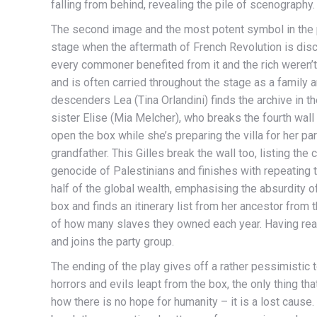
falling from behind, revealing the pile of scenography.
The second image and the most potent symbol in the p
stage when the aftermath of French Revolution is discu
every commoner benefited from it and the rich weren’t 
and is often carried throughout the stage as a family 
descenders Lea (Tina Orlandini) finds the archive in the
sister Elise (Mia Melcher), who breaks the fourth wall f
open the box while she’s preparing the villa for her part
grandfather. This Gilles break the wall too, listing th
genocide of Palestinians and finishes with repeating 
half of the global wealth, emphasising the absurdity o
box and finds an itinerary list from her ancestor from
of how many slaves they owned each year. Having read
and joins the party group.
The ending of the play gives off a rather pessimistic t
horrors and evils leapt from the box, the only thing t
how there is no hope for humanity – it is a lost cause. 