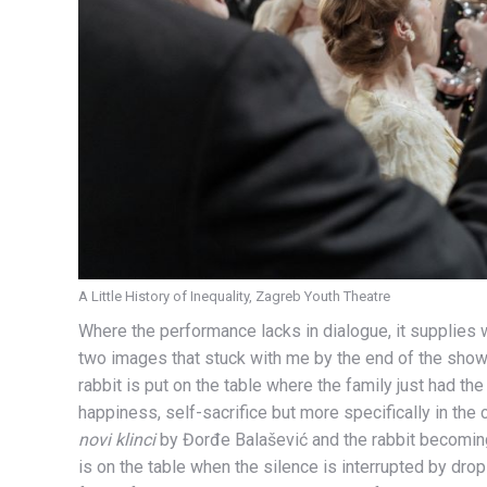
A Little History of Inequality, Zagreb Youth Theatre
Where the performance lacks in dialogue, it supplie
two images that stuck with me by the end of the show.
rabbit is put on the table where the family just had th
happiness, self-sacrifice but more specifically in th
novi klinci
by Đorđe Balašević and the rabbit becoming
is on the table when the silence is interrupted by drops