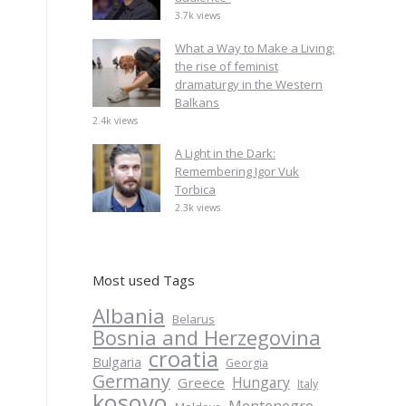
3.7k views
What a Way to Make a Living:
the rise of feminist
dramaturgy in the Western
Balkans
2.4k views
A Light in the Dark:
Remembering Igor Vuk
Torbica
2.3k views
Most used Tags
Albania
Belarus
Bosnia and Herzegovina
croatia
Bulgaria
Georgia
Germany
Hungary
Greece
Italy
kosovo