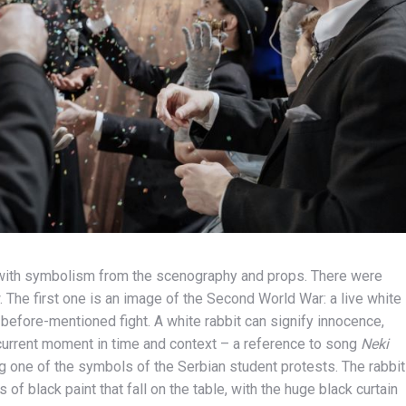
s with symbolism from the scenography and props. There were
 The first one is an image of the Second World War: a live white
e before-mentioned fight. A white rabbit can signify innocence,
e current moment in time and context – a reference to song
Neki
 one of the symbols of the Serbian student protests. The rabbit
 of black paint that fall on the table, with the huge black curtain