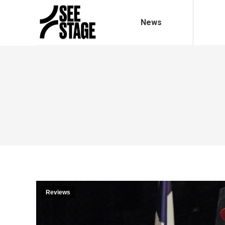
News
Reviews