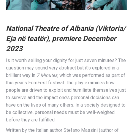
National Theatre of Albania (Viktoria/
Eja në teatër), premiere December
2023
Is it worth selling your dignity for just seven minutes? The
question may sound very abstract but it’s explored in a
brilliant way in
7 Minutes,
which was performed as part of
this year’s FemFest festival. The play examines how
people are driven to exploit and humiliate themselves just
to survive and the impact one’s personal decisions can
have on the lives of many others. In a society designed to
be collective, personal needs must be well-weighed
before they are fulfilled.
Written by the Italian author Stefano Massini (author of