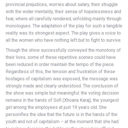
provincial prejudices, worries about salary, their struggle
with the wider mentality, their sense of hopelessness and
fear, where all carefully rendered, unfolding mainly through
monologues. The adaptation of the play for such a tangible
reality was its strongest aspect. The play gives a voice to
all the women who have nothing left but to fight to survive.
Though the show successfully conveyed the monotony of
their lives, some of these repetitive scenes could have
been reduced in order maintain the tempo of the piece.
Regardless of this, the tension and frustration of these
hostages of capitalism was exposed, the message was
strongly made and clearly understood. The conclusion of
the show was simple but meaningful: the voting decision
remains in the hands of Sofi (Xhoana Karaj), the youngest
girl among the employees at just 19 years old. She
personifies the idea that the future is in the hands of the
youth and not of capitalism – at the moment that she had