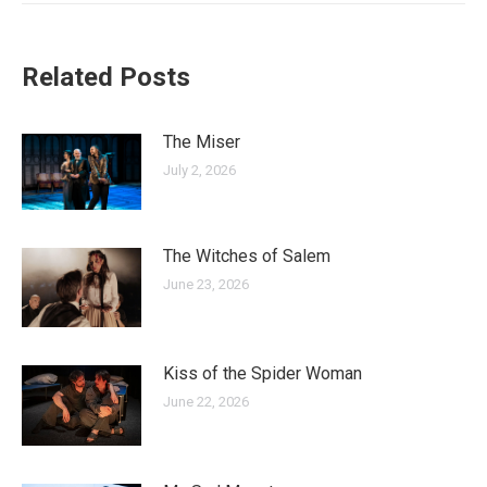
Related Posts
The Miser
July 2, 2026
The Witches of Salem
June 23, 2026
Kiss of the Spider Woman
June 22, 2026