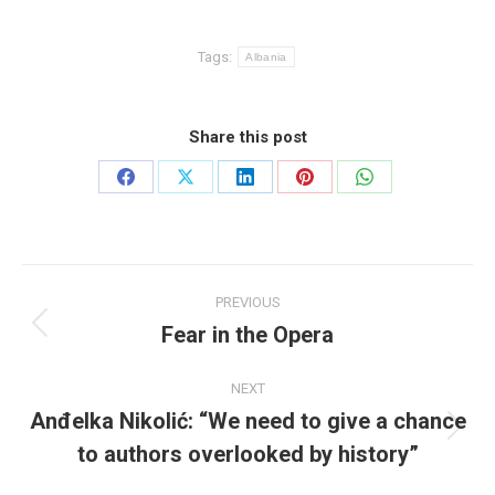
Tags:
Albania
Share this post
Share
Share
Share
Share
Share
on
on
on
on
on
Facebook
X
LinkedIn
Pinterest
WhatsApp
Post
PREVIOUS
navigation
Fear in the Opera
Previous
post:
NEXT
Anđelka Nikolić: “We need to give a chance
Next
to authors overlooked by history”
post: