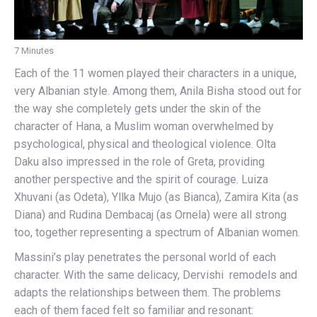
7 Minutes
Each of the 11 women played their characters in a unique,
very Albanian style. Among them, Anila Bisha stood out for
the way she completely gets under the skin of the
character of Hana, a Muslim woman overwhelmed by
psychological, physical and theological violence. Olta
Daku also impressed in the role of Greta, providing
another perspective and the spirit of courage. Luiza
Xhuvani (as Odeta), Yllka Mujo (as Bianca), Zamira Kita (as
Diana) and Rudina Dembacaj (as Ornela) were all strong
too, together representing a spectrum of Albanian women.
Massini’s play penetrates the personal world of each
character. With the same delicacy, Dervishi remodels and
adapts the relationships between them. The problems
each of them faced felt so familiar and resonant: