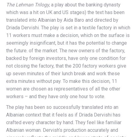
The Lehman Trilogy,
a play about the banking dynasty
which was a hit on UK and US stages) the text has been
translated into Albanian by Aida Baro and directed by
Driada Dervishi. The play is set in a textile factory in which
11 workers must make a decision, which on the surface is
seemingly insignificant, but it has the potential to change
the future. of the market. The new owners of the factory,
backed by foreign investors, have only one condition for
not closing the factory, that the 200 factory workers give
up seven minutes of their lunch break and work these
extra minutes without pay. To make this decision, 11
women are chosen as representatives of all the other
workers – and they have only one hour to vote.
The play has been so successfully translated into an
Albanian context that it feels as if Driada Dervishi has
crafted every character by hand. They feel like familiar
Albanian woman. Dervish’s production accurately and