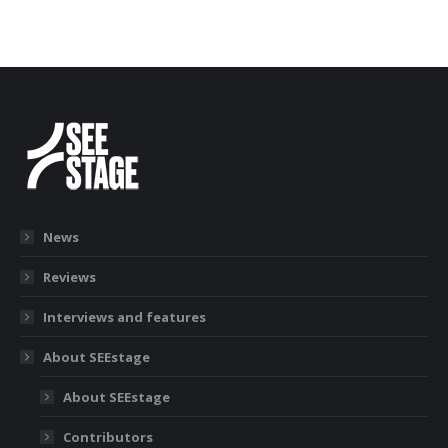
News
Reviews
Interviews and features
About SEEstage
About SEEstage
Contributors