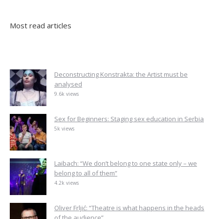
Most read articles
Deconstructing Konstrakta: the Artist must be
analysed
9.6k views
Sex for Beginners: Staging sex education in Serbia
5k views
Laibach: “We don’t belong to one state only – we
belong to all of them”
4.2k views
Oliver Frljić: “Theatre is what happens in the heads
of the audience”