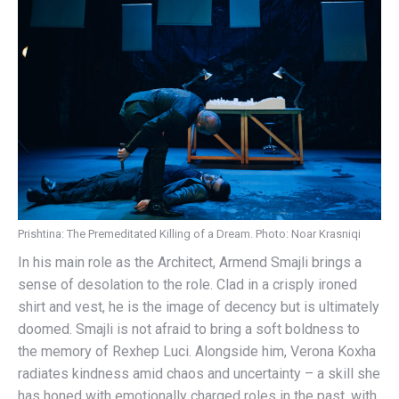
Prishtina: The Premeditated Killing of a Dream. Photo: Noar Krasniqi
In his main role as the Architect, Armend Smajli brings a
sense of desolation to the role. Clad in a crisply ironed
shirt and vest, he is the image of decency but is ultimately
doomed. Smajli is not afraid to bring a soft boldness to
the memory of Rexhep Luci. Alongside him, Verona Koxha
radiates kindness amid chaos and uncertainty – a skill she
has honed with emotionally charged roles in the past, with