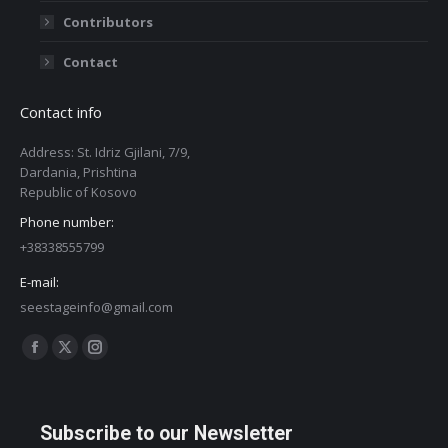
Contributors
Contact
Contact info
Address: St. Idriz Gjilani, 7/9,
Dardania, Prishtina
Republic of Kosovo
Phone number:
+38338555799
E-mail:
seestageinfo@gmail.com
Find us on:
Facebook
X
Instagram
page
page
page
opens
opens
opens
Subscribe to our Newsletter
in
in
in