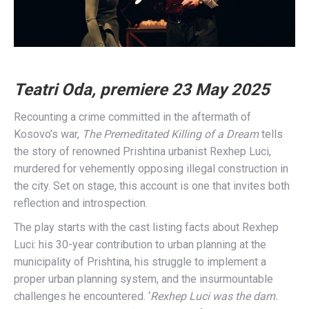
Teatri Oda, premiere 23 May 2025
Recounting a crime committed in the aftermath of
Kosovo’s war,
The Premeditated Killing of a Dream
tells
the story of renowned Prishtina urbanist Rexhep Luci,
murdered for vehemently opposing illegal construction in
the city. Set on stage, this account is one that invites both
reflection and introspection.
The play starts with the cast listing facts about Rexhep
Luci: his 30-year contribution to urban planning at the
municipality of Prishtina, his struggle to implement a
proper urban planning system, and the insurmountable
challenges he encountered. ‘
Rexhep Luci was the dam.