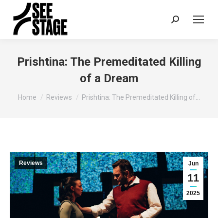
Search:
Prishtina: The Premeditated Killing
of a Dream
You are here:
Home
Reviews
Prishtina: The Premeditated Killing of…
Reviews
Jun
11
2025