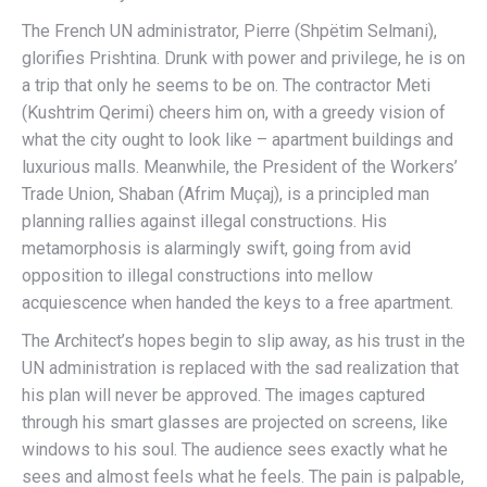
The French UN administrator, Pierre (Shpëtim Selmani),
glorifies Prishtina. Drunk with power and privilege, he is on
a trip that only he seems to be on. The contractor Meti
(Kushtrim Qerimi) cheers him on, with a greedy vision of
what the city ought to look like – apartment buildings and
luxurious malls. Meanwhile, the President of the Workers’
Trade Union, Shaban (Afrim Muçaj), is a principled man
planning rallies against illegal constructions. His
metamorphosis is alarmingly swift, going from avid
opposition to illegal constructions into mellow
acquiescence when handed the keys to a free apartment.
The Architect’s hopes begin to slip away, as his trust in the
UN administration is replaced with the sad realization that
his plan will never be approved. The images captured
through his smart glasses are projected on screens, like
windows to his soul. The audience sees exactly what he
sees and almost feels what he feels. The pain is palpable,