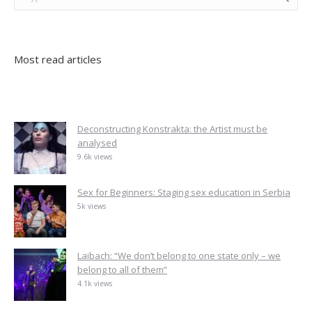
Most read articles
Deconstructing Konstrakta: the Artist must be
analysed
9.6k views
Sex for Beginners: Staging sex education in Serbia
5k views
Laibach: “We don’t belong to one state only – we
belong to all of them”
4.1k views