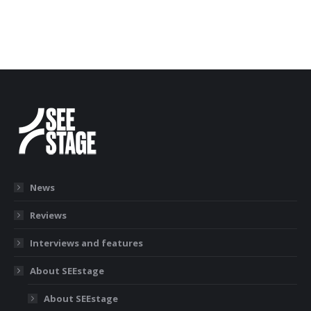
News
Reviews
Interviews and features
About SEEstage
About SEEstage