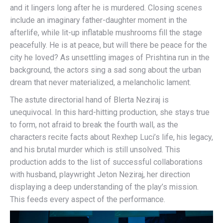
and it lingers long after he is murdered. Closing scenes
include an imaginary father-daughter moment in the
afterlife, while lit-up inflatable mushrooms fill the stage
peacefully. He is at peace, but will there be peace for the
city he loved? As unsettling images of Prishtina run in the
background, the actors sing a sad song about the urban
dream that never materialized, a melancholic lament.
The astute directorial hand of Blerta Neziraj is
unequivocal. In this hard-hitting production, she stays true
to form, not afraid to break the fourth wall, as the
characters recite facts about Rexhep Luci’s life, his legacy,
and his brutal murder which is still unsolved. This
production adds to the list of successful collaborations
with husband, playwright Jeton Neziraj, her direction
displaying a deep understanding of the play’s mission.
This feeds every aspect of the performance.