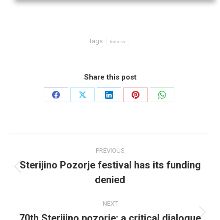
Tags:
kosovo
Share this post
Share
Share
Share
Share
Share
on
on
on
on
on
Facebook
X
LinkedIn
Pinterest
WhatsApp
Post
PREVIOUS
navigation
Sterijino Pozorje festival has its funding
Previous
denied
post:
NEXT
70th Sterijino pozorje: a critical dialogue
Next