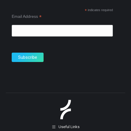
new
new
new
*
indicates required
window
window
window
*
Email Address
Useful Links