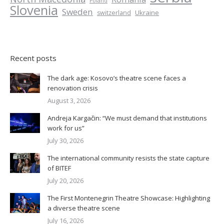
Poland
Slovenia
Sweden
Ukraine
switzerland
Recent posts
The dark age: Kosovo’s theatre scene faces a
renovation crisis
August 3, 2026
Andreja Kargačin: “We must demand that institutions
work for us”
July 30, 2026
The international community resists the state capture
of BITEF
July 20, 2026
The First Montenegrin Theatre Showcase: Highlighting
a diverse theatre scene
July 16, 2026