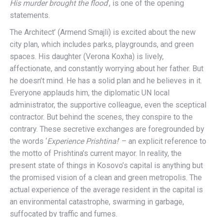
His murder brought the flood
’, is one of the opening
statements.
The Architect’ (Armend Smajli) is excited about the new
city plan, which includes parks, playgrounds, and green
spaces. His daughter (Verona Koxha) is lively,
affectionate, and constantly worrying about her father. But
he doesn’t mind. He has a solid plan and he believes in it.
Everyone applauds him, the diplomatic UN local
administrator, the supportive colleague, even the sceptical
contractor. But behind the scenes, they conspire to the
contrary. These secretive exchanges are foregrounded by
the words ‘
Experience Prishtina!
’ – an explicit reference to
the motto of Prishtina’s current mayor. In reality, the
present state of things in Kosovo’s capital is anything but
the promised vision of a clean and green metropolis. The
actual experience of the average resident in the capital is
an environmental catastrophe, swarming in garbage,
suffocated by traffic and fumes.