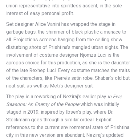
union representative into spiritless assent, in the sole
interest of easy personal profit.
Set designer Alice Vanini has wrapped the stage in
garbage bags, the shimmer of black plastic a menace to
all. Projections screens hanging from the ceiling show
disturbing shots of Prishtina’s mangled urban sights. The
involvement of costume designer Njomza Luci is the
apropos choice for this production, as she is the daughter
of the late Rexhep Luci. Every costume matches the traits
of the characters, like Pierre’s satin robe, Shaban’s old but
neat suit, as well as Meti’s designer suit.
The play is a reworking of Neziraj’s earlier play
In Five
Seasons: An Enemy of the People
which was initially
staged in 2019, inspired by Ibsen’s play, where Dr.
Stockmann goes through a similar ordeal. Explicit
references to the current environmental state of Prishtina
city in this new version are abundant; Neziraj’s updated