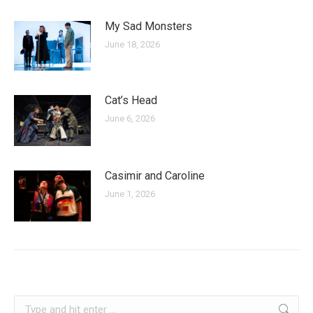
My Sad Monsters
June 18, 2026
Cat’s Head
June 6, 2026
Casimir and Caroline
June 1, 2026
kosovo
Search: