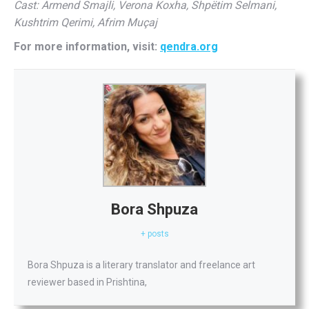
Cast: Armend Smajli, Verona Koxha, Shpëtim Selmani,
Kushtrim Qerimi, Afrim Muçaj
For more information, visit:
qendra.org
Bora Shpuza
+ posts
Bora Shpuza is a literary translator and freelance art
reviewer based in Prishtina,