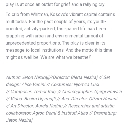
play is at once an outlet for grief and a rallying cry.
To crib from Whitman, Kosovo’s vibrant capital contains
multitudes. For the past couple of years, its youth-
oriented, activity-packed, fast-paced life has been
grappling with urban and environmental turmoil of
unprecedented proportions. The play is clear in its
message to local institutions. And the motto this time
might as well be ‘We are what we breathe!’
Author: Jeton Nezirajj//Director: Blerta Neziraj // Set
design: Alice Vanini // Costumes: Njomza Luci
// Composer: Tomor Kuçi // Choreographer: Gjergj Prevazi
// Video: Besim Ugzmajli // Ass. Director: Gëzim Hasani
// Art Director: Aurela Kadriu // Researcher and artistic
collaborator: Agron Demi & Instituti Atlas // Dramaturg:
Jeton Neziraj