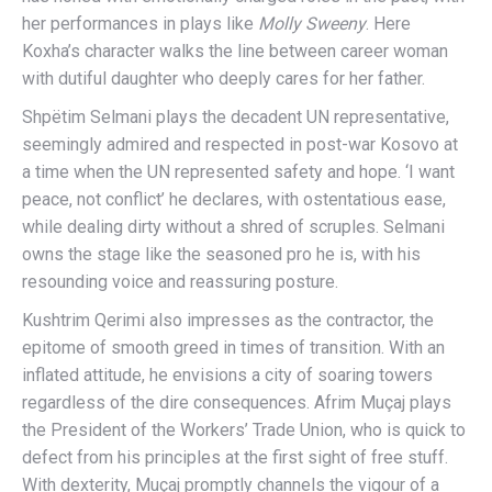
her performances in plays like
Molly Sweeny
. Here
Koxha’s character walks the line between career woman
with dutiful daughter who deeply cares for her father.
Shpëtim Selmani plays the decadent UN representative,
seemingly admired and respected in post-war Kosovo at
a time when the UN represented safety and hope. ‘I want
peace, not conflict’ he declares, with ostentatious ease,
while dealing dirty without a shred of scruples. Selmani
owns the stage like the seasoned pro he is, with his
resounding voice and reassuring posture.
Kushtrim Qerimi also impresses as the contractor, the
epitome of smooth greed in times of transition. With an
inflated attitude, he envisions a city of soaring towers
regardless of the dire consequences. Afrim Muçaj plays
the President of the Workers’ Trade Union, who is quick to
defect from his principles at the first sight of free stuff.
With dexterity, Muçaj promptly channels the vigour of a