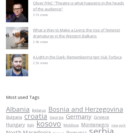
Oliver Frljić: “Theatre is what happens in the heads
of the audience”
3.7k views
What a Way to Make a Living: the rise of feminist
dramaturgy in the Western Balkans
2.4k views
A Light in the Dark: Remembering Igor Vuk Torbica
2.3k views
Most used Tags
Albania
Bosnia and Herzegovina
Belarus
croatia
Germany
Greece
Bulgaria
Georgia
kosovo
Hungary
Montenegro
Italy
Moldova
new york
serbia
North Macedonia
Romania