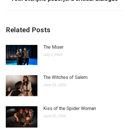
post:
Related Posts
The Miser
July 2, 2026
The Witches of Salem
June 23, 2026
Kiss of the Spider Woman
June 22, 2026