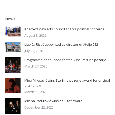
News
Kosovo’s new Arts Council sparks political concerns
August 3, 2026
Ljubiša Ristić appointed as director of Atelje 212
July 27, 2026
Programme announced for the 71st Sterijino pozorje
March 27, 2026
Mina Milošević wins Sterijino pozorje award for original
drama text
March 11, 2026
Milena Radulović wins ne:Bitef award
December 22, 2025