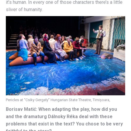
it’s human. In every one of those characters there’s a little
sliver of humanity.
Pericles at “Csiky Gergely” Hungarian State Theatre, Timișoara,
Borisav Matić: When adapting the play, how did you
and the dramaturg Dálnoky Réka deal with these
problems that exist in the text? You chose to be very