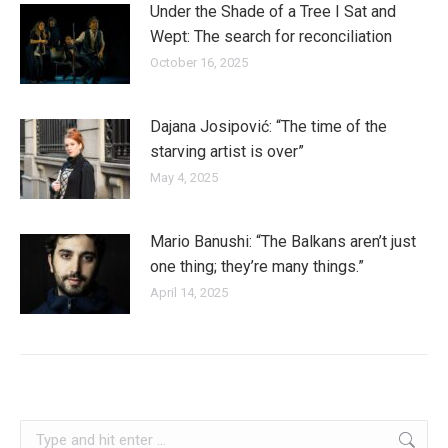
Under the Shade of a Tree I Sat and
Wept: The search for reconciliation
October 16, 2025
Dajana Josipović: “The time of the
starving artist is over”
May 4, 2025
Mario Banushi: “The Balkans aren’t just
one thing; they’re many things.”
April 14, 2025
romania
Search: