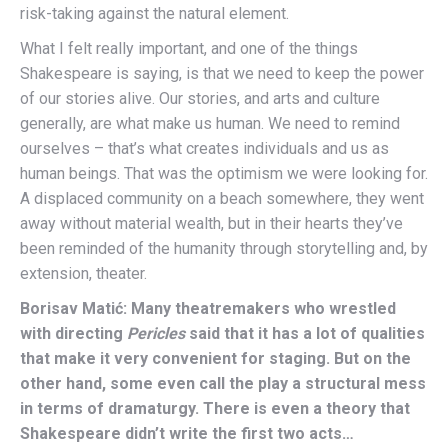
risk-taking against the natural element.
What I felt really important, and one of the things
Shakespeare is saying, is that we need to keep the power
of our stories alive. Our stories, and arts and culture
generally, are what make us human. We need to remind
ourselves – that’s what creates individuals and us as
human beings. That was the optimism we were looking for.
A displaced community on a beach somewhere, they went
away without material wealth, but in their hearts they’ve
been reminded of the humanity through storytelling and, by
extension, theater.
Borisav Matić: Many theatremakers who wrestled
with directing
Pericles
said that it has a lot of qualities
that make it very convenient for staging. But on the
other hand, some even call the play a structural mess
in terms of dramaturgy. There is even a theory that
Shakespeare didn’t write the first two acts…