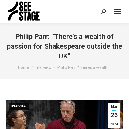
Search:
Philip Parr: “There’s a wealth of
passion for Shakespeare outside the
UK”
You are here:
Home
Interview
Philip Parr: “There’s a wealth…
Interview
Mar
26
2024