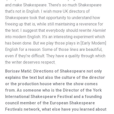
and make Shakespeare. There’s so much Shakespeare
that’s not in English. I wish more UK directors of
Shakespeare took that opportunity to understand how
freeing up that is, while still maintaining a reverence for
the text. I suggest that everybody should rewrite
Hamlet
into modern English. It’s an interesting experiment which
has been done. But we play those plays in [Early Modern]
English for a reason. Some of those lines are beautiful,
even if they’re difficult. They have a quality through which
the writer deserves respect.
Borisav Matić: Directions of Shakespeare not only
explains the text but also the culture of the director
or the production house where the show comes
from. As someone who is the Director of the York
International Shakespeare Festival and a founding
council member of the European Shakespeare
Festivals network, what else have you learned about