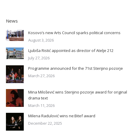
News
Kosovo’s new Arts Council sparks political concerns
August 3, 2026
Ljubiša Ristić appointed as director of Atelje 212
July 27, 2026
Programme announced for the 71st Sterijino pozorje
March 27, 2026
Mina Milošević wins Sterijino pozorje award for original
drama text
March 11, 2026
Milena Radulović wins ne:Bitef award
December 22, 2025