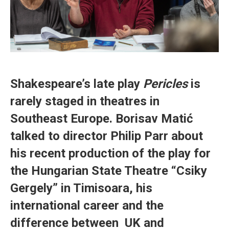
Shakespeare’s late play
Pericles
is
rarely staged in theatres in
Southeast Europe. Borisav Matić
talked to director Philip Parr about
his recent production of the play for
the Hungarian State Theatre “Csiky
Gergely” in Timisoara, his
international career and the
difference between UK and