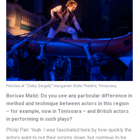
Pericles at “Csiky Gergely” Hungarian State Theatre, Timișoara,
Borisav Matić: Do you see any particular difference in
method and technique between actors in this region
– for example, now in Timisoara – and British actors
in performing in such plays?
Philip Parr: Yeah. I was fascinated here by how quickly the
actors want to put their scripts down, but continue to be