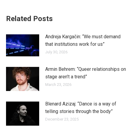
Related Posts
Andreja Kargačin: “We must demand
that institutions work for us”
July 30, 2026
Armin Behrem: “Queer relationships on
stage aren’t a trend”
March 23, 2026
Blenard Azizaj: “Dance is a way of
telling stories through the body”
December 23, 2025