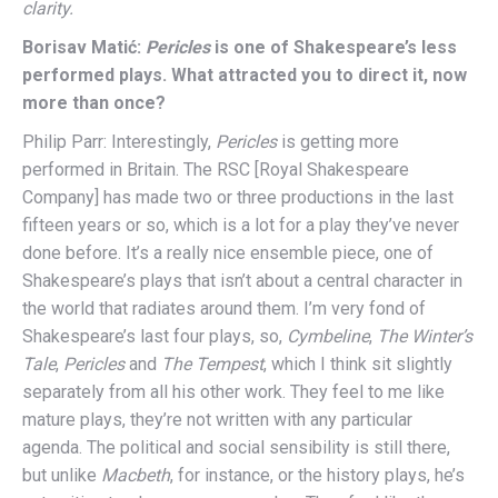
clarity.
Borisav Matić:
Pericles
is one of Shakespeare’s less
performed plays. What attracted you to direct it, now
more than once?
Philip Parr: Interestingly,
Pericles
is getting more
performed in Britain. The RSC [Royal Shakespeare
Company] has made two or three productions in the last
fifteen years or so, which is a lot for a play they’ve never
done before. It’s a really nice ensemble piece, one of
Shakespeare’s plays that isn’t about a central character in
the world that radiates around them. I’m very fond of
Shakespeare’s last four plays, so,
Cymbeline
,
The Winter’s
Tale
,
Pericles
and
The Tempest
, which I think sit slightly
separately from all his other work. They feel to me like
mature plays, they’re not written with any particular
agenda. The political and social sensibility is still there,
but unlike
Macbeth
, for instance, or the history plays, he’s