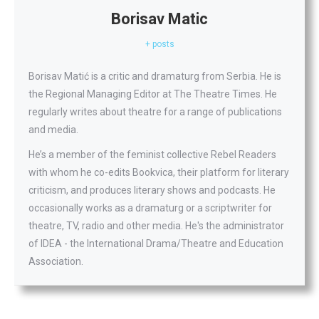
Borisav Matic
+ posts
Borisav Matić is a critic and dramaturg from Serbia. He is
the Regional Managing Editor at The Theatre Times. He
regularly writes about theatre for a range of publications
and media.
He’s a member of the feminist collective Rebel Readers
with whom he co-edits Bookvica, their platform for literary
criticism, and produces literary shows and podcasts. He
occasionally works as a dramaturg or a scriptwriter for
theatre, TV, radio and other media. He's the administrator
of IDEA - the International Drama/Theatre and Education
Association.