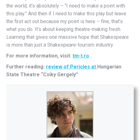
the world, it’s absolutely – “I need to make a point with
this play.” And then if I need to make this play but leave
the first act out because my point is here – fine, that’s
what you do. It’s about keeping theatre-making fresh.
Learning that gives one massive hope that Shakespeare
is more than just a Shakespeare-tourism industry.
For more information, visit:
tm-t.ro
Further reading:
review of Pericles at
Hungarian
State Theatre “Csiky Gergely”