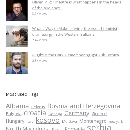
Oliver Frljić: “Theatre is what happens in the heads
of the audience”
3.7k views
What a Way to Make a Living: the rise of feminist
dramaturgy in the Western Balkans
2.4k views
A Light in the Dark: Remembering Igor Vuk Torbica
2.3k views
Most used Tags
Albania
Bosnia and Herzegovina
Belarus
croatia
Germany
Greece
Bulgaria
Georgia
kosovo
Hungary
Montenegro
Italy
Moldova
new york
serbia
North Macedonia
Romania
Poland