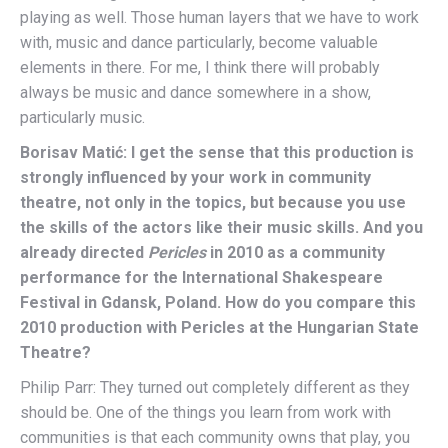
playing as well. Those human layers that we have to work
with, music and dance particularly, become valuable
elements in there. For me, I think there will probably
always be music and dance somewhere in a show,
particularly music.
Borisav Matić: I get the sense that this production is
strongly influenced by your work in community
theatre, not only in the topics, but because you use
the skills of the actors like their music skills. And you
already directed
Pericles
in 2010 as a community
performance for the International Shakespeare
Festival in Gdansk, Poland. How do you compare this
2010 production with Pericles at the Hungarian State
Theatre?
Philip Parr: They turned out completely different as they
should be. One of the things you learn from work with
communities is that each community owns that play, you