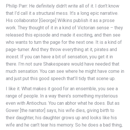
Philip Parr: He definitely didn’t write all of it. I don’t know
that I’d call it a structural mess. It’s a long epic narrative.
His collaborator [George] Wilkins publish it as a prose
work. They thought of it in a kind of Victorian sense – they
released this episode and made it exciting, and then see
who wants to turn the page for the next one. It is a kind of
page-turner. And they throw everything at it, pirates and
incest. If you can have a bit of sensation, you get it in
there. I’m not sure Shakespeare would have needed that
much sensation. You can see where he might have come in
and just put this good speech that’ll tidy that scene up.
I like it. What makes it good for an ensemble, you see a
range of people. In a way there’s something mysterious
even with Antiochus. You can abhor what he does. But as
Gower [the narrator] says, his wife dies, giving birth to
their daughter, his daughter grows up and looks like his
wife and he can’t tear his memory. So he does a bad thing,