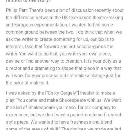
faithful to the story?
Philip Parr: There’s been a bit of discussion recently about
the difference between the UK text-based theatre-making
and European experimentation. I wanted to find some
common ground between the two. I do think that when we
ask the writer to create something for us, our job is to
interpret, take that forward and not second-guess the
writer. You want to do that, you write your own piece,
devise or find another way to creation. It is your duty as a
director and a dramaturg to shape that piece in a way that
will work for your process but not make a change just for
the sake of making it.
I was asked by the [“Csiky Gergely”] theater to make a
play: “You come and make Shakespeare with us. We want
the kind of Shakespeare you make, for our company to
experience, but we don’t want a period-costume firesteel-
style piece. We wanted to have freshness and blend
some of the areas of skill.” The choices we made are led