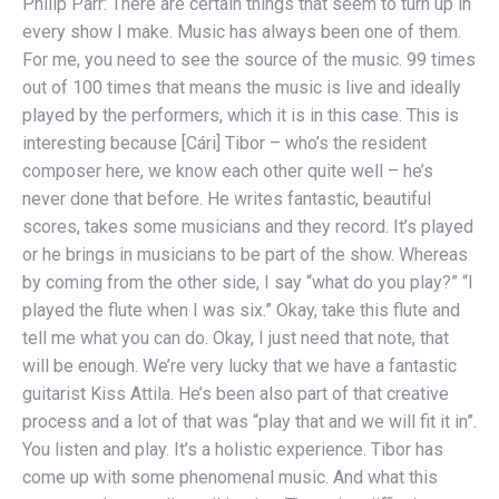
Philip Parr: There are certain things that seem to turn up in
every show I make. Music has always been one of them.
For me, you need to see the source of the music. 99 times
out of 100 times that means the music is live and ideally
played by the performers, which it is in this case. This is
interesting because [Cári] Tibor – who’s the resident
composer here, we know each other quite well – he’s
never done that before. He writes fantastic, beautiful
scores, takes some musicians and they record. It’s played
or he brings in musicians to be part of the show. Whereas
by coming from the other side, I say “what do you play?” “I
played the flute when I was six.” Okay, take this flute and
tell me what you can do. Okay, I just need that note, that
will be enough. We’re very lucky that we have a fantastic
guitarist Kiss Attila. He’s been also part of that creative
process and a lot of that was “play that and we will fit it in”.
You listen and play. It’s a holistic experience. Tibor has
come up with some phenomenal music. And what this