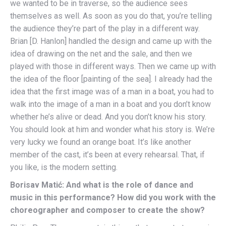
we wanted to be in traverse, so the audience sees
themselves as well. As soon as you do that, you’re telling
the audience they’re part of the play in a different way.
Brian [D. Hanlon] handled the design and came up with the
idea of drawing on the net and the sale, and then we
played with those in different ways. Then we came up with
the idea of the floor [painting of the sea]. I already had the
idea that the first image was of a man in a boat, you had to
walk into the image of a man in a boat and you don’t know
whether he’s alive or dead. And you don’t know his story.
You should look at him and wonder what his story is. We’re
very lucky we found an orange boat. It’s like another
member of the cast, it’s been at every rehearsal. That, if
you like, is the modern setting.
Borisav Matić: And what is the role of dance and
music in this performance? How did you work with the
choreographer and composer to create the show?