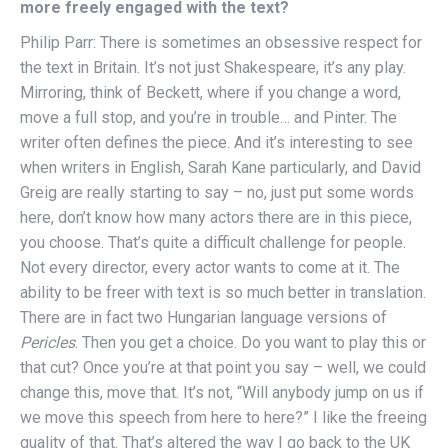
more freely engaged with the text?
Philip Parr: There is sometimes an obsessive respect for
the text in Britain. It’s not just Shakespeare, it’s any play.
Mirroring, think of Beckett, where if you change a word,
move a full stop, and you’re in trouble… and Pinter. The
writer often defines the piece. And it’s interesting to see
when writers in English, Sarah Kane particularly, and David
Greig are really starting to say – no, just put some words
here, don’t know how many actors there are in this piece,
you choose. That’s quite a difficult challenge for people.
Not every director, every actor wants to come at it. The
ability to be freer with text is so much better in translation.
There are in fact two Hungarian language versions of
Pericles
. Then you get a choice. Do you want to play this or
that cut? Once you’re at that point you say – well, we could
change this, move that. It’s not, “Will anybody jump on us if
we move this speech from here to here?” I like the freeing
quality of that. That’s altered the way I go back to the UK