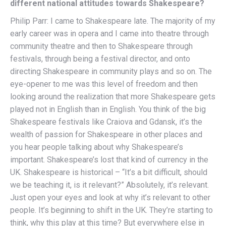
different national attitudes towards Shakespeare?
Philip Parr: I came to Shakespeare late. The majority of my
early career was in opera and I came into theatre through
community theatre and then to Shakespeare through
festivals, through being a festival director, and onto
directing Shakespeare in community plays and so on. The
eye-opener to me was this level of freedom and then
looking around the realization that more Shakespeare gets
played not in English than in English. You think of the big
Shakespeare festivals like Craiova and Gdansk, it’s the
wealth of passion for Shakespeare in other places and
you hear people talking about why Shakespeare’s
important. Shakespeare’s lost that kind of currency in the
UK. Shakespeare is historical – “It’s a bit difficult, should
we be teaching it, is it relevant?” Absolutely, it’s relevant.
Just open your eyes and look at why it’s relevant to other
people. It’s beginning to shift in the UK. They’re starting to
think, why this play at this time? But everywhere else in