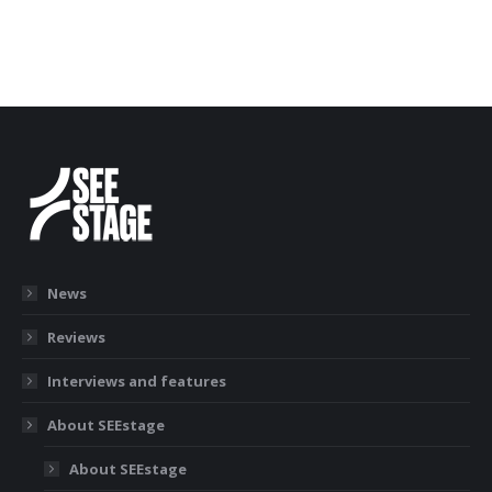
News
Reviews
Interviews and features
About SEEstage
About SEEstage