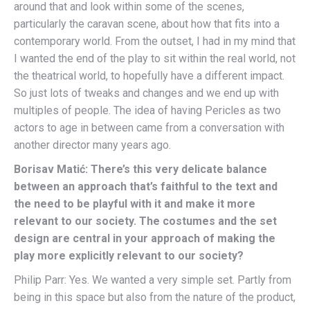
around that and look within some of the scenes,
particularly the caravan scene, about how that fits into a
contemporary world. From the outset, I had in my mind that
I wanted the end of the play to sit within the real world, not
the theatrical world, to hopefully have a different impact.
So just lots of tweaks and changes and we end up with
multiples of people. The idea of having Pericles as two
actors to age in between came from a conversation with
another director many years ago.
Borisav Matić: There’s this very delicate balance
between an approach that’s faithful to the text and
the need to be playful with it and make it more
relevant to our society. The costumes and the set
design are central in your approach of making the
play more explicitly relevant to our society?
Philip Parr: Yes. We wanted a very simple set. Partly from
being in this space but also from the nature of the product,