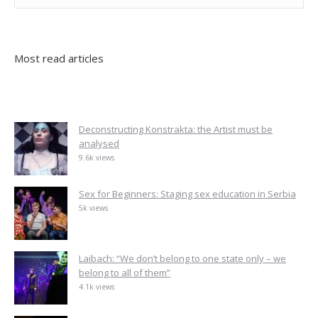
Most read articles
Deconstructing Konstrakta: the Artist must be
analysed
9.6k views
Sex for Beginners: Staging sex education in Serbia
5k views
Laibach: “We don’t belong to one state only – we
belong to all of them”
4.1k views