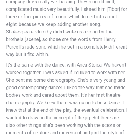
company does really well is sing. They sing difficult,
complicated music very beautifully. I aksed him [Tibor] for
three or four pieces of music which turned into about
eight, because we keep adding another song.
Shakespeare stupidly didn’t write us a song for the
brothels [scene], so those are the words from Henry
Purcell’s rude song which he set in a completely different
way but it fits within.
It’s the same with the dance, with Anca Stoica. We haven’t
worked together. I was asked if I’d liked to work with her.
She sent me some choreography. She’s a very young and
good contemporary dancer. I liked the way that she made
bodies work and cared about them. It’s her first theatre
choreography. We knew there was going to be a dance. I
knew that at the end of the play, the eventual celebration, I
wanted to draw on the concept of the jig. But there are
also other things she’s been working with the actors on
moments of gesture and movement and just the style of