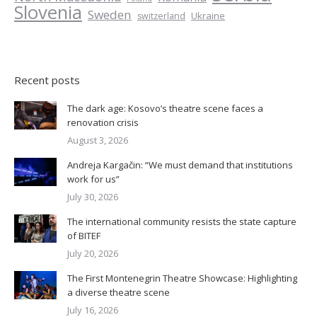
Slovenia
Sweden
Ukraine
switzerland
Recent posts
The dark age: Kosovo’s theatre scene faces a
renovation crisis
August 3, 2026
Andreja Kargačin: “We must demand that institutions
work for us”
July 30, 2026
The international community resists the state capture
of BITEF
July 20, 2026
The First Montenegrin Theatre Showcase: Highlighting
a diverse theatre scene
July 16, 2026