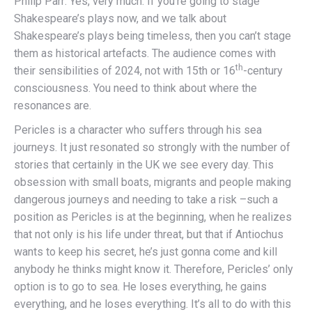
Philip Parr: Yes, very much. If you’re going to stage
Shakespeare’s plays now, and we talk about
Shakespeare’s plays being timeless, then you can’t stage
them as historical artefacts. The audience comes with
th
their sensibilities of 2024, not with 15th or 16
-century
consciousness. You need to think about where the
resonances are.
Pericles is a character who suffers through his sea
journeys. It just resonated so strongly with the number of
stories that certainly in the UK we see every day. This
obsession with small boats, migrants and people making
dangerous journeys and needing to take a risk –such a
position as Pericles is at the beginning, when he realizes
that not only is his life under threat, but that if Antiochus
wants to keep his secret, he’s just gonna come and kill
anybody he thinks might know it. Therefore, Pericles’ only
option is to go to sea. He loses everything, he gains
everything, and he loses everything. It’s all to do with this