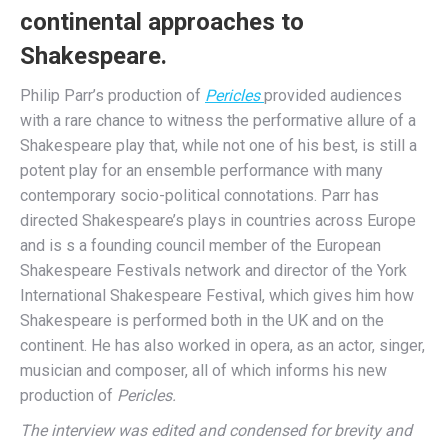
continental approaches to
Shakespeare.
Philip Parr’s production of
Pericles
provided audiences
with a rare chance to witness the performative allure of a
Shakespeare play that, while not one of his best, is still a
potent play for an ensemble performance with many
contemporary socio-political connotations. Parr has
directed Shakespeare’s plays in countries across Europe
and is s a founding council member of the European
Shakespeare Festivals network and director of the York
International Shakespeare Festival, which gives him how
Shakespeare is performed both in the UK and on the
continent. He has also worked in opera, as an actor, singer,
musician and composer, all of which informs his new
production of
Pericles.
The interview was edited and condensed for brevity and