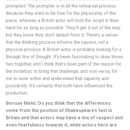
prompted. The prompter is in all the rehearsal process.
Because they want to be free for the physicality of the
piece, whereas a British actor will hold the script in their
hand for as long as possible. They’ll get it out of the way,
but they know they don’t detach from it. There’s a sense
that the thinking process informs the pauses, not a
physical process. A British actor is probably looking for a
through line of thought. It’s been fascinating to draw those
two together, and I think that’s been part of the reason for
the invitation, to bring that challenge, and vice versa, for
me to work within and understand that capacity and
possibility. It’s certainly that both have influenced the
production.
Borisav Matić: Do you think that the differences
come from the position of Shakespeare’s text in
Britain and that actors may have a mix of respect and
even fearfulness towards it, while actors here are