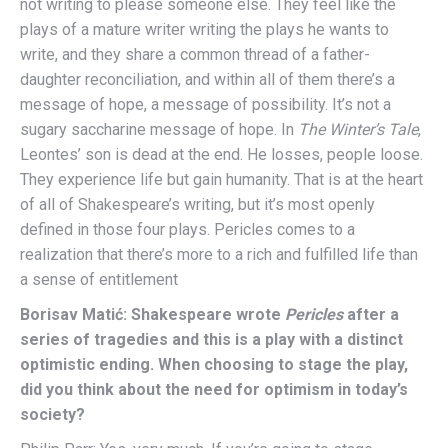
not writing to please someone else. They feel like the
plays of a mature writer writing the plays he wants to
write, and they share a common thread of a father-
daughter reconciliation, and within all of them there’s a
message of hope, a message of possibility. It’s not a
sugary saccharine message of hope. In
The Winter’s Tale
,
Leontes’ son is dead at the end. He losses, people loose.
They experience life but gain humanity. That is at the heart
of all of Shakespeare’s writing, but it’s most openly
defined in those four plays. Pericles comes to a
realization that there’s more to a rich and fulfilled life than
a sense of entitlement
Borisav Matić: Shakespeare wrote
Pericles
after a
series of tragedies and this is a play with a distinct
optimistic ending. When choosing to stage the play,
did you think about the need for optimism in today’s
society?