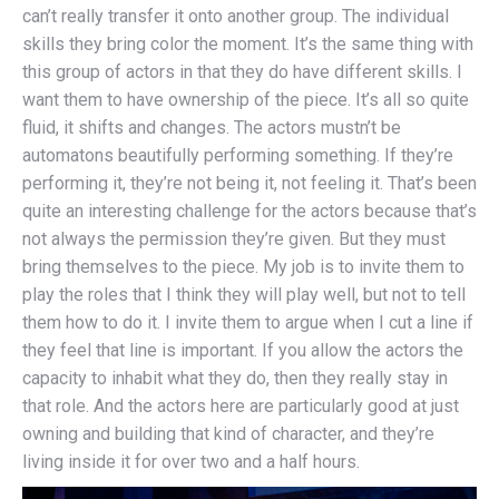
can’t really transfer it onto another group. The individual
skills they bring color the moment. It’s the same thing with
this group of actors in that they do have different skills. I
want them to have ownership of the piece. It’s all so quite
fluid, it shifts and changes. The actors mustn’t be
automatons beautifully performing something. If they’re
performing it, they’re not being it, not feeling it. That’s been
quite an interesting challenge for the actors because that’s
not always the permission they’re given. But they must
bring themselves to the piece. My job is to invite them to
play the roles that I think they will play well, but not to tell
them how to do it. I invite them to argue when I cut a line if
they feel that line is important. If you allow the actors the
capacity to inhabit what they do, then they really stay in
that role. And the actors here are particularly good at just
owning and building that kind of character, and they’re
living inside it for over two and a half hours.