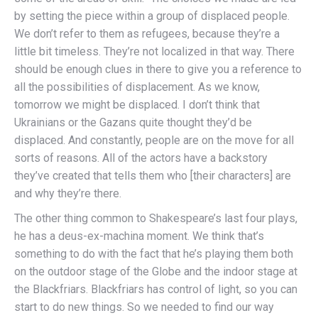
by setting the piece within a group of displaced people.
We don’t refer to them as refugees, because they’re a
little bit timeless. They’re not localized in that way. There
should be enough clues in there to give you a reference to
all the possibilities of displacement. As we know,
tomorrow we might be displaced. I don’t think that
Ukrainians or the Gazans quite thought they’d be
displaced. And constantly, people are on the move for all
sorts of reasons. All of the actors have a backstory
they’ve created that tells them who [their characters] are
and why they’re there.
The other thing common to Shakespeare’s last four plays,
he has a deus-ex-machina moment. We think that’s
something to do with the fact that he’s playing them both
on the outdoor stage of the Globe and the indoor stage at
the Blackfriars. Blackfriars has control of light, so you can
start to do new things. So we needed to find our way