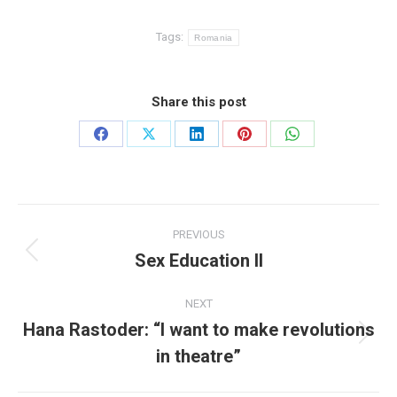
Tags:
Romania
Share this post
Share
Share
Share
Share
Share
on
on
on
on
on
Facebook
X
LinkedIn
Pinterest
WhatsApp
Post
PREVIOUS
navigation
Sex Education II
Previous
post:
NEXT
Hana Rastoder: “I want to make revolutions
Next
in theatre”
post: