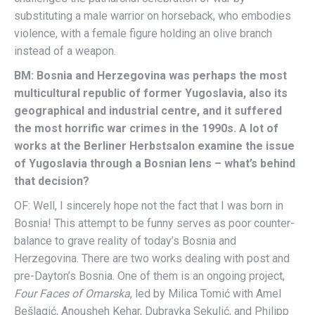
substituting a male warrior on horseback, who embodies
violence, with a female figure holding an olive branch
instead of a weapon.
BM: Bosnia and Herzegovina was perhaps the most
multicultural republic of former Yugoslavia, also its
geographical and industrial centre, and it suffered
the most horrific war crimes in the 1990s. A lot of
works at the Berliner Herbstsalon examine the issue
of Yugoslavia through a Bosnian lens – what’s behind
that decision?
OF: Well, I sincerely hope not the fact that I was born in
Bosnia! This attempt to be funny serves as poor counter-
balance to grave reality of today’s Bosnia and
Herzegovina. There are two works dealing with post and
pre-Dayton’s Bosnia. One of them is an ongoing project,
Four Faces of Omarska
, led by Milica Tomić with Amel
Bešlagić, Anousheh Kehar, Dubravka Sekulić, and Philipp