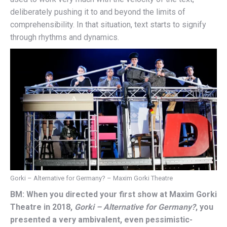
deliberately pushing it to and beyond the limits of
comprehensibility. In that situation, text starts to signify
through rhythms and dynamics.
Gorki – Alternative for Germany? – Maxim Gorki Theatre
BM: When you directed your first show at Maxim Gorki
Theatre in 2018,
Gorki – Alternative for Germany?
, you
presented a very ambivalent, even pessimistic-