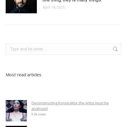
April 14, 2025
germany
Search:
Most read articles
Deconstructing Konstrakta: the Artist must be
analysed
9.6k views