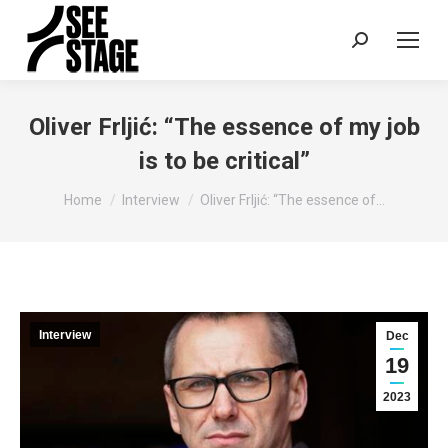
Search:
Oliver Frljić: “The essence of my job
is to be critical”
You are here:
Home
Interview
Oliver Frljić: “The essence of…
Interview
Dec
19
2023