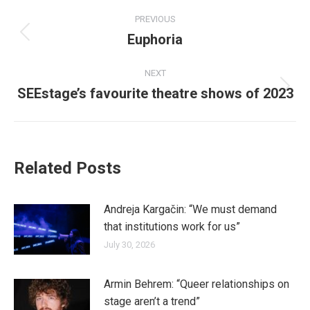
Post
PREVIOUS
navigation
Euphoria
Previous
post:
NEXT
SEEstage’s favourite theatre shows of 2023
Next
post:
Related Posts
Andreja Kargačin: “We must demand
that institutions work for us”
July 30, 2026
Armin Behrem: “Queer relationships on
stage aren’t a trend”