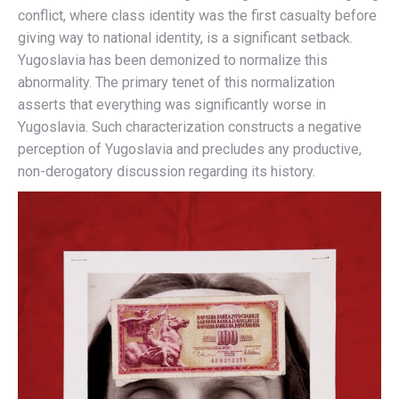
conflict, where class identity was the first casualty before
giving way to national identity, is a significant setback.
Yugoslavia has been demonized to normalize this
abnormality. The primary tenet of this normalization
asserts that everything was significantly worse in
Yugoslavia. Such characterization constructs a negative
perception of Yugoslavia and precludes any productive,
non-derogatory discussion regarding its history.