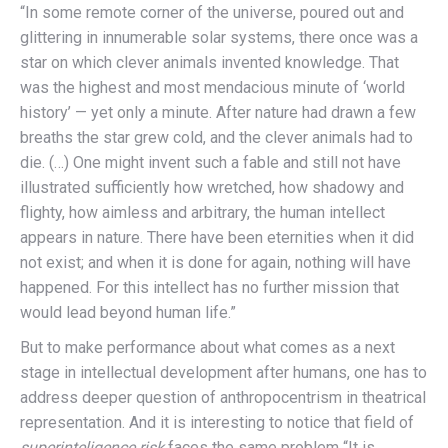
“In some remote corner of the universe, poured out and
glittering in innumerable solar systems, there once was a
star on which clever animals invented knowledge. That
was the highest and most mendacious minute of ‘world
history’ — yet only a minute. After nature had drawn a few
breaths the star grew cold, and the clever animals had to
die. (…) One might invent such a fable and still not have
illustrated sufficiently how wretched, how shadowy and
flighty, how aimless and arbitrary, the human intellect
appears in nature. There have been eternities when it did
not exist; and when it is done for again, nothing will have
happened. For this intellect has no further mission that
would lead beyond human life.”
But to make performance about what comes as a next
stage in intellectual development after humans, one has to
address deeper question of anthropocentrism in theatrical
representation. And it is interesting to notice that field of
superinteligence risk
faces the same problem “It is