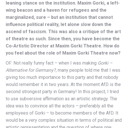
leaning stance on the institution. Maxim Gorki, a left-
wing beacon and a haven for refugees and the
marginalized, sure – but an institution that cannot
influence political reality, let alone slow down the
ascend of fascism. This was also a critique of the art
of theatre as such. Since then, you have become the
Co-Artistic Director at Maxim Gorki Theatre. How do
you feel about the role of Maxim Gorki Theatre now?
OF: Not really funny fact – when I was making
Gorki –
Alternative for Germany?
, many people told me that I was
giving too much importance to this party and that nobody
would remember it in two years. At the moment AfD is the
second strongest party in Germany! In this project, I tried
to use subversive affirmation as an artistic strategy. The
idea was to convince all the actors – preferably all the
employees of Gorki – to become members of the AfD. It
would be a very complex situation in terms of political and
artistic representation and the question of where one