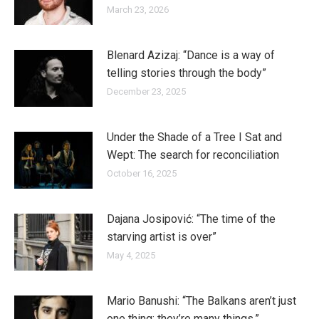
March 23, 2026
Blenard Azizaj: “Dance is a way of
telling stories through the body”
December 23, 2025
Under the Shade of a Tree I Sat and
Wept: The search for reconciliation
October 16, 2025
Dajana Josipović: “The time of the
starving artist is over”
May 4, 2025
Mario Banushi: “The Balkans aren’t just
one thing; they’re many things.”