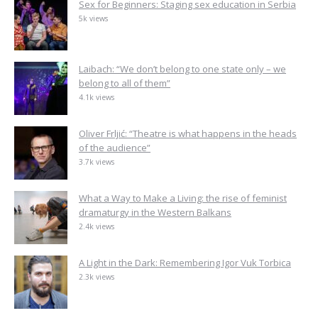
Sex for Beginners: Staging sex education in Serbia
5k views
Laibach: “We don’t belong to one state only – we
belong to all of them”
4.1k views
Oliver Frljić: “Theatre is what happens in the heads
of the audience”
3.7k views
What a Way to Make a Living: the rise of feminist
dramaturgy in the Western Balkans
2.4k views
A Light in the Dark: Remembering Igor Vuk Torbica
2.3k views