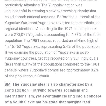
particularly Albanians. The Yugoslav nation was
unsuccessful in creating a new overarching identity that
could absorb national tensions. Before the outbreak of the
Yugoslav War, most Yugoslavs reverted to their ethnic and
regional identities. According to the 1971 census, there
were 273,077 Yugoslavs, accounting for 1.33% of the total
population. The 1981 census recorded an all-time high of
1,216,463 Yugoslavs, representing 5.4% of the population.
If we examine the population of Yugoslavs in post-
Yugoslav countries, Croatia reported only 331 individuals
(less than 0.01% of the population) compared to the 1981
census, where Yugoslavs comprised approximately 8.2%
of the population in Croatia.
BM: The Yugoslav idea is also characterized by a
contradiction – striving towards socialism and
internationalism, yet eventually closing into a concept
of a South Slavic nation-state that marginalized