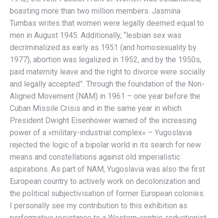
boasting more than two million members. Jasmina
Tumbas writes that women were legally deemed equal to
men in August 1945. Additionally, “lesbian sex was
decriminalized as early as 1951 (and homosexuality by
1977), abortion was legalized in 1952, and by the 1950s,
paid maternity leave and the right to divorce were socially
and legally accepted”. Through the foundation of the Non-
Aligned Movement (NAM) in 1961 – one year before the
Cuban Missile Crisis and in the same year in which
President Dwight Eisenhower warned of the increasing
power of a »military-industrial complex« – Yugoslavia
rejected the logic of a bipolar world in its search for new
means and constellations against old imperialistic
aspirations. As part of NAM, Yugoslavia was also the first
European country to actively work on decolonization and
the political subjectivisation of former European colonies.
I personally see my contribution to this exhibition as
performative resistance to a Western-centric, reductionist