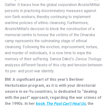
Sattler. It traces how the global corporation ArcelorMittal
persists in practicing discriminatory measures against
non-Serb workers, thereby continuing to implement
wartime policies of ethnic cleansing. Furthermore,
ArcelorMittal’s decision to block the construction of a
memorial centre to honour the victims of the Omarska
camp represents the culminating stage of ethical
cleansing. Following the eviction, imprisonment, torture,
and murder of individuals, it is now time to wipe the
memory of their suffering. Danica Dakić’s
Zenica Triology
analyzes different facets of this city and tension between
its pre- and post-war identity.
BM: A significant part of this year’s Berliner
Herbstsalon program, as it is with your directorial
oeuvre in ex-Yu countries, is dedicated to “dealing
with the past” approach, regarding the war crimes of
the 1990s. In her
book
The Past Can’t Heal Us
, the