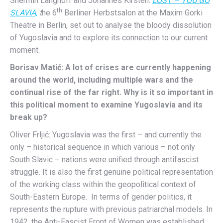
Shermin Langhoff and Johannes Kirsten.
LOST – YOU GO
th
SLAVIA,
t
he 6
Berliner Herbstsalon at the Maxim Gorki
Theatre in Berlin, set out to analyse the bloody dissolution
of Yugoslavia and to explore its connection to our current
moment.
Borisav Matić: A lot of crises are currently happening
around the world, including multiple wars and the
continual rise of the far right. Why is it so important in
this political moment to examine Yugoslavia and its
break up?
Oliver Frljić: Yugoslavia was the first – and currently the
only – historical sequence in which various – not only
South Slavic – nations were unified through antifascist
struggle. It is also the first genuine political representation
of the working class within the geopolitical context of
South-Eastern Europe. In terms of gender politics, it
represents the rupture with previous patriarchal models. In
1942, the Anti-Fascist Front of Women was established,