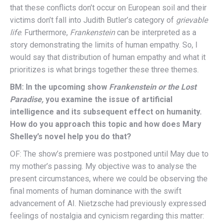
that these conflicts don’t occur on European soil and their
victims don’t fall into Judith Butler’s category of
grievable
life
. Furthermore,
Frankenstein
can be interpreted as a
story demonstrating the limits of human empathy. So, I
would say that distribution of human empathy and what it
prioritizes is what brings together these three themes.
BM: In the upcoming show
Frankenstein or the Lost
Paradise,
you examine the issue of artificial
intelligence and its subsequent effect on humanity.
How do you approach this topic and how does Mary
Shelley’s novel help you do that?
OF: The show’s premiere was postponed until May due to
my mother’s passing. My objective was to analyse the
present circumstances, where we could be observing the
final moments of human dominance with the swift
advancement of AI. Nietzsche had previously expressed
feelings of nostalgia and cynicism regarding this matter: