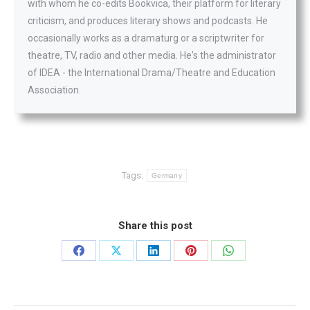
with whom he co-edits Bookvica, their platform for literary
criticism, and produces literary shows and podcasts. He
occasionally works as a dramaturg or a scriptwriter for
theatre, TV, radio and other media. He's the administrator
of IDEA - the International Drama/Theatre and Education
Association.
Tags:
Germany
Share this post
Share
Share
Share
Share
Share
on
on
on
on
on
Facebook
X
LinkedIn
Pinterest
WhatsApp