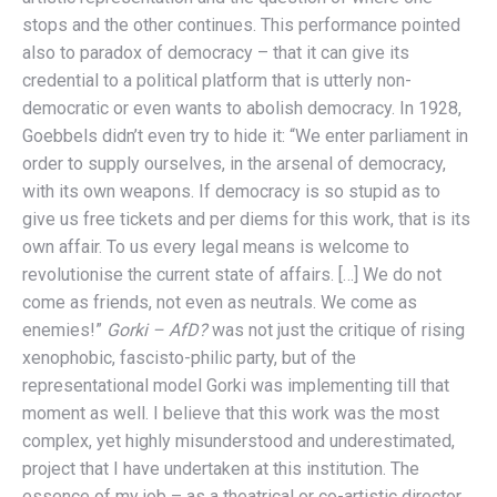
stops and the other continues. This performance pointed
also to paradox of democracy – that it can give its
credential to a political platform that is utterly non-
democratic or even wants to abolish democracy. In 1928,
Goebbels didn’t even try to hide it: “We enter parliament in
order to supply ourselves, in the arsenal of democracy,
with its own weapons. If democracy is so stupid as to
give us free tickets and per diems for this work, that is its
own affair. To us every legal means is welcome to
revolutionise the current state of affairs. […] We do not
come as friends, not even as neutrals. We come as
enemies!”
Gorki – AfD?
was not just the critique of rising
xenophobic, fascisto-philic party, but of the
representational model Gorki was implementing till that
moment as well. I believe that this work was the most
complex, yet highly misunderstood and underestimated,
project that I have undertaken at this institution. The
essence of my job – as a theatrical or co-artistic director