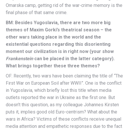
Omarska camp, getting rid of the war-crime memory is the
final phase of that same crime.
BM: Besides Yugoslavia, there are two more big
themes of Maxim Gorki’s theatrical season – the
other wars taking place in the world and the
existential questions regarding this disorienting
moment our civilization is in right now (your show
Frankenstein
can be placed in the latter category).
What brings together these three themes?
OF: Recently, two wars have been claiming the title of “The
First War on European Soil after WWII”. One is the conflict
in Yugoslavia, which briefly lost this title when media
outlets reported the war in Ukraine as the first one. But
doesn’t this question, as my colleague Johannes Kirsten
puts it, implies good old Euro-centrism? What about the
wars in Africa? Victims of these conflicts receive unequal
media attention and empathetic responses due to the fact