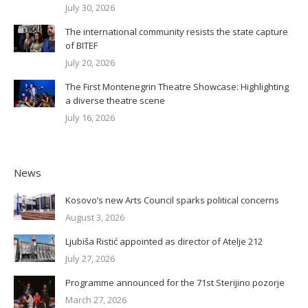
July 30, 2026
The international community resists the state capture
of BITEF
July 20, 2026
The First Montenegrin Theatre Showcase: Highlighting
a diverse theatre scene
July 16, 2026
News
Kosovo’s new Arts Council sparks political concerns
August 3, 2026
Ljubiša Ristić appointed as director of Atelje 212
July 27, 2026
Programme announced for the 71st Sterijino pozorje
March 27, 2026