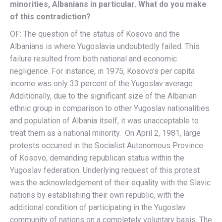
minorities, Albanians in particular. What do you make
of this contradiction?
OF: The question of the status of Kosovo and the
Albanians is where Yugoslavia undoubtedly failed. This
failure resulted from both national and economic
negligence. For instance, in 1975, Kosovo’s per capita
income was only 33 percent of the Yugoslav average.
Additionally, due to the significant size of the Albanian
ethnic group in comparison to other Yugoslav nationalities
and population of Albania itself, it was unacceptable to
treat them as a national minority. On April 2, 1981, large
protests occurred in the Socialist Autonomous Province
of Kosovo, demanding republican status within the
Yugoslav federation. Underlying request of this protest
was the acknowledgement of their equality with the Slavic
nations by establishing their own republic, with the
additional condition of participating in the Yugoslav
community of nations on a completely voluntary basis. The