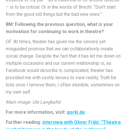
– is to be critical. Or in the words of Brecht: ”Don’t start
from the good old things but the bad new ones.”
BM: Following the previous question, what is your
motivation for continuing to work in theatre?
OF: At times, theater has given me the sincere yet
misguided promise that we can collaboratively create
social change. Despite the fact that it has let me down on
multiple occasions and our current relationship is, as
Facebook would describe it, complicated, theater has
provided me with costly lenses to view reality. Truth be
told, once I remove them, I often stumble, sometimes on
my own self.
Main image: Ute Langkafel
For more information, visit:
gorki.de
Further reading:
interview with Oliver Frljić: “Theatre