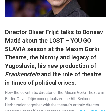
Director Oliver Frljić talks to Borisav
Matić about the LOST – YOU GO
SLAVIA season at the Maxim Gorki
Theatre, the history and legacy of
Yugoslavia, his new production of
Frankenstein
and the role of theatre
in times of political crises.
Now the co-artistic director of the Maxim Gorki Theatre in
Berlin, Oliver Frljić conceptualized the 6th Berliner
Herbstsalon together with the theatre’s artistic director