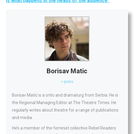
is what happens in the heads of the audience”
Borisav Matic
+ posts
Borisav Matić is a critic and dramaturg from Serbia. He is
the Regional Managing Editor at The Theatre Times. He
regularly writes about theatre for a range of publications
and media.
He’s a member of the feminist collective Rebel Readers