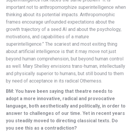
important not to anthropomorphize superintelligence when
thinking about its potential impacts. Anthropomorphic
frames encourage unfounded expectations about the
growth trajectory of a seed AI and about the psychology,
motivations, and capabilities of a mature
superintelligence.” The scariest and most exiting thing
about artificial intelligence is that it may move not just
beyond human comprehension, but beyond human control
as well. Mary Shelley envisions trans-human, intellectually
and physically superior to humans, but still bound to them
by need of acceptance in its radical Otherness.
BM: You have been saying that theatre needs to
adopt a more innovative, radical and provocative
language, both aesthetically and politically, in order to
answer to challenges of our time. Yet in recent years
you steadily moved to directing classical texts. Do
you see this as a contradiction?