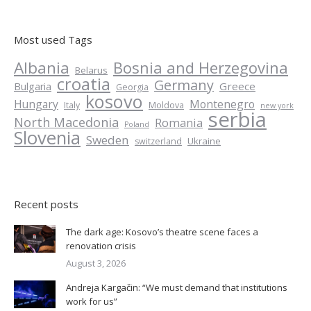
Most used Tags
Albania
Bosnia and Herzegovina
Belarus
croatia
Germany
Greece
Bulgaria
Georgia
kosovo
Hungary
Montenegro
Italy
Moldova
new york
serbia
North Macedonia
Romania
Poland
Slovenia
Sweden
Ukraine
switzerland
Recent posts
The dark age: Kosovo’s theatre scene faces a
renovation crisis
August 3, 2026
Andreja Kargačin: “We must demand that institutions
work for us”