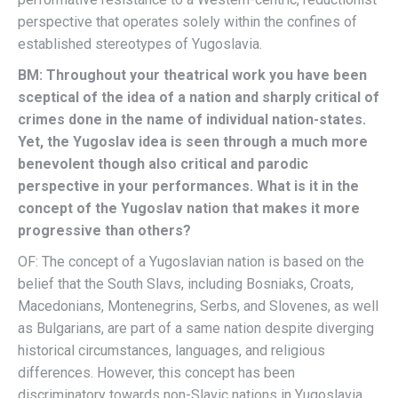
perspective that operates solely within the confines of
established stereotypes of Yugoslavia.
BM: Throughout your theatrical work you have been
sceptical of the idea of a nation and sharply critical of
crimes done in the name of individual nation-states.
Yet, the Yugoslav idea is seen through a much more
benevolent though also critical and parodic
perspective in your performances. What is it in the
concept of the Yugoslav nation that makes it more
progressive than others?
OF: The concept of a Yugoslavian nation is based on the
belief that the South Slavs, including Bosniaks, Croats,
Macedonians, Montenegrins, Serbs, and Slovenes, as well
as Bulgarians, are part of a same nation despite diverging
historical circumstances, languages, and religious
differences. However, this concept has been
discriminatory towards non-Slavic nations in Yugoslavia,