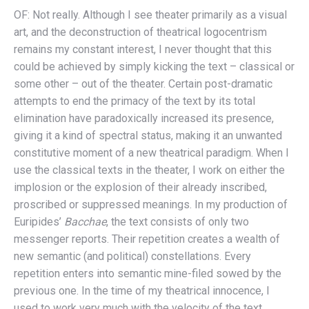
OF: Not really. Although I see theater primarily as a visual
art, and the deconstruction of theatrical logocentrism
remains my constant interest, I never thought that this
could be achieved by simply kicking the text – classical or
some other – out of the theater. Certain post-dramatic
attempts to end the primacy of the text by its total
elimination have paradoxically increased its presence,
giving it a kind of spectral status, making it an unwanted
constitutive moment of a new theatrical paradigm. When I
use the classical texts in the theater, I work on either the
implosion or the explosion of their already inscribed,
proscribed or suppressed meanings. In my production of
Euripides’
Bacchae
, the text consists of only two
messenger reports. Their repetition creates a wealth of
new semantic (and political) constellations. Every
repetition enters into semantic mine-filed sowed by the
previous one. In the time of my theatrical innocence, I
used to work very much with the velocity of the text,