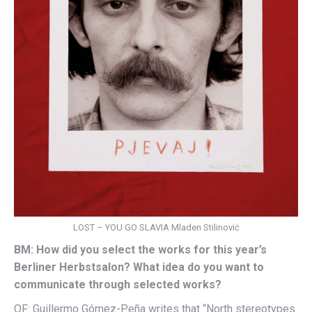
LOST – YOU GO SLAVIA Mladen Stilinović
BM: How did you select the works for this year’s
Berliner Herbstsalon? What idea do you want to
communicate through selected works?
OF: Guillermo Gómez-Peña writes that “North stereotypes