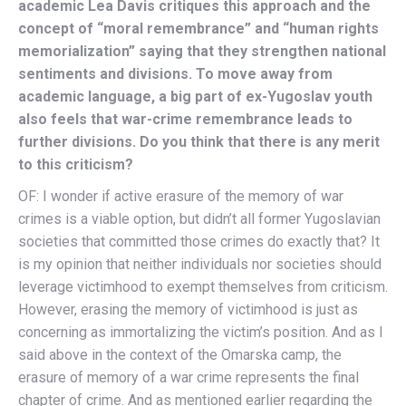
academic Lea Davis critiques this approach and the
concept of “moral remembrance” and “human rights
memorialization” saying that they strengthen national
sentiments and divisions. To move away from
academic language, a big part of ex-Yugoslav youth
also feels that war-crime remembrance leads to
further divisions. Do you think that there is any merit
to this criticism?
OF: I wonder if active erasure of the memory of war
crimes is a viable option, but didn’t all former Yugoslavian
societies that committed those crimes do exactly that? It
is my opinion that neither individuals nor societies should
leverage victimhood to exempt themselves from criticism.
However, erasing the memory of victimhood is just as
concerning as immortalizing the victim’s position. And as I
said above in the context of the Omarska camp, the
erasure of memory of a war crime represents the final
chapter of crime. And as mentioned earlier regarding the