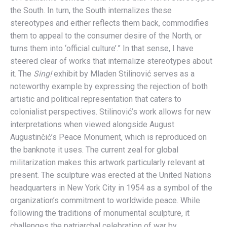
the South. In turn, the South internalizes these
stereotypes and either reflects them back, commodifies
them to appeal to the consumer desire of the North, or
turns them into ‘official culture’.” In that sense, I have
steered clear of works that internalize stereotypes about
it. The
Sing!
exhibit by Mladen Stilinović serves as a
noteworthy example by expressing the rejection of both
artistic and political representation that caters to
colonialist perspectives. Stilinović’s work allows for new
interpretations when viewed alongside August
Augustinčić’s Peace Monument, which is reproduced on
the banknote it uses. The current zeal for global
militarization makes this artwork particularly relevant at
present. The sculpture was erected at the United Nations
headquarters in New York City in 1954 as a symbol of the
organization’s commitment to worldwide peace. While
following the traditions of monumental sculpture, it
challenges the patriarchal celebration of war by