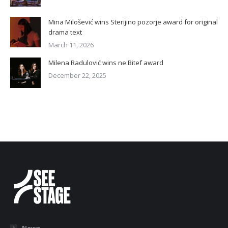
Mina Milošević wins Sterijino pozorje award for original
drama text
March 11, 2026
Milena Radulović wins ne:Bitef award
December 22, 2025