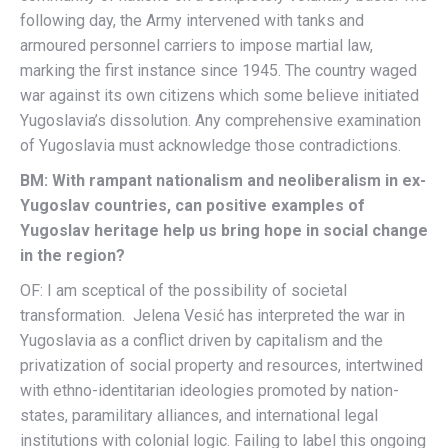
following day, the Army intervened with tanks and
armoured personnel carriers to impose martial law,
marking the first instance since 1945. The country waged
war against its own citizens which some believe initiated
Yugoslavia’s dissolution. Any comprehensive examination
of Yugoslavia must acknowledge those contradictions.
BM: With rampant nationalism and neoliberalism in ex-
Yugoslav countries, can positive examples of
Yugoslav heritage help us bring hope in social change
in the region?
OF: I am sceptical of the possibility of societal
transformation. Jelena Vesić has interpreted the war in
Yugoslavia as a conflict driven by capitalism and the
privatization of social property and resources, intertwined
with ethno-identitarian ideologies promoted by nation-
states, paramilitary alliances, and international legal
institutions with colonial logic. Failing to label this ongoing