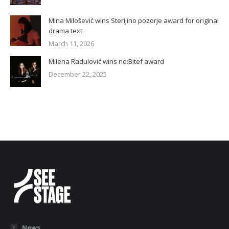
Mina Milošević wins Sterijino pozorje award for original
drama text
March 11, 2026
Milena Radulović wins ne:Bitef award
December 22, 2025
News