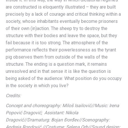
are constructed is eloquently illustrated – they are built
precisely by a lack of courage and critical thinking within a
society, whose inhabitants eventually become prisoners
of their own (in)action. The sheep try to destroy the
structure with their bodies and leave the space, but they
fail because it is too strong. The atmosphere of the
performance reflects their powerlessness as the tyrant
pig observes them from outside of the walls of the
structure. The ending is a question mark, it remains
unresolved and in that sense it is like the question is
being asked of the audience: What position do you occupy
in the society in which you live?
Credits:
Concept and choreography: Miloš Isailović//Music:
Irena
Popović Dragović; Assistant:
Nikola
Dragović//Dramaturg:
Bojan Đorđev//
Scenography:
Andreja Rondović //C
ostume:
Selena Orb//Sound design: