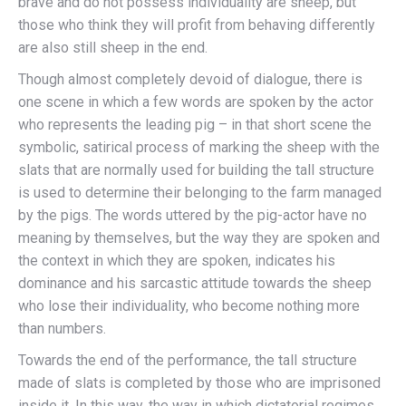
brave and do not possess individuality are sheep, but
those who think they will profit from behaving differently
are also still sheep in the end.
Though almost completely devoid of dialogue, there is
one scene in which a few words are spoken by the actor
who represents the leading pig – in that short scene the
symbolic, satirical process of marking the sheep with the
slats that are normally used for building the tall structure
is used to determine their belonging to the farm managed
by the pigs. The words uttered by the pig-actor have no
meaning by themselves, but the way they are spoken and
the context in which they are spoken, indicates his
dominance and his sarcastic attitude towards the sheep
who lose their individuality, who become nothing more
than numbers.
Towards the end of the performance, the tall structure
made of slats is completed by those who are imprisoned
inside it. In this way, the way in which dictatorial regimes