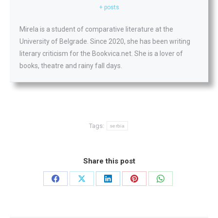
+ posts
Mirela is a student of comparative literature at the
University of Belgrade. Since 2020, she has been writing
literary criticism for the Bookvica.net. She is a lover of
books, theatre and rainy fall days.
Tags:
serbia
Share this post
Share
Share
Share
Share
Share
on
on
on
on
on
Facebook
X
LinkedIn
Pinterest
WhatsApp