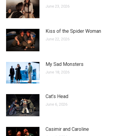
June 23, 2026
Kiss of the Spider Woman
June 22, 2026
My Sad Monsters
June 18, 2026
Cat’s Head
June 6, 2026
Casimir and Caroline