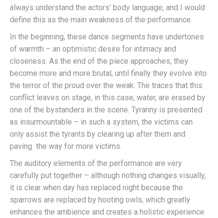
always understand the actors’ body language, and I would
define this as the main weakness of the performance.
In the beginning, these dance segments have undertones
of warmth – an optimistic desire for intimacy and
closeness. As the end of the piece approaches, they
become more and more brutal, until finally they evolve into
the terror of the proud over the weak. The traces that this
conflict leaves on stage, in this case, water, are erased by
one of the bystanders in the scene. Tyranny is presented
as insurmountable – in such a system, the victims can
only assist the tyrants by clearing up after them and
paving the way for more victims.
The auditory elements of the performance are very
carefully put together – although nothing changes visually,
it is clear when day has replaced night because the
sparrows are replaced by hooting owls, which greatly
enhances the ambience and creates a holistic experience