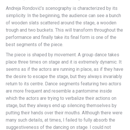
Andreja Rondović’s scenography is characterized by its
simplicity. In the beginning, the audience can see a bunch
of wooden slats scattered around the stage, a wooden
trough and two buckets. This will transform throughout the
performance and finally take its final form is one of the
best segments of the piece.
The piece is shaped by movement. A group dance takes
place three times on stage and it is extremely dynamic. It
seems as if the actors are running in place, as if they have
the desire to escape the stage, but they always invariably
return to its centre. Dance segments featuring two actors
are more frequent and resemble a pantomime inside
which the actors are trying to verbalize their actions on
stage, but they always end up silencing themselves by
putting their hands over their mouths. Although there were
many such details, at times, I failed to fully absorb the
suggestiveness of the dancing on stage. I could not