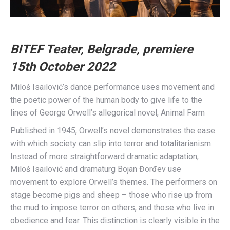
BITEF Teater, Belgrade, premiere
15th October 2022
Miloš Isailović’s dance performance uses movement and
the poetic power of the human body to give life to the
lines of George Orwell’s allegorical novel, Animal Farm
Published in 1945, Orwell’s novel demonstrates the ease
with which society can slip into terror and totalitarianism.
Instead of more straightforward dramatic adaptation,
Miloš Isailović and dramaturg Bojan Đorđev use
movement to explore Orwell’s themes. The performers on
stage become pigs and sheep – those who rise up from
the mud to impose terror on others, and those who live in
obedience and fear. This distinction is clearly visible in the