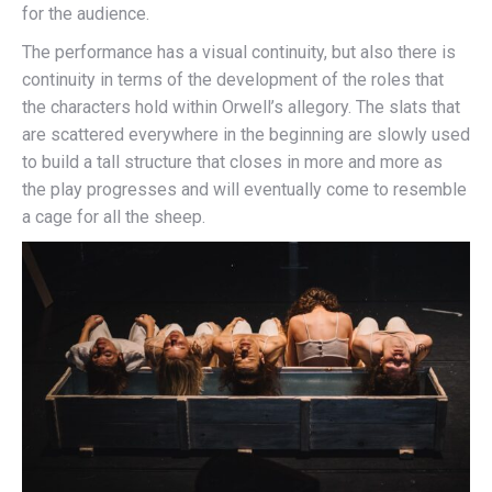
for the audience.
The performance has a visual continuity, but also there is
continuity in terms of the development of the roles that
the characters hold within Orwell’s allegory. The slats that
are scattered everywhere in the beginning are slowly used
to build a tall structure that closes in more and more as
the play progresses and will eventually come to resemble
a cage for all the sheep.