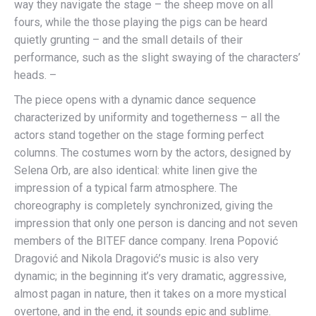
way they navigate the stage – the sheep move on all
fours, while the those playing the pigs can be heard
quietly grunting – and the small details of their
performance, such as the slight swaying of the characters’
heads. –
The piece opens with a dynamic dance sequence
characterized by uniformity and togetherness – all the
actors stand together on the stage forming perfect
columns. The costumes worn by the actors, designed by
Selena Orb, are also identical: white linen give the
impression of a typical farm atmosphere. The
choreography is completely synchronized, giving the
impression that only one person is dancing and not seven
members of the BITEF dance company. Irena Popović
Dragović and Nikola Dragović’s music is also very
dynamic; in the beginning it’s very dramatic, aggressive,
almost pagan in nature, then it takes on a more mystical
overtone, and in the end, it sounds epic and sublime.