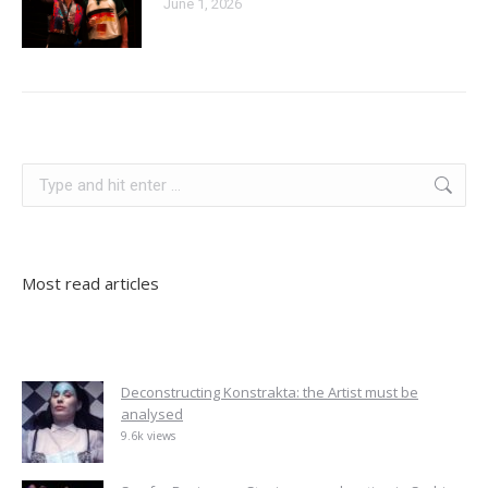
June 1, 2026
serbia
Search:
Most read articles
Deconstructing Konstrakta: the Artist must be
analysed
9.6k views