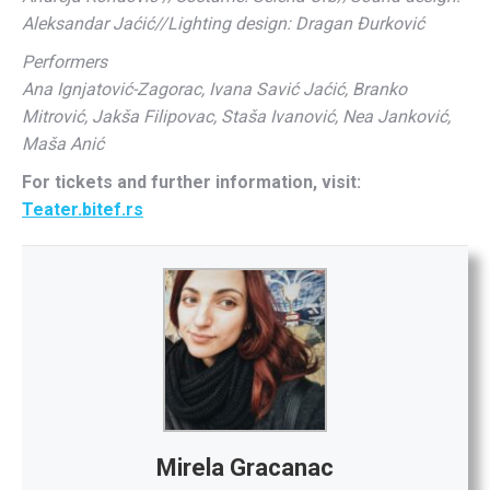
Aleksandar Jaćić//
Lighting design:
Dragan Đurković
Performers
Ana Ignjatović-Zagorac, Ivana Savić Jaćić, Branko
Mitrović, Jakša Filipovac, Staša Ivanović, Nea Janković,
Maša Anić
For tickets and further information, visit:
Teater.bitef.rs
Mirela Gracanac