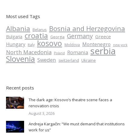
Most used Tags
Albania
Bosnia and Herzegovina
Belarus
croatia
Germany
Greece
Bulgaria
Georgia
kosovo
Hungary
Montenegro
Italy
Moldova
new york
serbia
North Macedonia
Romania
Poland
Slovenia
Sweden
Ukraine
switzerland
Recent posts
The dark age: Kosovo’s theatre scene faces a
renovation crisis
August 3, 2026
Andreja Kargačin: “We must demand that institutions
work for us”