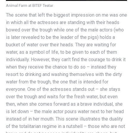
Animal Farm at BITEF Teatar
The scene that left the biggest impression on me was one
in which all the actresses are standing with their heads
bowed over the trough while one of the male actors (who
is later revealed to be the leader of the pigs) holds a
bucket of water over their heads. They are waiting for
water, as a symbol of life, to be given to each of them
individually. However, they can’t find the courage to drink it
when they receive the chance to do so – instead they
resort to drinking and washing themselves with the dirty
water from the trough, the one that is intended for
everyone. One of the actresses stands out – she stays
over the trough and waits for the fresh water, but even
then, when she comes forward as a brave individual, she
is let down – the male actor pours water next to her head
instead of in her mouth. This scene illustrates the duality
of the totalitarian regime in a nutshell – those who are not