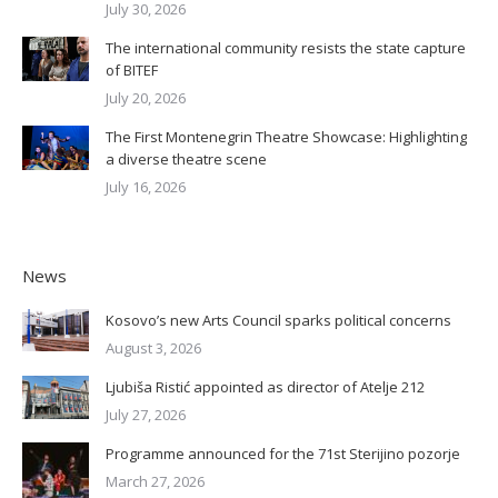
July 30, 2026
The international community resists the state capture
of BITEF
July 20, 2026
The First Montenegrin Theatre Showcase: Highlighting
a diverse theatre scene
July 16, 2026
News
Kosovo’s new Arts Council sparks political concerns
August 3, 2026
Ljubiša Ristić appointed as director of Atelje 212
July 27, 2026
Programme announced for the 71st Sterijino pozorje
March 27, 2026