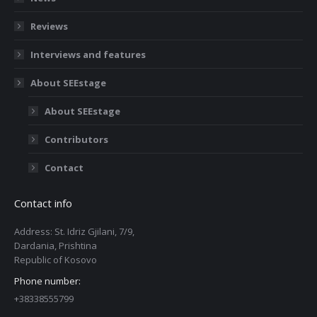
Reviews
Interviews and features
About SEEstage
About SEEstage
Contributors
Contact
Contact info
Address: St. Idriz Gjilani, 7/9,
Dardania, Prishtina
Republic of Kosovo
Phone number:
+38338555799