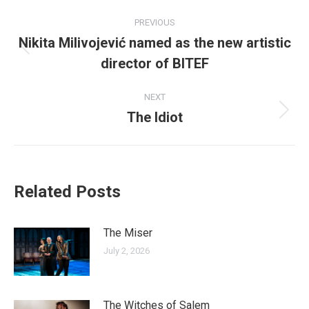
Post
PREVIOUS
navigation
Nikita Milivojević named as the new artistic
Previous
director of BITEF
post:
NEXT
The Idiot
Next
post:
Related Posts
The Miser
July 2, 2026
The Witches of Salem