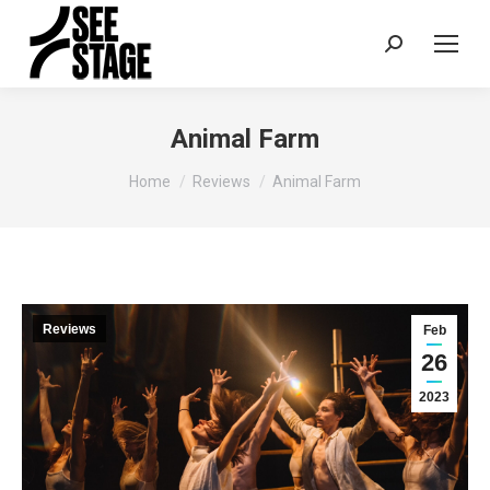
Search:
Animal Farm
You are here:
Home
Reviews
Animal Farm
Reviews
Feb
26
2023