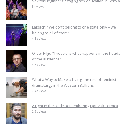
Sex for Beginners: Staging sex education in Serbia
5k views
Laibach: “We don’t belong to one state only – we
belong to all of them”
4.1k views
Oliver Frljić: “Theatre is what happens in the heads
of the audience”
3.7k views
What a Way to Make a Living: the rise of feminist
dramaturgy in the Western Balkans
2.4k views
A Light in the Dark: Remembering Igor Vuk Torbica
2.3k views