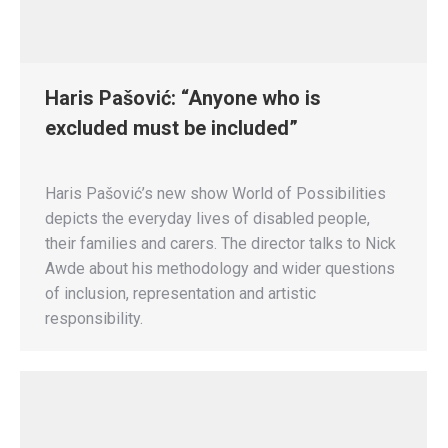
Haris Pašović: “Anyone who is
excluded must be included”
Haris Pašović’s new show World of Possibilities
depicts the everyday lives of disabled people,
their families and carers. The director talks to Nick
Awde about his methodology and wider questions
of inclusion, representation and artistic
responsibility.