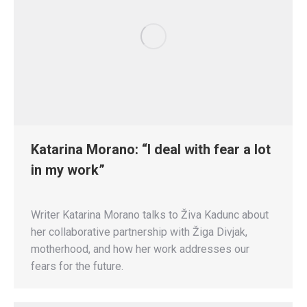
Katarina Morano: “I deal with fear a lot
in my work”
Writer Katarina Morano talks to Živa Kadunc about
her collaborative partnership with Žiga Divjak,
motherhood, and how her work addresses our
fears for the future.