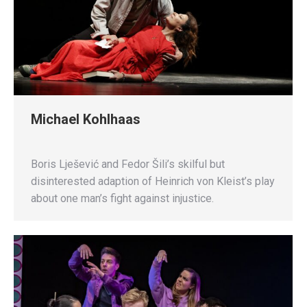
Michael Kohlhaas
Boris Lješević and Fedor Šili’s skilful but
disinterested adaption of Heinrich von Kleist’s play
about one man’s fight against injustice.