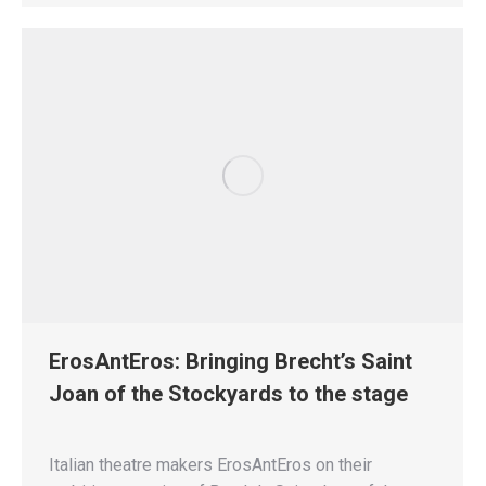
ErosAntEros: Bringing Brecht’s Saint
Joan of the Stockyards to the stage
Italian theatre makers ErosAntEros on their