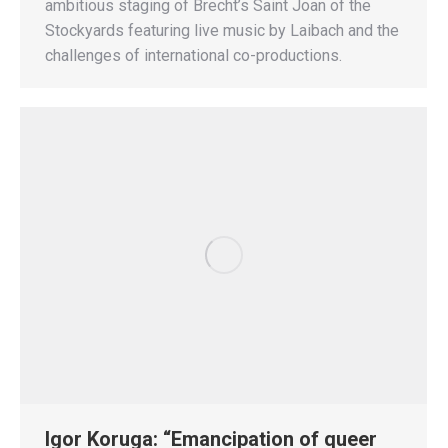
ambitious staging of Brecht’s Saint Joan of the
Stockyards featuring live music by Laibach and the
challenges of international co-productions.
Igor Koruga: “Emancipation of queer