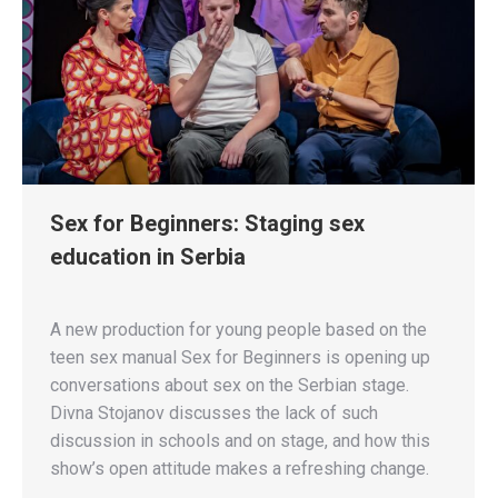
Sex for Beginners: Staging sex
education in Serbia
A new production for young people based on the
teen sex manual Sex for Beginners is opening up
conversations about sex on the Serbian stage.
Divna Stojanov discusses the lack of such
discussion in schools and on stage, and how this
show’s open attitude makes a refreshing change.