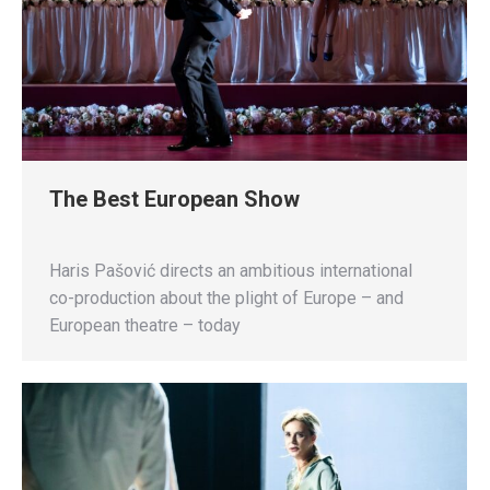
The Best European Show
Haris Pašović directs an ambitious international
co-production about the plight of Europe – and
European theatre – today