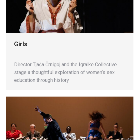
Girls
Director Tjaša Črnigoj and the Igralke Collective
stage a thoughtful exploration of women’s sex
education through history