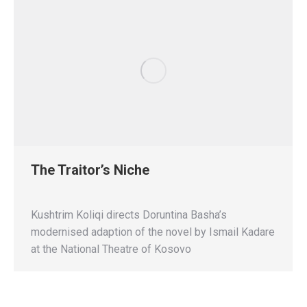
The Traitor’s Niche
Kushtrim Koliqi directs Doruntina Basha’s
modernised adaption of the novel by Ismail Kadare
at the National Theatre of Kosovo