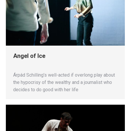
Angel of Ice
Árpád Schilling’s well-acted if overlong play about
the hypocrisy of the wealthy and a journalist who
decides to do good with her life