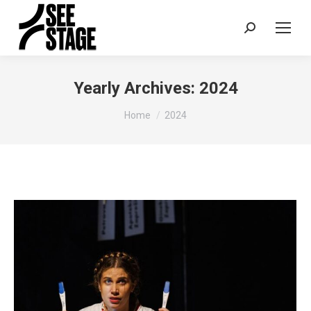
Search:
Yearly Archives:
2024
You are here:
Home
2024