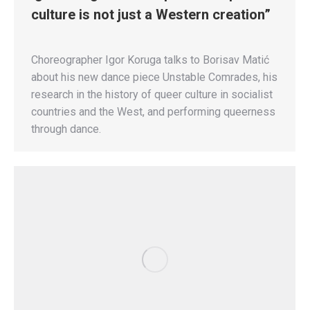
culture is not just a Western creation”
Choreographer Igor Koruga talks to Borisav Matić
about his new dance piece Unstable Comrades, his
research in the history of queer culture in socialist
countries and the West, and performing queerness
through dance.