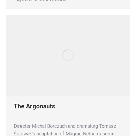
The Argonauts
Director Michał Borczuch and dramaturg Tomasz
Śpiewak’s adaptation of Maggie Nelson’s semi-