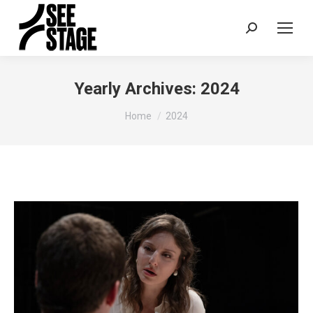
Search:
Yearly Archives:
2024
You are here:
Home
2024