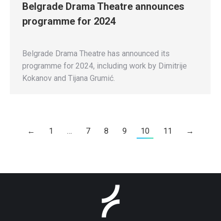
Belgrade Drama Theatre announces
programme for 2024
Belgrade Drama Theatre has announced its
programme for 2024, including work by Dimitrije
Kokanov and Tijana Grumić.
←
1
…
7
8
9
10
11
→