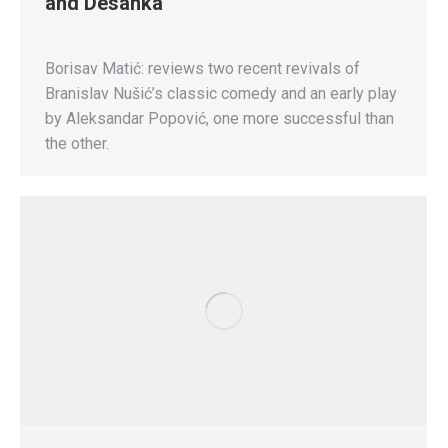
and Desanka
Borisav Matić: reviews two recent revivals of
Branislav Nušić’s classic comedy and an early play
by Aleksandar Popović, one more successful than
the other.