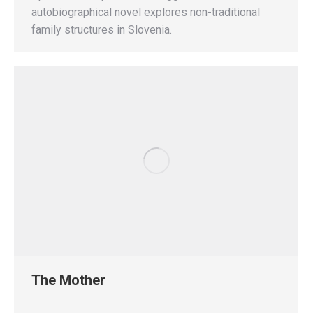
autobiographical novel explores non-traditional
family structures in Slovenia.
The Mother