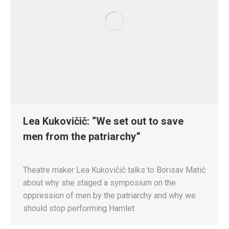
Lea Kukovičič: “We set out to save
men from the patriarchy”
Theatre maker Lea Kukovičič talks to Borisav Matić
about why she staged a symposium on the
oppression of men by the patriarchy and why we
should stop performing Hamlet