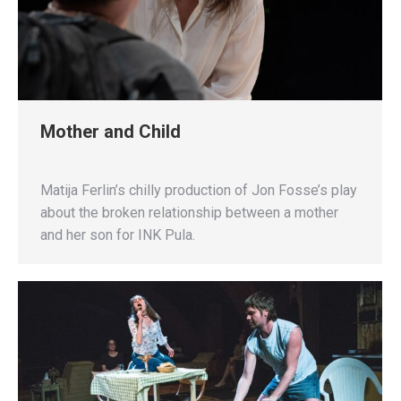
Mother and Child
Matija Ferlin’s chilly production of Jon Fosse’s play
about the broken relationship between a mother
and her son for INK Pula.