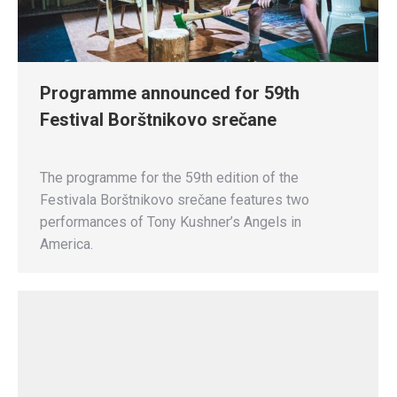
Programme announced for 59th
Festival Borštnikovo srečane
The programme for the 59th edition of the
Festivala Borštnikovo srečane features two
performances of Tony Kushner’s Angels in
America.