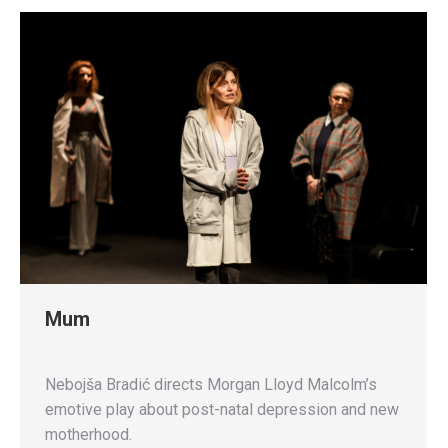
Mum
Nebojša Bradić directs Morgan Lloyd Malcolm’s
emotive play about post-natal depression and new
motherhood.