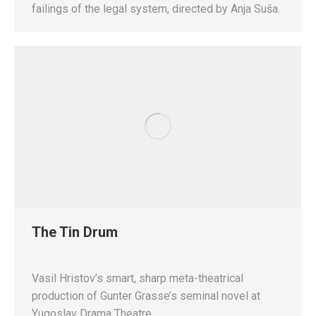
failings of the legal system, directed by Anja Suša.
The Tin Drum
Vasil Hristov’s smart, sharp meta-theatrical
production of Gunter Grasse’s seminal novel at
Yugoslav Drama Theatre.