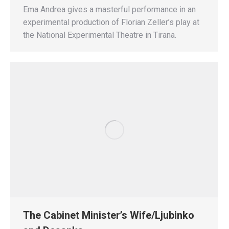
Ema Andrea gives a masterful performance in an
experimental production of Florian Zeller’s play at
the National Experimental Theatre in Tirana.
The Cabinet Minister’s Wife/Ljubinko