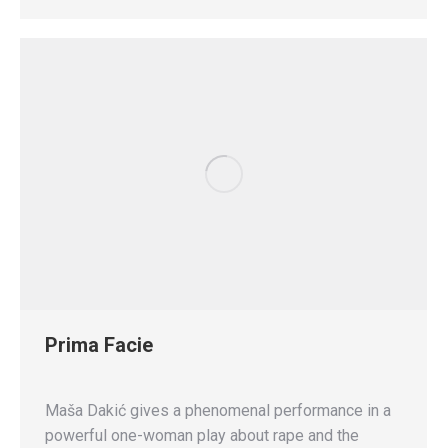
Prima Facie
Maša Dakić gives a phenomenal performance in a
powerful one-woman play about rape and the