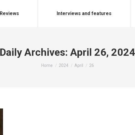
Reviews
Interviews and features
Daily Archives:
April 26, 202
You are here:
Home
2024
April
26