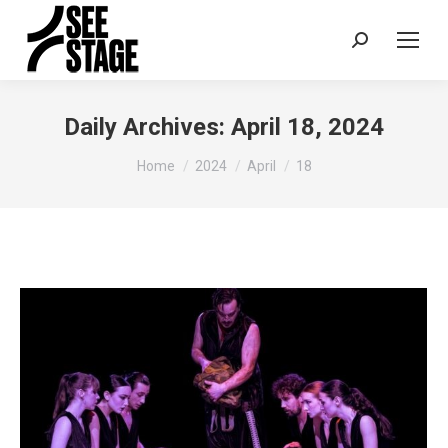
Search:
Daily Archives:
April 18, 2024
You are here:
Home
2024
April
18