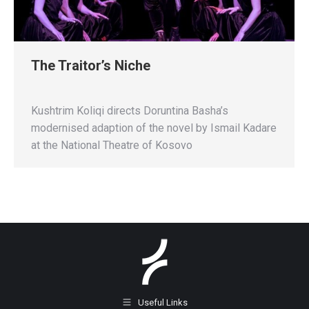
The Traitor’s Niche
Kushtrim Koliqi directs Doruntina Basha’s
modernised adaption of the novel by Ismail Kadare
at the National Theatre of Kosovo
Useful Links