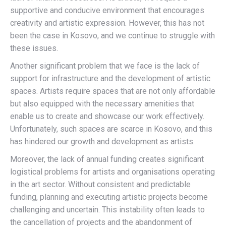
supportive and conducive environment that encourages
creativity and artistic expression. However, this has not
been the case in Kosovo, and we continue to struggle with
these issues.
Another significant problem that we face is the lack of
support for infrastructure and the development of artistic
spaces. Artists require spaces that are not only affordable
but also equipped with the necessary amenities that
enable us to create and showcase our work effectively.
Unfortunately, such spaces are scarce in Kosovo, and this
has hindered our growth and development as artists.
Moreover, the lack of annual funding creates significant
logistical problems for artists and organisations operating
in the art sector. Without consistent and predictable
funding, planning and executing artistic projects become
challenging and uncertain. This instability often leads to
the cancellation of projects and the abandonment of