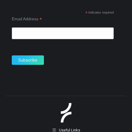
new
new
new
*
indicates required
window
window
window
*
Email Address
Useful Links