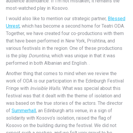
audience attendance. If I’m not mistaken, it remains the
most-watched play in Kosovo.
I would also like to mention our strategic partner,
Blessed
Unrest
, which has become a second home for Teatri ODA.
Together, we have created four co-productions with them
that have been performed in New York, Prishtina, and
various festivals in the region. One of these productions
is the play
Doruntina,
which was unique in that it was
performed in both Albanian and English. .
Another thing that comes to mind when we review the
work of ODA is our participation in the Edinburgh Festival
Fringe with
Invisible Walls.
What was special about this
festival was that it dealt with the theme of isolation and
was based on the true stories of the actors. The director
of
Summerhall
, an Edinburgh arts venue, in a sign of
solidarity with Kosovo’s isolation, raised the flag of
Kosovo on the building during the festival. We did not
expect such a gesture, and we felt very proud to be