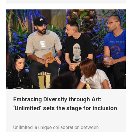
Embracing Diversity through Art:
‘Unlimited’ sets the stage for inclusion
Unlimited, a unique collaboration between