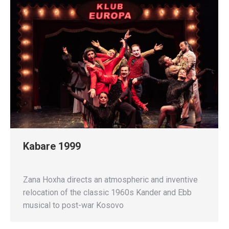
Kabare 1999
Zana Hoxha directs an atmospheric and inventive
relocation of the classic 1960s Kander and Ebb
musical to post-war Kosovo