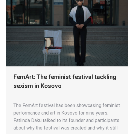
FemArt: The feminist festival tackling
sexism in Kosovo
The FemArt festival has been showcasing feminist
performance and art in Kosovo for nine years.
Fatlinda Daku talked to its founder and participants
about why the festival was created and why it still