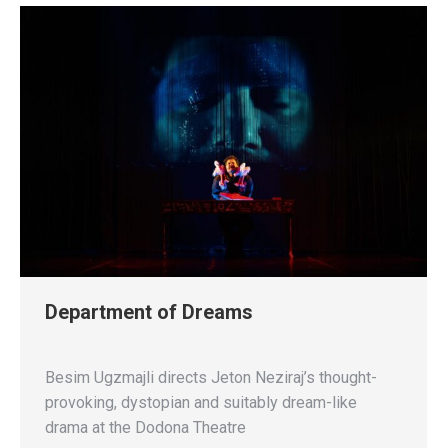
Department of Dreams
Besim Ugzmajli directs Jeton Neziraj’s thought-
provoking, dystopian and suitably dream-like
drama at the Dodona Theatre