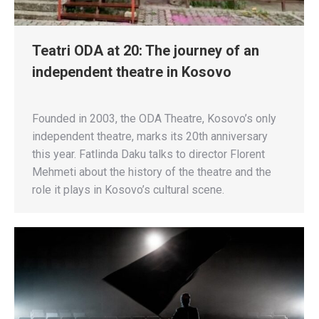
Teatri ODA at 20: The journey of an
independent theatre in Kosovo
Founded in 2003, the ODA Theatre, Kosovo’s only
independent theatre, marks its 20th anniversary
this year. Fatlinda Daku talks to director Florent
Mehmeti about the history of the theatre and the
role it plays in Kosovo’s cultural scene.