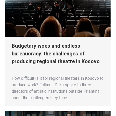
Budgetary woes and endless
bureaucracy: the challenges of
producing regional theatre in Kosovo
How difficult is it for regional theaters in Kosovo to
produce work? Fatlinda Daku spoke to three
directors of artistic institutions outside Prishtina
about the challenges they face.