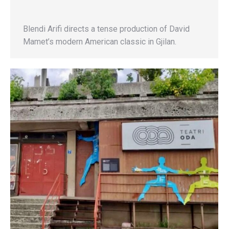
Blendi Arifi directs a tense production of David
Mamet’s modern American classic in Gjilan.