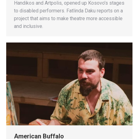
Handikos and Artpolis, opened up Kosovo’s stages
to disabled performers. Fatlinda Daku reports on a
project that aims to make theatre more accessible
and inclusive.
American Buffalo