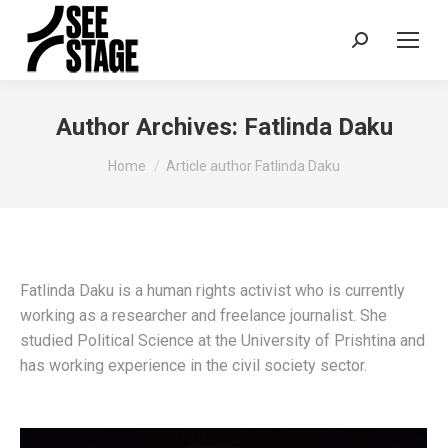
Search:
Author Archives:
Fatlinda Daku
You are here:
Home
Article author Fatlinda Daku
Fatlinda Daku is a human rights activist who is currently
working as a researcher and freelance journalist. She
studied Political Science at the University of Prishtina and
has working experience in the civil society sector.