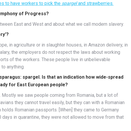
es to have workers to pick the
spargel
and strawberries.
Symphony of Progress?
between East and West and about what we call modern slavery.
ry’?
pe, in agriculture or in slaughter houses, in Amazon delivery, in
alary, the employers do not respect the laws about working
orts of the workers. These people live in unbelievable
 to anything.
paragus: spargel. Is that an indication how wide-spread
ready for East European people?
. Mostly we saw people coming from Romania, but a lot of
ians they cannot travel easily, but they can with a Romanian
on holds Romanian passports. [When] they came to Germany
days in quarantine, they were not allowed to move from that