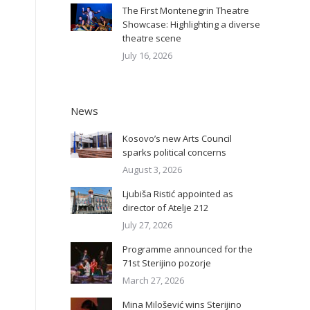
The First Montenegrin Theatre
Showcase: Highlighting a diverse
theatre scene
July 16, 2026
News
Kosovo’s new Arts Council
sparks political concerns
August 3, 2026
Ljubiša Ristić appointed as
director of Atelje 212
July 27, 2026
Programme announced for the
71st Sterijino pozorje
March 27, 2026
Mina Milošević wins Sterijino