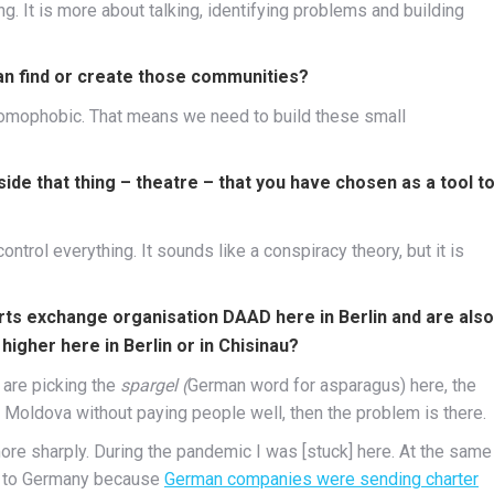
ing. It is more about talking, identifying problems and building
an find or create those communities?
d homophobic. That means we need to build these small
ide that thing – theatre – that you have chosen as a tool t
ntrol everything. It sounds like a conspiracy theory, but it is
arts exchange organisation
DAAD here in Berlin
and are also
higher here in Berlin or in Chisinau?
are picking the
spargel (
German word for asparagus) here, the
 Moldova without paying people well, then the problem is there.
re sharply. During the pandemic I was [stuck] here. At the same
pe to Germany because
German companies were sending charter