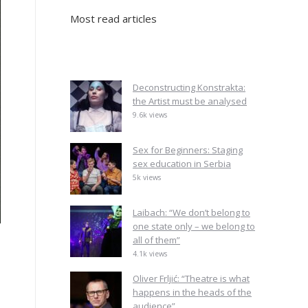
Most read articles
Deconstructing Konstrakta:
the Artist must be analysed
9.6k views
Sex for Beginners: Staging
sex education in Serbia
5k views
Laibach: “We don’t belong to
one state only – we belong to
all of them”
4.1k views
Oliver Frljić: “Theatre is what
happens in the heads of the
audience”