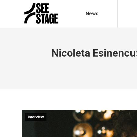
News
Nicoleta Esinenc
Interview