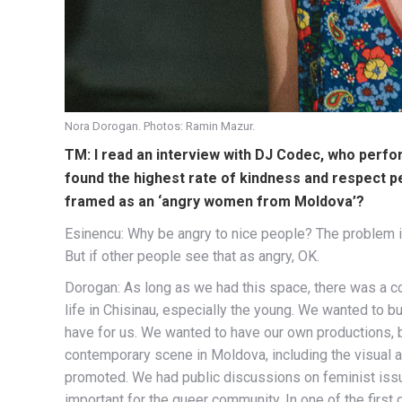
Nora Dorogan. Photos: Ramin Mazur.
TM: I read an interview with DJ Codec, who perfor
found the highest rate of kindness and respect p
framed as an ‘angry women from Moldova’?
Esinencu: Why be angry to nice people? The problem is
But if other people see that as angry, OK.
Dorogan: As long as we had this space, there was a con
life in Chisinau, especially the young. We wanted to 
have for us. We wanted to have our own productions, b
contemporary scene in Moldova, including the visual 
promoted. We had public discussions on feminist issue
important for the queer community. In one of the firs