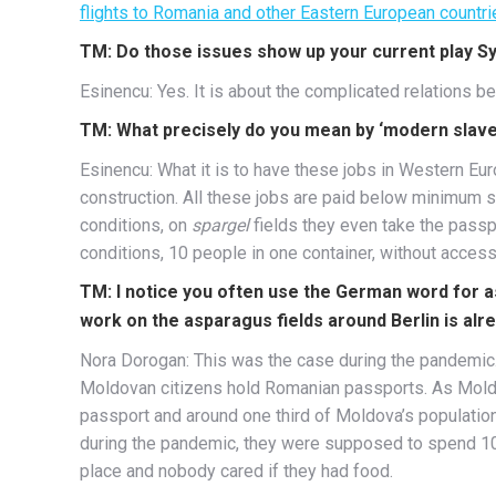
flights to Romania and other Eastern European countri
TM: Do those issues show up your current play 
Esinencu: Yes. It is about the complicated relations 
TM: What precisely do you mean by ‘modern slave
Esinencu: What it is to have these jobs in Western Euro
construction. All these jobs are paid below minimum s
conditions, on
spargel
fields they even take the passp
conditions, 10 people in one container, without access
TM: I notice you often use the German word for as
work on the asparagus fields around Berlin is al
Nora Dorogan: This was the case during the pandemic
Moldovan citizens hold Romanian passports. As Moldav
passport and around one third of Moldova’s populati
during the pandemic, they were supposed to spend 10 
place and nobody cared if they had food.