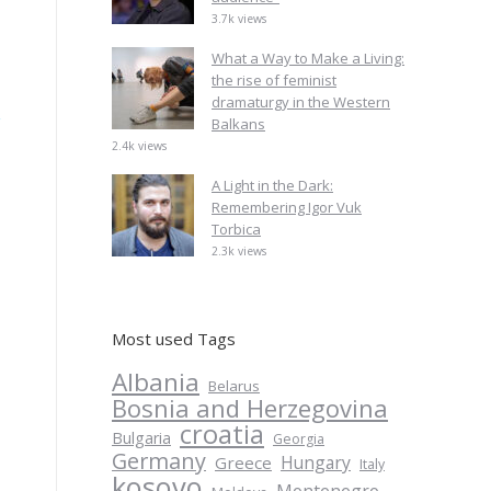
3.7k views
What a Way to Make a Living:
the rise of feminist
dramaturgy in the Western
Balkans
2.4k views
A Light in the Dark:
Remembering Igor Vuk
Torbica
2.3k views
Most used Tags
Albania
Belarus
Bosnia and Herzegovina
croatia
Bulgaria
Georgia
Germany
Hungary
Greece
Italy
kosovo