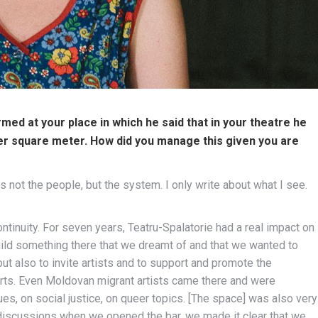
med at your place in which he said that in your theatre he
er square meter. How did you manage this given you are
 not the people, but the system. I only write about what I see.
tinuity. For seven years, Teatru-Spalatorie had a real impact on
build something there that we dreamt of and that we wanted to
ut also to invite artists and to support and promote the
arts. Even Moldovan migrant artists came there and were
s, on social justice, on queer topics. [The space] was also very
t discussions when we opened the bar, we made it clear that we