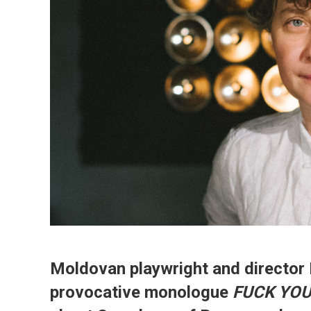
Moldovan playwright and director 
provocative monologue
FUCK YOU,