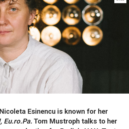
Nicoleta Esinencu is known for her
 Eu.ro.Pa.
Tom Mustroph talks to her