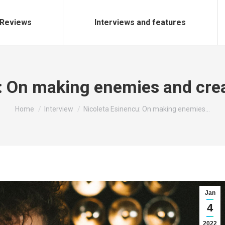
Reviews
Interviews and features
u: On making enemies and cre
You are here:
Home
Interview
Nicoleta Esinencu: On making enemies…
Jan
4
2022