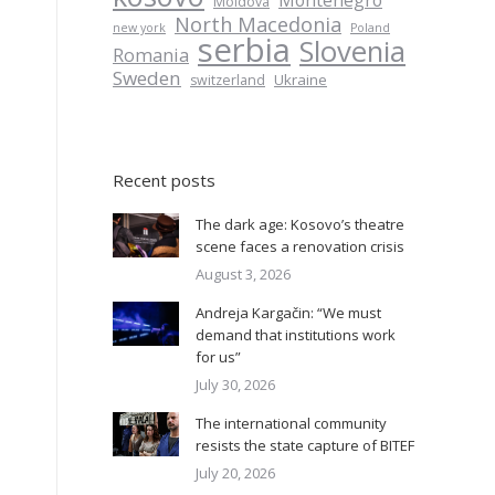
Montenegro
Moldova
North Macedonia
new york
Poland
serbia
Slovenia
Romania
Sweden
Ukraine
switzerland
Recent posts
o
The dark age: Kosovo’s theatre
scene faces a renovation crisis
August 3, 2026
Andreja Kargačin: “We must
demand that institutions work
for us”
July 30, 2026
The international community
resists the state capture of BITEF
July 20, 2026