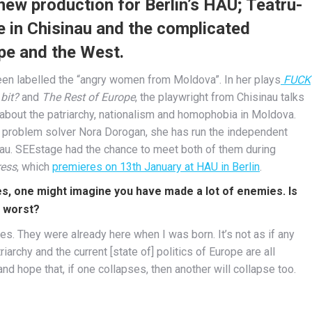
ew production for Berlin’s HAU; Teatru-
e in Chisinau and the complicated
pe and the West.
en labelled the “angry women from Moldova”. In her plays
FUCK
 bit?
and
The Rest of Europe
, the playwright from Chisinau talks
 about the patriarchy, nationalism and homophobia in Moldova.
d problem solver Nora Dorogan, she has run the independent
nau. SEEstage had the chance to meet both of them during
ess
, which
premieres on 13th January at HAU in Berlin
.
, one might imagine you have made a lot of enemies. Is
e worst?
s. They were already here when I was born. It’s not as if any
iarchy and the current [state of] politics of Europe are all
d hope that, if one collapses, then another will collapse too.