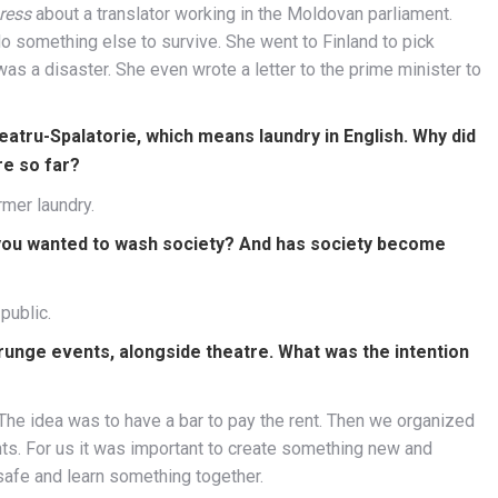
ress
about a translator working in the Moldovan parliament.
do something else to survive. She went to Finland to pick
as a disaster. She even wrote a letter to the prime minister to
atru-Spalatorie, which means laundry in English. Why did
re so far?
rmer laundry.
you wanted to wash society? And has society become
public.
unge events, alongside theatre. What was the intention
 The idea was to have a bar to pay the rent. Then we organized
nts. For us it was important to create something new and
 safe and learn something together.