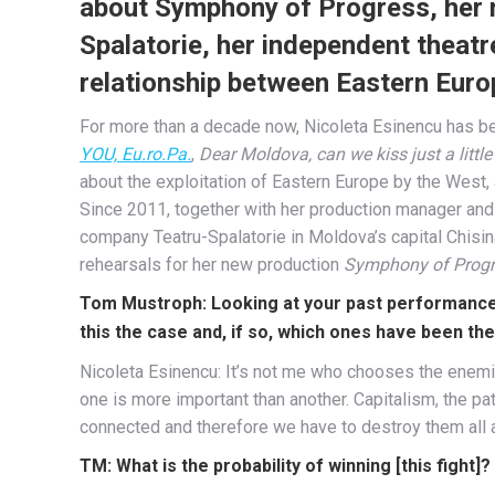
about Symphony of Progress, her n
Spalatorie, her independent theatr
relationship between Eastern Euro
For more than a decade now, Nicoleta Esinencu has be
YOU, Eu.ro.Pa.
,
Dear Moldova, can we kiss just a little
about the exploitation of Eastern Europe by the West,
Since 2011, together with her production manager an
company Teatru-Spalatorie in Moldova’s capital Chisi
rehearsals for her new production
Symphony of Progr
Tom Mustroph: Looking at your past performances
this the case and, if so, which ones have been th
Nicoleta Esinencu: It’s not me who chooses the enemie
one is more important than another. Capitalism, the patr
connected and therefore we have to destroy them all an
TM: What is the probability of winning [this fight]?