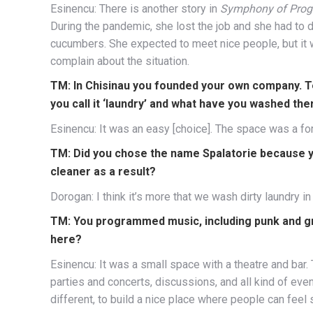
Esinencu: There is another story in
Symphony of Prog
During the pandemic, she lost the job and she had to 
cucumbers. She expected to meet nice people, but it w
complain about the situation.
TM: In Chisinau you founded your own company. Te
you call it ‘laundry’ and what have you washed the
Esinencu: It was an easy [choice]. The space was a fo
TM: Did you chose the name Spalatorie because 
cleaner as a result?
Dorogan: I think it’s more that we wash dirty laundry in 
TM: You programmed music, including punk and gr
here?
Esinencu: It was a small space with a theatre and bar.
parties and concerts, discussions, and all kind of eve
different, to build a nice place where people can feel