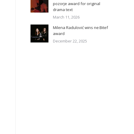
pozorje award for original
drama text
March 11, 2026
Milena Radulović wins ne:Bitef
award
December 22, 2025