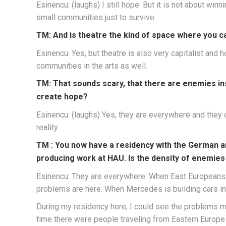
Esinencu: (laughs) I still hope. But it is not about winn
small communities just to survive.
TM: And is theatre the kind of space where you c
Esinencu: Yes, but theatre is also very capitalist an
communities in the arts as well.
TM: That sounds scary, that there are enemies ins
create hope?
Esinencu: (laughs) Yes, they are everywhere and they co
reality.
TM : You now have a residency with the German 
producing work at HAU. Is the density of enemies 
Esinencu: They are everywhere. When East Europeans 
problems are here. When Mercedes is building cars in
During my residency here, I could see the problems mo
time there were people traveling from Eastern Euro