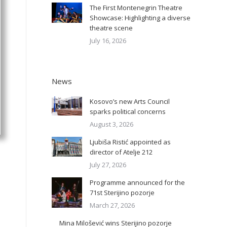
The First Montenegrin Theatre
Showcase: Highlighting a diverse
theatre scene
July 16, 2026
News
Kosovo’s new Arts Council
sparks political concerns
August 3, 2026
Ljubiša Ristić appointed as
director of Atelje 212
July 27, 2026
Programme announced for the
71st Sterijino pozorje
March 27, 2026
Mina Milošević wins Sterijino pozorje