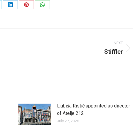
are
Share
Share
Share
on
on
on
LinkedIn
Pinterest
WhatsApp
NEXT
Stiffler
Next
post:
Ljubiša Ristić appointed as director
of Atelje 212
July 27, 2026