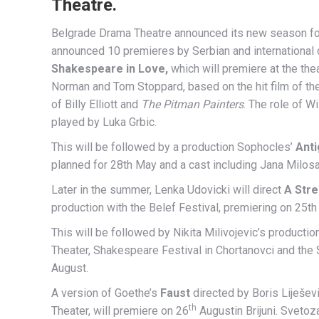
Theatre.
Belgrade Drama Theatre announced its new season fo
announced 10 premieres by Serbian and international di
Shakespeare in Love,
which will premiere at the the
Norman and Tom Stoppard, based on the hit film of th
of Billy Elliott and
The Pitman Painters
. The role of 
played by Luka Grbic.
This will be followed by a production Sophocles’
Ant
planned for 28th May and a cast including Jana Milosa
Later in the summer, Lenka Udovicki will direct
A Str
production with the Belef Festival, premiering on 25th 
This will be followed by Nikita Milivojevic’s producti
Theater, Shakespeare Festival in Chortanovci and the S
August.
A version of Goethe’s
Faust
directed by Boris Liješevi
th
Theater, will premiere on 26
Augustin Brijuni. Svetoza