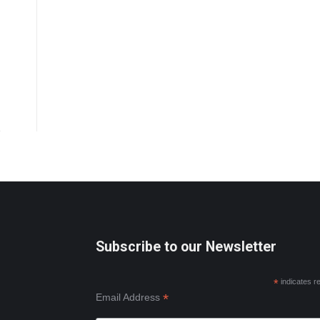
Subscribe to our Newsletter
*
indicates r
*
Email Address