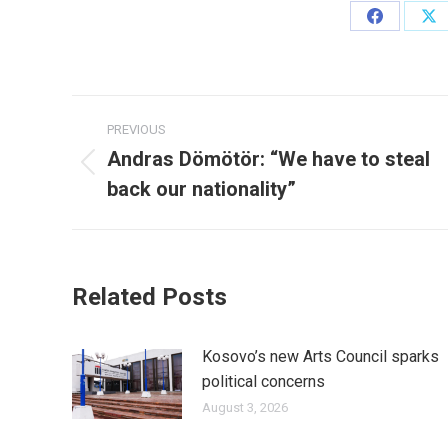
Share
Sh
on
on
Facebook
X
Post
PREVIOUS
navigation
Andras Dömötör: “We have to steal
Previous
back our nationality”
post:
Related Posts
Kosovo’s new Arts Council sparks
political concerns
August 3, 2026