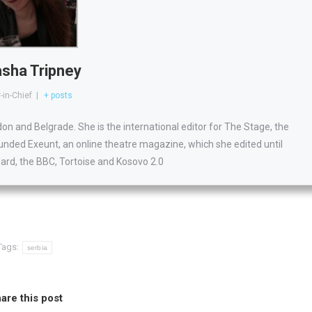
sha Tripney
-in-Chief
|
+ posts
ndon and Belgrade. She is the international editor for The Stage, the
unded Exeunt, an online theatre magazine, which she edited until
dard, the BBC, Tortoise and Kosovo 2.0
Tags:
serbia
are this post