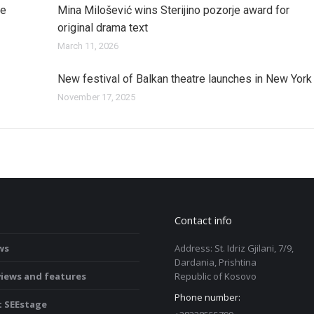
je
Mina Milošević wins Sterijino pozorje award for
original drama text
March 11, 2026
New festival of Balkan theatre launches in New York
November 17, 2025
serbia
Contact info
ws
Address: St. Idriz Gjilani, 7/9,
Dardania, Prishtina
views and features
Republic of Kosovo
Phone number:
 SEEstage