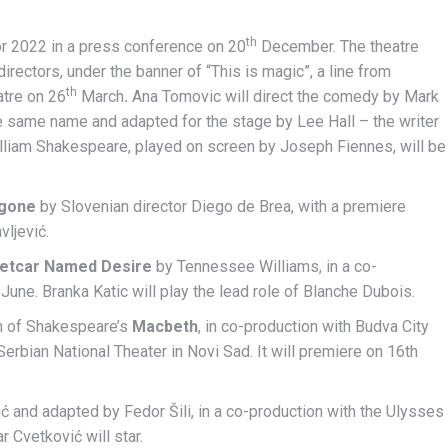
th
r 2022 in a press conference on 20
December. The theatre
rectors, under the banner of “This is magic”, a line from
th
atre on 26
March
.
Ana Tomovic will direct the comedy by Mark
e same name and adapted for the stage by Lee Hall – the writer
William Shakespeare, played on screen by Joseph Fiennes, will be
igone
by Slovenian director Diego de Brea, with a premiere
vljević.
eetcar Named Desire
by Tennessee Williams, in a co-
June. Branka Katic will play the lead role of Blanche Dubois.
on of Shakespeare’s
Macbeth
, in co-production with Budva City
erbian National Theater in Novi Sad. It will premiere on 16th
ć and adapted by Fedor Šili, in a co-production with the Ulysses
r Cvetković will star.