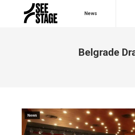
News
Belgrade D
News