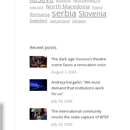
Montenegro
Moldova
North Macedonia
new york
Poland
serbia
Slovenia
Romania
Sweden
Ukraine
switzerland
Recent posts
The dark age: Kosovo’s theatre
scene faces a renovation crisis
August 3, 2026
Andreja Kargačin: “We must
demand that institutions work
for us”
July 30, 2026
The international community
resists the state capture of BITEF
July 20, 2026