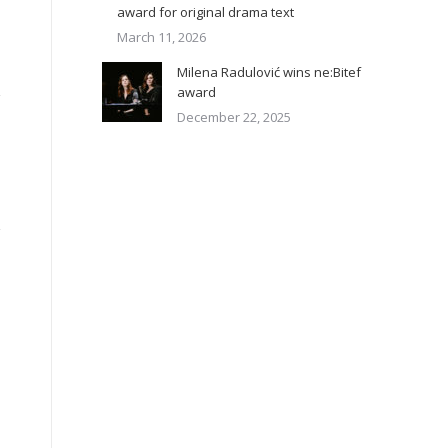
award for original drama text
March 11, 2026
Milena Radulović wins ne:Bitef
award
December 22, 2025