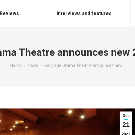
Reviews
Interviews and features
rama Theatre announces new 
You are here:
Home
News
Belgrade Drama Theatre announces new…
Dec
21
2021