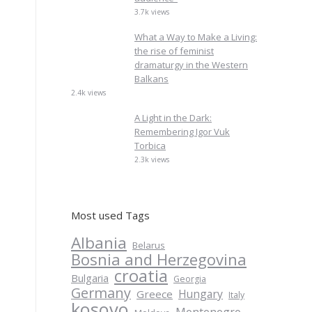
3.7k views
What a Way to Make a Living:
the rise of feminist
dramaturgy in the Western
Balkans
2.4k views
A Light in the Dark:
Remembering Igor Vuk
Torbica
2.3k views
Most used Tags
Albania
Belarus
Bosnia and Herzegovina
croatia
Bulgaria
Georgia
Germany
Hungary
Greece
Italy
kosovo