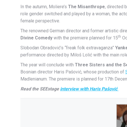
In the autumn, Moliere’s
The Misanthrope
, directed 
role gender switched and played by a woman, the actor 
female perspective.
The renowned German director and former artistic dire
th
Divine Comedy
with the premiere planned for 15
Oct
Slobodan Obradović’s “freak folk extravaganza”
Yank
performance directed by Miloš Lolić with the main rol
The year will conclude with
Three Sisters and the S
Bosnian director Haris Pašović, whose production of
Madlenianum. The premiere is planned for 17th Dece
Read the SEEstage
interview with Haris Pašović