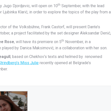
th
by Jugo Djordjevic, will open on 10
September, with the lead
Ljubinka Klarić, in order to explore the topics of the play from a
ctor of the Volksbühne, Frank Castorf, will present Dante’s
ober, a project facilitated by the set designer Aleksandar Denić,
th
ee Rose
, will have its premiere on 5
November, in a
e played by Danica Maksimović, in a collaboration with her son.
eagull
, based on Chekhov’s texts and helmed by renowned
Strindberg’s Miss Julie
recently opened at Belgrade’s
mber.