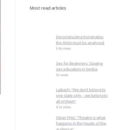
Most read articles
Deconstructing Konstrakta:
the Artist must be analysed
9.6k views
Sex for Beginners: Staging
sex education in Serbia
5k views
Laibach: “We don’t belong to
one state only – we belong to
all of them”
4.1k views
Oliver Frljić: “Theatre is what
happens in the heads of the
audience”