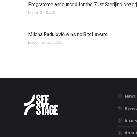
Programme announced for the 71st Sterijino pozor
March 27, 2026
Milena Radulović wins ne:Bitef award
December 22, 2025
News
Revie
Inter
About