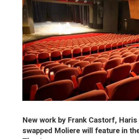
New work by Frank Castorf, Haris 
swapped Moliere will feature in t