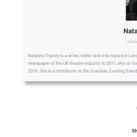
Nata
Editor
Natasha Tripney is a writer, editor and critic based in Lo
newspaper of the UK theatre industry. In 2011, she co-fo
2016. She is a contributor to the Guardian, Evening Stan
Sh