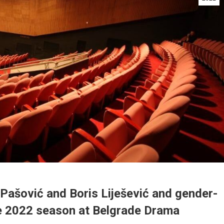
Pašović and Boris Liješević and gender-
he 2022 season at Belgrade Drama