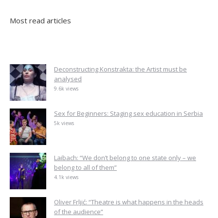
Most read articles
Deconstructing Konstrakta: the Artist must be
analysed
9.6k views
Sex for Beginners: Staging sex education in Serbia
5k views
Laibach: “We don’t belong to one state only – we
belong to all of them”
4.1k views
Oliver Frljić: “Theatre is what happens in the heads
of the audience”