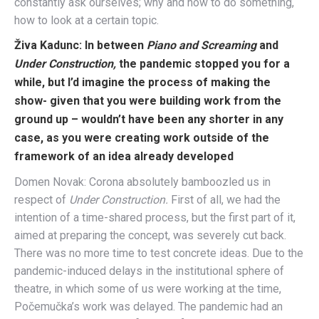
constantly ask ourselves; why and how to do something,
how to look at a certain topic.
Živa Kadunc:
In between
Piano and Screaming
and
Under Construction,
the pandemic stopped you for a
while, but I’d imagine the process of making the
show- given that you were building work from the
ground up – wouldn’t have been any shorter in any
case, as you were creating work outside of the
framework of an idea already developed
Domen Novak: Corona absolutely bamboozled us in
respect of
Under Construction.
F
irst of all, we had the
intention of a time-shared process, but the first part of it,
aimed at preparing the concept, was severely cut back.
There was no more time to test concrete ideas. Due to the
pandemic-induced delays in the institutional sphere of
theatre, in which some of us were working at the time,
Počemučka’s work was delayed. The pandemic had an