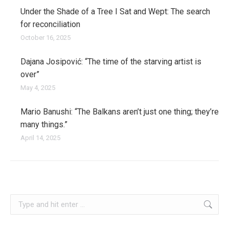
Under the Shade of a Tree I Sat and Wept: The search
for reconciliation
October 16, 2025
Dajana Josipović: “The time of the starving artist is
over”
May 4, 2025
Mario Banushi: “The Balkans aren’t just one thing; they’re
many things.”
April 14, 2025
slovenia
Search: