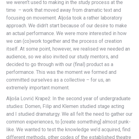
we weren’t used to making in the study process at the
time – work that moved away from dramatic text and
focusing on movement. Aljoša took a rather laboratory
approach. We didn’t start because of our desire to make
an actual performance. We were more interested in how
we can (co)work together and the process of creation
itself. At some point, however, we realised we needed an
audience, so we also invited our study mentors, and
decided to go through with our (final) product as a
performance. This was the moment we formed and
committed ourselves as a collective – for us, an
extremely important moment.
Aljoša Lovrić Krapež: In the second year of undergraduate
studies: Domen, Filip and Klemen studied stage acting
and I studied dramaturgy. We all felt the need to gather our
common experiences, to [create something] almost punk-
like. We wanted to test the knowledge we’d acquired, find
different methods, other codes of the established theatre