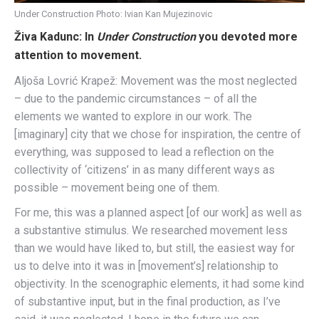
Under Construction Photo: Ivian Kan Mujezinovic
Živa Kadunc: In
Under Construction
you devoted more
attention to movement.
Aljoša Lovrić Krapež: Movement was the most neglected
– due to the pandemic circumstances – of all the
elements we wanted to explore in our work. The
[imaginary] city that we chose for inspiration, the centre of
everything, was supposed to lead a reflection on the
collectivity of ‘citizens’ in as many different ways as
possible – movement being one of them.
For me, this was a planned aspect [of our work] as well as
a substantive stimulus. We researched movement less
than we would have liked to, but still, the easiest way for
us to delve into it was in [movement’s] relationship to
objectivity. In the scenographic elements, it had some kind
of substantive input, but in the final production, as I’ve