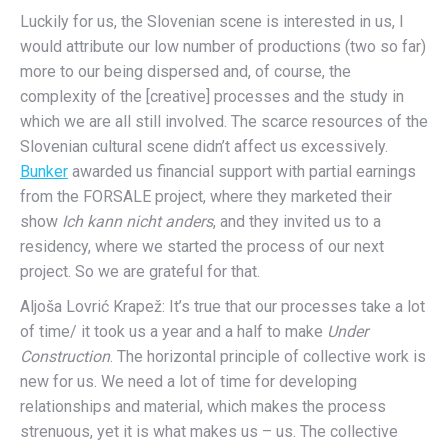
Luckily for us, the Slovenian scene is interested in us, I
would attribute our low number of productions (two so far)
more to our being dispersed and, of course, the
complexity of the [creative] processes and the study in
which we are all still involved. The scarce resources of the
Slovenian cultural scene didn’t affect us excessively.
Bunker
awarded us financial support with partial earnings
from the FORSALE project, where they marketed their
show
Ich kann nicht anders
, and they invited us to a
residency, where we started the process of our next
project. So we are grateful for that.
Aljoša Lovrić Krapež: It’s true that our processes take a lot
of time/ it took us a year and a half to make
Under
Construction
. The horizontal principle of collective work is
new for us. We need a lot of time for developing
relationships and material, which makes the process
strenuous, yet it is what makes us – us. The collective