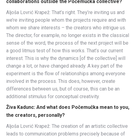
collaborations outside the Počemučka collective?
Aljoša Lovrić Krapež: That’s right. They’re inviting us and
we’re inviting people whom the projects require and with
whom we share interests – the creators who intrigue us.
The director, for example, no longer exists in the classical
sense of the word, the process of the next project will be
a good litmus test of how this works. That’s our current
interest. This is why the dynamics [of the collective] will
change a lot, or have changed already. A key part of the
experiment is the flow of relationships among everyone
involved in the process. This does, however, create
differences between us, but of course, this can be an
additional stimulus for conceptual creativity.
Živa Kadunc: And what does Počemučka mean to you,
the creators, personally?
Aljoša Lovrić Krapež: The creation of an artistic collective
leads to communication problems precisely because of