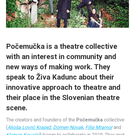
Počemučka is a theatre collective
with an interest in community and
new ways of making work. They
speak to
Živa Kadunc about their
innovative approach to theatre and
their place in the Slovenian theatre
scene.
The creators and founders of the
Počemučka
collective
(
Aljoša Lovrić Krapež
,
Domen Novak
,
Filip Mramor
and
Klemen Kovačič
) began to collaborate in 2019. They met