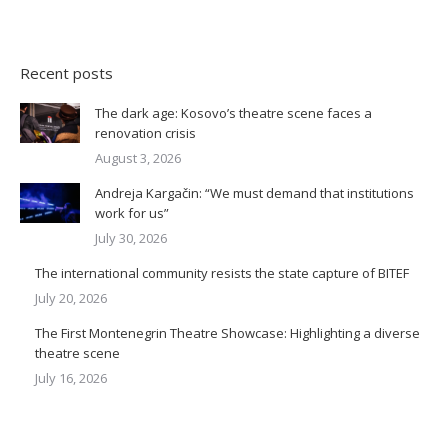
Recent posts
The dark age: Kosovo’s theatre scene faces a
renovation crisis
August 3, 2026
Andreja Kargačin: “We must demand that institutions
work for us”
July 30, 2026
The international community resists the state capture of BITEF
July 20, 2026
The First Montenegrin Theatre Showcase: Highlighting a diverse
theatre scene
July 16, 2026