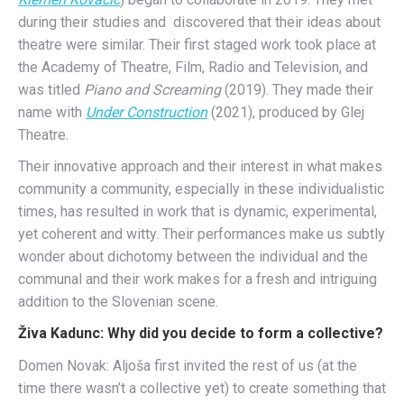
during their studies and discovered that their ideas about
theatre were similar. Their first staged work took place at
the Academy of Theatre, Film, Radio and Television, and
was titled
Piano and Screaming
(2019). They made their
name with
Under Construction
(2021), produced by Glej
Theatre.
Their innovative approach and their interest in what makes
community a community, especially in these individualistic
times, has resulted in work that is dynamic, experimental,
yet coherent and witty. Their performances make us subtly
wonder about dichotomy between the individual and the
communal and their work makes for a fresh and intriguing
addition to the Slovenian scene.
Živa Kadunc: Why did you decide to form a collective?
Domen Novak: Aljoša first invited the rest of us (at the
time there wasn’t a collective yet) to create something that