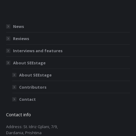
News
Reviews
Interviews and features
About SEEstage
About SEEstage
Contributors
Contact
Contact info
Address: St. Idriz Gjilani, 7/9,
Dardania, Prishtina