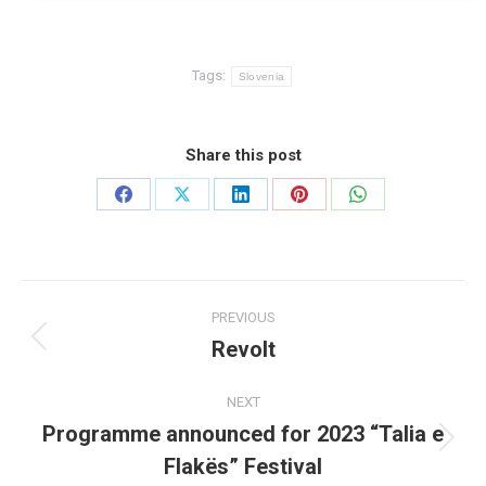
Tags:
Slovenia
Share this post
Share
Share
Share
Share
Share
on
on
on
on
on
Facebook
X
LinkedIn
Pinterest
WhatsApp
Post
PREVIOUS
navigation
Revolt
Previous
post:
NEXT
Programme announced for 2023 “Talia e
Next
Flakës” Festival
post: