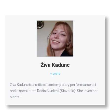
Živa Kadunc
+ posts
Živa Kadunc is a critic of contemporary performance art
and a speaker on Radio Študent (Slovenia). She loves her
plants.