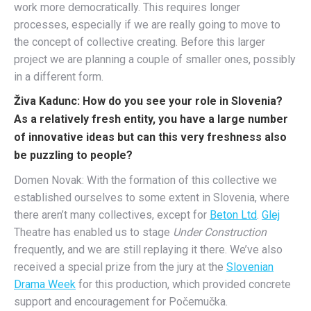
work more democratically. This requires longer
processes, especially if we are really going to move to
the concept of collective creating. Before this larger
project we are planning a couple of smaller ones, possibly
in a different form.
Živa Kadunc: How do you see your role in Slovenia?
As a relatively fresh entity, you have a large number
of innovative ideas but can this very freshness also
be puzzling to people?
Domen Novak: With the formation of this collective we
established ourselves to some extent in Slovenia, where
there aren’t many collectives, except for
Beton Ltd
.
Glej
Theatre has enabled us to stage
Under Construction
frequently, and we are still replaying it there. We’ve also
received a special prize from the jury at the
Slovenian
Drama Week
for this production, which provided concrete
support and encouragement for Počemučka.