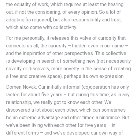
the equality of work, which requires at least the hearing
out, if not the considering, of every opinion. So a lot of
adapting [is required], but also responsibility and trust,
which also come with collectivity.
For me personally, it releases this valve of curiosity that
connects us all; the curiosity – hidden even in our name –
and the inspiration of other perspectives. This collective
is developing in search of something new (not necessarily
novelty or discovery, more novelty in the sense of creating
a free and creative space), perhaps its own expression.
Domen Novak: Our initially informal (co)operation has only
lasted for about five years – but during this time, as in any
relationship, we really got to know each other. We
discovered a lot about each other, which can sometimes
be an extreme advantage and other times a hindrance. But
we’ve been living with each other for five years – in
different forms – and we’ve developed our own way of