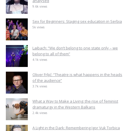
analysed
9.6k views
Sex for Beginners: Staging sex education in Serbia
5k views
Laibach: “We don’t belong to one state only – we
belong to all of them”
4.1k views
Oliver Frljić: “Theatre is what happens in the heads
of the audience”
3.7k views
What a Way to Make a Living: the rise of feminist
dramaturgy in the Western Balkans
2.4k views
A Light in the Dark: Remembering Igor Vuk Torbica