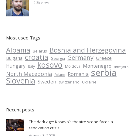
2.3k views
Most used Tags
Albania
Bosnia and Herzegovina
Belarus
croatia
Germany
Greece
Bulgaria
Georgia
kosovo
Hungary
Montenegro
Italy
Moldova
new york
serbia
North Macedonia
Romania
Poland
Slovenia
Sweden
Ukraine
switzerland
Recent posts
The dark age: Kosovo’s theatre scene faces a
renovation crisis
August 3, 2026