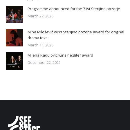
Programme announced for the 71st Sterijino pozorje
March 27, 2026
Mina Milošević wins Sterijino pozorje award for original
drama text
March 11, 2026
Milena Radulović wins ne:Bitef award
December 22, 2025