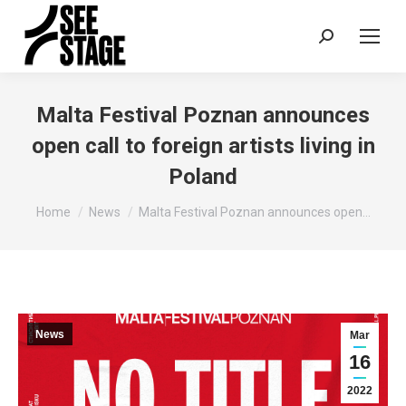
Search:
Malta Festival Poznan announces
open call to foreign artists living in
Poland
You are here:
Home
News
Malta Festival Poznan announces open…
News
Mar
16
2022