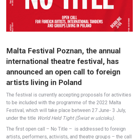
Malta Festival Poznan, the annual
international theatre festival, has
announced an open call to foreign
artists living in Poland
The festival is currently accepting proposals for activities
to be included with the programme of the 2022 Malta
Festival, which will take place between 27 June- 3 July,
under the title
World Held Tight (Świat w uścisku).
The first open call – No Title – is addressed to foreign
artists, performers, activists, and theatre groups – the call