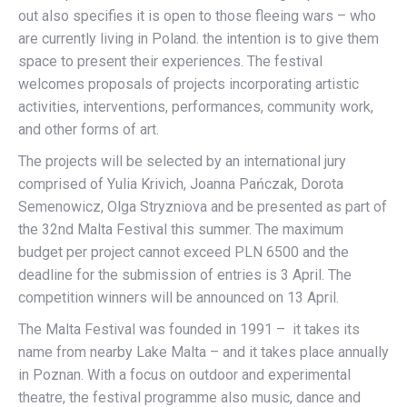
out also specifies it is open to those fleeing wars – who
are currently living in Poland. the intention is to give them
space to present their experiences. The festival
welcomes proposals of projects incorporating artistic
activities, interventions, performances, community work,
and other forms of art.
The projects will be selected by an international jury
comprised of Yulia Krivich, Joanna Pańczak, Dorota
Semenowicz, Olga Stryzniova and be presented as part of
the 32nd Malta Festival this summer. The maximum
budget per project cannot exceed PLN 6500 and the
deadline for the submission of entries is 3 April. The
competition winners will be announced on 13 April.
The Malta Festival was founded in 1991 – it takes its
name from nearby Lake Malta – and it takes place annually
in Poznan. With a focus on outdoor and experimental
theatre, the festival programme also music, dance and