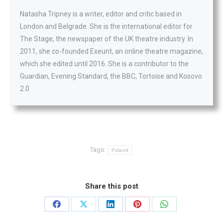
Natasha Tripney is a writer, editor and critic based in
London and Belgrade. She is the international editor for
The Stage, the newspaper of the UK theatre industry. In
2011, she co-founded Exeunt, an online theatre magazine,
which she edited until 2016. She is a contributor to the
Guardian, Evening Standard, the BBC, Tortoise and Kosovo
2.0
Tags:
Poland
Share this post
Share
Share
Share
Share
Share