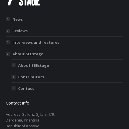
News
Reviews
Interviews and features
About SEEstage
About SEEstage
Contributors
Contact
Contact info
Address: St. Idriz Gjilani, 7/9,
Dardania, Prishtina
Republic of Kosovo