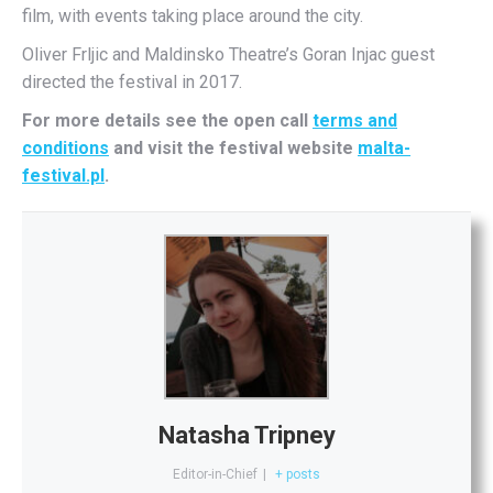
film, with events taking place around the city.
Oliver Frljic and Maldinsko Theatre’s Goran Injac guest
directed the festival in 2017.
For more details see the open call
terms and
conditions
and visit the festival website
malta-
festival.pl
.
Natasha Tripney
Editor-in-Chief
|
+ posts