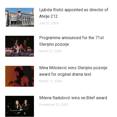
Ljubiša Ristić appointed as director of
Atelje 212
July 27, 2026
Programme announced for the 71st
Sterijino pozorje
March 27, 2026
Mina Milošević wins Sterijino pozorje
award for original drama text
March 11, 2026
Milena Radulović wins ne:Bitef award
December 22, 2025