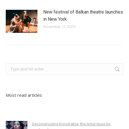
New festival of Balkan theatre launches
in New York
November 17, 2025
poland
Search:
Most read articles
Deconstructing Konstrakta: the Artist must be