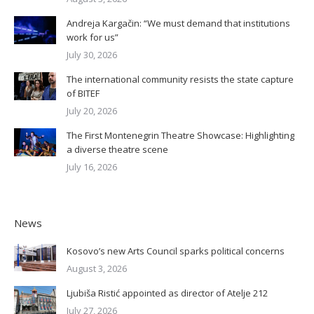
Andreja Kargačin: “We must demand that institutions
work for us”
July 30, 2026
The international community resists the state capture
of BITEF
July 20, 2026
The First Montenegrin Theatre Showcase: Highlighting
a diverse theatre scene
July 16, 2026
News
Kosovo’s new Arts Council sparks political concerns
August 3, 2026
Ljubiša Ristić appointed as director of Atelje 212
July 27, 2026