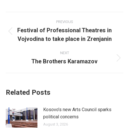
on
on
on
on
on
Facebook
X
LinkedIn
Pinterest
WhatsApp
Post
PREVIOUS
navigation
Festival of Professional Theatres in
Previous
Vojvodina to take place in Zrenjanin
post:
NEXT
The Brothers Karamazov
Next
post:
Related Posts
Kosovo’s new Arts Council sparks
political concerns
August 3, 2026