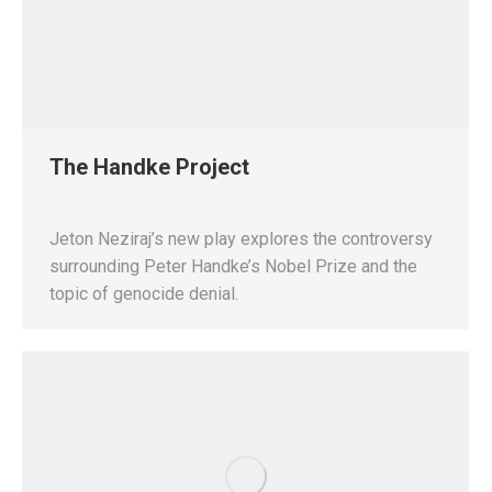
The Handke Project
Jeton Neziraj’s new play explores the controversy
surrounding Peter Handke’s Nobel Prize and the
topic of genocide denial.