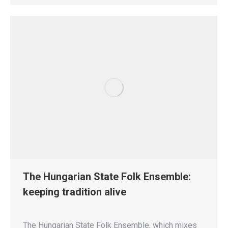
The Hungarian State Folk Ensemble:
keeping tradition alive
The Hungarian State Folk Ensemble, which mixes