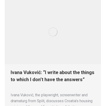
Ivana Vuković: “I write about the things
to which I don’t have the answers”
Ivana Vuković, the playwright, screenwriter and
dramaturg from Split, discusses Croatia’s housing