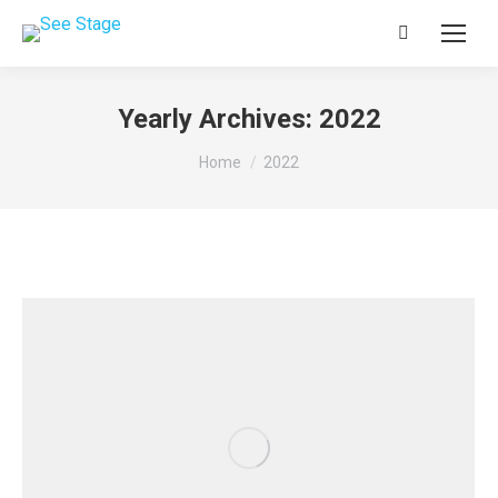
Search:
Yearly Archives:
2022
You are here:
Home
2022