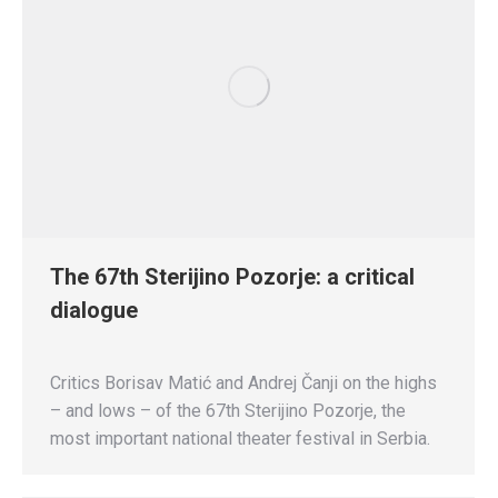
The 67th Sterijino Pozorje: a critical
dialogue
Critics Borisav Matić and Andrej Čanji on the highs
– and lows – of the 67th Sterijino Pozorje, the
most important national theater festival in Serbia.