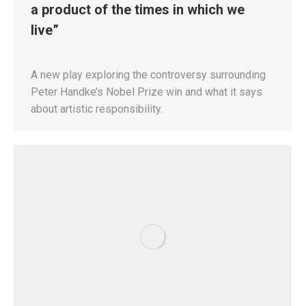
a product of the times in which we
live”
A new play exploring the controversy surrounding
Peter Handke’s Nobel Prize win and what it says
about artistic responsibility.