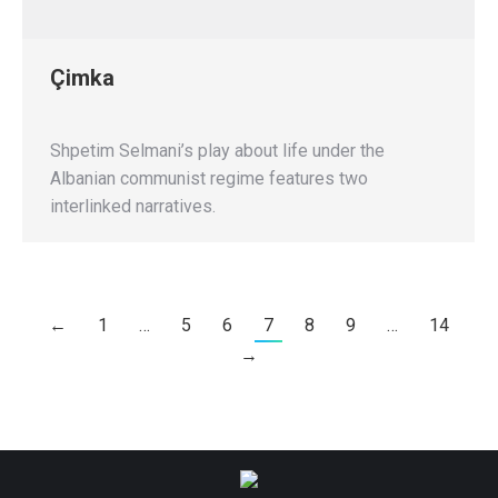
Çimka
Shpetim Selmani’s play about life under the
Albanian communist regime features two
interlinked narratives.
←
1
…
5
6
7
8
9
…
14
→