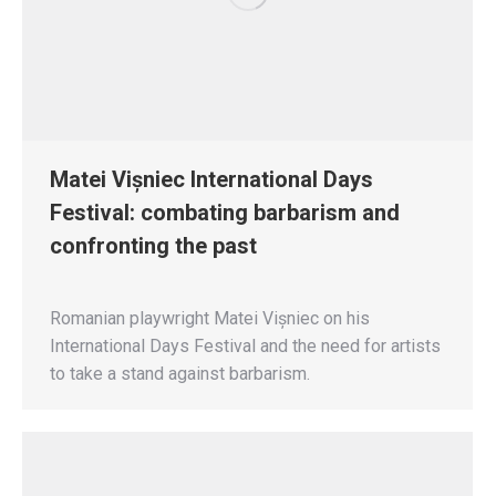
Matei Vișniec International Days
Festival: combating barbarism and
confronting the past
Romanian playwright Matei Vișniec on his
International Days Festival and the need for artists
to take a stand against barbarism.