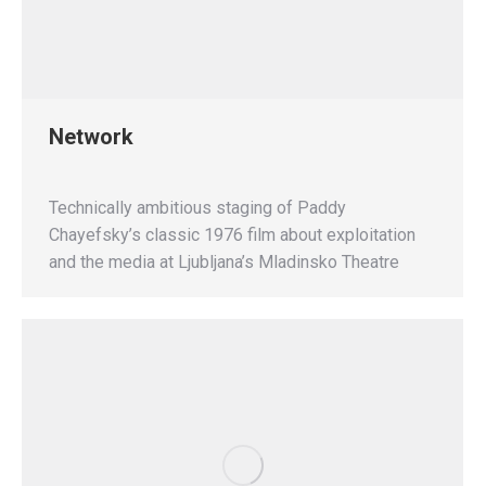
Network
Technically ambitious staging of Paddy
Chayefsky’s classic 1976 film about exploitation
and the media at Ljubljana’s Mladinsko Theatre