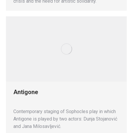
crisis and the need for artistic solidarity.
Antigone
Contemporary staging of Sophocles play in which
Antigone is played by two actors: Dunja Stojanović
and Jana Milosavljević.