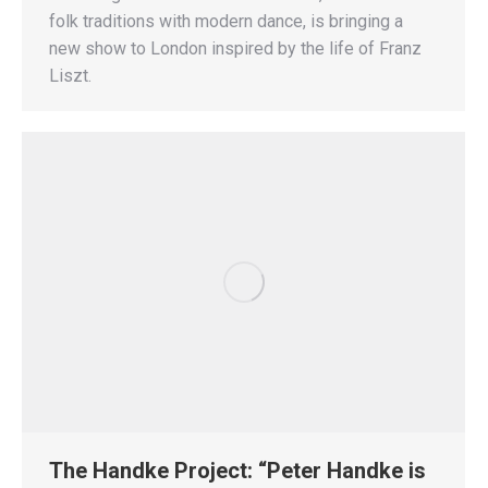
folk traditions with modern dance, is bringing a
new show to London inspired by the life of Franz
Liszt.
The Handke Project: “Peter Handke is