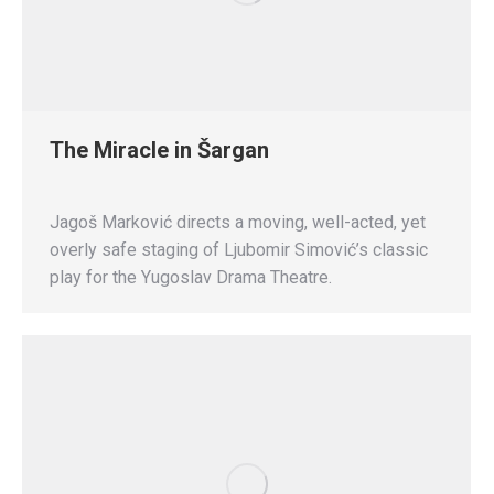
The Miracle in Šargan
Jagoš Marković directs a moving, well-acted, yet
overly safe staging of Ljubomir Simović’s classic
play for the Yugoslav Drama Theatre.